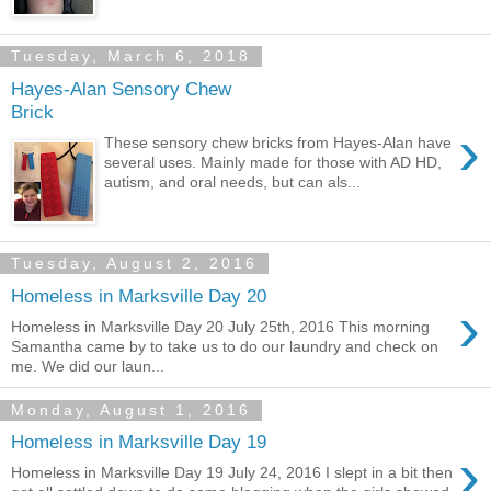
Tuesday, March 6, 2018
Hayes-Alan Sensory Chew
Brick
›
These sensory chew bricks from Hayes-Alan have
several uses. Mainly made for those with AD HD,
autism, and oral needs, but can als...
Tuesday, August 2, 2016
Homeless in Marksville Day 20
›
Homeless in Marksville Day 20 July 25th, 2016 This morning
Samantha came by to take us to do our laundry and check on
me. We did our laun...
Monday, August 1, 2016
Homeless in Marksville Day 19
›
Homeless in Marksville Day 19 July 24, 2016 I slept in a bit then