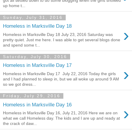
got all settled down to do some blogging when the girls showed
up home t...
Sunday, July 31, 2016
Homeless in Marksville Day 18
›
Homeless in Marksville Day 18 July 23, 2016 Saturday was
pretty quiet. Just me here. I was able to get several blogs done
and spend some t...
Saturday, July 30, 2016
Homeless in Marksville Day 17
›
Homeless in Marksville Day 17 July 22, 2016 Today the girls
and I had planned to sleep in, but we all woke up around 9 AM
so we got dress...
Friday, July 29, 2016
Homeless in Marksville Day 16
›
Homeless in Marksville Day 16, July 21, 2016 Here we are on
what we call Homeless day. The kids and I are up and ready at
the crack of daw...