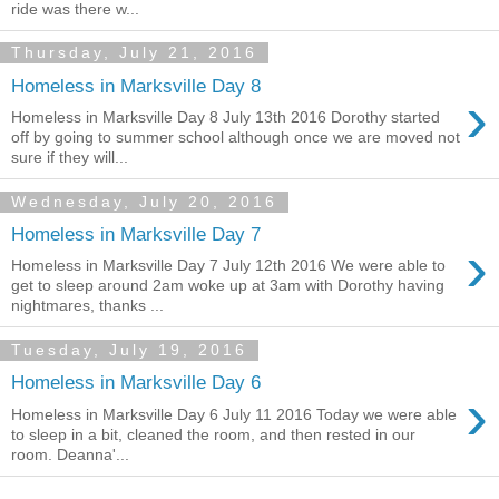
ride was there w...
Thursday, July 21, 2016
Homeless in Marksville Day 8
›
Homeless in Marksville Day 8 July 13th 2016 Dorothy started
off by going to summer school although once we are moved not
sure if they will...
Wednesday, July 20, 2016
Homeless in Marksville Day 7
›
Homeless in Marksville Day 7 July 12th 2016 We were able to
get to sleep around 2am woke up at 3am with Dorothy having
nightmares, thanks ...
Tuesday, July 19, 2016
Homeless in Marksville Day 6
›
Homeless in Marksville Day 6 July 11 2016 Today we were able
to sleep in a bit, cleaned the room, and then rested in our
room. Deanna'...