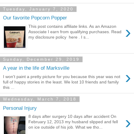
Tuesday, January 7, 2020
Our favorite Popcorn Popper
›
This post contains affiliate links. As an Amazon
Associate I earn from qualifying purchases. Read
my disclosure policy here . I s...
Sunday, December 29, 2019
A year in the life of Marksville
›
I won't paint a pretty picture for you because this year was not
full of happy stories in the least. We lost 10 friends and family
this ...
Wednesday, March 7, 2018
Personal Injury
›
8 days after surgery 10 days after accident On
February 12, 2013 my husband slipped and fell
on ice outside of his job. What we tho...