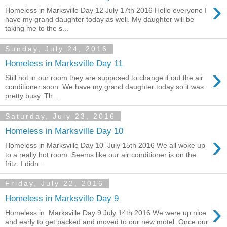
›
Homeless in Marksville Day 12 July 17th 2016 Hello everyone I
have my grand daughter today as well. My daughter will be
taking me to the s...
Sunday, July 24, 2016
Homeless in Marksville Day 11
›
Still hot in our room they are supposed to change it out the air
conditioner soon. We have my grand daughter today so it was
pretty busy. Th...
Saturday, July 23, 2016
Homeless in Marksville Day 10
›
Homeless in Marksville Day 10 July 15th 2016 We all woke up
to a really hot room. Seems like our air conditioner is on the
fritz. I didn...
Friday, July 22, 2016
Homeless in Marksville Day 9
›
Homeless in Marksville Day 9 July 14th 2016 We were up nice
and early to get packed and moved to our new motel. Once our