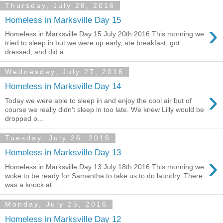
Thursday, July 28, 2016
Homeless in Marksville Day 15
›
Homeless in Marksville Day 15 July 20th 2016 This morning we
tried to sleep in but we were up early, ate breakfast, got
dressed, and did a...
Wednesday, July 27, 2016
Homeless in Marksville Day 14
›
Today we were able to sleep in and enjoy the cool air but of
course we really didn't sleep in too late. We knew Lilly would be
dropped o...
Tuesday, July 26, 2016
Homeless in Marksville Day 13
›
Homeless in Marksville Day 13 July 18th 2016 This morning we
woke to be ready for Samantha to take us to do laundry. There
was a knock at ...
Monday, July 25, 2016
Homeless in Marksville Day 12