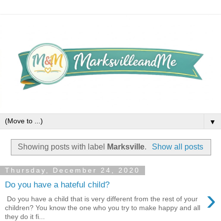
▼
Showing posts with label
Marksville
.
Show all posts
Thursday, December 24, 2020
Do you have a hateful child?
›
Do you have a child that is very different from the rest of your
children? You know the one who you try to make happy and all
they do it fi...