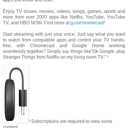
Enjoy TV shows, movies, videos, songs, games, sports and
more from over 2000 apps like Netflix, YouTube, YouTube
TV, and HBO NOW. Find more at
g.co/chromecast
¹
Start streaming with just your voice. Just say what you want
to watch from compatible apps and control your TV hands-
free, with Chromecast and Google Home working
seamlessly together.² Simply say things like“Ok Google, play
Stranger Things from Netflix on my living room TV.” ¹
¹ Subscriptions are required to view some
content.