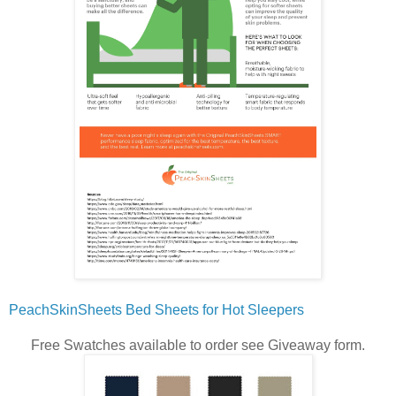
PeachSkinSheets Bed Sheets for Hot Sleepers
Free Swatches available to order see Giveaway form.