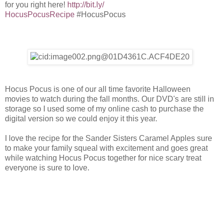
for you right here!
http://bit.ly/
HocusPocusRecipe
#HocusPocus
Hocus Pocus is one of our all time favorite Halloween
movies to watch during the fall months. Our DVD's are still in
storage so I used some of my online cash to purchase the
digital version so we could enjoy it this year.
I love the recipe for the Sander Sisters Caramel Apples sure
to make your family
squeal
with excitement and goes great
while watching Hocus Pocus together for nice scary treat
everyone is sure to love.