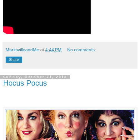
MarksvilleandMe
at
4:44 PM
No comments:
Share
Sunday, October 21, 2018
Hocus Pocus