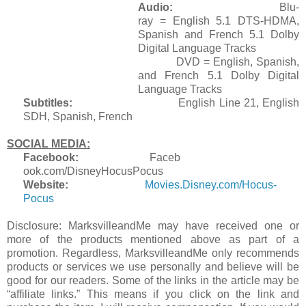
Audio:
Blu-
ray = English 5.1 DTS-HDMA,
Spanish and French 5.1 Dolby
Digital Language Tracks
DVD = English, Spanish,
and French 5.1 Dolby Digital
Language Tracks
Subtitles:
English Line 21, English
SDH, Spanish, French
SOCIAL MEDIA:
Facebook:
Faceb
ook.com/DisneyHocusPocus
Website:
Mov
ies.Disney.com/Hocus-
Pocus
Disclosure: MarksvilleandMe may have received one or
more of the products mentioned above as part of a
promotion. Regardless, MarksvilleandMe only recommends
products or services we use personally and believe will be
good for our readers. Some of the links in the article may be
“affiliate links.” This means if you click on the link and