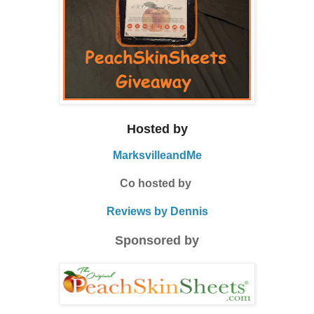
Hosted by
MarksvilleandMe
Co hosted by
Reviews by Dennis
Sponsored by