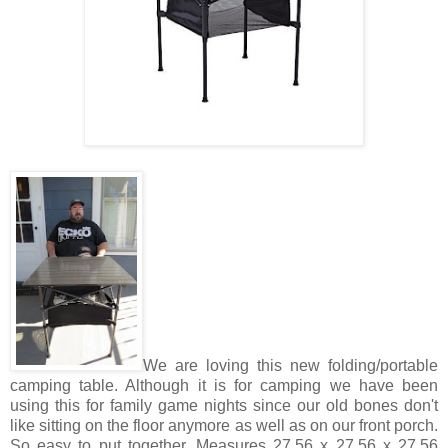
We are loving this new folding/portable
camping table. Although it is for camping we have been
using this for family game nights since our old bones don't
like sitting on the floor anymore as well as on our front porch.
So easy to put together. Measures 27.56 x 27.56 x 27.56