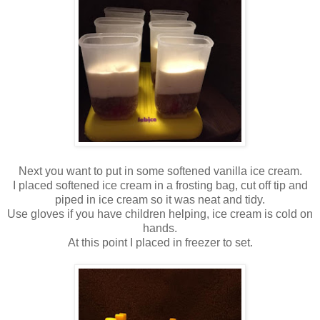
Next you want to put in some softened vanilla ice cream.
I placed softened ice cream in a frosting bag, cut off tip and
piped in ice cream so it was neat and tidy.
Use gloves if you have children helping, ice cream is cold on
hands.
At this point I placed in freezer to set.