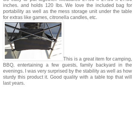
inches. and holds 120 lbs. We love the included bag for
portability as well as the mess storage unit under the table
for extras like games, citronella candles, etc.
This is a great item for camping,
BBQ, entertaining a few guests, family backyard in the
evenings. I was very surprised by the stability as well as how
sturdy this product it. Good quality with a table top that will
last years.