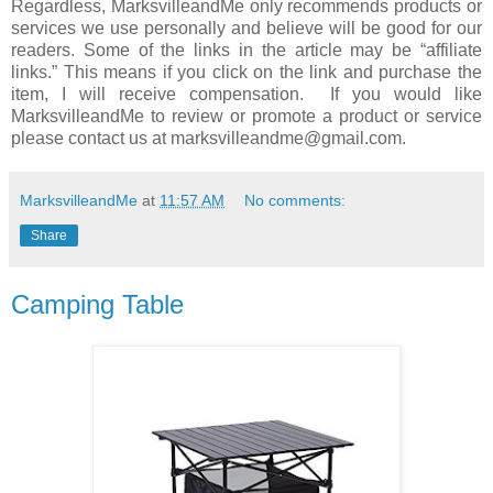
Regardless, MarksvilleandMe only recommends products or
services we use personally and believe will be good for our
readers. Some of the links in the article may be “affiliate
links.” This means if you click on the link and purchase the
item, I will receive compensation. If you would like
MarksvilleandMe to review or promote a product or service
please contact us at marksvilleandme@gmail.com.
MarksvilleandMe
at
11:57 AM
No comments:
Share
Camping Table