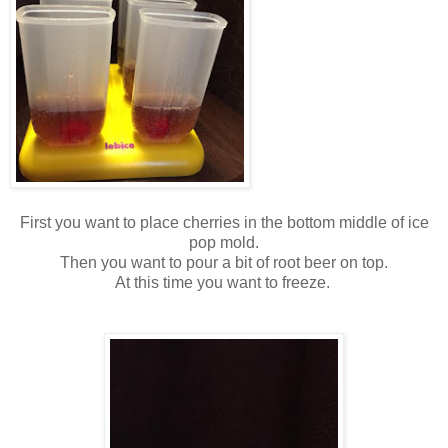
First you want to place cherries in the bottom middle of ice
pop mold.
Then you want to pour a bit of root beer on top.
At this time you want to freeze.