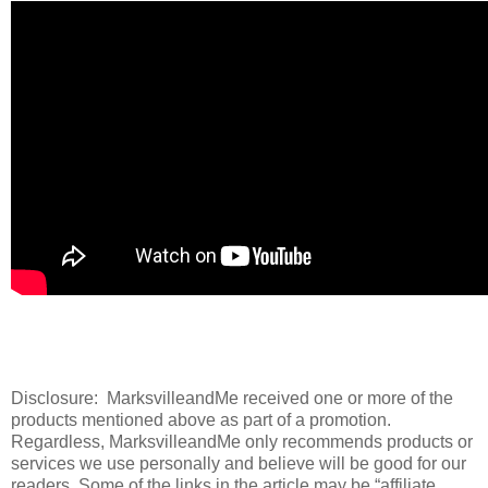
Disclosure: MarksvilleandMe received one or more of the
products mentioned above as part of a promotion.
Regardless, MarksvilleandMe only recommends products or
services we use personally and believe will be good for our
readers. Some of the links in the article may be “affiliate