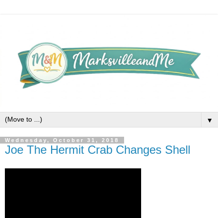
▼
Wednesday, October 31, 2018
Joe The Hermit Crab Changes Shell