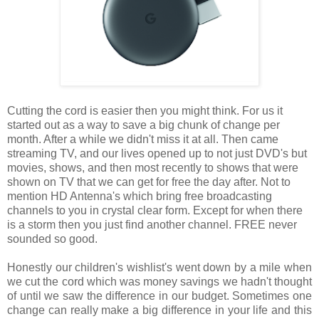
Cutting the cord is easier then you might think. For us it
started out as a way to save a big chunk of change per
month. After a while we didn't miss it at all. Then came
streaming TV, and our lives opened up to not just DVD's but
movies, shows, and then most recently to shows that were
shown on TV that we can get for free the day after. Not to
mention HD Antenna's which bring free broadcasting
channels to you in crystal clear form. Except for when there
is a storm then you just find another channel. FREE never
sounded so good.
Honestly our children's wishlist's went down by a mile when
we cut the cord which was money savings we hadn't thought
of until we saw the difference in our budget. Sometimes one
change can really make a big difference in your life and this