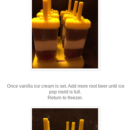
Once vanilla ice cream is set. Add more root beer until ice
pop mold is full.
Return to freezer.