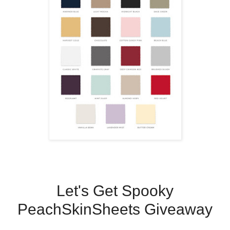
Let's Get Spooky
PeachSkinSheets Giveaway