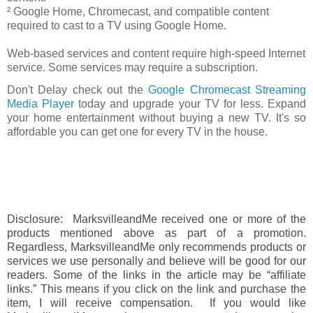
² Google Home, Chromecast, and compatible content
required to cast to a TV using Google Home.
Web-based services and content require high-speed Internet
service. Some services may require a subscription.
Don't Delay check out the
Google Chromecast Streaming
Media Player
today and upgrade your TV for less. Expand
your home entertainment without buying a new TV. It's so
affordable you can get one for every TV in the house.
Disclosure: MarksvilleandMe received one or more of the
products mentioned above as part of a promotion.
Regardless, MarksvilleandMe only recommends products or
services we use personally and believe will be good for our
readers. Some of the links in the article may be “affiliate
links.” This means if you click on the link and purchase the
item, I will receive compensation. If you would like