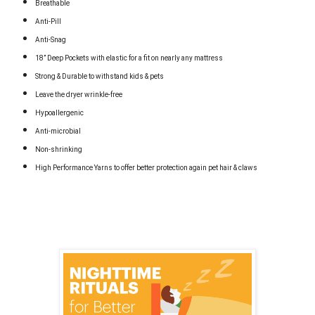
Breathable
Anti-Pill
Anti-Snag
18” Deep Pockets with elastic for a fit on nearly any mattress
Strong & Durable to withstand kids & pets
Leave the dryer wrinkle-free
Hypoallergenic
Anti-microbial
Non-shrinking
High Performance Yarns to offer better protection again pet hair & claws