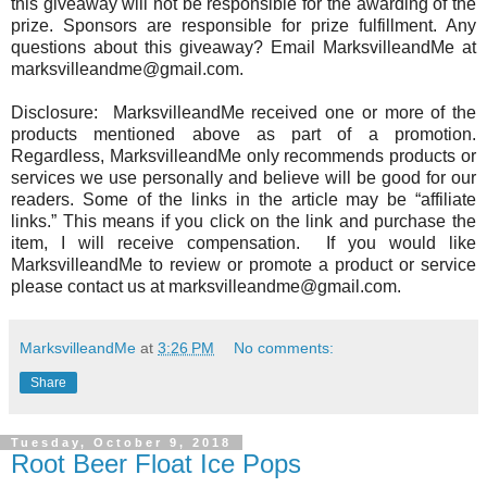
this giveaway will not be responsible for the awarding of the
prize. Sponsors are responsible for prize fulfillment. Any
questions about this giveaway? Email MarksvilleandMe at
marksvilleandme@gmail.com.
Disclosure: MarksvilleandMe received one or more of the
products mentioned above as part of a promotion.
Regardless, MarksvilleandMe only recommends products or
services we use personally and believe will be good for our
readers. Some of the links in the article may be “affiliate
links.” This means if you click on the link and purchase the
item, I will receive compensation. If you would like
MarksvilleandMe to review or promote a product or service
please contact us at marksvilleandme@gmail.com.
MarksvilleandMe
at
3:26 PM
No comments:
Share
Tuesday, October 9, 2018
Root Beer Float Ice Pops