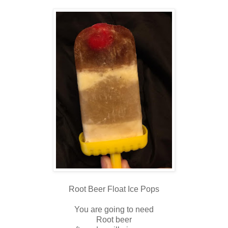
Root Beer Float Ice Pops
You are going to need
Root beer