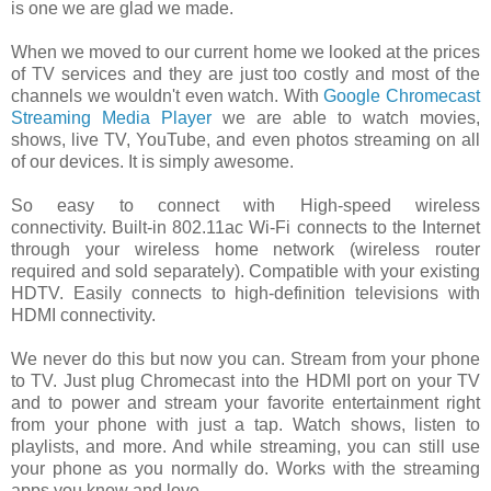
is one we are glad we made.
When we moved to our current home we looked at the prices
of TV services and they are just too costly and most of the
channels we wouldn't even watch. With
Google Chromecast
Streaming Media Player
we are able to watch movies,
shows, live TV, YouTube, and even photos streaming on all
of our devices. It is simply awesome.
So easy to connect with
High-speed wireless
connectivity.
Built-in 802.11ac Wi-Fi connects to the Internet
through your wireless home network (wireless router
required and sold separately).
Compatible with your existing
HDTV.
Easily connects to high-definition televisions with
HDMI connectivity.
We never do this but now you can. Stream from your phone
to TV. Just plug Chromecast into the HDMI port on your TV
and to power and stream your favorite entertainment right
from your phone with just a tap. Watch shows, listen to
playlists, and more. And while streaming, you can still use
your phone as you normally do. Works with the streaming
apps you know and love.