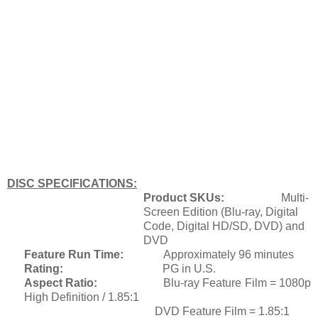
DISC SPECIFICATIONS:
Product SKUs:
Multi
-
Screen Edition (Blu-ray, Digital
Code, Digital HD/SD, DVD) and
DVD
Feature Run Time:
Approximately 96 minutes
Rating:
PG in U.S.
Aspect Ratio:
Bl
u-ray Feature Film = 1080p
High Definition / 1.85:1
DVD Feature Film = 1.85:1