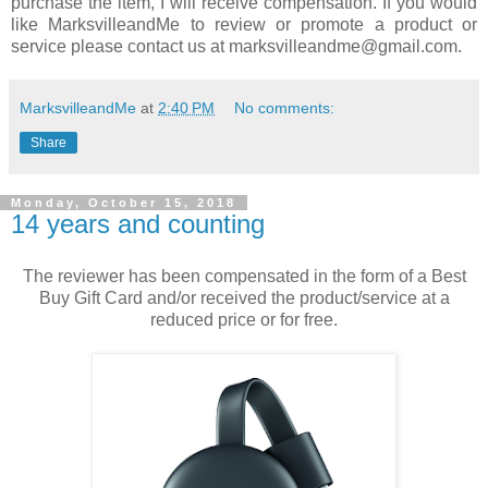
purchase the item, I will receive compensation. If you would
like MarksvilleandMe to review or promote a product or
service please contact us at marksvilleandme@gmail.com.
MarksvilleandMe
at
2:40 PM
No comments:
Share
Monday, October 15, 2018
14 years and counting
The reviewer has been compensated in the form of a Best
Buy Gift Card and/or received the product/service at a
reduced price or for free.