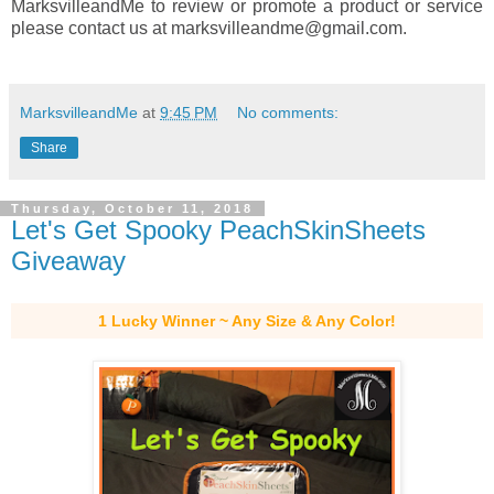
MarksvilleandMe to review or promote a product or service
please contact us at marksvilleandme@gmail.com.
MarksvilleandMe
at
9:45 PM
No comments:
Share
Thursday, October 11, 2018
Let's Get Spooky PeachSkinSheets
Giveaway
1 Lucky Winner ~ Any Size & Any Color!