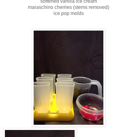
softened vanilla ice cream
maraschino cherries (stems removed)
ice pop molds