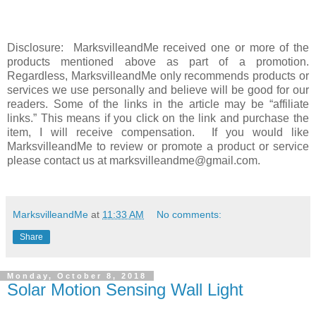
Disclosure: MarksvilleandMe received one or more of the
products mentioned above as part of a promotion.
Regardless, MarksvilleandMe only recommends products or
services we use personally and believe will be good for our
readers. Some of the links in the article may be “affiliate
links.” This means if you click on the link and purchase the
item, I will receive compensation. If you would like
MarksvilleandMe to review or promote a product or service
please contact us at marksvilleandme@gmail.com.
MarksvilleandMe
at
11:33 AM
No comments:
Share
Monday, October 8, 2018
Solar Motion Sensing Wall Light