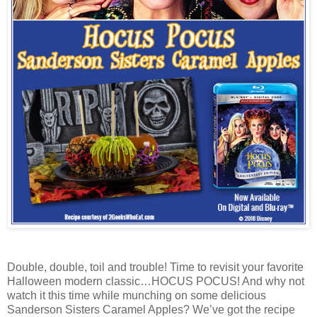
Double, double, toil and trouble! Time to revisit your favorite
Halloween modern classic…HOCUS POCUS! And why not
watch it this time while munching on some delicious
Sanderson Sisters Caramel Apples? We’ve got the recipe