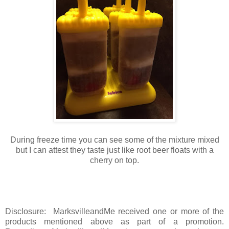
During freeze time you can see some of the mixture mixed
but I can attest they taste just like root beer floats with a
cherry on top.
Disclosure: MarksvilleandMe received one or more of the
products mentioned above as part of a promotion.