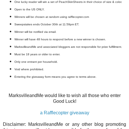
One lucky reader will win a set of PeachSkinSheets in their choice of size & color.
Open to the US ONLY.
Winners will be chosen at random using rafflecopter.com
Sweepstakes ends October 30th at 11:59pm ET.
Winner will be notified via email.
Winner will have 48 hours to respond before a new winner is chosen.
MarksvilleandMe and associated bloggers are not responsible for prize fulfillment.
Must be 18 years or older to enter.
Only one entrant per household.
Void where prohibited.
Entering the giveaway form means you agree to terms above.
MarksvilleandMe would like to wish all those who enter
Good Luck!
a Rafflecopter giveaway
Disclaimer: MarksvilleandMe or any other blog promoting