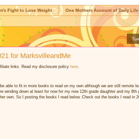
m's Fight to Lose Weight
One Mothers Account of Daily Life
Tue
21 for MarksvilleandMe
iliate links. Read my disclosure policy
here
.
o be able to fit in more books to read on my own although we are still remote 
re winding down at least for now for my now 12th grade daughter and my 8th 
 her own. So I posting the books I read below. Check out the books I read in 