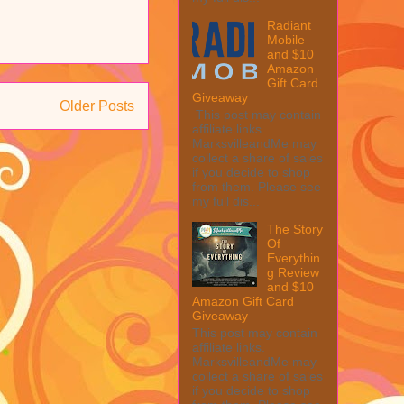
Radiant
Mobile
and $10
Amazon
Gift Card
Giveaway
Older Posts
This post may contain
affiliate links.
MarksvilleandMe may
collect a share of sales
if you decide to shop
from them. Please see
my full dis...
The Story
Of
Everythin
g Review
and $10
Amazon Gift Card
Giveaway
This post may contain
affiliate links.
MarksvilleandMe may
collect a share of sales
if you decide to shop