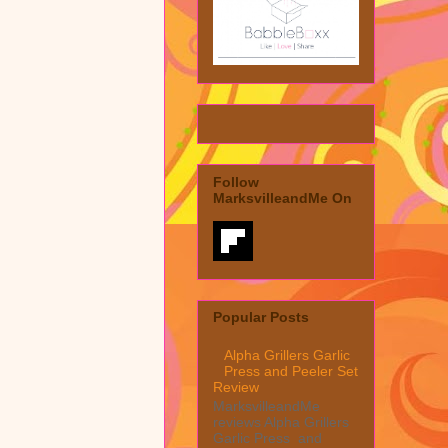
Follow
MarksvilleandMe On
Popular Posts
Alpha Grillers Garlic
Press and Peeler Set
Review
MarksvilleandMe
reviews Alpha Grillers
Garlic Press and