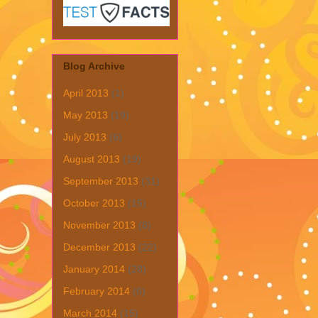
Blog Archive
April 2013
(1)
May 2013
(19)
July 2013
(6)
August 2013
(19)
September 2013
(31)
October 2013
(15)
November 2013
(8)
December 2013
(22)
January 2014
(28)
February 2014
(6)
March 2014
(15)