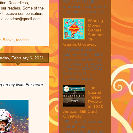
Peeler Set My first
tion. Regardless,
impression was wow, I
 our readers. Some of the
mean look at how it c...
 will receive compensation.
rksvilleandme@gmail.com.
Winning
Moves
Games
Summer
'26
n Books
,
reading
Games Giveaway!
Welcome to the
Winner's Choice New
urday, February 6, 2021
Games and Puzzles
from Winning Moves
Games – $40 TOTAL
MAX ARV This
giveaway is part ...
ing on my links.For more
The
Sacred
Thread
Review
and $10
Amazon Gift Card
Giveaway
This post may contain
affiliate links.
MarksvilleandMe may