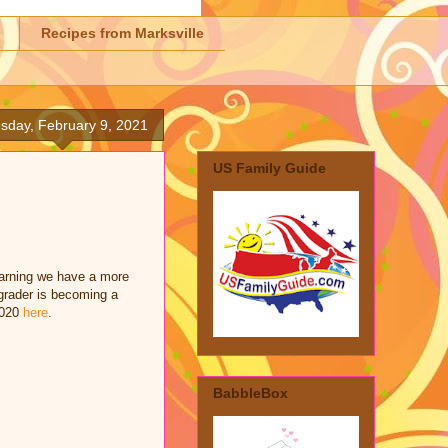
Recipes from Marksville
sday, February 9, 2021
US Family Guide
learning we have a more
grader is becoming a
2020
here
.
BabbleBox