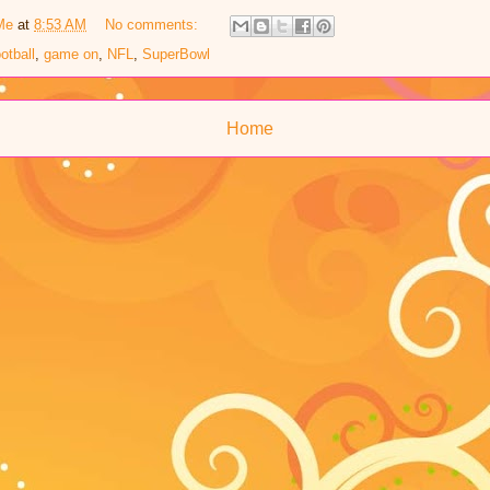
Me
at
8:53 AM
No comments:
ootball
,
game on
,
NFL
,
SuperBowl
Home