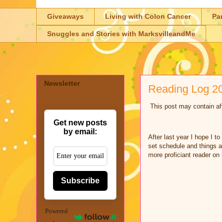
Giveaways
Living with Colon Cancer
Pa
Snuggles and Stories with MarksvilleandMe
Newsletter
Reading Log 20
This post may contain aff
Get new posts
by email:
After last year I hope I t
set schedule and things a
more proficiant reader on
Subscribe
Powered