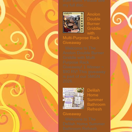
from them. Please see
my full disc...
Anolon
Double
Burner
Griddle
with
Multi-Purpose Rack
Giveaway
Welcome to The
Anolon Double Burner
Griddle with Multi
Purpose Rack
Giveaway! 1 Winner ~
$90 RV! This giveaway
is part of our SMGN
2026...
Delilah
Home
Summer
Bathroom
Refresh
Giveaway
Welcome to The
Delilah Home Summer
Bathroom Refresh