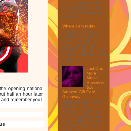
collect a share of sales
if you decide to shop
from them. Please see
my full dis...
Where I am today
I thought I would
update everyone on
how everything is
going. One thing I
want to reflect on is my
fight for disability. I was
told when I ...
Just One
More
Movie
Review &
$10
 the opening national
Amazon Gift Card
t half an hour later.
Giveaway
e and remember you'll
This post may contain
affiliate links.
MarksvilleandMe may
collect a share of sales
if you decide to shop
us
from them. Please see
my full dis...