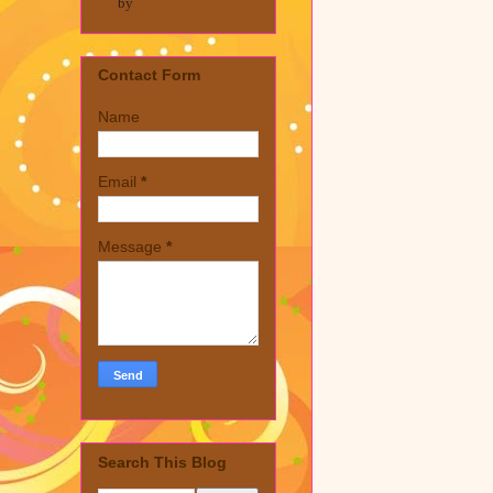
by
Contact Form
Name
Email
*
Message
*
Search This Blog