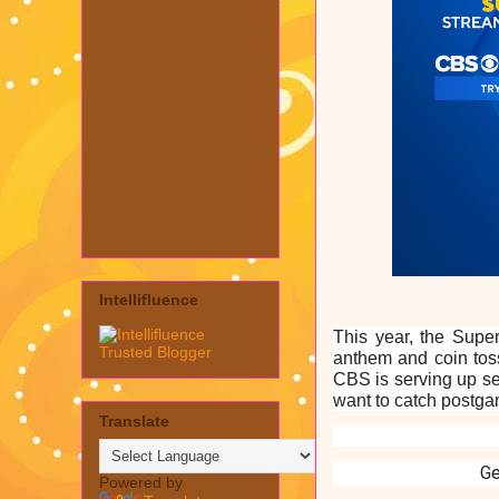
Intellifluence
This year, the Super
anthem and coin toss
CBS is serving up se
want to catch postgam
Translate
G
Powered by