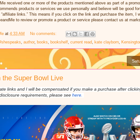
dMe received one or more of the products mentioned above as part of a promo
ommends products or services we use personally and believe will be good for
e “affiliate links.” This means if you click on the link and purchase the item, I
illeandMe to review or promote a product or service please contact us at ma
Me
at
4:33 AM
No comments:
#shespeaks
,
author
,
books
,
bookshelf
,
current read
,
kate clayborn
,
Kensingto
Sat
 the Super Bowl Live
liate links and I will be compensated if you make a purchase after click
disclosure requirements, please see
here.