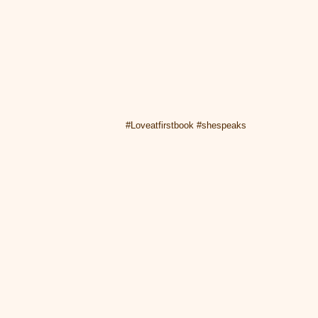
#Loveatfirstbook #shespeaks