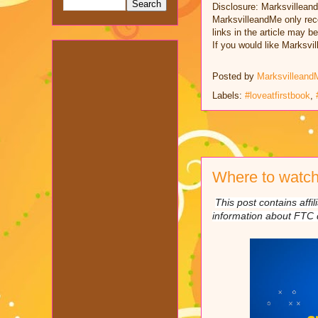
Disclosure: Marksvillean
MarksvilleandMe only rec
links in the article may b
If you would like Marksv
Posted by
Marksvilleand
Labels:
#loveatfirstbook
,
Where to watch
This post contains affi
information about FTC 