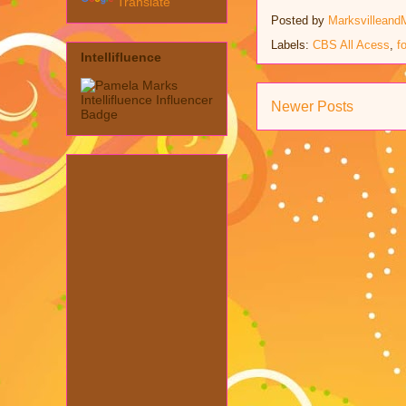
Translate
Posted by
Marksvilleand
Labels:
CBS All Acess
,
f
Intellifluence
Newer Posts