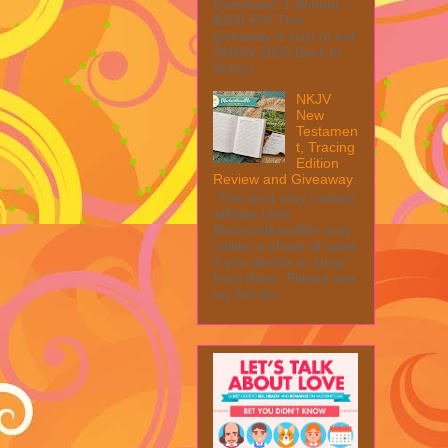
Giveaway! 1 Winner ~
$200 RV! This
giveaway is part of our
SMGN 2026 Back to
Schoo...
NKJV
New
Testamen
t, Tracing
Edition
Review and Giveaway
This post may contain
affiliate links.
MarksvilleandMe may
collect a share of sales
if you decide to shop
from them. Please see
my full dis...