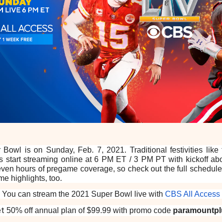
 Bowl is on Sunday, Feb. 7, 2021. Traditional festivities like
 start streaming online at 6 PM ET / 3 PM PT with kickoff abou
ven hours of pregame coverage, so check out the full schedul
e highlights, too.
You can stream the 2021 Super Bowl live with
CBS All Access
et
50% off annual plan of $99.99 with promo code
paramountpl