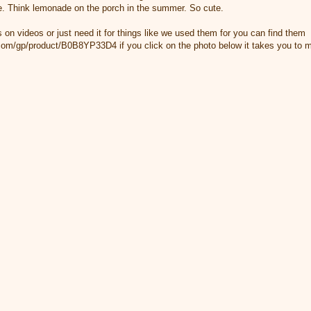
able. Think lemonade on the porch in the summer. So cute.
rs on videos or just need it for things like we used them for you can find them
m/gp/product/B0B8YP33D4 if you click on the photo below it takes you to my 