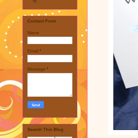
by
Contact Form
Name
Email
*
Message
*
Search This Blog