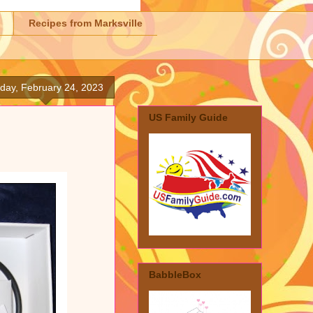
Recipes from Marksville
iday, February 24, 2023
US Family Guide
BabbleBox