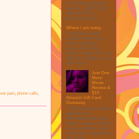
from Winning Moves
Games – $40 TOTAL
MAX ARV This
giveaway is part ...
Where I am today
I thought I would
update everyone on
how everything is
going. One thing I
want to reflect on is my
fight for disability. I was
told when I ...
Just One
More
Movie
Review &
$10
ear pain
,
phone calls
,
Amazon Gift Card
Giveaway
This post may contain
affiliate links.
MarksvilleandMe may
collect a share of sales
if you decide to shop
from them. Please see
my full dis...