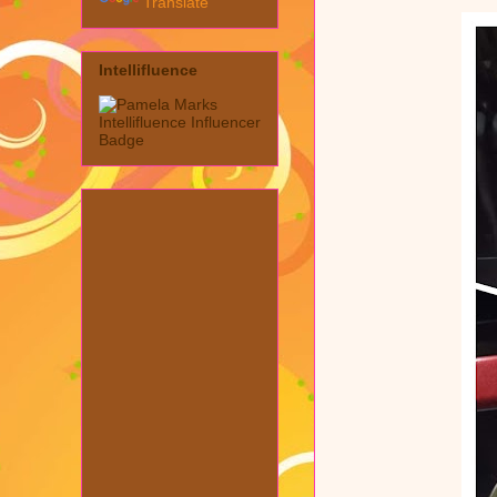
Translate
Intellifluence