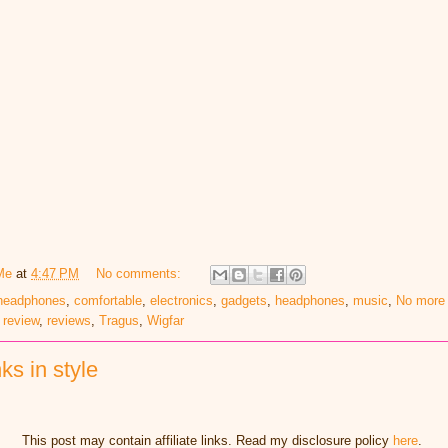
Me
at
4:47 PM
No comments:
 headphones
,
comfortable
,
electronics
,
gadgets
,
headphones
,
music
,
No more 
,
review
,
reviews
,
Tragus
,
Wigfar
ks in style
This post may contain affiliate links. Read my disclosure policy
here
.