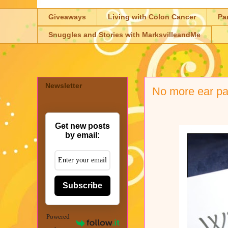
Giveaways
Living with Colon Cancer
Pa
Snuggles and Stories with MarksvilleandMe
Newsletter
No more ear pa
Get new posts
by email:
Subscribe
Powered