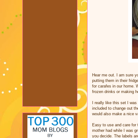
Hear me out. I am sure y
putting them in their frid
for carafes in our home. 
frozen drinks or making
I really like this set I wa
included to change out th
would also make a nice v
Easy to use and care for 
mother had while I was gr
you decide. The labels ar