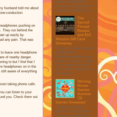
Peeler Set My first
impression was wow, I
 my husband told me about
mean look at how it c...
bone-conduction
The
Sacred
e headphones pushing on
Thread
s. They run behind the
Review
and $10
air up easily by
Amazon Gift Card
had any pain. That was
Giveaway
This post may contain
affiliate links.
em to leave one headphone
MarksvilleandMe may
are of nearby danger.
collect a share of sales
ng to but I find that I
if you decide to shop
ve headphones on in the
from them. Please see
still aware of everything
my full dis...
Winning
 even taking phone calls.
Moves
Games
ou can listen to your
Summer
round you. Check them out
'26
Games Giveaway!
Welcome to the
Winner's Choice New
Games and Puzzles