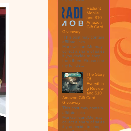
Radiant
Mobile
and $10
Amazon
Gift Card
Giveaway
This post may contain
affiliate links.
MarksvilleandMe may
collect a share of sales
if you decide to shop
from them. Please see
my full dis...
The Story
Of
Everythin
g Review
and $10
Amazon Gift Card
Giveaway
This post may contain
affiliate links.
MarksvilleandMe may
collect a share of sales
if you decide to shop