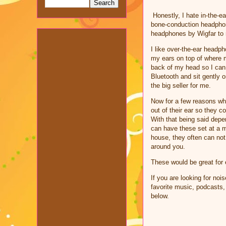
Honestly, I hate in-the-
bone-conduction headphone
headphones by Wigfar to 
I like over-the-ear headp
my ears on top of where m
back of my head so I can 
Bluetooth and sit gently 
the big seller for me.
Now for a few reasons why
out of their ear so they 
With that being said depe
can have these set at a 
house, they often can not
around you.
These would be great for 
If you are looking for no
favorite music, podcasts,
below.