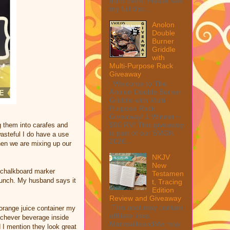
from them. Please see
my full disc...
Anolon
Double
Burner
Griddle
with
Multi-Purpose Rack
Giveaway
Welcome to The
Anolon Double Burner
Griddle with Multi
Purpose Rack
Giveaway! 1 Winner ~
$90 RV! This giveaway
g them into carafes and
is part of our SMGN
wasteful I do have a use
2026...
hen we are mixing up our
NKJV
New
 a chalkboard marker
Testamen
 punch. My husband says it
t, Tracing
Edition
Review and Giveaway
This post may contain
orange juice container my
affiliate links.
hichever beverage inside
MarksvilleandMe may
 I mention they look great