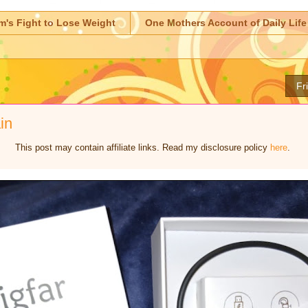
m's Fight to Lose Weight
One Mothers Account of Daily Life
Fr
in
This post may contain affiliate links. Read my disclosure policy
here
.