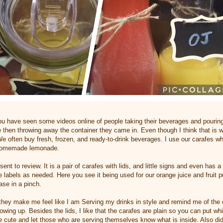
ou have seen some videos online of people taking their beverages and pourin
ge then throwing away the container they came in. Even though I think that is 
We often buy fresh, frozen, and ready-to-drink beverages. I use our carafes w
 homemade lemonade.
s sent to review. It is a pair of carafes with lids, and little signs and even has
e labels as needed. Here you see it being used for our orange juice and fruit
ase in a pinch.
they make me feel like I am Serving my drinks in style and remind me of the 
owing up. Besides the lids, I like that the carafes are plain so you can put w
e cute and let those who are serving themselves know what is inside. Also did