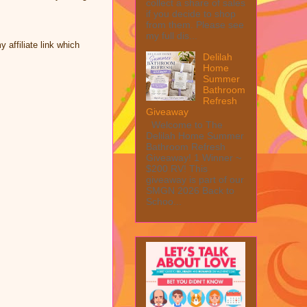
collect a share of sales
if you decide to shop
from them. Please see
my full dis...
affiliate link which
Delilah
Home
Summer
Bathroom
Refresh
Giveaway
Welcome to The
Delilah Home Summer
Bathroom Refresh
Giveaway! 1 Winner ~
$200 RV! This
giveaway is part of our
SMGN 2026 Back to
Schoo...