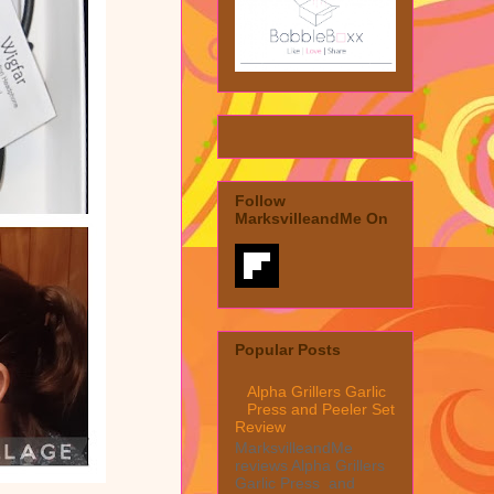
Follow
MarksvilleandMe On
Popular Posts
Alpha Grillers Garlic
Press and Peeler Set
Review
MarksvilleandMe
reviews Alpha Grillers
Garlic Press and