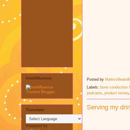
Intellifluence
Posted by
Marksvilleand
Labels:
bone conduction
podcasts
,
product review
Serving my drin
Translate
Powered by