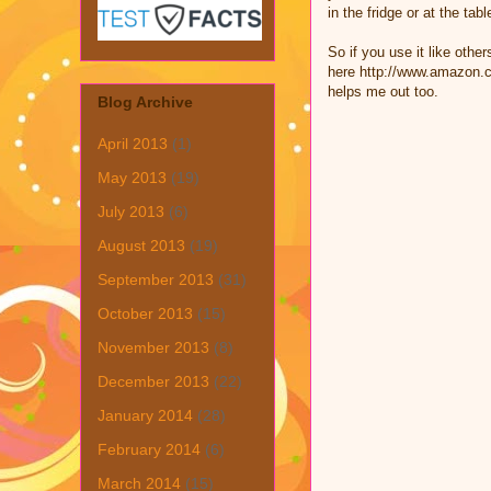
in the fridge or at the t
So if you use it like othe
here http://www.amazon.co
helps me out too.
Blog Archive
April 2013
(1)
May 2013
(19)
July 2013
(6)
August 2013
(19)
September 2013
(31)
October 2013
(15)
November 2013
(8)
December 2013
(22)
January 2014
(28)
February 2014
(6)
March 2014
(15)