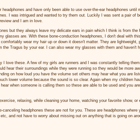
ear headphones and have only been able to use over-the-ear headphones until
s. I was intrigued and wanted to try them out. Luckily I was sent a pair of 
review and I am in love.
hones but they always leave my delicate ears in pain which I think is from th
y glasses are. With these bone-conduction headphones, I don't deal with thi
comfortably wear my hair up or down it doesn't matter. They are lightweight, p
on the Tragus by your ear. I can also wear my glasses with them and haven't 
 I love these. A few of my girls are runners and I was constantly telling th
could hear their surroundings while they were running so they would be more aw
nding on how loud you have the volume set others may hear what you are listeni
much lower volume because the sound is so clear. Again when my children ha
 hear when someone is calling them so these are able to be used and you are 
exercise, relaxing, while cleaning your home, watching your favorite show, or
ise-canceling headphones these are not for you. These are headphones where y
 etc, and not have to worry about missing out on anything that is going on a