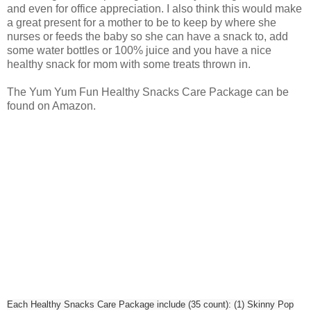
and even for office appreciation. I also think this would make
a great present for a mother to be to keep by where she
nurses or feeds the baby so she can have a snack to, add
some water bottles or 100% juice and you have a nice
healthy snack for mom with some treats thrown in.
The Yum Yum Fun Healthy Snacks Care Package can be
found on Amazon.
Each Healthy Snacks Care Package include (35 count): (1) Skinny Pop