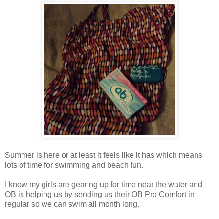
Summer is here or at least it feels like it has which means
lots of time for swimming and beach fun.
I know my girls are gearing up for time near the water and
OB is helping us by sending us their OB Pro Comfort in
regular so we can swim all month long.