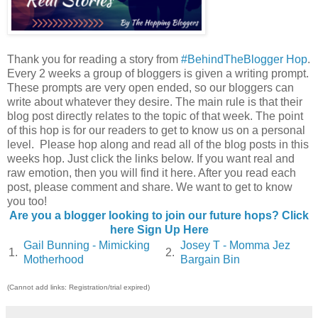
Thank you for reading a story from
#BehindTheBlogger Hop
.
Every 2 weeks a group of bloggers is given a writing prompt.
These prompts are very open ended, so our bloggers can
write about whatever they desire. The main rule is that their
blog post directly relates to the topic of that week. The point
of this hop is for our readers to get to know us on a personal
level. Please hop along and read all of the blog posts in this
weeks hop. Just click the links below. If you want real and
raw emotion, then you will find it here. After you read each
post, please comment and share. We want to get to know
you too!
Are you a blogger looking to join our future hops? Click
here Sign Up Here
Gail Bunning - Mimicking
Josey T - Momma Jez
1.
2.
Motherhood
Bargain Bin
(Cannot add links: Registration/trial expired)