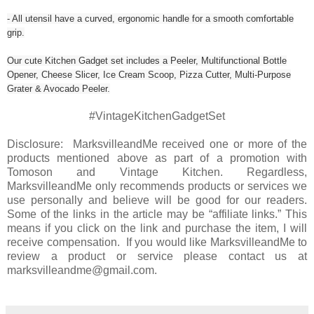
- All utensil have a curved, ergonomic handle for a smooth comfortable
grip.
Our cute Kitchen Gadget set includes a Peeler, Multifunctional Bottle
Opener, Cheese Slicer, Ice Cream Scoop, Pizza Cutter, Multi-Purpose
Grater & Avocado Peeler.
#VintageKitchenGadgetSet
Disclosure: MarksvilleandMe received one or more of the
products mentioned above as part of a promotion with
Tomoson and Vintage Kitchen. Regardless,
MarksvilleandMe only recommends products or services we
use personally and believe will be good for our readers.
Some of the links in the article may be “affiliate links.” This
means if you click on the link and purchase the item, I will
receive compensation. If you would like MarksvilleandMe to
review a product or service please contact us at
marksvilleandme@gmail.com.