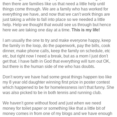
then there are families like us that need a little help until
things come through. We are a family who has worked for
everything we have, and now that we can't work things are
just taking a while to fall into place so we needed a little
help. Help we thought that would see us through but hence
here we are taking one day at a time.
This is my life!
I am usually the one to try and make everyone happy, keep
the family in the loop, do the paperwork, pay the bills, cook
dinner, make phone calls, keep the family on schedule, etc
etc, but right now I need a break, but as a mom I just don't
get that. I have faith in God that everything will turn out OK,
but there is the human side of me who has doubts.
Don't worry we have had some great things happen too like
my 8 year old daughter winning first prize in poster contest
which happened to be for homelessness isn't that funny. She
was also picked to be in both tennis and running club.
We haven't gone without food and just when we need
money for toilet paper or something like that a little bit of
money comes in from one of my blogs and we have enough