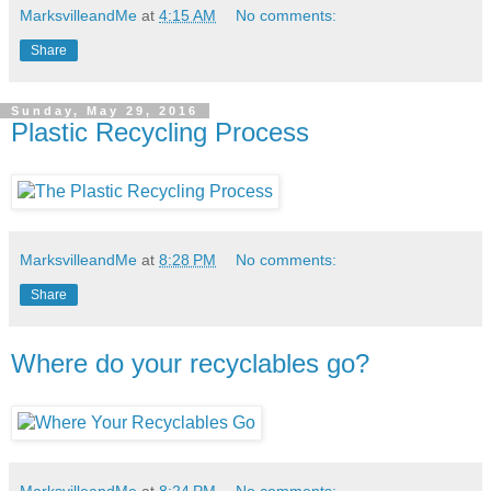
MarksvilleandMe
at
4:15 AM
No comments:
Share
Sunday, May 29, 2016
Plastic Recycling Process
MarksvilleandMe
at
8:28 PM
No comments:
Share
Where do your recyclables go?
MarksvilleandMe
at
8:24 PM
No comments: