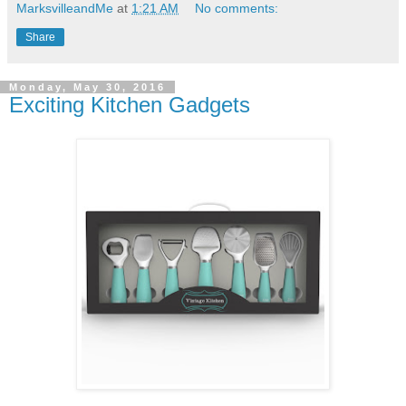
MarksvilleandMe
at
1:21 AM
No comments:
Share
Monday, May 30, 2016
Exciting Kitchen Gadgets