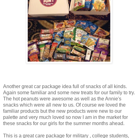
Another great car package idea full of snacks of all kinds.
Again some familiar and some new treats for our family to try.
The hot peanuts were awesome as well as the Annie's
snacks which were all new to us. Of course we loved the
familiar products but the new products were new to our
palette and very much loved so now I am in the market for
these snacks for our girls for the summer months ahead.
This is a great care package for military , college students,