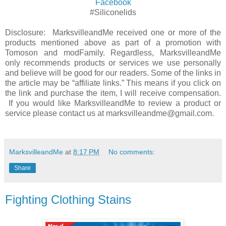
Facebook
#Siliconelids
Disclosure: MarksvilleandMe received one or more of the
products mentioned above as part of a promotion with
Tomoson and modFamily. Regardless, MarksvilleandMe
only recommends products or services we use personally
and believe will be good for our readers. Some of the links in
the article may be “affiliate links.” This means if you click on
the link and purchase the item, I will receive compensation.
If you would like MarksvilleandMe to review a product or
service please contact us at marksvilleandme@gmail.com.
MarksvilleandMe
at
8:17 PM
No comments:
Share
Fighting Clothing Stains