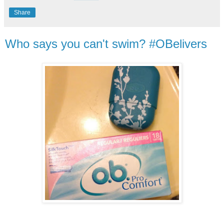
Share
Who says you can't swim? #OBelivers