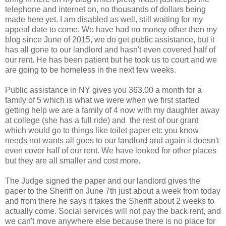
telephone and internet on, no thousands of dollars being
made here yet. I am disabled as well, still waiting for my
appeal date to come. We have had no money other then my
blog since June of 2015, we do get public assistance, but it
has all gone to our landlord and hasn't even covered half of
our rent. He has been patient but he took us to court and we
are going to be homeless in the next few weeks.
Public assistance in NY gives you 363.00 a month for a
family of 5 which is what we were when we first started
getting help we are a family of 4 now with my daughter away
at college (she has a full ride) and the rest of our grant
which would go to things like toilet paper etc you know
needs not wants all goes to our landlord and again it doesn't
even cover half of our rent. We have looked for other places
but they are all smaller and cost more.
The Judge signed the paper and our landlord gives the
paper to the Sheriff on June 7th just about a week from today
and from there he says it takes the Sheriff about 2 weeks to
actually come. Social services will not pay the back rent, and
we can't move anywhere else because there is no place for