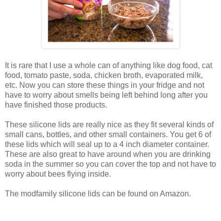
It is rare that I use a whole can of anything like dog food, cat
food, tomato paste, soda, chicken broth, evaporated milk,
etc. Now you can store these things in your fridge and not
have to worry about smells being left behind long after you
have finished those products.
These silicone lids are really nice as they fit several kinds of
small cans, bottles, and other small containers. You get 6 of
these lids which will seal up to a 4 inch diameter container.
These are also great to have around when you are drinking
soda in the summer so you can cover the top and not have to
worry about bees flying inside.
The modfamily silicone lids can be found on Amazon.