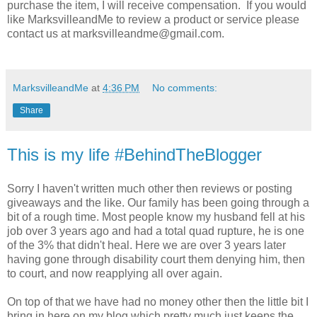
purchase the item, I will receive compensation. If you would
like MarksvilleandMe to review a product or service please
contact us at marksvilleandme@gmail.com.
MarksvilleandMe
at
4:36 PM
No comments:
Share
This is my life #BehindTheBlogger
Sorry I haven't written much other then reviews or posting
giveaways and the like. Our family has been going through a
bit of a rough time. Most people know my husband fell at his
job over 3 years ago and had a total quad rupture, he is one
of the 3% that didn't heal. Here we are over 3 years later
having gone through disability court them denying him, then
to court, and now reapplying all over again.
On top of that we have had no money other then the little bit I
bring in here on my blog which pretty much just keeps the