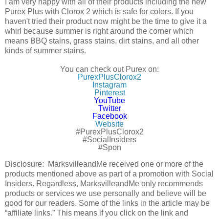
I am very happy with all of their products including the new
Purex Plus with Clorox 2 which is safe for colors. If you
haven't tried their product now might be the time to give it a
whirl because summer is right around the corner which
means BBQ stains, grass stains, dirt stains, and all other
kinds of summer stains.
You can check out Purex on:
PurexPlusClorox2
Instagram
Pinterest
YouTube
Twitter
Facebook
Website
#PurexPlusClorox2
#SocialInsiders
#Spon
Disclosure: MarksvilleandMe received one or more of the
products mentioned above as part of a promotion with Social
Insiders. Regardless, MarksvilleandMe only recommends
products or services we use personally and believe will be
good for our readers. Some of the links in the article may be
“affiliate links.” This means if you click on the link and