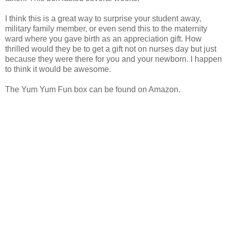
I think this is a great way to surprise your student away,
military family member, or even send this to the maternity
ward where you gave birth as an appreciation gift. How
thrilled would they be to get a gift not on nurses day but just
because they were there for you and your newborn. I happen
to think it would be awesome.
The Yum Yum Fun box can be found on Amazon.