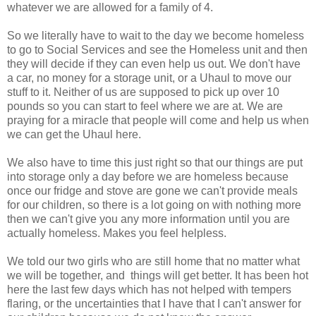
whatever we are allowed for a family of 4.
So we literally have to wait to the day we become homeless
to go to Social Services and see the Homeless unit and then
they will decide if they can even help us out. We don't have
a car, no money for a storage unit, or a Uhaul to move our
stuff to it. Neither of us are supposed to pick up over 10
pounds so you can start to feel where we are at. We are
praying for a miracle that people will come and help us when
we can get the Uhaul here.
We also have to time this just right so that our things are put
into storage only a day before we are homeless because
once our fridge and stove are gone we can't provide meals
for our children, so there is a lot going on with nothing more
then we can't give you any more information until you are
actually homeless. Makes you feel helpless.
We told our two girls who are still home that no matter what
we will be together, and things will get better. It has been hot
here the last few days which has not helped with tempers
flaring, or the uncertainties that I have that I can't answer for