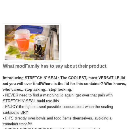
What modFamily has to say about their product.
Introducing STRETCH N' SEAL: The COOLEST, most VERSATILE lid
set you will ever find!
Where is the lid for this container? Who knows,
who cares...stop asking...stop looking:
- NEVER need to find a matching lid again: get over that pain with
STRETCH N' SEAL multi-use lids
- ENJOY the tightest seal possible - occurs best when the sealing
surface is DRY
- FITS directly over bowls and food items themselves, avoiding a
container transfer