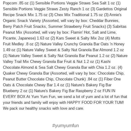
Popcorn .85 oz (1) Sensible Portions Veggie Straws Sea Salt 1 oz (1)
Sensible Portions Veggie Straws Zesty Ranch 1 oz (3) Gardettos Original
Recipe Snack Mix 1.75 oz (3) Chex Mix Traditional 1.75 oz (3) Annie's
Organic Snack Variety (Assorted, will vary by box: Cheddar Bunnies,
Berry Patch Fruit Snacks, Summer Strawberry Fruit Snacks) (3) Sabritas
Peanut Mix (Assorted, will vary by box: Flamin' Hot, Salt and Lime,
Picante, Japanese) 1.63 oz (2) Kars Sweet & Salty Mix 2oz (4) Motts
Fruit Medley .8 oz (2) Nature Valley Crunchy Granola Bar Oats 'n Honey
1.49 oz (1) Nature Valley Sweet & Salty Nut Granola Bar Almond 1.2 oz
(1) Nature Valley Sweet & Salty Nut Granola Bar Peanut 1.2 oz (2) Nature
Valley Trail Mix Chewy Granola Bar Fruit & Nut 1.2 oz (1) Kashi
Chocolate Almond & Sea Salt Chewy Granola Bar with Chia 1.2 oz. (4)
Quaker Chewy Granola Bar (Assorted, will vary by box: Chocolate Chip,
Peanut Butter Chocolate Chip, Chocolate Chunk) .84 oz (1) Fiber One
Oats & Chocolate Chewy Bar 1.4 oz (1) Nature's Bakery Fig Bar
Blueberry 2 oz (1) Nature's Bakery Fig Bar Raspberry 2 oz FUN IN
EVERY BOX At Yum Yum Fun, we send a lot of yum and a lot of fun that
your friends and family will enjoy with HAPPY FOOD FOR YOUR TUM!
We pack our healthy snacks with love and care.
#yumyumfun