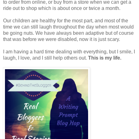
to order from online, or buy from a store when we can get a
ride out to shop which is about once or twice a month.
Our children are healthy for the most part, and most of the
time we can still laugh throughout the day when most would
be going nuts. We have always been adaptive but of course
that was before we were disabled, now it is just scary.
I am having a hard time dealing with everything, but I smile, I
laugh, I love, and I still help others out.
This is my life.