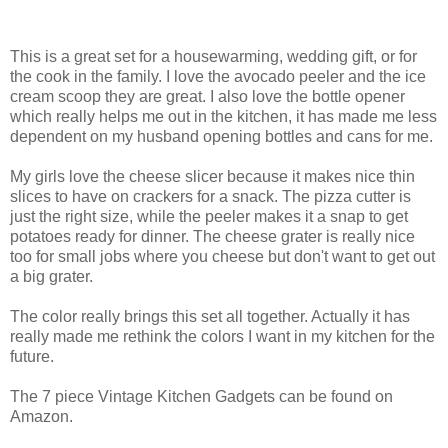
This is a great set for a housewarming, wedding gift, or for
the cook in the family. I love the avocado peeler and the ice
cream scoop they are great. I also love the bottle opener
which really helps me out in the kitchen, it has made me less
dependent on my husband opening bottles and cans for me.
My girls love the cheese slicer because it makes nice thin
slices to have on crackers for a snack. The pizza cutter is
just the right size, while the peeler makes it a snap to get
potatoes ready for dinner. The cheese grater is really nice
too for small jobs where you cheese but don't want to get out
a big grater.
The color really brings this set all together. Actually it has
really made me rethink the colors I want in my kitchen for the
future.
The 7 piece Vintage Kitchen Gadgets can be found on
Amazon.