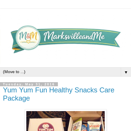
▼
Tuesday, May 31, 2016
Yum Yum Fun Healthy Snacks Care
Package