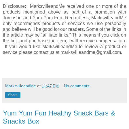
Disclosure: MarksvilleandMe received one or more of the
products mentioned above as part of a promotion with
Tomoson and Yum Yum Fun. Regardless, MarksvilleandMe
only recommends products or services we use personally
and believe will be good for our readers. Some of the links in
the article may be “affiliate links.” This means if you click on
the link and purchase the item, I will receive compensation.
If you would like MarksvilleandMe to review a product or
service please contact us at marksvilleandme@gmail.com.
MarksvilleandMe
at
11:47 PM
No comments:
Share
Yum Yum Fun Healthy Snack Bars &
Snacks Box