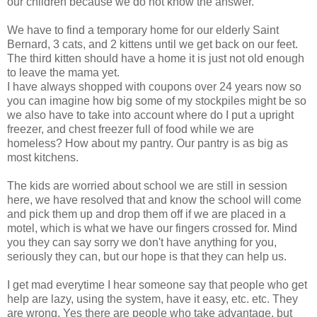
our children because we do not know the answer.
We have to find a temporary home for our elderly Saint
Bernard, 3 cats, and 2 kittens until we get back on our feet.
The third kitten should have a home it is just not old enough
to leave the mama yet.
I have always shopped with coupons over 24 years now so
you can imagine how big some of my stockpiles might be so
we also have to take into account where do I put a upright
freezer, and chest freezer full of food while we are
homeless? How about my pantry. Our pantry is as big as
most kitchens.
The kids are worried about school we are still in session
here, we have resolved that and know the school will come
and pick them up and drop them off if we are placed in a
motel, which is what we have our fingers crossed for. Mind
you they can say sorry we don't have anything for you,
seriously they can, but our hope is that they can help us.
I get mad everytime I hear someone say that people who get
help are lazy, using the system, have it easy, etc. etc. They
are wrong, Yes there are people who take advantage, but