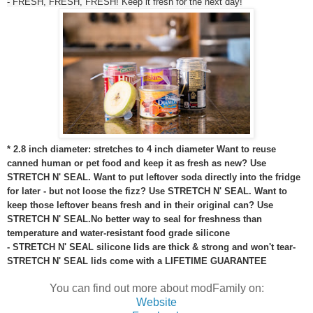
- FRESH, FRESH, FRESH! Keep it fresh for the next day!
* 2.8 inch diameter: stretches to 4 inch diameter
Want to reuse
canned human or pet food and keep it as fresh as new? Use
STRETCH N' SEAL. Want to put leftover soda directly into the fridge
for later - but not loose the fizz? Use STRETCH N' SEAL. Want to
keep those leftover beans fresh and in their original can? Use
STRETCH N' SEAL.
No better way to seal for freshness than
temperature and water-resistant food grade silicone
- STRETCH N' SEAL silicone lids are thick & strong and won't tear
-
STRETCH N' SEAL lids come with a LIFETIME GUARANTEE
You can find out more about modFamily on:
Website