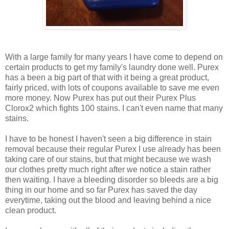
With a large family for many years I have come to depend on
certain products to get my family's laundry done well. Purex
has a been a big part of that with it being a great product,
fairly priced, with lots of coupons available to save me even
more money. Now Purex has put out their Purex Plus
Clorox2 which fights 100 stains. I can't even name that many
stains.
I have to be honest I haven't seen a big difference in stain
removal because their regular Purex I use already has been
taking care of our stains, but that might because we wash
our clothes pretty much right after we notice a stain rather
then waiting. I have a bleeding disorder so bleeds are a big
thing in our home and so far Purex has saved the day
everytime, taking out the blood and leaving behind a nice
clean product.