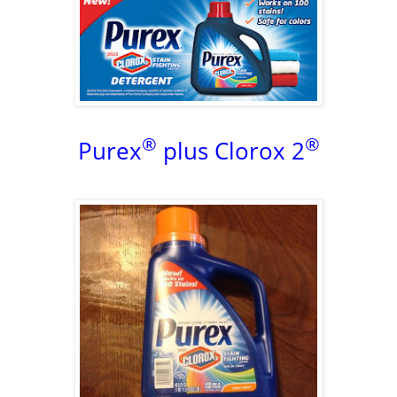
®
®
Purex
plus Clorox 2