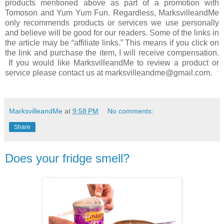
products mentioned above as part of a promotion with
Tomoson and Yum Yum Fun. Regardless, MarksvilleandMe
only recommends products or services we use personally
and believe will be good for our readers. Some of the links in
the article may be “affiliate links.” This means if you click on
the link and purchase the item, I will receive compensation.
If you would like MarksvilleandMe to review a product or
service please contact us at marksvilleandme@gmail.com.
MarksvilleandMe
at
9:58 PM
No comments:
Share
Does your fridge smell?