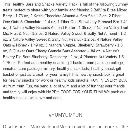
This Healthy Bars and Snacks Variety Pack is full of the following yummy
treats perfect to share with your family and friends: 2 BelVita Bites Mixed
Berry - 1.76 oz, 2 Kashi Chocolate Almond & Sea Salt 1.2 oz, 2 Fiber
One Oats & Chocolate - 1.4 oz, 1 Fiber One Strawberry Streusel Bar 1.42
oz, 1 Nature Valley Biscuits Almond Butter - 1.35 oz, 2 Nature Valley Trail
Mix Fruit & Nut - 1.2 oz, 2 Nature Valley Sweet & Salty Nut Almond - 1.2
oz, 2 Nature Valley Sweet & Salty Nut Peanut - 1.2 oz, 4 Nature Valley
Oats & Honey - 1.49 oz, 3 Nutrigrain Apple, Blueberry, Strawberry - 1.3
oz, 6 Quaker Oats Chewy Granola Bars Assorted - .84 oz, 4 Nature's
Bakery Fig Bars Blueberry, Raspberry - 2 oz, 4 Planters Nut Variety 1.5-
1.75 oz. Perfect as a healthy snacks gift basket, care package college,
inmates, care package military, healthy snack kids, healthy snack gift
basket or just as a treat for your family! This healthy snack box is great
for healthy snacks for work or healthy kids snacks. FUN IN EVERY BOX
At Yum Yum Fun, we send a lot of yum and a lot of fun that your friends
and family will enjoy with HAPPY FOOD FOR YOUR TUM! We pack our
healthy snacks with love and care.
#YUMYUMFUN
Disclosure: MarksvilleandMe received one or more of the