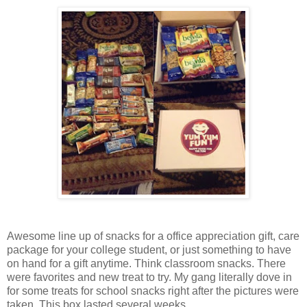
Awesome line up of snacks for a office appreciation gift, care
package for your college student, or just something to have
on hand for a gift anytime. Think classroom snacks. There
were favorites and new treat to try. My gang literally dove in
for some treats for school snacks right after the pictures were
taken. This box lasted several weeks.