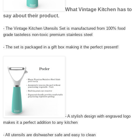
What Vintage Kitchen has to
say about their product.
- The Vintage Kitchen Utensils Set is manufactured from 100% food
grade tasteless non-toxic premium stainless steel
- The set is packaged in a gift box making it the perfect present!
- A stylish design with engraved logo
makes it a perfect addition to any kitchen
- All utensils are dishwasher safe and easy to clean