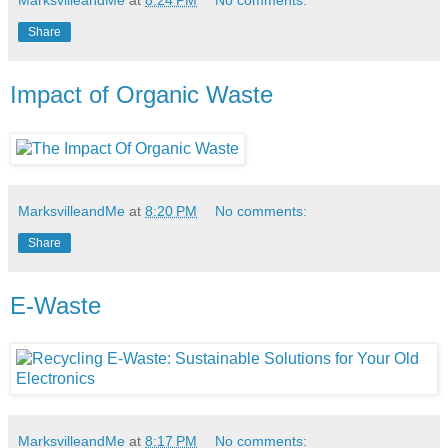
Share
Impact of Organic Waste
MarksvilleandMe
at
8:20 PM
No comments:
Share
E-Waste
MarksvilleandMe
at
8:17 PM
No comments: