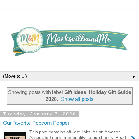
▼
Showing posts with label
Gift ideas. Holiday Gift Guide
2020
.
Show all posts
Tuesday, January 7, 2020
Our favorite Popcorn Popper
›
This post contains affiliate links. As an Amazon
Associate I earn from qualifying purchases. Read