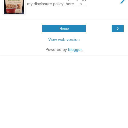
my disclosure policy here . I s...
›
Home
View web version
Powered by
Blogger
.