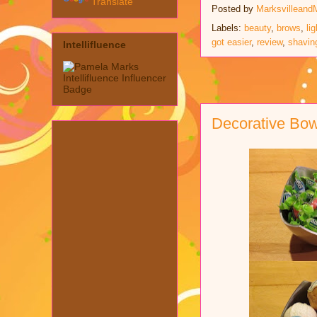
Translate
Posted by
Marksvilleand
Labels:
beauty
,
brows
,
li
got easier
,
review
,
shavin
Intellifluence
Decorative Bo