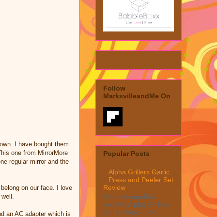
Follow
MarksvilleandMe On
y own. I have bought them
 This one from MirrorMore
Popular Posts
one regular mirror and the
Alpha Grillers Garlic
Press and Peeler Set
Review
t belong on our face. I love
 well.
MarksvilleandMe
reviews Alpha Grillers
Garlic Press and
and an AC adapter which is