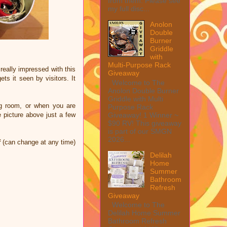
from them. Please see
my full disc...
Anolon
Double
Burner
Griddle
with
Multi-Purpose Rack
really impressed with this
Giveaway
ts it seen by visitors. It
Welcome to The
Anolon Double Burner
Griddle with Multi
ing room, or when you are
Purpose Rack
Giveaway! 1 Winner ~
 picture above just a few
$90 RV! This giveaway
is part of our SMGN
2026...
f
(can change at any time)
Delilah
Home
Summer
Bathroom
Refresh
Giveaway
Welcome to The
Delilah Home Summer
Bathroom Refresh