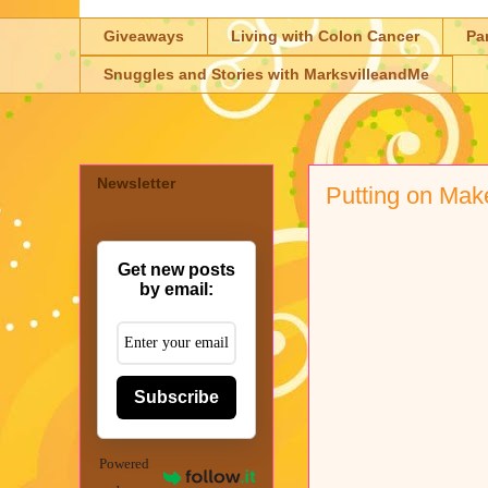
Giveaways
Living with Colon Cancer
Pa
Snuggles and Stories with MarksvilleandMe
Newsletter
Putting on Make
Get new posts
by email:
Subscribe
Powered