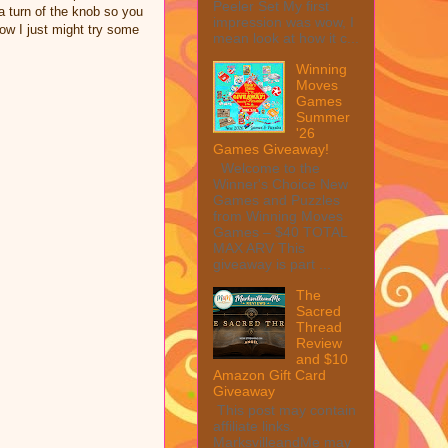
Peeler Set My first
 a turn of the knob so you
impression was wow, I
Now I just might try some
mean look at how it c...
Winning
Moves
Games
Summer
'26
Games Giveaway!
Welcome to the
Winner's Choice New
Games and Puzzles
from Winning Moves
Games – $40 TOTAL
MAX ARV This
giveaway is part ...
The
Sacred
Thread
Review
and $10
Amazon Gift Card
Giveaway
This post may contain
affiliate links.
MarksvilleandMe may