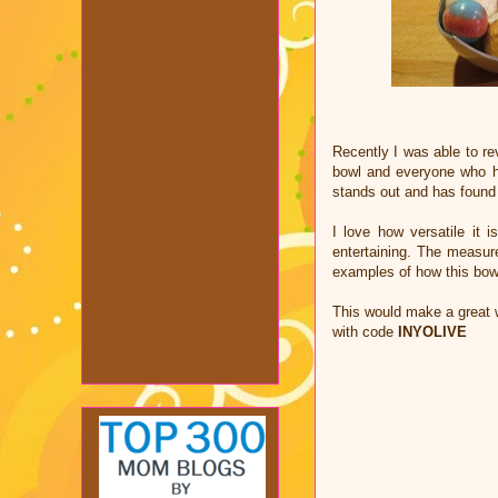
Recently I was able to re
bowl and everyone who has
stands out and has found 
I love how versatile it 
entertaining. The measur
examples of how this bow
This would make a great 
with code
INYOLIVE