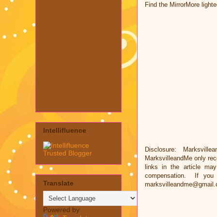
Find the MirrorMore light
Intellifluence
Disclosure: Marksvillea
MarksvilleandMe only rec
links in the article ma
compensation. If you 
Translate
marksvilleandme@gmail.
Powered by