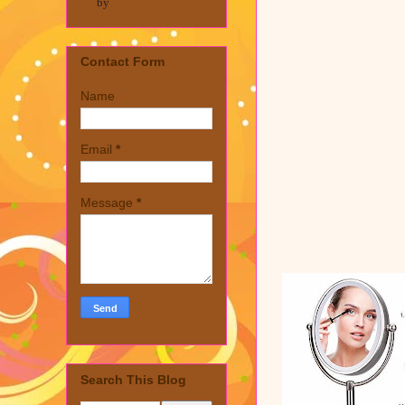
by
Contact Form
Name
Email
*
Message
*
Search This Blog