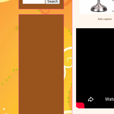
Add caption