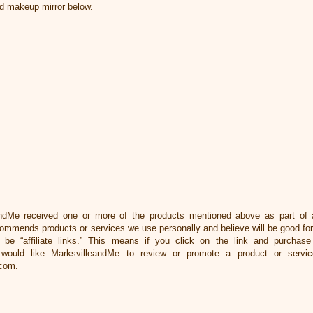
ed makeup mirror below.
ndMe received one or more of the products mentioned above as part of 
ommends products or services we use personally and believe will be good for
y be “affiliate links.” This means if you click on the link and purchase 
would like MarksvilleandMe to review or promote a product or servic
com.