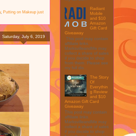
Radiant
w
,
Putting on Makeup just
Mobile
and $10
Amazon
Gift Card
Giveaway
Saturday, July 6, 2019
This post may contain
affiliate links.
MarksvilleandMe may
collect a share of sales
if you decide to shop
from them. Please see
my full dis...
The Story
Of
Everythin
g Review
and $10
Amazon Gift Card
Giveaway
This post may contain
affiliate links.
MarksvilleandMe may
collect a share of sales
if you decide to shop