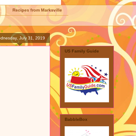
Recipes from Marksville
dnesday, July 31, 2019
US Family Guide
BabbleBox