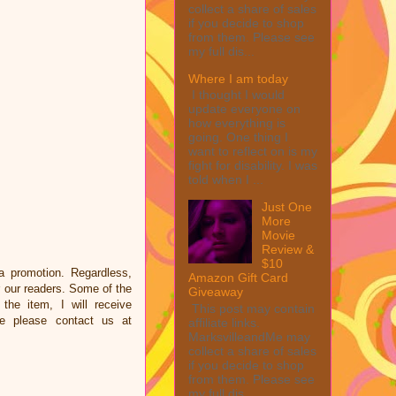
collect a share of sales
if you decide to shop
from them. Please see
my full dis...
Where I am today
I thought I would
update everyone on
how everything is
going. One thing I
want to reflect on is my
fight for disability. I was
told when I ...
Just One
More
Movie
Review &
$10
a promotion. Regardless,
Amazon Gift Card
 our readers. Some of the
Giveaway
the item, I will receive
This post may contain
e please contact us at
affiliate links.
MarksvilleandMe may
collect a share of sales
if you decide to shop
from them. Please see
my full dis...