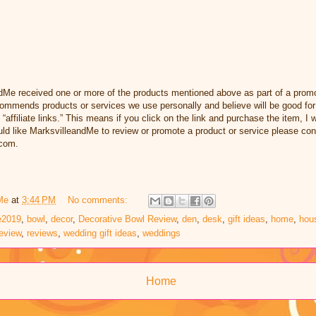
dMe received one or more of the products mentioned above as part of a promo
ommends products or services we use personally and believe will be good for
 “affiliate links.” This means if you click on the link and purchase the item, I w
d like MarksvilleandMe to review or promote a product or service please con
com.
Me
at
3:44 PM
No comments:
e2019
,
bowl
,
decor
,
Decorative Bowl Review
,
den
,
desk
,
gift ideas
,
home
,
hou
eview
,
reviews
,
wedding gift ideas
,
weddings
Home