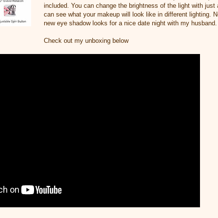
included. You can change the brightness of the light with just
can see what your makeup will look like in different lighting. 
new eye shadow looks for a nice date night with my husband.
Check out my unboxing below