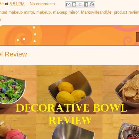
Me
at
5:51 PM
No comments:
ghted makeup mirror
,
makeup
,
makeup mirror
,
MarksvilleandMe
,
product revie
g
wl Review