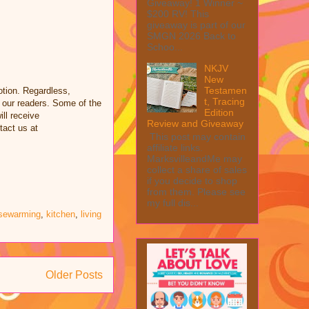
Giveaway! 1 Winner ~
$200 RV! This
giveaway is part of our
SMGN 2026 Back to
Schoo...
NKJV
New
Testamen
tion. Regardless,
t, Tracing
 our readers. Some of the
Edition
ill receive
Review and Giveaway
tact us at
This post may contain
affiliate links.
MarksvilleandMe may
collect a share of sales
if you decide to shop
from them. Please see
my full dis...
sewarming
,
kitchen
,
living
Older Posts