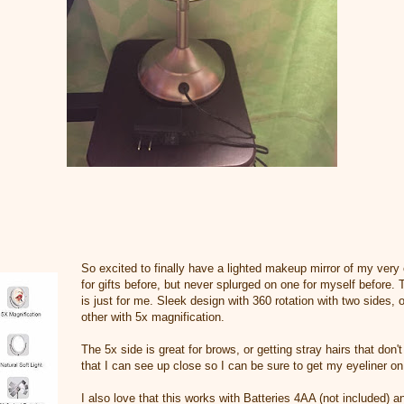
So excited to finally have a lighted makeup mirror of my ver
for gifts before, but never splurged on one for myself before.
is just for me. Sleek design with 360 rotation with two sides, 
other with 5x magnification.
The 5x side is great for brows, or getting stray hairs that don'
that I can see up close so I can be sure to get my eyeliner on
I also love that this works with Batteries 4AA (not included) 