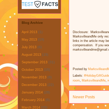
Blog Archive
April 2013
(1)
Disclosure: Marksvillean
MarksvilleandMe only rec
May 2013
(19)
links in the article may be
compensation. If you woul
July 2013
(6)
marksvilleandme@gmail.
August 2013
(19)
September 2013
(31)
Posted by
Marksvilleand
October 2013
(15)
Labels:
#HolidayGiftGuid
November 2013
(8)
room
,
MarksvilleandMe
,
r
December 2013
(22)
January 2014
(28)
Newer Posts
February 2014
(6)
March 2014
(15)