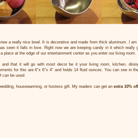
view a really nice bowl. It is decorative and made from thick aluminum. I am 
 seen it falls in love. Right now we are keeping candy in it which really ge
a place at the edge of our entertainment center as you enter our living room.
is and that it will go with most decor be it your living room, kitchen, din
ements for this are 6"x 6"x 4" and holds 14 fluid ounces. You can see in the
l can be used.
wedding, housewarming, or hostess gift. My readers can get an
extra 10% of