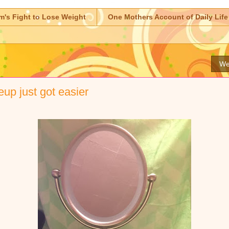
m's Fight to Lose Weight
One Mothers Account of Daily Life
We
up just got easier