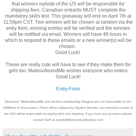
that
winners outside of the US will be responsible for
shipping fees
. Canadian entrants MUST complete the
mandatory skills test. This giveaway will end on April 7th at
11:59pm CST. Two winners will be chosen at random via the
entry form, winning entries will be verified and the winners
will be notified via email. Winners will have 48 hours in
which to respond to these emails or a new winner(s) will be
chosen.
Good Luck!
These are really cute will have to see if they make them for
girls too. MarksvilleandMe wishes everyone who enters
Good Luck!
Entry
-Form
Disclosure: MarksvilleandMe and all other participating bloggers are not responsible for the
fulfillment of these prizes. Prizes will be shipped by Opulent Monster, any winner(s) outside of
the USA will be responsible for paying their own shipping. If you have any questions please
contact Sarh at mamis3littlemonkeys@yahoo.com