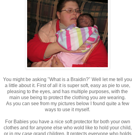
You might be asking "What is a Braidin?" Well let me tell you
a little about it. First of all it is super soft, easy as pie to use,
pleasing to the eyes, and has multiple purposes, with the
main use being to protect the clothing you are wearing.
As you can see from my pictures below I found quite a few
ways to use it myself.
For Babies you have a nice soft protector for both your own
clothes and for anyone else who wold like to hold your child,
or in my case grand children. It protects everyone who holds