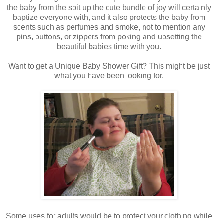
the baby from the spit up the cute bundle of joy will certainly
baptize everyone with, and it also protects the baby from
scents such as perfumes and smoke, not to mention any
pins, buttons, or zippers from poking and upsetting the
beautiful babies time with you.
Want to get a Unique Baby Shower Gift? This might be just
what you have been looking for.
Some uses for adults would be to protect your clothing while