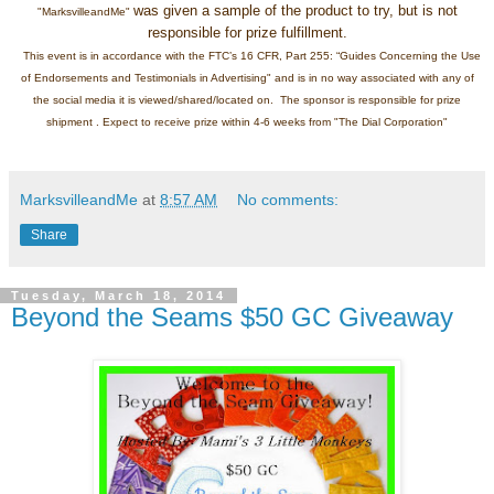
was given a sample of the product to try, but is not
"MarksvilleandMe"
responsible for prize fulfillment.
This event is in accordance with the FTC’s 16 CFR, Part 255: “Guides Concerning the Use
of Endorsements and Testimonials in Advertising" and is in no way associated with any of
the social media it is viewed/shared/located on. The sponsor is responsible for prize
shipment . Expect to receive prize within 4-6 weeks from "The Dial Corporation"
MarksvilleandMe
at
8:57 AM
No comments:
Share
Tuesday, March 18, 2014
Beyond the Seams $50 GC Giveaway