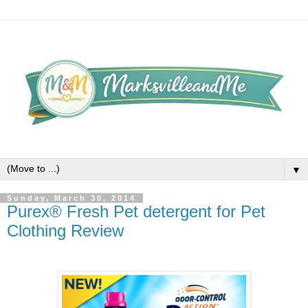
▼
Sunday, March 30, 2014
Purex® Fresh Pet detergent for Pet
Clothing Review