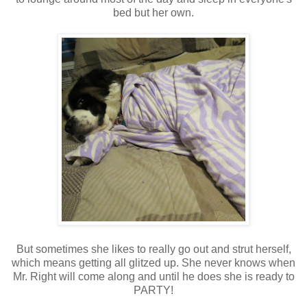
bed but her own.
But sometimes she likes to really go out and strut herself,
which means getting all glitzed up. She never knows when
Mr. Right will come along and until he does she is ready to
PARTY!