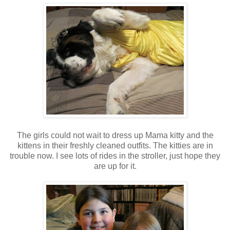
The girls could not wait to dress up Mama kitty and the
kittens in their freshly cleaned outfits. The kitties are in
trouble now. I see lots of rides in the stroller, just hope they
are up for it.