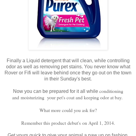
Finally a Liquid detergent that will clean, while controlling
odor as well as removing pet stains. You never know what
Rover or Fifi will leave behind once they go out on the town
in their Sunday's best.
conditioning
Now you can be prepared for it all while
and moisturizing your pet's coat and keeping odor at bay.
What more could you ask for?
Remember this product debut's on April 1, 2014.
Get yours quick to give your animal a paw up on fashion.