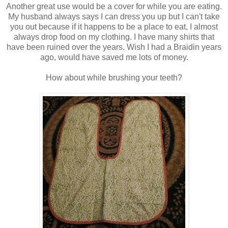
Another great use would be a cover for while you are eating.
My husband always says I can dress you up but I can't take
you out because if it happens to be a place to eat, I almost
always drop food on my clothing. I have many shirts that
have been ruined over the years. Wish I had a Braidin years
ago, would have saved me lots of money.
How about while brushing your teeth?