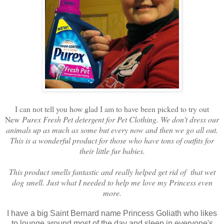
I can not tell you how glad I am to have been picked to try out
New
Purex Fresh Pet detergent for Pet Clothing. We don't dress our
animals up as much as some but every now and then we go all out.
This is a wonderful product for those who have tons of outfits for
their little fur babies.
This product smells fantastic and really helped get rid of that wet
dog smell. Just what I needed to help me love my Princess even
more.
I have a big Saint Bernard name Princess Goliath who likes
to lounge around most of the day and sleep in everyone's