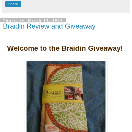
Share
Thursday, March 13, 2014
Braidin Review and Giveaway
Welcome to the Braidin Giveaway!