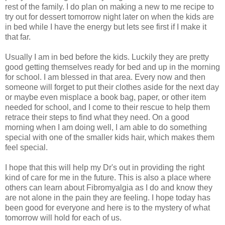
rest of the family. I do plan on making a new to me recipe to
try out for dessert tomorrow night later on when the kids are
in bed while I have the energy but lets see first if I make it
that far.
Usually I am in bed before the kids. Luckily they are pretty
good getting themselves ready for bed and up in the morning
for school. I am blessed in that area. Every now and then
someone will forget to put their clothes aside for the next day
or maybe even misplace a book bag, paper, or other item
needed for school, and I come to their rescue to help them
retrace their steps to find what they need. On a good
morning when I am doing well, I am able to do something
special with one of the smaller kids hair, which makes them
feel special.
I hope that this will help my Dr's out in providing the right
kind of care for me in the future. This is also a place where
others can learn about Fibromyalgia as I do and know they
are not alone in the pain they are feeling. I hope today has
been good for everyone and here is to the mystery of what
tomorrow will hold for each of us.