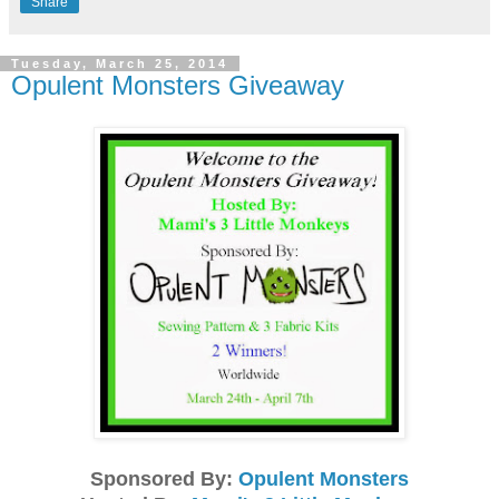
Share
Tuesday, March 25, 2014
Opulent Monsters Giveaway
Sponsored By:
Opulent Monsters