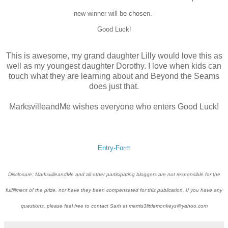
new winner will be chosen.
Good Luck!
This is awesome, my grand daughter Lilly would love this as
well as my youngest daughter Dorothy. I love when kids can
touch what they are learning about and Beyond the Seams
does just that.
MarksvilleandMe wishes everyone who enters Good Luck!
Entry
-Form
Disclosure: MarksvilleandMe and all other participating bloggers are not responsible for the
fulfillment of the prize, nor have they been compensated for this publication. If you have any
questions, please feel free to contact Sarh at mamis3littlemonkeys@yahoo.com