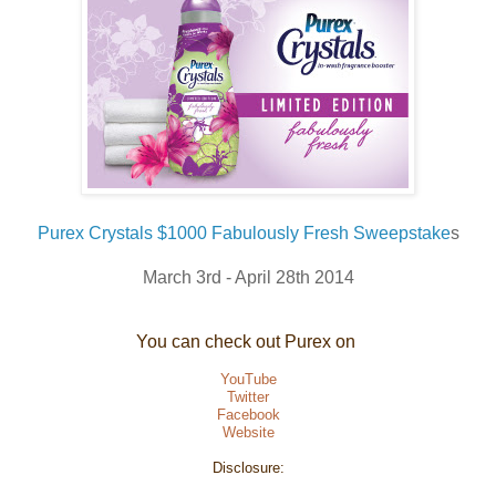
Purex Crystals $1000 Fabulously Fresh Sweepstake
s
March 3rd - April 28th 2014
You can check out Purex on
YouTube
Twitter
Facebook
Website
Disclosure: