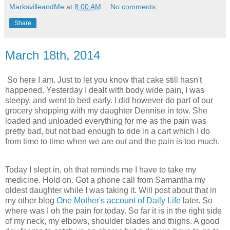
MarksvilleandMe
at
8:00 AM
No comments:
Share
March 18th, 2014
So here I am. Just to let you know that cake still hasn't
happened. Yesterday I dealt with body wide pain, I was
sleepy, and went to bed early. I did however do part of our
grocery shopping with my daughter Dennise in tow. She
loaded and unloaded everything for me as the pain was
pretty bad, but not bad enough to ride in a cart which I do
from time to time when we are out and the pain is too much.
Today I slept in, oh that reminds me I have to take my
medicine. Hold on. Got a phone call from Samantha my
oldest daughter while I was taking it. Will post about that in
my other blog
One Mother's account of Daily Life
later. So
where was I oh the pain for today. So far it is in the right side
of my neck, my elbows, shoulder blades and thighs. A good