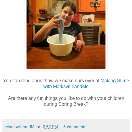
You can read about how we make ours over at
Making Slime
with MarksvilleandMe
Are there any fun things you like to do with your children
during Spring Break?
MarksvilleandMe
at
2:52 PM
5 comments: