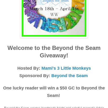
Welcome to the Beyond the Seam
Giveaway!
Hosted By:
Mami's 3 Little Monkeys
Sponsored By:
Beyond the Seam
One lucky reader will win a $50 GC to Beyond the
Seam!