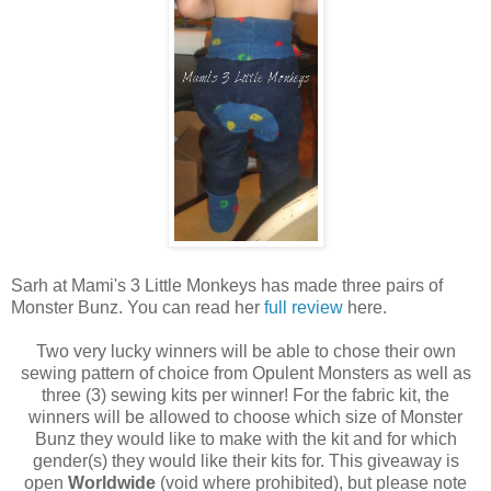
Sarh at Mami's 3 Little Monkeys has made three pairs of
Monster Bunz. You can read her
full review
here.
Two very lucky winners will be able to chose their own
sewing pattern of choice from Opulent Monsters as well as
three (3) sewing kits per winner! For the fabric kit, the
winners will be allowed to choose which size of Monster
Bunz they would like to make with the kit and for which
gender(s) they would like their kits for. This giveaway is
open
Worldwide
(void where prohibited), but please note