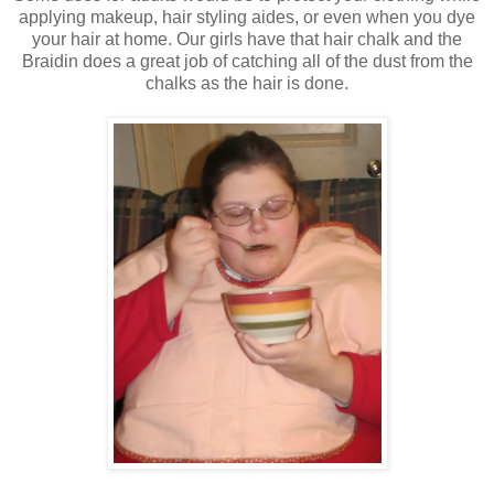
applying makeup, hair styling aides, or even when you dye
your hair at home. Our girls have that hair chalk and the
Braidin does a great job of catching all of the dust from the
chalks as the hair is done.