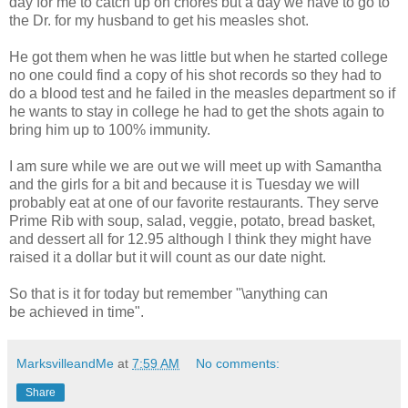
day for me to catch up on chores but a day we have to go to
the Dr. for my husband to get his measles shot.
He got them when he was little but when he started college
no one could find a copy of his shot records so they had to
do a blood test and he failed in the measles department so if
he wants to stay in college he had to get the shots again to
bring him up to 100% immunity.
I am sure while we are out we will meet up with Samantha
and the girls for a bit and because it is Tuesday we will
probably eat at one of our favorite restaurants. They serve
Prime Rib with soup, salad, veggie, potato, bread basket,
and dessert all for 12.95 although I think they might have
raised it a dollar but it will count as our date night.
So that is it for today but remember
"\anything can
be achieved in time".
MarksvilleandMe
at
7:59 AM
No comments:
Share