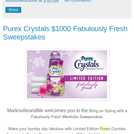
MarksvilleandMe
at
9:43 AM
No comments:
Share
Purex Crystals $1000 Fabulously Fresh
Sweepstakes
Bring on Spring with a
MarksvilleandMe welcomes you to the
Fabulously Fresh Wardrobe Sweepstakes
Make your laundry day fabulous with Limited Edition
Purex
Crystals