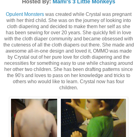
Hosted By:
Mami's 3 Little Monkeys
Opulent Monsters
was created while Crystal was pregnant
with her third child. She was on the journey of looking into
cloth diapering and decided to make them her self as she
has been sewing for over 20 years. She quickly fell in love
with the cloth diaper community and became obsessed with
the cuteness of all the cloth diapers out there. She made and
awesome all-in-one design and loved it, OMMO was made
by Crystal out of her pure love for cloth diapering and the
necessities for something easy to use while chasing around
her other two children. She has been drafting patterns since
the 90's and loves to pass on her knowledge and tricks to
others who would like to learn. Crystal now has four
children.