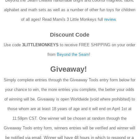
Beyond the Seam creates handmade bright and colorful magnetic fabric
alphabet and math sets as well as a number of other fun toys for children
of all ages! Read Mami's 3 Little Monkeys full
review
.
Discount Code
Use code
3LITTLEMONKEYS
to receive FREE SHIPPING on your order
from
Beyond the Seam
!
Giveaway!
Simply complete entries through the Giveaway Tools entry form below for
your chance to win, the more entries you complete, the better your odds
of winning will be. Giveaway is open Worldwide (void where prohibited) to
those whom are at least 18 years of age and it will end on April 1st at
11:59pm CST. One winner will be chosen at random through the
Giveaway Tools entry form, winners entries will be verified and winner will
be notified via email. Winner will have 48 hours in which to respond or a