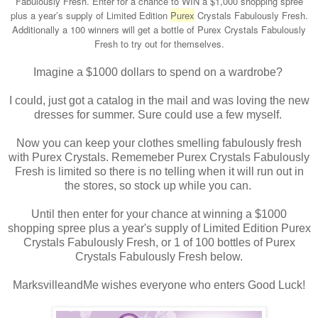
Fabulously Fresh. Enter for a chance to WIN a $1,000 shopping spree
plus a year’s supply of Limited Edition
Purex
Crystals Fabulously Fresh.
Additionally a 100 winners will get a bottle of Purex Crystals Fabulously
Fresh to try out for themselves.
Imagine a $1000 dollars to spend on a wardrobe?
I could, just got a catalog in the mail and was loving the new
dresses for summer. Sure could use a few myself.
Now you can keep your clothes smelling fabulously fresh
with Purex Crystals. Rememeber Purex Crystals Fabulously
Fresh is limited so there is no telling when it will run out in
the stores, so stock up while you can.
Until then enter for your chance at winning a $1000
shopping spree plus a year's supply of Limited Edition Purex
Crystals Fabulously Fresh, or 1 of 100 bottles of Purex
Crystals Fabulously Fresh below.
MarksvilleandMe wishes everyone who enters Good Luck!