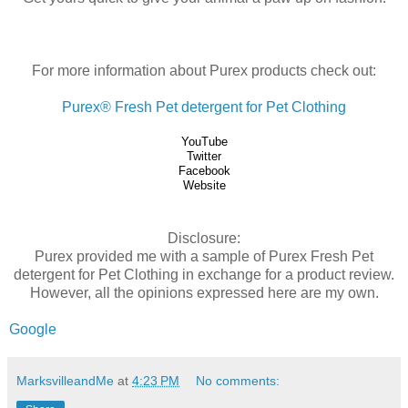
For more information about Purex products check out:
Purex® Fresh Pet detergent for Pet Clothing
YouTube
Twitter
Facebook
Website
Disclosure:
Purex provided me with a sample of Purex Fresh Pet
detergent for Pet Clothing in exchange for a product review.
However, all the opinions expressed here are my own.
Google
MarksvilleandMe
at
4:23 PM
No comments: