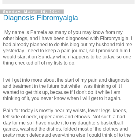
Sunday, March 16, 2014
Diagnosis Fibromyalgia
My name is Pamela as many of you may know from my
other blogs, and I have been diagnosed with Fibromyalgia. I
had already planned to do this blog but my husband told me
yesterday I need to keep a pain journal, so I promised him I
would start it on Sunday which happens to be today, so one
thing checked off of my lists to do.
I will get into more about the start of my pain and diagnosis
and treatment in the future but while I was thinking of it I
wanted to get this up, because if I don't do it while I am
thinking of it, you never know when I will get to it again.
Pain for today is mostly near my wrists, lower legs, knees,
left side of neck, upper arms and elbows. Not such a bad
day for me so I have made it to my daughters basketball
games, washed the dishes, folded most of the clothes and
pretty much delegated everything else I could think of to the