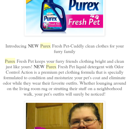
NEW
Introducing
Purex
Fresh Pet-Cuddly clean clothes for your
furry family
Purex
Fresh Pet keeps your furry friends clothing bright and clean
NEW
just like yours!
Purex
Fresh Pet liquid detergent with Odor
Control Action is a premium pet clothing formula that is specially
formulated to condition and moisturize your pet's coat and eliminate
odor while they wear their favorite outfits. Whether lounging around
on the living room rug or strutting their stuff on a neighborhood
walk, your pet's outfits will surely be noticed!