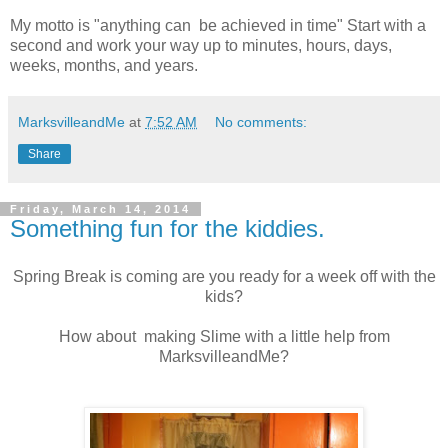
My motto is "anything can be achieved in time" Start with a
second and work your way up to minutes, hours, days,
weeks, months, and years.
MarksvilleandMe
at
7:52 AM
No comments:
Share
Friday, March 14, 2014
Something fun for the kiddies.
Spring Break is coming are you ready for a week off with the
kids?
How about making Slime with a little help from
MarksvilleandMe?