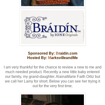
Sponsored By:
B
raidin.com
Hosted By:
M
arksvilleandMe
I am very thankful for the chance to review a new to me and
much needed product. Recently a new little baby entered
our family, my grand-daughter. AlainaMarie Faith Ortiz but
we call her Lainy for short. Below you can see her trying it
out for the very first time.