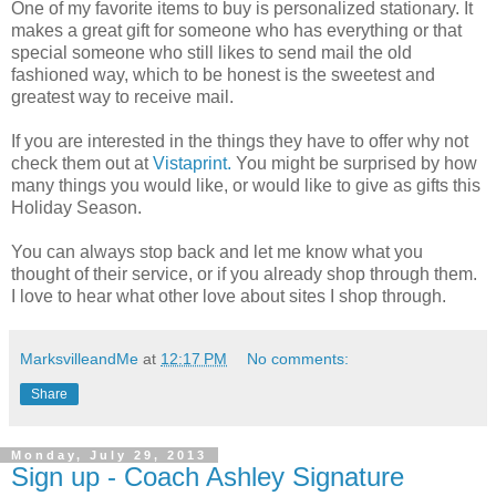
One of my favorite items to buy is personalized stationary. It
makes a great gift for someone who has everything or that
special someone who still likes to send mail the old
fashioned way, which to be honest is the sweetest and
greatest way to receive mail.
If you are interested in the things they have to offer why not
check them out at
Vistaprint.
You might be surprised by how
many things you would like, or would like to give as gifts this
Holiday Season.
You can always stop back and let me know what you
thought of their service, or if you already shop through them.
I love to hear what other love about sites I shop through.
MarksvilleandMe
at
12:17 PM
No comments:
Share
Monday, July 29, 2013
Sign up - Coach Ashley Signature