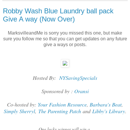
Robby Wash Blue Laundry ball pack
Give A way (Now Over)
MarksvilleandMe is sorry you missed this one, but make
sure you follow me so that you can get updates on any future
give a ways or posts.
Hosted By:
NYSavingSpecials
Sponsored by :
Oransi
Co-hosted by:
Your Fashion Resource
,
Barbara's Beat
,
Simply Sherryl
,
The Parenting Patch
and
Libby's Library
.
One lucky winner will win a