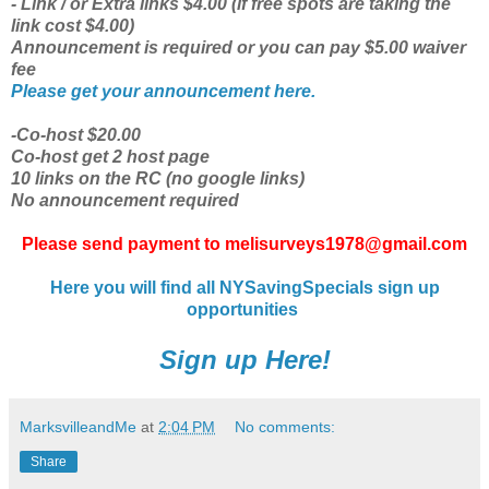
- Link / or Extra links $4.00 (if free spots are taking the
link cost $4.00)
Announcement is required or you can pay $5.00 waiver
fee
Please get your announcement here.
-Co-host $20.00
Co-host get 2 host page
10 links on the RC (no google links)
No announcement required
Please send payment to melisurveys1978@gmail.com
Here you will find all NYSavingSpecials sign up
opportunities
Sign up Here!
MarksvilleandMe
at
2:04 PM
No comments:
Share