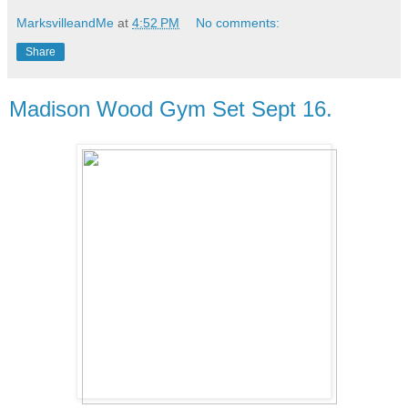
MarksvilleandMe
at
4:52 PM
No comments:
Share
Madison Wood Gym Set Sept 16.