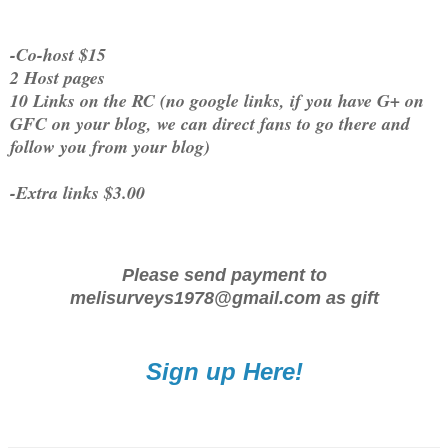
-Co-host $15
2 Host pages
10 Links on the RC (no google links, if you have G+ on
GFC on your blog, we can direct fans to go there and
follow you from your blog)
-Extra links $3.00
Please send payment to
melisurveys1978@gmail.com as gift
Sign up Here!