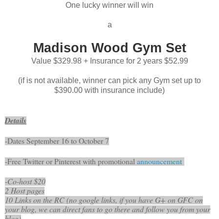
One lucky winner will win
a
Madison Wood Gym Set
Value $329.98 + Insurance for 2 years $52.99
(if is not available, winner can pick any Gym set up to
$390.00 with insurance include)
Details
-Dates September 16 to October 7
-Free Twitter or Pinterest with promotional
announcement
-Co-host $20
2 Host pages
10 Links on the RC (no google links, if you have G+ on GFC on
your blog, we can direct fans to go there and follow you from your
blog)