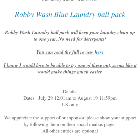
Robby Wash Blue Laundry ball pack
Robby Wash Laundry ball pack will keep your laundry clean up
to one year. No need for detergents!
You can read the full review
here
I know I would love to be able to try one of these out, seems like it
would make things much easier.
Details:
Dates: July 29 12:01am to August 19 11:59pm
US only
We appreciate the support of out sponsor, please show your support
by following them on their social medias pages.
All other entries are optional