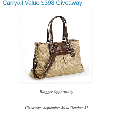
Carryall Value $398 Giveaway
Blogger Opportunity
Giveaway September 30 to October 21