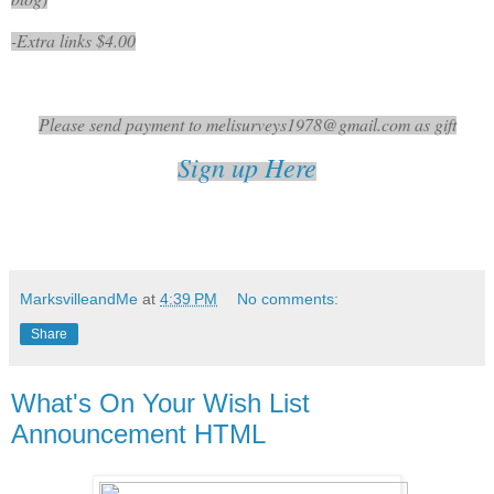
-Extra links $4.00
Please send payment to melisurveys1978@gmail.com as gift
Sign up Here
MarksvilleandMe
at
4:39 PM
No comments:
Share
What's On Your Wish List
Announcement HTML