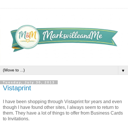
▼
Tuesday, July 30, 2013
Vistaprint
I have been shopping through Vistaprint for years and even
though I have found other sites, I always seem to return to
them. They have a lot of things to offer from Business Cards
to Invitations.