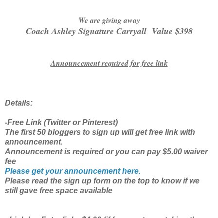
We are giving away
Coach Ashley Signature Carryall Value $398
Announcement required for free link
Details:
-Free Link (Twitter or Pinterest)
The first 50 bloggers to sign up will get free link with
announcement.
Announcement is required or you can pay $5.00 waiver
fee
Please get your announcement here.
Please read the sign up form on the top to know if we
still gave free space available