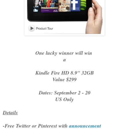
One lucky winner will win
a
Kindle Fire HD 8.9" 32GB
Value $299
Dates: September 2 - 20
US Only
Details
-Free Twitter or Pinterest with
announcement