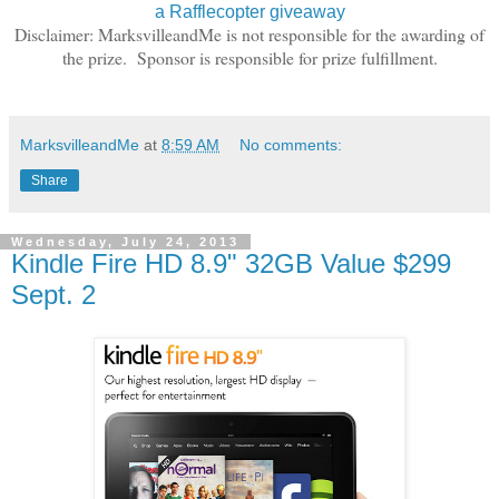
a Rafflecopter giveaway
Disclaimer: MarksvilleandMe is not responsible for the awarding of
the prize. Sponsor is responsible for prize fulfillment.
MarksvilleandMe
at
8:59 AM
No comments:
Share
Wednesday, July 24, 2013
Kindle Fire HD 8.9" 32GB Value $299
Sept. 2