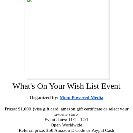
What's On Your Wish List Event
Organized by:
Mom Powered Media
Prizes: $1,000 {visa gift card, amazon gift certificate or select your
favorite store}
Event dates: 11/1 - 12/1
Open Worldwide
Referral prize: $50 Amazon E-Code or Paypal Cash