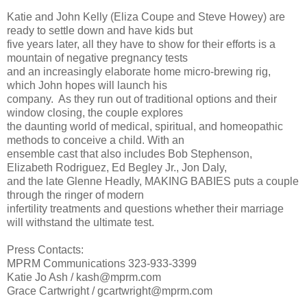
Katie and John Kelly (Eliza Coupe and Steve Howey) are
ready to settle down and have kids but
five years later, all they have to show for their efforts is a
mountain of negative pregnancy tests
and an increasingly elaborate home micro-brewing rig,
which John hopes will launch his
company. As they run out of traditional options and their
window closing, the couple explores
the daunting world of medical, spiritual, and homeopathic
methods to conceive a child. With an
ensemble cast that also includes Bob Stephenson,
Elizabeth Rodriguez, Ed Begley Jr., Jon Daly,
and the late Glenne Headly, MAKING BABIES puts a couple
through the ringer of modern
infertility treatments and questions whether their marriage
will withstand the ultimate test.
Press Contacts:
MPRM Communications 323-933-3399
Katie Jo Ash / kash@mprm.com
Grace Cartwright / gcartwright@mprm.com