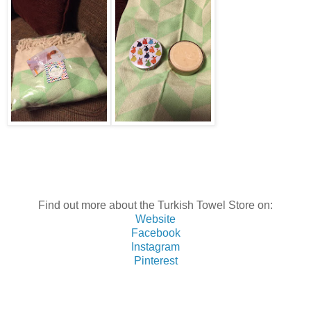
Find out more about the Turkish Towel Store on:
Website
Facebook
Instagram
Pinterest