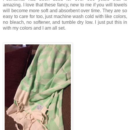
amazing. I love that these fancy, new to me if you will towels
will become more soft and absorbent over time. They are so
easy to care for too, just machine wash cold with like colors,
no bleach, no softener, and tumble dry low. I just put this in
with my colors and I am all set.