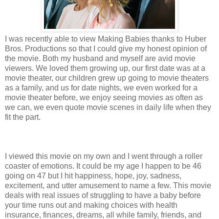
I was recently able to view Making Babies thanks to Huber
Bros. Productions so that I could give my honest opinion of
the movie. Both my husband and myself are avid movie
viewers. We loved them growing up, our first date was at a
movie theater, our children grew up going to movie theaters
as a family, and us for date nights, we even worked for a
movie theater before, we enjoy seeing movies as often as
we can, we even quote movie scenes in daily life when they
fit the part.
I viewed this movie on my own and I went through a roller
coaster of emotions. It could be my age I happen to be 46
going on 47 but I hit happiness, hope, joy, sadness,
excitement, and utter amusement to name a few. This movie
deals with real issues of struggling to have a baby before
your time runs out and making choices with health
insurance, finances, dreams, all while family, friends, and