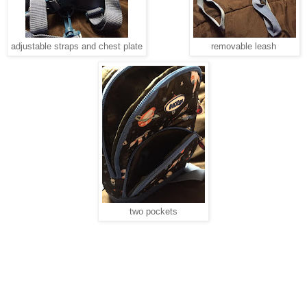
adjustable straps and chest plate
removable leash
two pockets