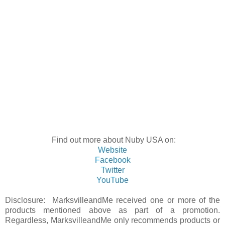
Find out more about Nuby USA on:
Website
Facebook
Twitter
YouTube
Disclosure: MarksvilleandMe received one or more of the
products mentioned above as part of a promotion.
Regardless, MarksvilleandMe only recommends products or