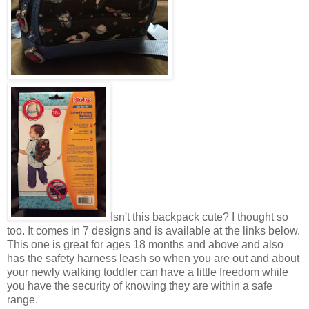
Isn't this backpack cute? I thought so
too. It comes in 7 designs and is available at the links below.
This one is great for ages 18 months and above and also
has the safety harness leash so when you are out and about
your newly walking toddler can have a little freedom while
you have the security of knowing they are within a safe
range.