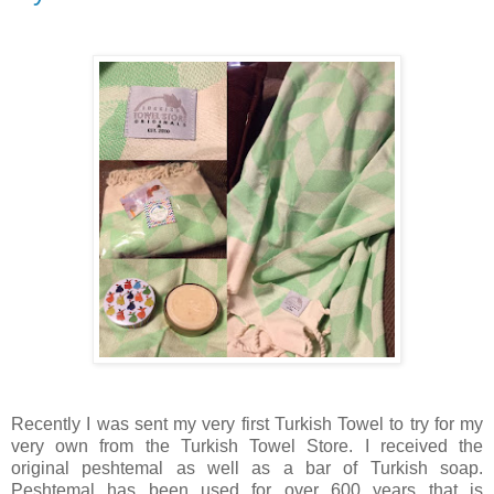
Recently I was sent my very first Turkish Towel to try for my
very own from the Turkish Towel Store. I received the
original peshtemal as well as a bar of Turkish soap.
Peshtemal has been used for over 600 years that is