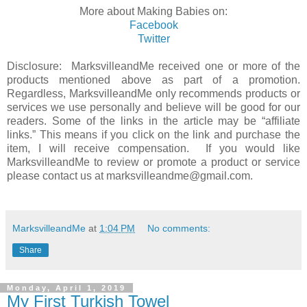
More about Making Babies on:
Facebook
Twitter
Disclosure: MarksvilleandMe received one or more of the
products mentioned above as part of a promotion.
Regardless, MarksvilleandMe only recommends products or
services we use personally and believe will be good for our
readers. Some of the links in the article may be “affiliate
links.” This means if you click on the link and purchase the
item, I will receive compensation. If you would like
MarksvilleandMe to review or promote a product or service
please contact us at marksvilleandme@gmail.com.
MarksvilleandMe
at
1:04 PM
No comments:
Share
Monday, April 1, 2019
My First Turkish Towel