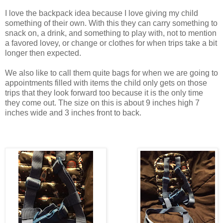
I love the backpack idea because I love giving my child
something of their own. With this they can carry something to
snack on, a drink, and something to play with, not to mention
a favored lovey, or change or clothes for when trips take a bit
longer then expected.
We also like to call them quite bags for when we are going to
appointments filled with items the child only gets on those
trips that they look forward too because it is the only time
they come out. The size on this is about 9 inches high 7
inches wide and 3 inches front to back.