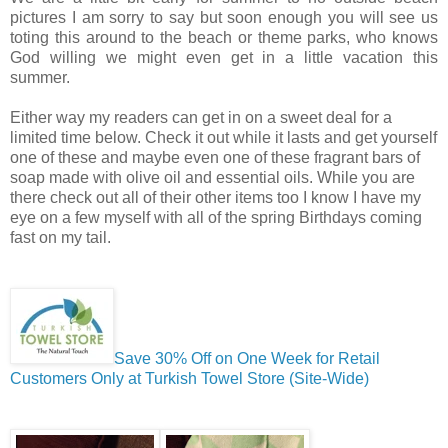
pictures I am sorry to say but soon enough you will see us
toting this around to the beach or theme parks, who knows
God willing we might even get in a little vacation this
summer.
Either way my readers can get in on a sweet deal for a
limited time below. Check it out while it lasts and get yourself
one of these and maybe even one of these fragrant bars of
soap made with olive oil and essential oils. While you are
there check out all of their other items too I know I have my
eye on a few myself with all of the spring Birthdays coming
fast on my tail.
Save 30% Off on One Week for Retail
Customers Only at Turkish Towel Store (Site-Wide)