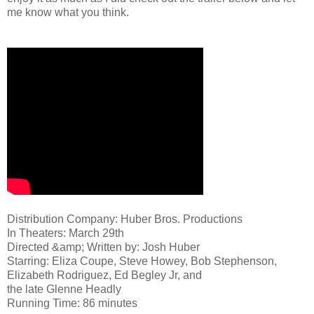
me know what you think.
Distribution Company: Huber Bros. Productions
In Theaters: March 29th
Directed &amp; Written by: Josh Huber
Starring: Eliza Coupe, Steve Howey, Bob Stephenson,
Elizabeth Rodriguez, Ed Begley Jr, and
the late Glenne Headly
Running Time: 86 minutes