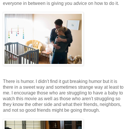
everyone in between is giving you advice on how to do it.
There is humor. I didn't find it gut breaking humor but it is
there in a sweet way and sometimes strange way at least to
me. I encourage those who are struggling to have a baby to
watch this movie as well as those who aren't struggling so
they know the other side and what their friends, neighbors,
and not so good friends might be going through.