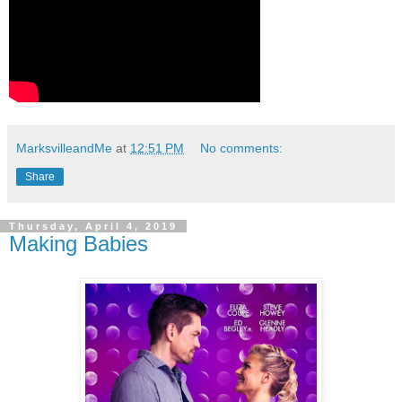
MarksvilleandMe
at
12:51 PM
No comments:
Share
Thursday, April 4, 2019
Making Babies