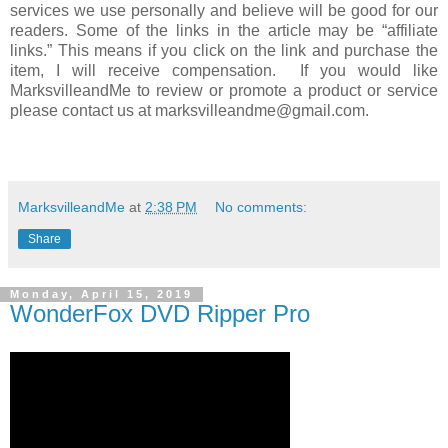
services we use personally and believe will be good for our
readers. Some of the links in the article may be “affiliate
links.” This means if you click on the link and purchase the
item, I will receive compensation. If you would like
MarksvilleandMe to review or promote a product or service
please contact us at marksvilleandme@gmail.com.
MarksvilleandMe
at
2:38 PM
No comments:
Share
Monday, April 15, 2019
WonderFox DVD Ripper Pro