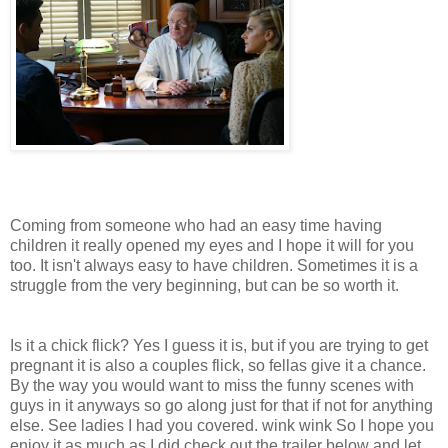
Coming from someone who had an easy time having
children it really opened my eyes and I hope it will for you
too. It isn't always easy to have children. Sometimes it is a
struggle from the very beginning, but can be so worth it.
Is it a chick flick? Yes I guess it is, but if you are trying to get
pregnant it is also a couples flick, so fellas give it a chance.
By the way you would want to miss the funny scenes with
guys in it anyways so go along just for that if not for anything
else. See ladies I had you covered. wink wink So I hope you
enjoy it as much as I did check out the trailer below and let