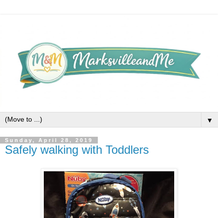
▼
Sunday, April 28, 2019
Safely walking with Toddlers