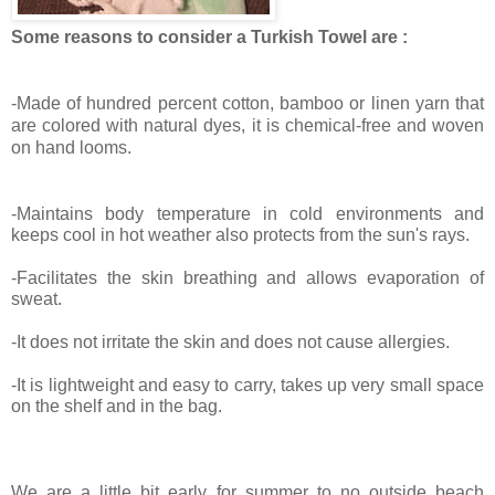
Some reasons to consider a Turkish Towel are :
-Made of hundred percent cotton, bamboo or linen yarn that
are colored with natural dyes, it is chemical-free and woven
on hand looms.
-Maintains body temperature in cold environments and
keeps cool in hot weather also protects from the sun's rays.
-Facilitates the skin breathing and allows evaporation of
sweat.
-It does not irritate the skin and does not cause allergies.
-It is lightweight and easy to carry, takes up very small space
on the shelf and in the bag.
We are a little bit early for summer to no outside beach