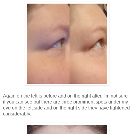
Again on the left is before and on the right after. I'm not sure
if you can see but there are three prominent spots under my
eye on the left side and on the right side they have lightened
considerably.