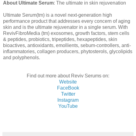
About Ultimate Serum
:
The ultimate in skin rejuvenation
Ultimate Serum(tm) is a novel next-generation high
performance product that addresses every concern of aging
skin and is the ultimate rejuvenator in a single serum. With
RevivFibroMedia (tm) exosomes, growth factors, stem cells
& peptides, probiotics, tripeptides, hexapeptides, skin
bioactives, antioxidants, emollients, sebum-controllers, anti-
inflammatories, collagen producers, phytosterols, glycolipids
and polyphenols.
Find out more about Reviv Serums on:
Website
FaceBook
Twitter
Instagram
YouTube