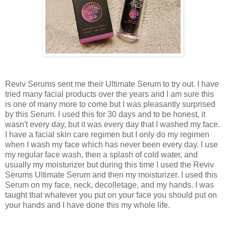
Reviv Serums sent me their Ultimate Serum to try out. I have
tried many facial products over the years and I am sure this
is one of many more to come but I was pleasantly surprised
by this Serum. I used this for 30 days and to be honest, it
wasn't every day, but it was every day that I washed my face.
I have a facial skin care regimen but I only do my regimen
when I wash my face which has never been every day. I use
my regular face wash, then a splash of cold water, and
usually my moisturizer but during this time I used the Reviv
Serums Ultimate Serum and then my moisturizer. I used this
Serum on my face, neck, decolletage, and my hands. I was
taught that whatever you put on your face you should put on
your hands and I have done this my whole life.