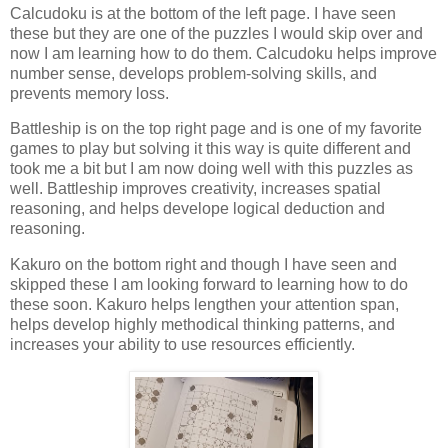
Cal
cudoku is at the bottom of the left page. I have seen
these but they are one of the puzzles I would skip over and
now I am learning how to do them. Calcudoku helps improve
number sense, develops problem-solving skills, and
prevents memory loss.
Battleship is on the top right page and is one of my favorite
games to play but solving it this way is quite different and
took me a bit but I am now doing well with this puzzles as
well. Battleship improves creativity, increases spatial
reasoning, and helps develope logical deduction and
reasoning.
Kakuro on the bottom right and though I have seen and
skipped these I am looking forward to learning how to do
these soon. Kakuro helps lengthen your attention span,
helps develop highly methodical thinking patterns, and
increases your ability to use resources efficiently.