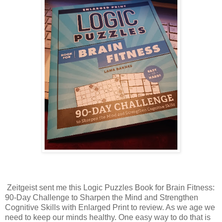
Zeitgeist sent me this Logic Puzzles Book for Brain Fitness:
90-Day Challenge to Sharpen the Mind and Strengthen
Cognitive Skills with Enlarged Print to review. As we age we
need to keep our minds healthy. One easy way to do that is