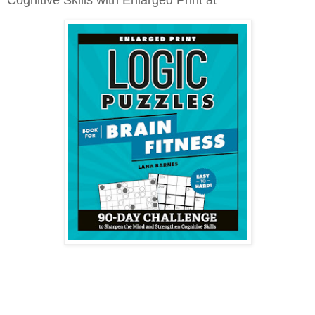
Cognitive Skills with Enlarged Print at