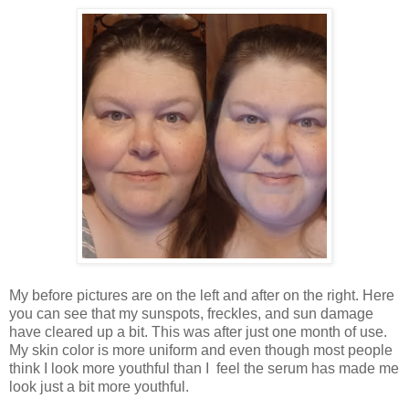
My before pictures are on the left and after on the right. Here
you can see that my sunspots, freckles, and sun damage
have cleared up a bit. This was after just one month of use.
My skin color is more uniform and even though most people
think I look more youthful than I feel the serum has made me
look just a bit more youthful.