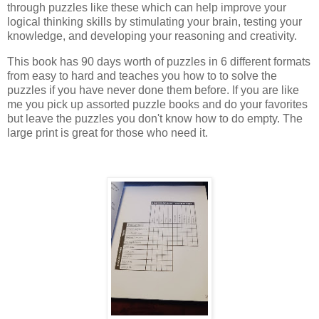
through puzzles like these which can help improve your
logical thinking skills by stimulating your brain, testing your
knowledge, and developing your reasoning and creativity.
This book has 90 days worth of puzzles in 6 different formats
from easy to hard and teaches you how to to solve the
puzzles if you have never done them before. If you are like
me you pick up assorted puzzle books and do your favorites
but leave the puzzles you don't know how to do empty. The
large print is great for those who need it.