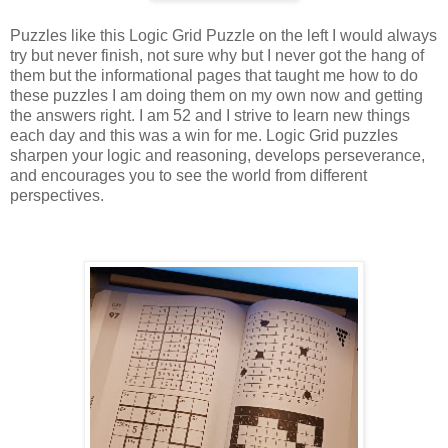
Puzzles like this Logic Grid Puzzle on the left I would always
try but never finish, not sure why but I never got the hang of
them but the informational pages that taught me how to do
these puzzles I am doing them on my own now and getting
the answers right. I am 52 and I strive to learn new things
each day and this was a win for me. Logic Grid puzzles
sharpen your logic and reasoning, develops perseverance,
and encourages you to see the world from different
perspectives.