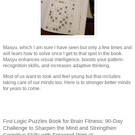
Masyu, which I am sure I have seen but only a few times and
will learn how to solve once I get to that spot in the book.
Masyu enhances visual intelligence, boosts your pattern-
recognition skills, and increases adaptive thinking.
Most of us want to look and feel young but that includes
taking care of our minds too. Here is to stronger better minds
for years to come.
Logic Puzzles Book for Brain Fitness: 90-Day
Find
Challenge to Sharpen the Mind and Strengthen