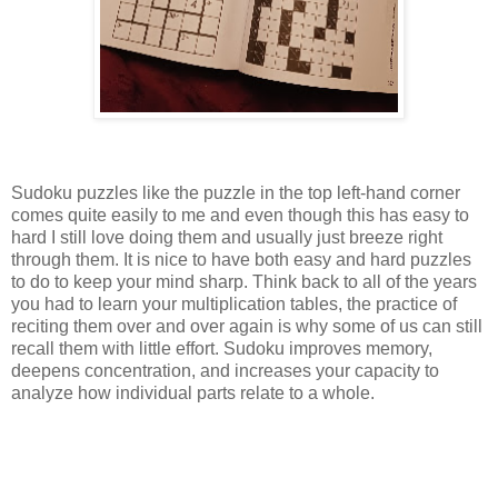
Sudoku puzzles like the puzzle in the top left-hand corner
comes quite easily to me and even though this has easy to
hard I still love doing them and usually just breeze right
through them. It is nice to have both easy and hard puzzles
to do to keep your mind sharp. Think back to all of the years
you had to learn your multiplication tables, the practice of
reciting them over and over again is why some of us can still
recall them with little effort. Sudoku improves memory,
deepens concentration, and increases your capacity to
analyze how individual parts relate to a whole.