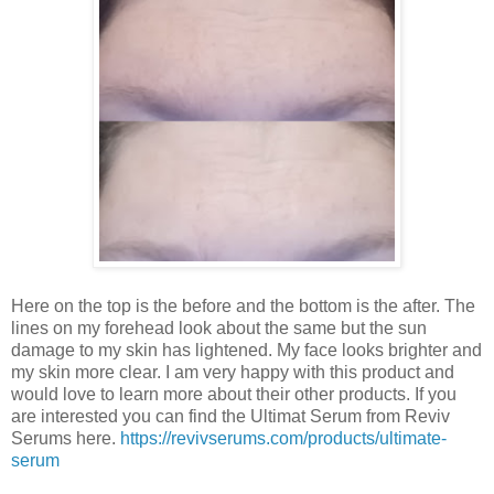
Here on the top is the before and the bottom is the after. The
lines on my forehead look about the same but the sun
damage to my skin has lightened. My face looks brighter and
my skin more clear. I am very happy with this product and
would love to learn more about their other products. If you
are interested you can find the Ultimat Serum from Reviv
Serums here.
https://revivserums.com/products/ultimate-
serum