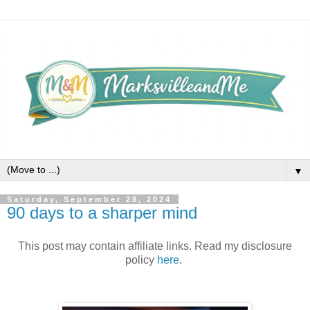
▼
Saturday, September 28, 2024
90 days to a sharper mind
This post may contain affiliate links. Read my disclosure
policy
here
.