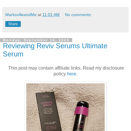
MarksvilleandMe
at
11:01 AM
No comments:
Share
Monday, September 16, 2024
Reviewing Reviv Serums Ultimate
Serum
This post may contain affiliate links. Read my disclosure
policy
here
.