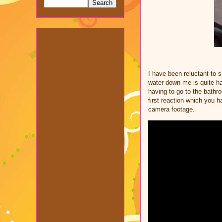
I have been reluctant to 
water down me is quite ha
having to go to the bathr
first reaction which you 
camera footage.