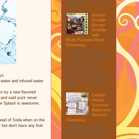
from them. Please see
my full disc...
Anolon
Double
Burner
Griddle
with
Multi-Purpose Rack
Giveaway
Welcome to The
Anolon Double Burner
Griddle with Multi
Purpose Rack
Giveaway! 1 Winner ~
$90 RV! This giveaway
ys
is part of our SMGN
 water and infused water.
2026...
to try a new flavored
Delilah
t and said yuck never
Home
tle Splash is awesome,
Summer
Bathroom
Refresh
Giveaway
tead of Soda when on the
Welcome to The
but don't have any fruit
Delilah Home Summer
Bathroom Refresh