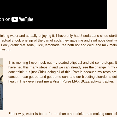
inking water and actually enjoying it. I have only had 2 soda cans since start
I actually took one sip of the can of soda they gave me and said nope don't w
 I only drank diet soda, juice, lemonade, tea both hot and cold, and milk main
in water.
This morning I even took out my seated elliptical and did some steps. It
have had this many steps in and we can already see the change in my e
don't think it is just Cirkul doing all of this. Part is because my tests ar
cancer, I can get out and get some sun, and our bleeding disorder is doi
health. They even sent me a Virgin Pulse MAX BUZZ activity tracker.
Either way, water is better for me than other drinks, and making small 