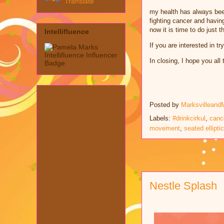
Translate
my health has always bee
fighting cancer and havin
now it is time to do just 
Intellifluence
If you are interested in t
In closing, I hope you al
Posted by
Marksvilleand
Labels:
#drinkcirkul
,
canc
movement
,
seated elliptic
Nestle Splash