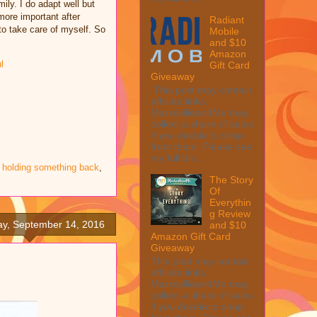
ily. I do adapt well but
ore important after
Radiant
to take care of myself. So
Mobile
and $10
Amazon
l
Gift Card
Giveaway
This post may contain
affiliate links.
MarksvilleandMe may
collect a share of sales
if you decide to shop
from them. Please see
my full dis...
 holding something back
,
The Story
Of
Everythin
g Review
y, September 14, 2016
and $10
Amazon Gift Card
Giveaway
This post may contain
affiliate links.
MarksvilleandMe may
collect a share of sales
if you decide to shop