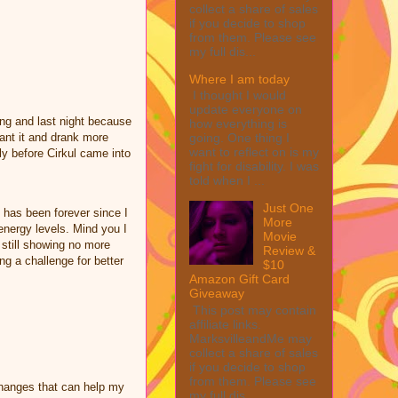
collect a share of sales
if you decide to shop
from them. Please see
my full dis...
Where I am today
I thought I would
update everyone on
ing and last night because
how everything is
ant it and drank more
going. One thing I
want to reflect on is my
ly before Cirkul came into
fight for disability. I was
told when I ...
Just One
 has been forever since I
More
nergy levels. Mind you I
Movie
e still showing no more
Review &
ng a challenge for better
$10
Amazon Gift Card
Giveaway
This post may contain
affiliate links.
MarksvilleandMe may
collect a share of sales
if you decide to shop
from them. Please see
changes that can help my
my full dis...