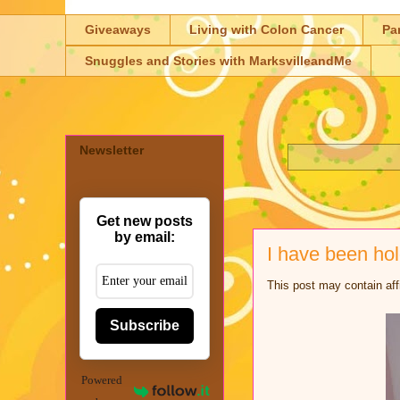
Giveaways
Living with Colon Cancer
Pa
Snuggles and Stories with MarksvilleandMe
Newsletter
Get new posts
by email:
I have been ho
This post may contain aff
Subscribe
Powered