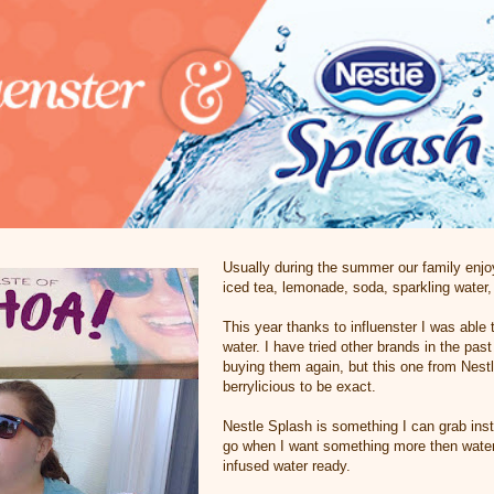
Usually during the summer our family enjo
iced tea, lemonade, soda, sparkling water,
This year thanks to influenster I was able 
water. I have tried other brands in the pas
buying them again, but this one from Nes
berrylicious to be exact.
Nestle Splash is something I can grab ins
go when I want something more then water 
infused water ready.