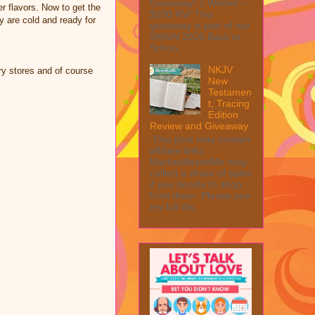
Giveaway! 1 Winner ~
er flavors. Now to get the
$200 RV! This
ey are cold and ready for
giveaway is part of our
SMGN 2026 Back to
Schoo...
NKJV
y stores and of course
New
Testamen
t, Tracing
Edition
Review and Giveaway
This post may contain
affiliate links.
MarksvilleandMe may
collect a share of sales
if you decide to shop
from them. Please see
my full dis...