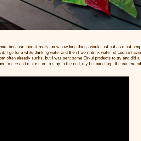
share because I didn't really know how long things would last but as most peop
rd. I go for a while drinking water and then I won't drink water, of course hav
oom often already sucks, but I was sent some Cirkul products to try and did 
have to see and make sure to stay to the end, my husband kept the camera rol