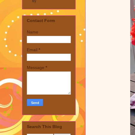
by
Contact Form
Name
Email
*
Message
*
Search This Blog