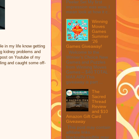
Peeler Set My first
impression was wow, I
mean look at how it c...
Winning
Moves
Games
Summer
'26
Games Giveaway!
le in my life know getting
ing kidney problems and
Welcome to the
Winner's Choice New
a post on Youtube of my
Games and Puzzles
ling and caught some off-
from Winning Moves
Games – $40 TOTAL
MAX ARV This
giveaway is part ...
The
Sacred
Thread
Review
and $10
Amazon Gift Card
Giveaway
This post may contain
affiliate links.
MarksvilleandMe may