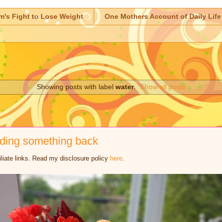
m's Fight to Lose Weight
One Mothers Account of Daily Life
Showing posts with label
water
.
Show all posts
lding something back
iliate links. Read my disclosure policy
here
.