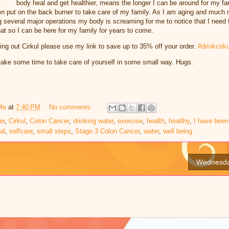
body heal and get healthier, means the longer I can be around for my fam
n put on the back burner to take care of my family. As I am aging and much m
g several major operations my body is screaming for me to notice that I need 
that so I can be here for my family for years to come.
rying out Cirkul please use my link to save up to 35% off your order.
#drinkcirku
l take some time to take care of yourself in some small way. Hugs.
Me
at
7:40 PM
No comments:
er
,
Cirkul
,
Colon Cancer
,
drinking water
,
exercise
,
health
,
healthy
,
I have been
al
,
selfcare
,
small steps
,
Stage 3 Colon Cancer
,
water
,
well being
Wednesda