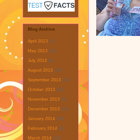
Blog Archive
April 2013
(1)
May 2013
(19)
July 2013
(6)
August 2013
(19)
September 2013
(31)
October 2013
(15)
November 2013
(8)
December 2013
(22)
January 2014
(28)
February 2014
(6)
March 2014
(15)