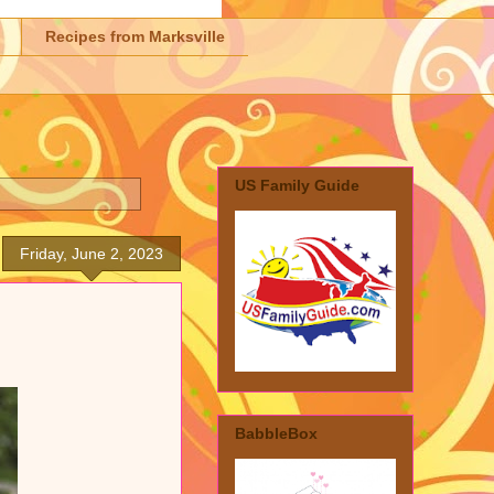
Recipes from Marksville
US Family Guide
Friday, June 2, 2023
BabbleBox