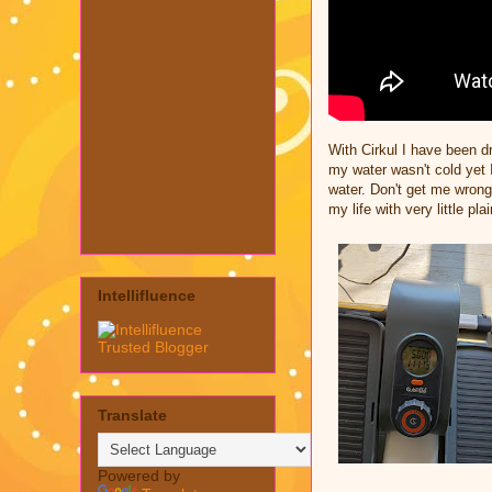
With Cirkul I have been dr
my water wasn't cold yet 
water. Don't get me wrong
my life with very little pla
Intellifluence
Translate
Powered by