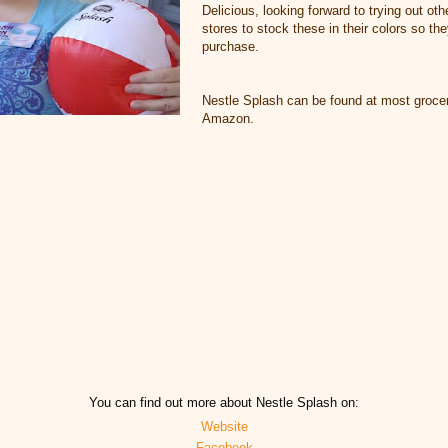
Delicious, looking forward to trying out oth
stores to stock these in their colors so th
purchase.
Nestle Splash can be found at most grocer
Amazon.
You can find out more about Nestle Splash on:
Website
Facebook