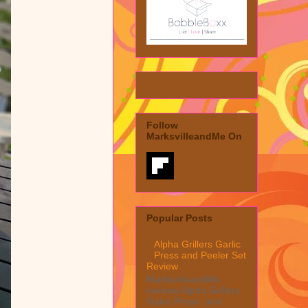
Follow
MarksvilleandMe On
Popular Posts
Alpha Grillers Garlic
Press and Peeler Set
Review
MarksvilleandMe
reviews Alpha Grillers
Garlic Press and