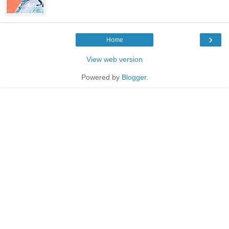
›
Home
View web version
Powered by
Blogger
.