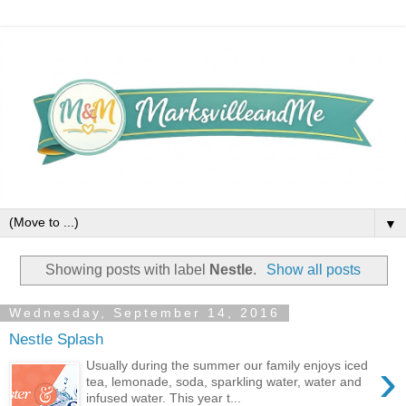
▼
Showing posts with label
Nestle
.
Show all posts
Wednesday, September 14, 2016
Nestle Splash
›
Usually during the summer our family enjoys iced
tea, lemonade, soda, sparkling water, water and
infused water. This year t...