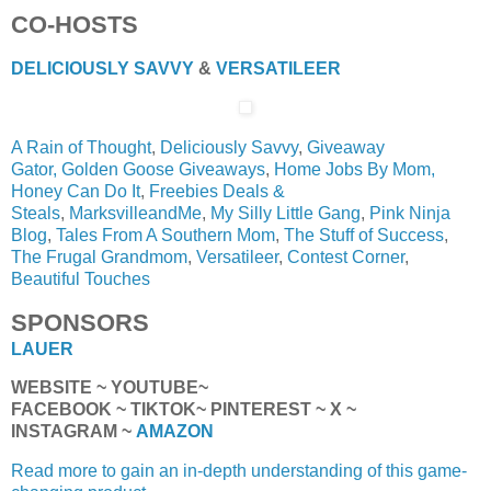
CO-HOSTS
DELICIOUSLY SAVVY
&
VERSATILEER
A Rain of Thought
,
Deliciously Savvy
,
Giveaway
Gator,
Golden Goose Giveaways
,
Home Jobs By Mom,
Honey Can Do It
,
Freebies Deals &
Steals
,
MarksvilleandMe
,
My Silly Little Gang
,
Pink Ninja
Blog
,
Tales From A Southern Mom
,
The Stuff of Success
,
The Frugal Grandmom
,
Versatileer
,
Contest Corner
,
Beautiful Touches
SPONSORS
LAUER
WEBSITE ~ YOUTUBE~
FACEBOOK ~ TIKTOK~ PINTEREST ~ X ~
INSTAGRAM ~
AMAZON
Read more to gain an in-depth understanding of this game-