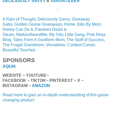
DELICIOUSLY SAVVY
&
VERSATILEER
A Rain of Thought
,
Deliciously Savvy
,
Giveaway
Gator,
Golden Goose Giveaways
,
Home Jobs By Mom,
Honey Can Do It
,
Freebies Deals &
Steals
,
MarksvilleandMe
,
My Silly Little Gang
,
Pink Ninja
Blog
,
Tales From A Southern Mom
,
The Stuff of Success
,
The Frugal Grandmom
,
Versatileer
,
Contest Corner
,
Beautiful Touches
SPONSORS
AQUIA
WEBSITE ~ YOUTUBE~
FACEBOOK ~ TIKTOK~ PINTEREST ~ X ~
INSTAGRAM ~
AMAZON
Read more to gain an in-depth understanding of this game-
changing product