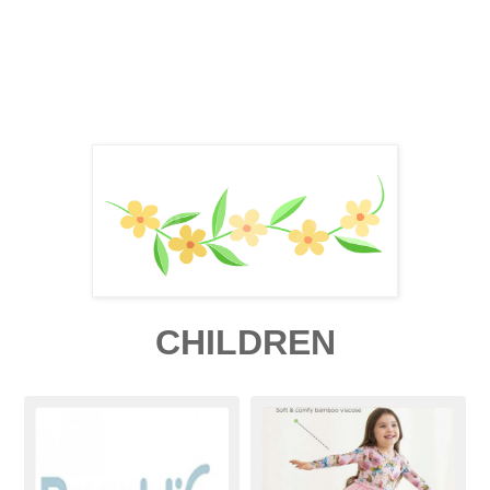
CHILDREN