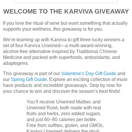
WELCOME TO THE KARVIVA GIVEAWAY
If you love the ritual of wine but want something that actually
supports your wellness, this giveaway is for you.
We’re teaming up with Karviva to gift three lucky winners a
set of four Karviva Unwined—a multi-award-winning,
alcohol-free alternative inspired by Traditional Chinese
Medicine and packed with superfoods, antioxidants, and
adaptogens.
This giveaway is part of our
Valentine's Day Gift Guide
and
our
Spring Gift Guide
. Explore an exciting collection of must-
have products and incredible giveaways. Stop by now for
your chance to win and discover the season’s best finds!
You’ll receive Unwined Malbec and
Unwined Rosé, both made with real
fruits and herbs, zero added sugars,
and just 60–80 calories per bottle.
Free from sulfites, gluten, and GMOs,
Karviva Unwined delivers the ritual