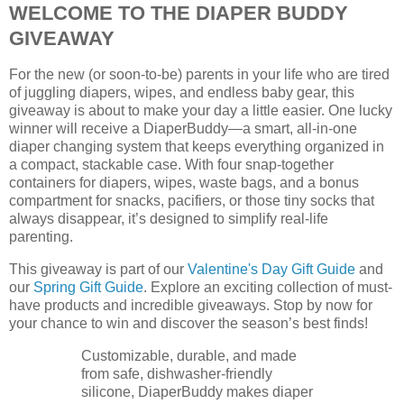
WELCOME TO THE DIAPER BUDDY
GIVEAWAY
For the new (or soon-to-be) parents in your life who are tired
of juggling diapers, wipes, and endless baby gear, this
giveaway is about to make your day a little easier. One lucky
winner will receive a DiaperBuddy—a smart, all-in-one
diaper changing system that keeps everything organized in
a compact, stackable case. With four snap-together
containers for diapers, wipes, waste bags, and a bonus
compartment for snacks, pacifiers, or those tiny socks that
always disappear, it’s designed to simplify real-life
parenting.
This giveaway is part of our
Valentine's Day Gift Guide
and
our
Spring Gift Guide
. Explore an exciting collection of must-
have products and incredible giveaways. Stop by now for
your chance to win and discover the season’s best finds!
Customizable, durable, and made
from safe, dishwasher-friendly
silicone, DiaperBuddy makes diaper