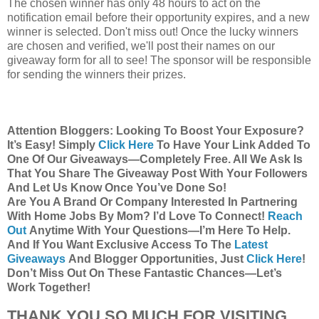
The chosen winner has only 48 hours to act on the
notification email before their opportunity expires, and a new
winner is selected. Don't miss out! Once the lucky winners
are chosen and verified, we'll post their names on our
giveaway form for all to see! The sponsor will be responsible
for sending the winners their prizes.
Attention Bloggers: Looking To Boost Your Exposure?
It’s Easy! Simply
Click Here
To Have Your Link Added To
One Of Our Giveaways—Completely Free. All We Ask Is
That You Share The Giveaway Post With Your Followers
And Let Us Know Once You’ve Done So!
Are You A Brand Or Company Interested In Partnering
With Home Jobs By Mom? I’d Love To Connect!
Reach
Out
Anytime With Your Questions—I’m Here To Help.
And If You Want Exclusive Access To The
Latest
Giveaways
And Blogger Opportunities, Just
Click Here
!
Don’t Miss Out On These Fantastic Chances—Let’s
Work Together!
THANK YOU SO MUCH FOR VISITING