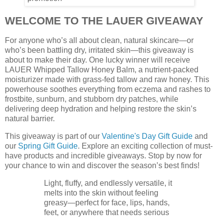
WELCOME TO THE LAUER GIVEAWAY
For anyone who’s all about clean, natural skincare—or
who’s been battling dry, irritated skin—this giveaway is
about to make their day. One lucky winner will receive
LAUER Whipped Tallow Honey Balm, a nutrient-packed
moisturizer made with grass-fed tallow and raw honey. This
powerhouse soothes everything from eczema and rashes to
frostbite, sunburn, and stubborn dry patches, while
delivering deep hydration and helping restore the skin’s
natural barrier.
This giveaway is part of our
Valentine's Day Gift Guide
and
our
Spring Gift Guide
. Explore an exciting collection of must-
have products and incredible giveaways. Stop by now for
your chance to win and discover the season’s best finds!
Light, fluffy, and endlessly versatile, it
melts into the skin without feeling
greasy—perfect for face, lips, hands,
feet, or anywhere that needs serious