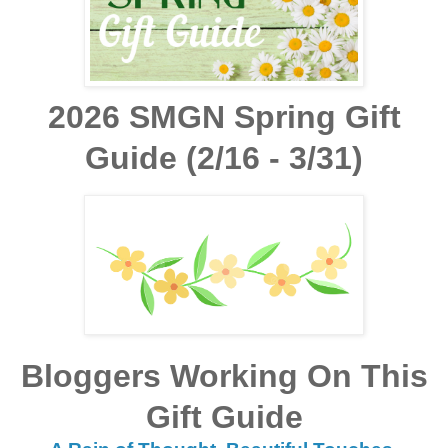
2026 SMGN Spring Gift
Guide (2/16 - 3/31)
Bloggers Working On This
Gift Guide