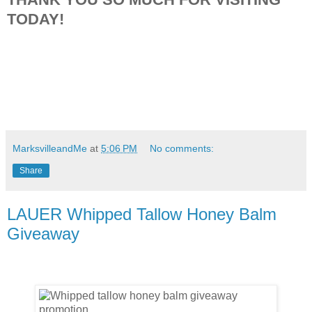
TODAY!
MarksvilleandMe
at
5:06 PM
No comments:
Share
LAUER Whipped Tallow Honey Balm
Giveaway