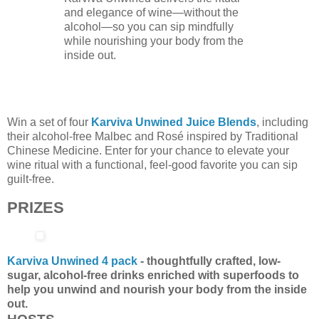
and elegance of wine—without the
alcohol—so you can sip mindfully
while nourishing your body from the
inside out.
Win a set of four
Karviva Unwined Juice Blends
, including
their alcohol-free Malbec and Rosé inspired by Traditional
Chinese Medicine. Enter for your chance to elevate your
wine ritual with a functional, feel-good favorite you can sip
guilt-free.
PRIZES
Karviva Unwined 4 pack
- thoughtfully crafted, low-
sugar, alcohol-free drinks enriched with superfoods to
help you unwind and nourish your body from the inside
out.