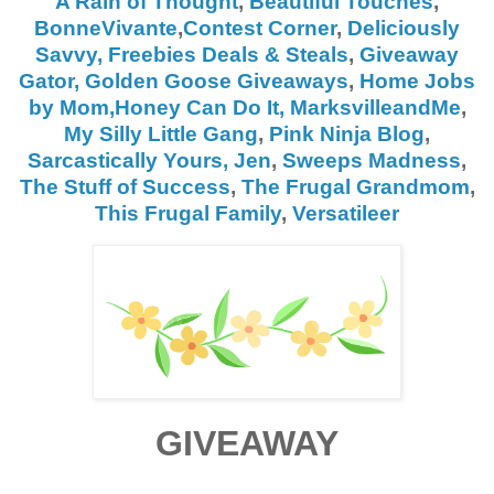
A Rain of Thought
,
Beautiful Touches
,
BonneVivante
,
Contest Corner
,
Deliciously
Savvy,
Freebies Deals & Steals
,
Giveaway
Gator,
Golden Goose Giveaways
,
Home Jobs
by Mom,
Honey Can Do It
,
MarksvilleandMe
,
My Silly Little Gang
,
Pink Ninja Blog
,
Sarcastically Yours, Jen
,
Sweeps Madness
,
The Stuff of Success
,
The Frugal Grandmom
,
This Frugal Family
,
Versatileer
GIVEAWAY