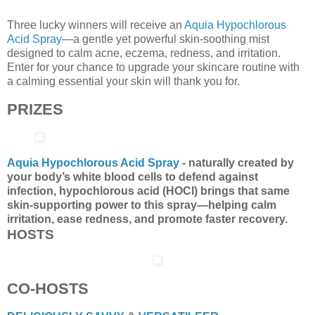
Three lucky winners will receive an
Aquia Hypochlorous
Acid Spray
—a gentle yet powerful skin-soothing mist
designed to calm acne, eczema, redness, and irritation.
Enter for your chance to upgrade your skincare routine with
a calming essential your skin will thank you for.
PRIZES
Aquia Hypochlorous Acid Spray
- naturally created by
your body’s white blood cells to defend against
infection, hypochlorous acid (HOCl) brings that same
skin-supporting power to this spray—helping calm
irritation, ease redness, and promote faster recovery.
HOSTS
CO-HOSTS