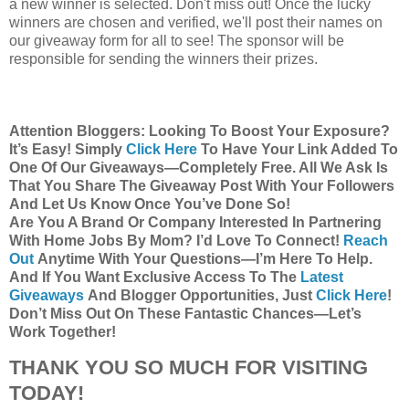
a new winner is selected. Don't miss out! Once the lucky
winners are chosen and verified, we'll post their names on
our giveaway form for all to see! The sponsor will be
responsible for sending the winners their prizes.
Attention Bloggers: Looking To Boost Your Exposure?
It’s Easy! Simply
Click Here
To Have Your Link Added To
One Of Our Giveaways—Completely Free. All We Ask Is
That You Share The Giveaway Post With Your Followers
And Let Us Know Once You’ve Done So!
Are You A Brand Or Company Interested In Partnering
With Home Jobs By Mom? I’d Love To Connect!
Reach
Out
Anytime With Your Questions—I’m Here To Help.
And If You Want Exclusive Access To The
Latest
Giveaways
And Blogger Opportunities, Just
Click Here
!
Don’t Miss Out On These Fantastic Chances—Let’s
Work Together!
THANK YOU SO MUCH FOR VISITING
TODAY!