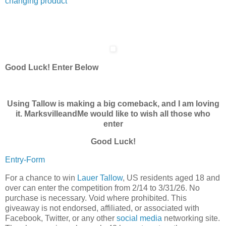
changing product
Good Luck! Enter Below
Using Tallow is making a big comeback, and I am loving
it. MarksvilleandMe would like to wish all those who
enter
Good Luck!
Entry
-Form
For a chance to win
Lauer Tallow
, US residents aged 18 and
over can enter the competition from 2/14 to 3/31/26. No
purchase is necessary. Void where prohibited. This
giveaway is not endorsed, affiliated, or associated with
Facebook, Twitter, or any other
social media
networking site.