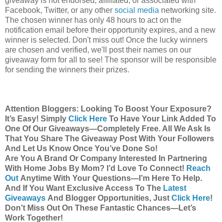
giveaway is not endorsed, affiliated, or associated with
Facebook, Twitter, or any other
social media
networking site.
The chosen winner has only 48 hours to act on the
notification email before their opportunity expires, and a new
winner is selected. Don't miss out! Once the lucky winners
are chosen and verified, we'll post their names on our
giveaway form for all to see! The sponsor will be responsible
for sending the winners their prizes.
Attention Bloggers: Looking To Boost Your Exposure?
It’s Easy! Simply
Click Here
To Have Your Link Added To
One Of Our Giveaways—Completely Free. All We Ask Is
That You Share The Giveaway Post With Your Followers
And Let Us Know Once You’ve Done So!
Are You A Brand Or Company Interested In Partnering
With Home Jobs By Mom? I’d Love To Connect!
Reach
Out
Anytime With Your Questions—I’m Here To Help.
And If You Want Exclusive Access To The
Latest
Giveaways
And Blogger Opportunities, Just
Click Here
!
Don’t Miss Out On These Fantastic Chances—Let’s
Work Together!