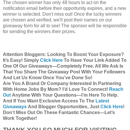
The chosen winner has only 48 hours to act on the
notification email before their opportunity expires, and a new
winner is selected. Don't miss out! Once the lucky winners
are chosen and verified, we'll post their names on our
giveaway form for all to see! The sponsor will be responsible
for sending the winners their prizes.
Attention Bloggers: Looking To Boost Your Exposure?
It’s Easy! Simply
Click Here
To Have Your Link Added To
One Of Our Giveaways—Completely Free. All We Ask Is
That You Share The Giveaway Post With Your Followers
And Let Us Know Once You’ve Done So!
Are You A Brand Or Company Interested In Partnering
With Home Jobs By Mom? I’d Love To Connect!
Reach
Out
Anytime With Your Questions—I’m Here To Help.
And If You Want Exclusive Access To The
Latest
Giveaways
And Blogger Opportunities, Just
Click Here
!
Don’t Miss Out On These Fantastic Chances—Let’s
Work Together!
THANK YOU SO MUCH FOR VISITING