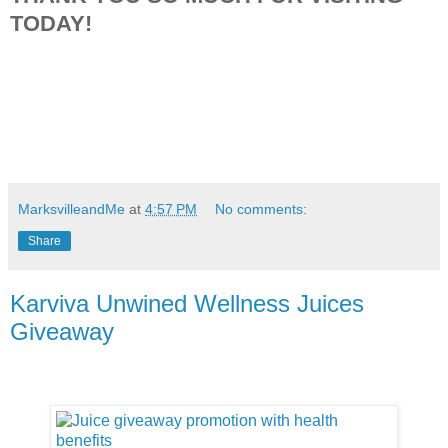
TODAY!
MarksvilleandMe
at
4:57 PM
No comments:
Share
Karviva Unwined Wellness Juices
Giveaway