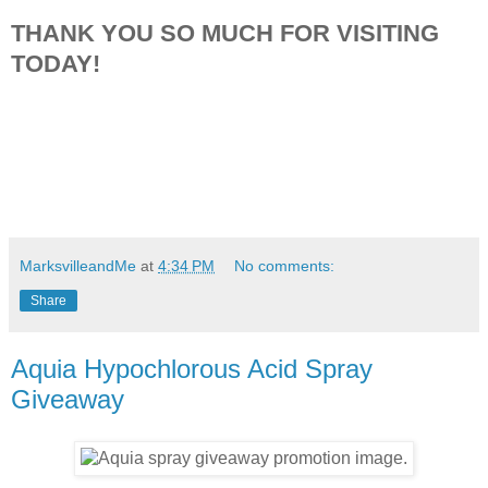
THANK YOU SO MUCH FOR VISITING
TODAY!
MarksvilleandMe
at
4:34 PM
No comments:
Share
Aquia Hypochlorous Acid Spray
Giveaway