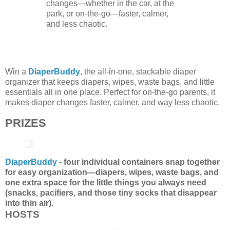
changes—whether in the car, at the
park, or on-the-go—faster, calmer,
and less chaotic.
Win a
DiaperBuddy
, the all-in-one, stackable diaper
organizer that keeps diapers, wipes, waste bags, and little
essentials all in one place. Perfect for on-the-go parents, it
makes diaper changes faster, calmer, and way less chaotic.
PRIZES
DiaperBuddy
- four individual containers snap together
for easy organization—diapers, wipes, waste bags, and
one extra space for the little things you always need
(snacks, pacifiers, and those tiny socks that disappear
into thin air).
HOSTS