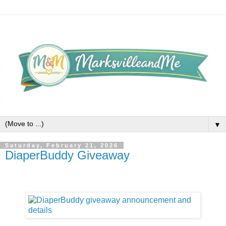
▼
Saturday, February 21, 2026
DiaperBuddy Giveaway