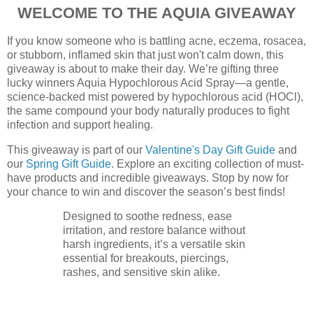
WELCOME TO THE AQUIA GIVEAWAY
If you know someone who is battling acne, eczema, rosacea,
or stubborn, inflamed skin that just won't calm down, this
giveaway is about to make their day. We’re gifting three
lucky winners Aquia Hypochlorous Acid Spray—a gentle,
science-backed mist powered by hypochlorous acid (HOCl),
the same compound your body naturally produces to fight
infection and support healing.
This giveaway is part of our
Valentine's Day Gift Guide
and
our
Spring Gift Guide
. Explore an exciting collection of must-
have products and incredible giveaways. Stop by now for
your chance to win and discover the season’s best finds!
Designed to soothe redness, ease
irritation, and restore balance without
harsh ingredients, it’s a versatile skin
essential for breakouts, piercings,
rashes, and sensitive skin alike.