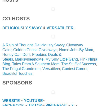
HOSTS
CO-HOSTS
DELICIOUSLY SAVVY
&
VERSATILEER
A Rain of Thought
,
Deliciously Savvy
,
Giveaway
Gator,
Golden Goose Giveaways
,
Home Jobs By Mom,
Honey Can Do It
,
Freebies Deals &
Steals
,
MarksvilleandMe
,
My Silly Little Gang
,
Pink Ninja
Blog
,
Tales From A Southern Mom
,
The Stuff of Success
,
The Frugal Grandmom
,
Versatileer
,
Contest Corner
,
Beautiful Touches
SPONSORS
WEBSITE
~
YOUTUBE
~
FACEBOOK
~
TIKTOK
~
PINTEREST
~
X
~