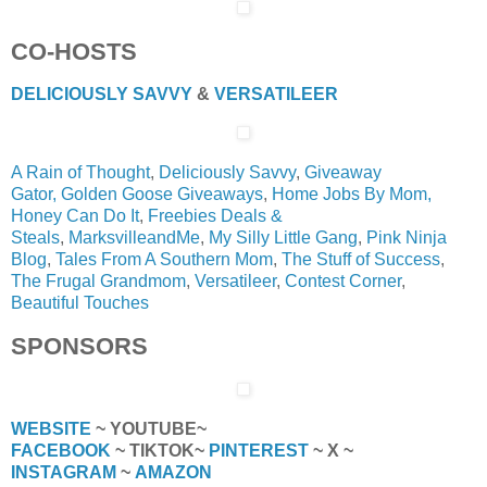
CO-HOSTS
DELICIOUSLY SAVVY
&
VERSATILEER
A Rain of Thought
,
Deliciously Savvy
,
Giveaway
Gator,
Golden Goose Giveaways
,
Home Jobs By Mom,
Honey Can Do It
,
Freebies Deals &
Steals
,
MarksvilleandMe
,
My Silly Little Gang
,
Pink Ninja
Blog
,
Tales From A Southern Mom
,
The Stuff of Success
,
The Frugal Grandmom
,
Versatileer
,
Contest Corner
,
Beautiful Touches
SPONSORS
WEBSITE
~ YOUTUBE~
FACEBOOK
~ TIKTOK~
PINTEREST
~ X ~
INSTAGRAM
~
AMAZON