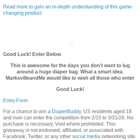
Read more to gain an in-depth understanding of this game-
changing product
Good Luck! Enter Below
This is awesome for the days you don't want to lug
around a huge diaper bag. What a smart idea.
MarksvilleandMe would like to wish all those who enter
Good Luck!
Entry
-Form
For a chance to win a
DiaperBuddy
, US residents aged 18
and over can enter the competition from 2/15 to 3/31/26. No
purchase is necessary. Void where prohibited. This
giveaway is not endorsed, affiliated, or associated with
Facebook, Twitter, or any other
social media
networking site.