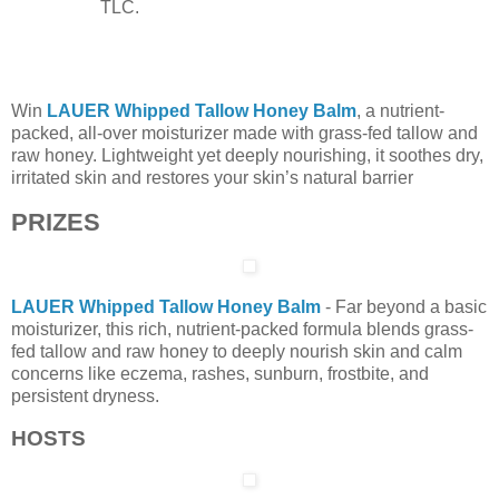
TLC.
Win
LAUER Whipped Tallow Honey Balm
, a nutrient-
packed, all-over moisturizer made with grass-fed tallow and
raw honey. Lightweight yet deeply nourishing, it soothes dry,
irritated skin and restores your skin’s natural barrier
PRIZES
LAUER Whipped Tallow Honey Balm
- Far beyond a basic
moisturizer, this rich, nutrient-packed formula blends grass-
fed tallow and raw honey to deeply nourish skin and calm
concerns like eczema, rashes, sunburn, frostbite, and
persistent dryness.
HOSTS