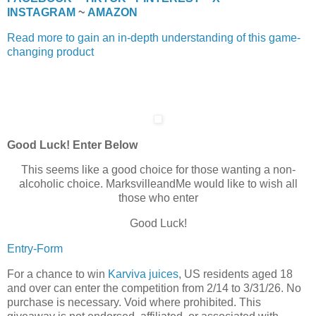
INSTAGRAM
~
AMAZON
Read more to gain an in-depth understanding of this game-
changing product
Good Luck! Enter Below
This seems like a good choice for those wanting a non-
alcoholic choice. MarksvilleandMe would like to wish all
those who enter
Good Luck!
Entry
-Form
For a chance to win
Karviva juices
, US residents aged 18
and over can enter the competition from 2/14 to 3/31/26. No
purchase is necessary. Void where prohibited. This