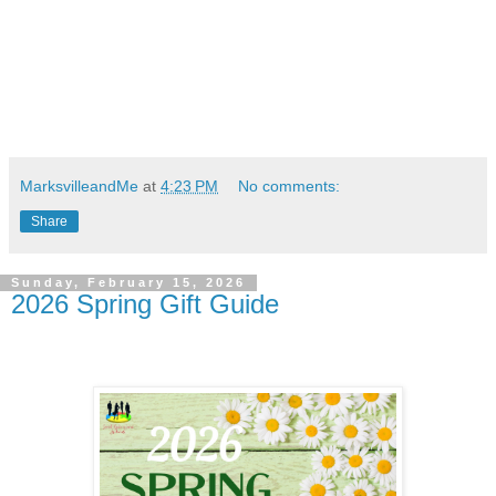
MarksvilleandMe
at
4:23 PM
No comments:
Share
Sunday, February 15, 2026
2026 Spring Gift Guide