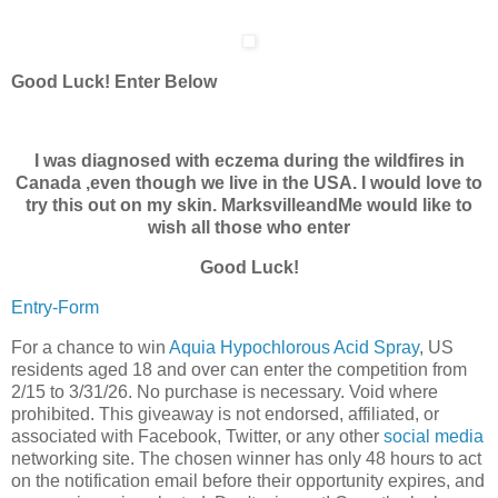
Good Luck! Enter Below
I was diagnosed with eczema during the wildfires in
Canada ,even though we live in the USA. I would love to
try this out on my skin. MarksvilleandMe would like to
wish all those who enter
Good Luck!
Entry
-Form
For a chance to win
Aquia Hypochlorous Acid Spray
, US
residents aged 18 and over can enter the competition from
2/15 to 3/31/26. No purchase is necessary. Void where
prohibited. This giveaway is not endorsed, affiliated, or
associated with Facebook, Twitter, or any other
social media
networking site. The chosen winner has only 48 hours to act
on the notification email before their opportunity expires, and