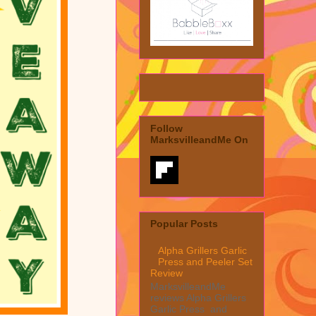
Follow
MarksvilleandMe On
Popular Posts
Alpha Grillers Garlic
Press and Peeler Set
Review
MarksvilleandMe
reviews Alpha Grillers
Garlic Press and