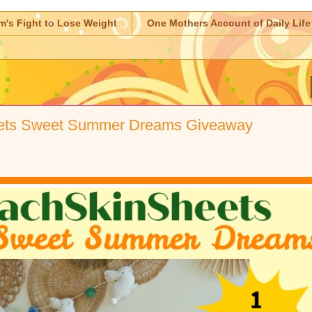
m's Fight to Lose Weight
One Mothers Account of Daily Life
ets Sweet Summer Dreams Giveaway