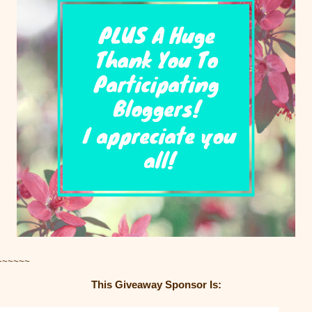
~~~~~~
This Giveaway Sponsor Is: