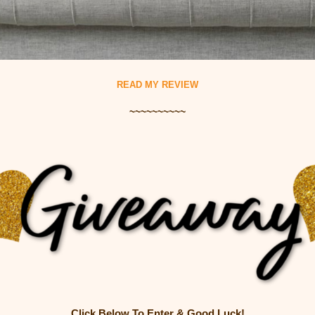
READ MY REVIEW
~~~~~~~~~~
Click Below To Enter & Good Luck!