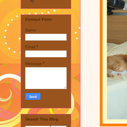
by
Contact Form
Name
Email
*
Message
*
Search This Blog