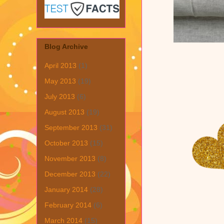
Blog Archive
April 2013
(1)
May 2013
(19)
July 2013
(6)
August 2013
(19)
September 2013
(31)
October 2013
(15)
November 2013
(8)
December 2013
(22)
January 2014
(28)
February 2014
(6)
March 2014
(15)