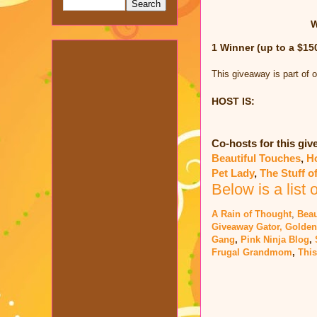
W
1 Winner (up to a $15
This giveaway is part of 
HOST IS:
Co-hosts for this gi
Beautiful Touches
,
H
Pet Lady
,
The Stuff o
Below is a list 
A Rain of Thought
,
Beau
Giveaway Gator,
Golden
Gang
,
Pink Ninja Blog
,
Frugal Grandmom
,
This