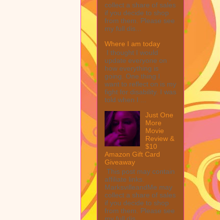
collect a share of sales
if you decide to shop
from them. Please see
my full dis...
Where I am today
I thought I would
update everyone on
how everything is
going. One thing I
want to reflect on is my
fight for disability. I was
told when I ...
Just One
More
Movie
Review &
$10
Amazon Gift Card
Giveaway
This post may contain
affiliate links.
MarksvilleandMe may
collect a share of sales
if you decide to shop
from them. Please see
my full dis...