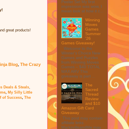
Peeler Set My first
impression was wow, I
y!
mean look at how it c...
Winning
Moves
Games
and great products!
Summer
'26
Games Giveaway!
Welcome to the
Winner's Choice New
Games and Puzzles
from Winning Moves
inja Blog
,
The Crazy
Games – $40 TOTAL
MAX ARV This
giveaway is part ...
The
s Deals & Steals
,
Sacred
dme
,
My Silly Little
Thread
f of Success
,
The
Review
and $10
Amazon Gift Card
Giveaway
This post may contain
affiliate links.
MarksvilleandMe may