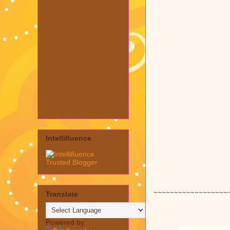
Intellifluence
~~~~~~~~~~~~~~~~~~
Translate
Powered by