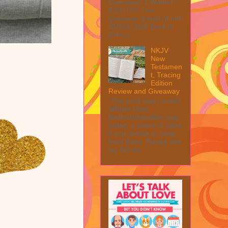
Giveaway! 1 Winner ~
$200 RV! This
giveaway is part of our
SMGN 2026 Back to
Schoo...
NKJV
New
Testamen
t, Tracing
Edition
Review and Giveaway
This post may contain
affiliate links.
MarksvilleandMe may
collect a share of sales
if you decide to shop
from them. Please see
my full dis...