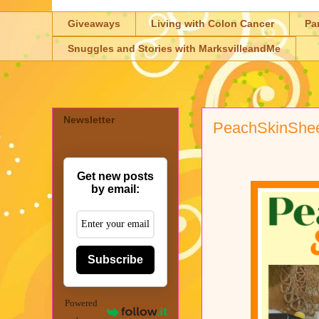
Giveaways
Living with Colon Cancer
Pa
Snuggles and Stories with MarksvilleandMe
Newsletter
PeachSkinShe
Get new posts
by email:
Subscribe
Powered