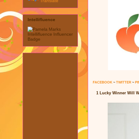
Translate
Intellifluence
FACEBOOK
~
TWITTER
~
P
1 Lucky Winner Will W