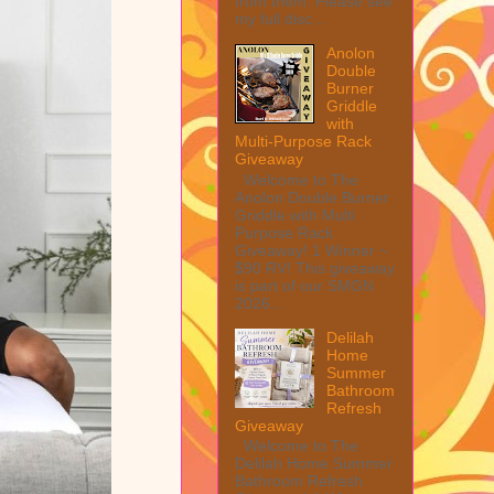
from them. Please see
my full disc...
Anolon
Double
Burner
Griddle
with
Multi-Purpose Rack
Giveaway
Welcome to The
Anolon Double Burner
Griddle with Multi
Purpose Rack
Giveaway! 1 Winner ~
$90 RV! This giveaway
is part of our SMGN
2026...
Delilah
Home
Summer
Bathroom
Refresh
Giveaway
Welcome to The
Delilah Home Summer
Bathroom Refresh