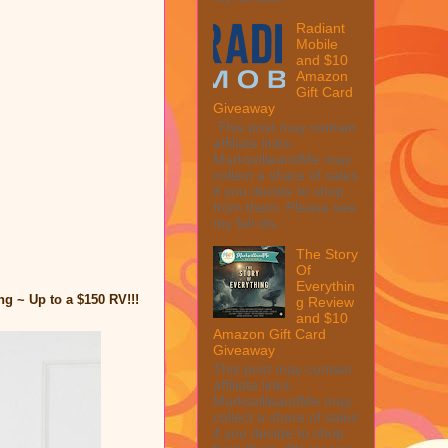
Radiant
Mobile
and $10
Amazon
Gift Card
Giveaway
This post may contain
affiliate links.
MarksvilleandMe may
collect a share of sales
if you decide to shop
from them. Please see
my full dis...
The Story
Of
Everythin
g ~ Up to a $150 RV!!!
g Review
and $10
Amazon Gift Card
Giveaway
This post may contain
affiliate links.
MarksvilleandMe may
collect a share of sales
if you decide to shop