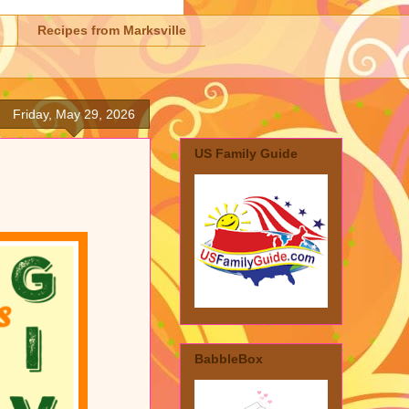
Recipes from Marksville
Friday, May 29, 2026
US Family Guide
BabbleBox