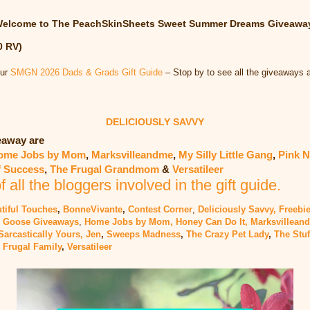
elcome to The PeachSkinSheets Sweet Summer Dreams Giveawa
0 RV)
our
SMGN 2026 Dads & Grads Gift Guide
– Stop by to see all the giveaways 
DELICIOUSLY SAVVY
veaway are
ome Jobs by Mom
,
Marksvilleandme
,
My Silly Little Gang
,
Pink N
f Success
,
The Frugal Grandmom
&
Versatileer
of all the bloggers involved in the gift guide.
tiful Touches
,
BonneVivante
,
Contest Corner
,
Deliciously Savvy,
Freebie
 Goose Giveaways
,
Home Jobs by Mom,
Honey Can Do It
,
Marksvillean
Sarcastically Yours, Jen
,
Sweeps Madness
,
The Crazy Pet Lady
,
The Stuf
 Frugal Family
,
Versatileer