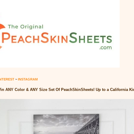
INTEREST
~
INSTAGRAM
in ANY Color & ANY Size Set Of PeachSkinSheets! Up to a California Kin