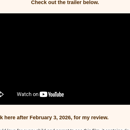
Check out the trailer below.
 here after February 3, 2026, for my review.