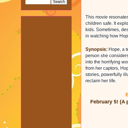
This movie resonates 
children safe. It expl
kids. Sometimes, desp
in watching how Hope
Synopsis:
Hope, a t
person she considers 
into the horrifying wo
from her captors, Hop
stories, powerfully i
reclaim her life.
B
February 5! (A 