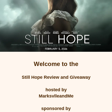
Welcome to the
Still Hope Review and Giveaway
hosted by
MarksvlleandMe
sponsored by