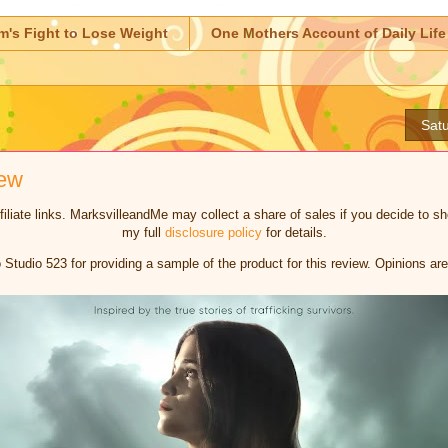
m's Fight to Lose Weight
One Mothers Account of Daily Life
Satu
iew
iliate links. MarksvilleandMe may collect a share of sales if you decide to 
my full
disclosure policy
for details.
Studio 523 for providing a sample of the product for this review. Opinions 