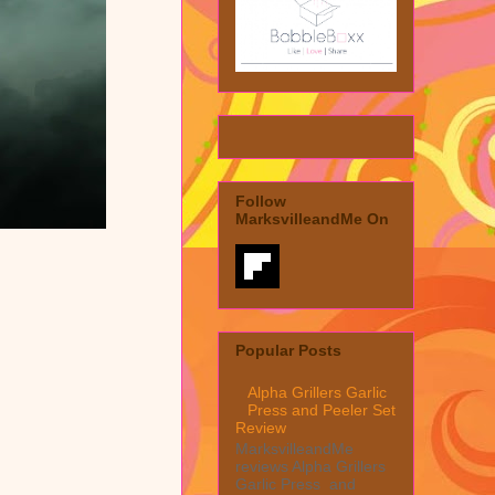
Follow
MarksvilleandMe On
Popular Posts
Alpha Grillers Garlic
Press and Peeler Set
Review
MarksvilleandMe
reviews Alpha Grillers
Garlic Press and