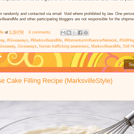
n randomly and contacted via email. Void where prohibited by law. One perso
illeandMe and other participating bloggers are not responsible for the shipmen
Me
at
5:39 PM
6 comments:
way
,
#Giveaways
,
#MarksvilleandMe
,
#MomentumInfluencerNetwork
,
#StillHo
Giveaway
,
Giveaways
,
human trafficking awareness
,
MarksvilleandMe
,
Still 
Su
 Cake Filling Recipe (MarksvilleStyle)