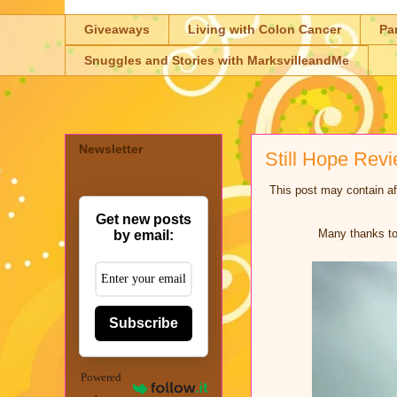
Giveaways
Living with Colon Cancer
Pa
Snuggles and Stories with MarksvilleandMe
Newsletter
Still Hope Rev
This post may contain aff
Get new posts
Many thanks to 
by email:
Subscribe
Powered