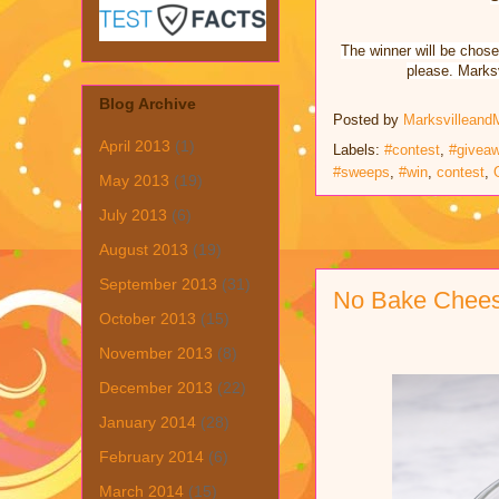
The winner will be chose
please. Marksv
Blog Archive
Posted by
Marksvilleand
April 2013
(1)
Labels:
#contest
,
#givea
#sweeps
,
#win
,
contest
,
May 2013
(19)
July 2013
(6)
August 2013
(19)
September 2013
(31)
No Bake Cheese
October 2013
(15)
November 2013
(8)
December 2013
(22)
January 2014
(28)
February 2014
(6)
March 2014
(15)