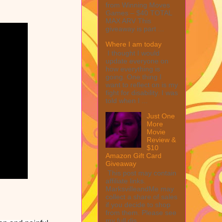
from Winning Moves
Games – $40 TOTAL
MAX ARV This
giveaway is part ...
Where I am today
I thought I would
update everyone on
how everything is
going. One thing I
want to reflect on is my
fight for disability. I was
told when I ...
Just One
More
Movie
Review &
$10
Amazon Gift Card
Giveaway
This post may contain
affiliate links.
MarksvilleandMe may
collect a share of sales
if you decide to shop
from them. Please see
my full dis...