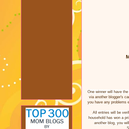
M
One winner will have th
via another blogger's c
you have any problems e
All entries will be v
household has won a priz
another blog, you wil
S