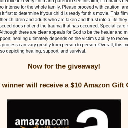
would love for every child and parent to see this film, it contains d
oo intense for the whole family. Please proceed with caution, and 
first to determine if your child is ready for this movie. This fil
other children and adults who are taken and thrust into a life the
scued does not end the trauma that has occurred. Special care 
 Although there are clear appeals for God to be the healer and m
upport, healing ultimately depends on the victim's ability to recov
 process can vary greatly from person to person. Overall, this mov
lso depicting healing, support, and survival.
Now for the giveaway!
 winner will receive a $10 Amazon Gift 