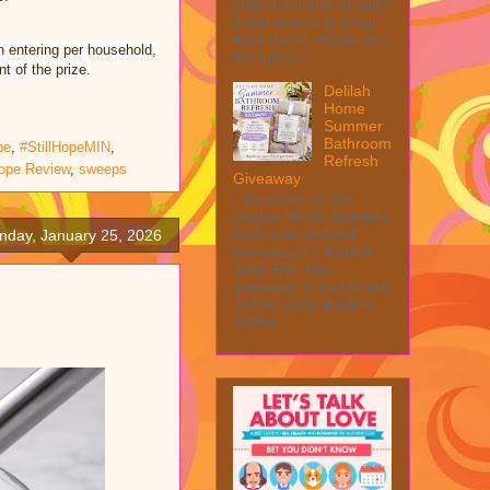
collect a share of sales
if you decide to shop
from them. Please see
n entering per household,
my full dis...
t of the prize.
Delilah
Home
Summer
Bathroom
pe
,
#StillHopeMIN
,
Refresh
Hope Review
,
sweeps
Giveaway
Welcome to The
Delilah Home Summer
Bathroom Refresh
nday, January 25, 2026
Giveaway! 1 Winner ~
$200 RV! This
giveaway is part of our
SMGN 2026 Back to
Schoo...