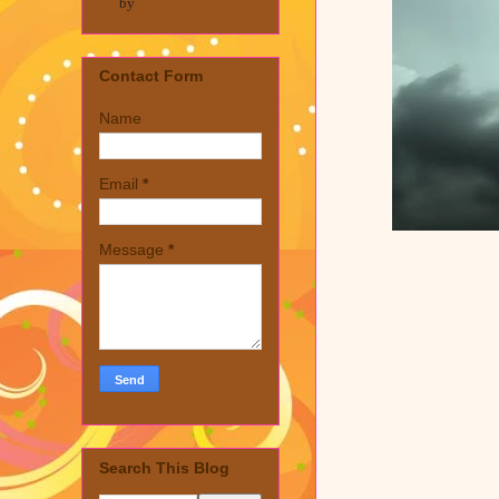
by
Contact Form
Name
Email
*
Message
*
Search This Blog