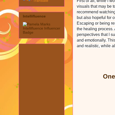
Translate
First of all, while I 
visuals that may be t
recommend watching it 
Intellifluence
but also hopeful for 
Escaping or being re
the healing process.
perspectives that I s
and emotionally. This
and realistic, while a
One