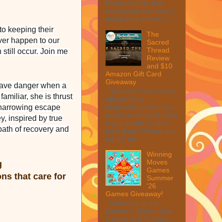
Peeler Set My first
impression was wow, I
mean look at how it c...
to keeping their
The
ever happen to our
Sacred
Thread
still occur. Join me
Review
and $10
Amazon Gift Card
Giveaway
grave danger when a
This post may contain
amiliar, she is thrust
affiliate links.
 a harrowing escape
MarksvilleandMe may
collect a share of sales
y, inspired by true
if you decide to shop
 path of recovery and
from them. Please see
my full dis...
Winning
Moves
ng
Games
ns that care for
Summer
'26
Games Giveaway!
Welcome to the
Winner's Choice New
Games and Puzzles