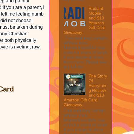
eep and painful
if you are a parent, I
Radiant
Mobile
m left me feeling numb
and $10
y did not choose.
Amazon
must be taken during
Gift Card
Giveaway
any Christian
This post may contain
er both physically
affiliate links.
ie is riveting, raw,
MarksvilleandMe may
collect a share of sales
if you decide to shop
from them. Please see
my full dis...
The Story
Of
Everythin
Card
g Review
and $10
Amazon Gift Card
Giveaway
This post may contain
affiliate links.
MarksvilleandMe may
collect a share of sales
if you decide to shop