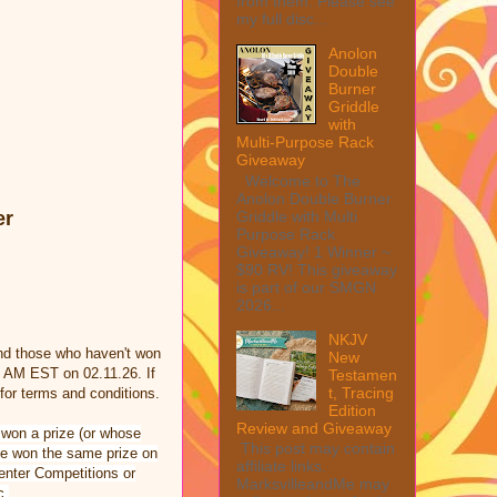
from them. Please see
my full disc...
Anolon
Double
Burner
Griddle
with
Multi-Purpose Rack
Giveaway
Welcome to The
Anolon Double Burner
Griddle with Multi
er
Purpose Rack
Giveaway! 1 Winner ~
$90 RV! This giveaway
is part of our SMGN
2026...
NKJV
nd those who haven't won
New
0 AM EST on 02.11.26. If
Testamen
t, Tracing
or terms and conditions.
Edition
Review and Giveaway
 won a prize (or whose
This post may contain
ave won the same prize on
affiliate links.
 enter Competitions or
MarksvilleandMe may
c.