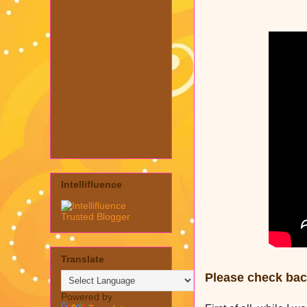
Intellifluence
Translate
Please check back
Powered by