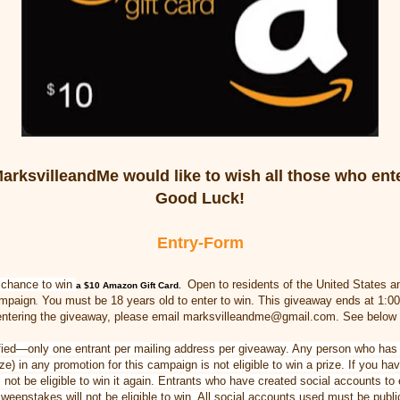
arksvilleandMe would like to wish all those who ent
Good Luck!
Entry
-Form
e chance to win
Open to residents of the United States
a
a $10 Amazon Gift Card
.
ampaign
You must be 18 years old to enter to win. This giveaway ends at 1:0
.
ntering the giveaway, please email marksvilleandme@gmail.com. See below f
erified—only one entrant per mailing address per giveaway. Any person who has
e) in any promotion for this campaign is not eligible to win a prize. If you h
l not be eligible to win it again. Entrants who have created social accounts to
weepstakes will not be eligible to win. All social accounts used must be publi