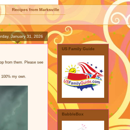
Recipes from Marksville
rday, January 31, 2026
US Family Guide
shop from them. Please see
are 100% my own.
BabbleBox