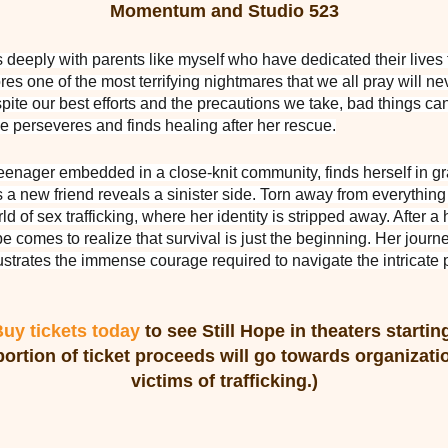
Momentum and Studio 523
deeply with parents like myself who have dedicated their lives 
ores one of the most terrifying nightmares that we all pray will n
ite our best efforts and the precautions we take, bad things can 
 perseveres and finds healing after her rescue.
eenager embedded in a close-knit community, finds herself in 
a new friend reveals a sinister side. Torn away from everything f
rld of sex trafficking, where her identity is stripped away. After
e comes to realize that survival is just the beginning. Her journe
llustrates the immense courage required to navigate the intricate
uy tickets today
to see Still Hope in theaters starti
portion of ticket proceeds will go towards organizatio
victims of trafficking.)