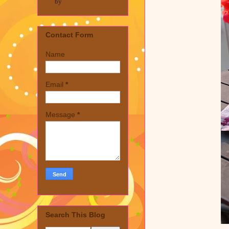
by
Contact Form
Name
Email
*
Message
*
Search This Blog