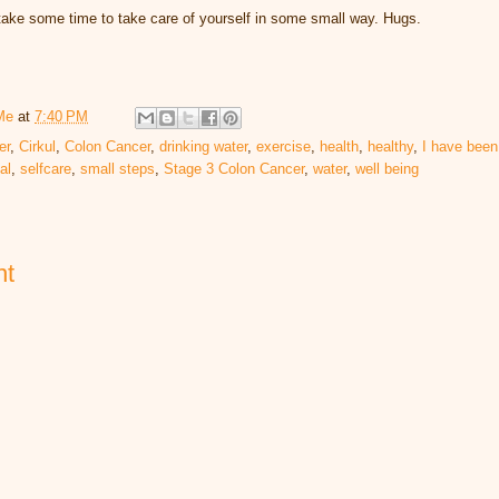
l take some time to take care of yourself in some small way. Hugs.
Me
at
7:40 PM
er
,
Cirkul
,
Colon Cancer
,
drinking water
,
exercise
,
health
,
healthy
,
I have been
al
,
selfcare
,
small steps
,
Stage 3 Colon Cancer
,
water
,
well being
nt