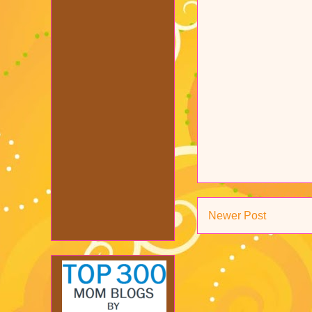
Newer Post