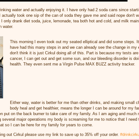
inking water and actually enjoying it. I have only had 2 soda cans since start
I actually took one sip of the can of soda they gave me and said nope don't w
 I only drank diet soda, juice, lemonade, tea both hot and cold, and milk main
in water.
This morning I even took out my seated elliptical and did some steps. It
have had this many steps in and we can already see the change in my e
don't think it is just Cirkul doing all of this. Part is because my tests ar
cancer, I can get out and get some sun, and our bleeding disorder is doi
health. They even sent me a Virgin Pulse MAX BUZZ activity tracker.
Either way, water is better for me than other drinks, and making small 
body heal and get healthier, means the longer I can be around for my fam
n put on the back burner to take care of my family. As I am aging and much m
g several major operations my body is screaming for me to notice that I need 
that so I can be here for my family for years to come.
rying out Cirkul please use my link to save up to 35% off your order.
#drinkcirku