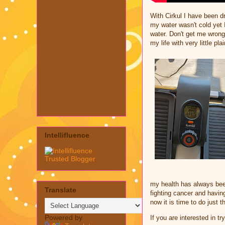
With Cirkul I have been dr
my water wasn't cold yet 
water. Don't get me wrong
my life with very little pla
Intellifluence
my health has always bee
Translate
fighting cancer and havin
now it is time to do just 
Powered by
If you are interested in t