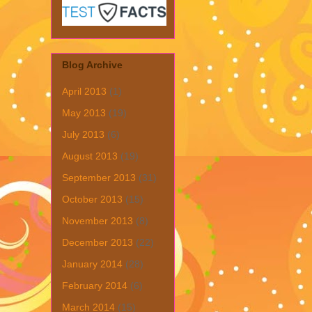
Blog Archive
April 2013
(1)
May 2013
(19)
July 2013
(6)
August 2013
(19)
September 2013
(31)
October 2013
(15)
November 2013
(8)
December 2013
(22)
January 2014
(28)
February 2014
(6)
March 2014
(15)