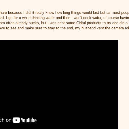
share because I didn't really know how long things would last but as most peop
rd. I go for a while drinking water and then I won't drink water, of course hav
oom often already sucks, but I was sent some Cirkul products to try and did 
have to see and make sure to stay to the end, my husband kept the camera rol