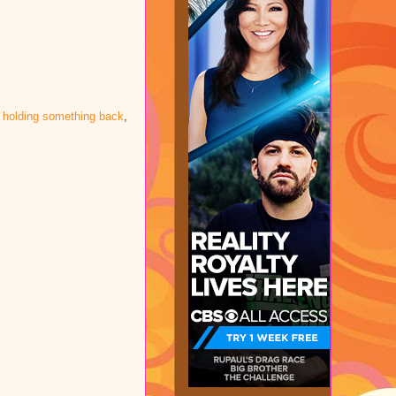
 holding something back
,