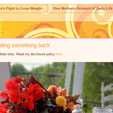
m's Fight to Lose Weight
One Mothers Account of Daily Life
lding something back
iliate links. Read my disclosure policy
here
.