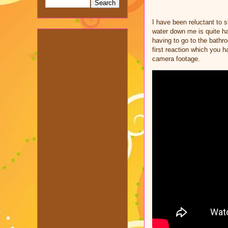
I have been reluctant to 
water down me is quite ha
having to go to the bathr
first reaction which you 
camera footage.