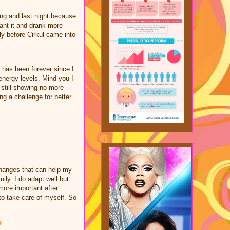
ing and last night because
ant it and drank more
ly before Cirkul came into
 has been forever since I
nergy levels. Mind you I
e still showing no more
ng a challenge for better
changes that can help my
ily. I do adapt well but
ore important after
to take care of myself. So
l