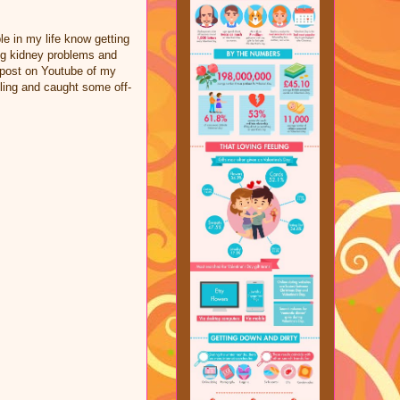
le in my life know getting
ing kidney problems and
a post on Youtube of my
ling and caught some off-