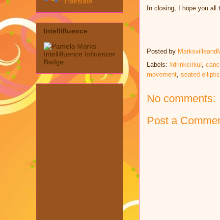
Translate
In closing, I hope you al
Intellifluence
Posted by
Marksvilleand
Labels:
#drinkcirkul
,
canc
movement
,
seated elliptic
No comments:
Post a Comme