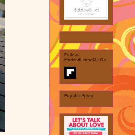
Follow
MarksvilleandMe On
Popular Posts