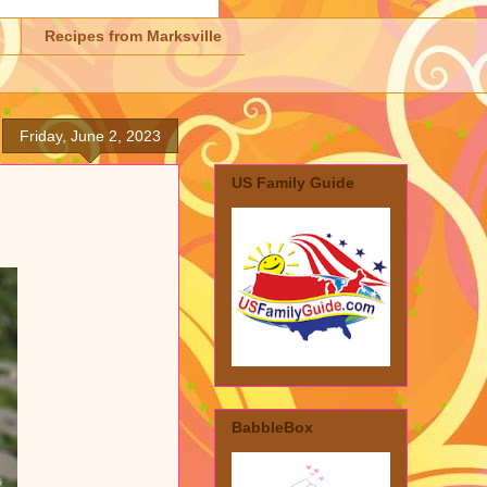
Recipes from Marksville
Friday, June 2, 2023
US Family Guide
BabbleBox