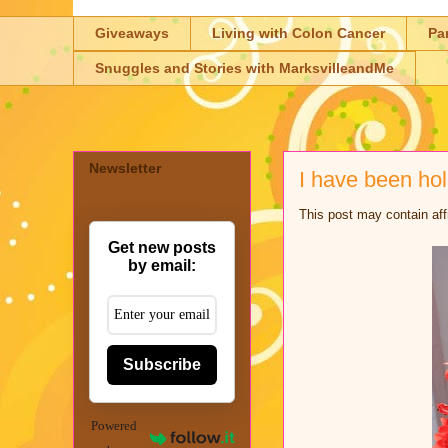
Giveaways
Living with Colon Cancer
Pa
Snuggles and Stories with MarksvilleandMe
Newsletter
I have been ho
This post may contain aff
Get new posts
by email:
Subscribe
Powered