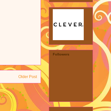
Followers
Older Post