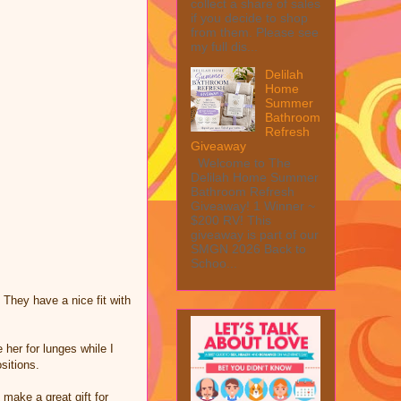
collect a share of sales
if you decide to shop
from them. Please see
my full dis...
Delilah
Home
Summer
Bathroom
Refresh
Giveaway
Welcome to The
Delilah Home Summer
Bathroom Refresh
Giveaway! 1 Winner ~
$200 RV! This
giveaway is part of our
SMGN 2026 Back to
Schoo...
 They have a nice fit with
 her for lunges while I
sitions.
 make a great gift for