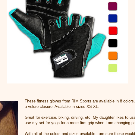
These fitness gloves from RIM Sports are available in 8 colors.
a velcro closure. Available in sizes XS-XL.
Great for exercise, biking, driving, etc. My daughter likes to use
use my set for yoga for a more firm grip when I am changing po
With all of the colors and sizes available I am sure these would