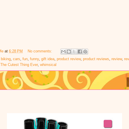
Me
at
6:28 PM
No comments:
,
biking
,
cars
,
fun
,
funny
,
gift idea
,
product review
,
product reviews
,
review
,
re
,
The Cutest Thing Ever
,
whimsical