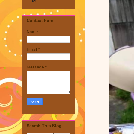
by
Contact Form
Name
Email
*
Message
*
Search This Blog