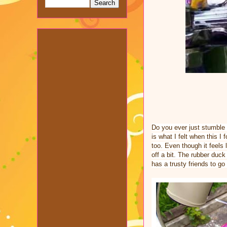
Do you ever just stumble 
is what I felt when this I 
too. Even though it feels l
off a bit. The rubber duck
has a trusty friends to go