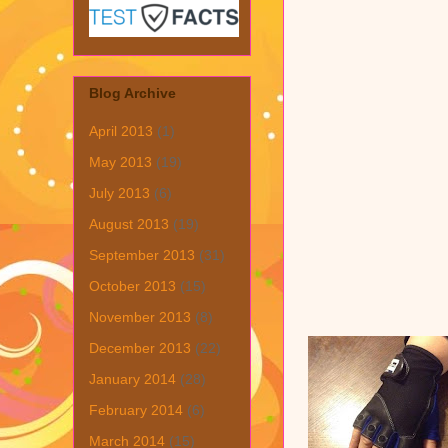
Blog Archive
April 2013
(1)
May 2013
(19)
July 2013
(6)
August 2013
(19)
September 2013
(31)
October 2013
(15)
November 2013
(8)
December 2013
(22)
January 2014
(28)
February 2014
(6)
March 2014
(15)