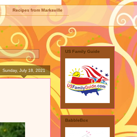
Recipes from Marksville
US Family Guide
Sunday, July 18, 2021
BabbleBox