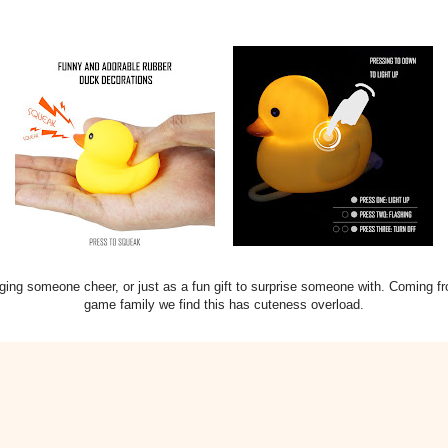
ringing someone cheer, or just as a fun gift to surprise someone with. Coming fr
game family we find this has cuteness overload.