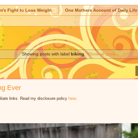
m's Fight to Lose Weight
One Mothers Account of Daily Life
Showing posts with label
biking
.
Show all posts
ng Ever
iliate links. Read my disclosure policy
here
.