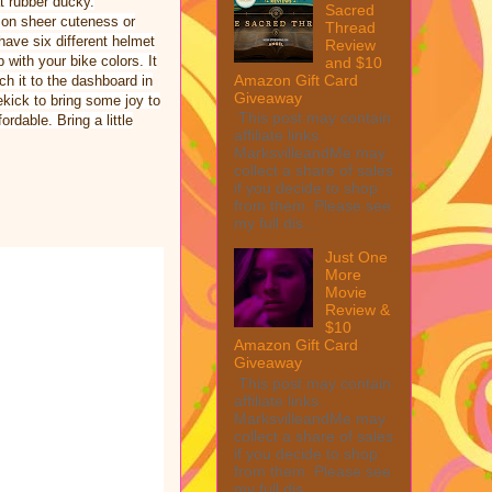
t rubber ducky.
Sacred
e on sheer cuteness or
Thread
 have six different helmet
Review
 with your bike colors. It
and $10
Amazon Gift Card
h it to the dashboard in
Giveaway
ekick to bring some joy to
This post may contain
ordable. Bring a little
affiliate links.
MarksvilleandMe may
collect a share of sales
if you decide to shop
from them. Please see
my full dis...
Just One
More
Movie
Review &
$10
Amazon Gift Card
Giveaway
This post may contain
affiliate links.
MarksvilleandMe may
collect a share of sales
if you decide to shop
from them. Please see
my full dis...