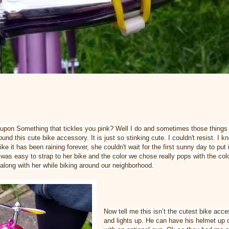
upon Something that tickles you pink? Well I do and sometimes those things 
found this cute bike accessory. It is just so stinking cute. I couldn't resist. I
ike it has been raining forever, she couldn't wait for the first sunny day to put
 was easy to strap to her bike and the color we chose really pops with the col
 along with her while biking around our neighborhood.
Now tell me this isn’t the cutest bike ac
and lights up. He can have his helmet u