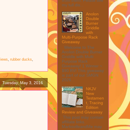
from them. Please see
my full dis...
Anolon
Double
Burner
Griddle
with
Multi-Purpose Rack
Giveaway
Welcome to The
Anolon Double Burner
Griddle with Multi
views
,
rubber ducks
,
Purpose Rack
Giveaway! 1 Winner ~
$90 RV! This giveaway
is part of our SMGN
2026...
Tuesday, May 3, 2016
NKJV
New
Testamen
t, Tracing
Edition
Review and Giveaway
This post may contain
affiliate links.
MarksvilleandMe may