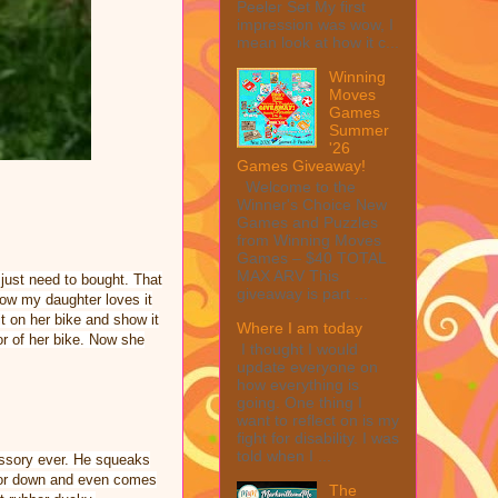
Peeler Set My first
impression was wow, I
mean look at how it c...
Winning
Moves
Games
Summer
'26
Games Giveaway!
Welcome to the
Winner's Choice New
Games and Puzzles
from Winning Moves
Games – $40 TOTAL
MAX ARV This
just need to bought. That
giveaway is part ...
 know my daughter loves it
 it on her bike and show it
Where I am today
or of her bike. Now she
I thought I would
update everyone on
how everything is
going. One thing I
want to reflect on is my
fight for disability. I was
told when I ...
cessory ever. He squeaks
p or down and even comes
The