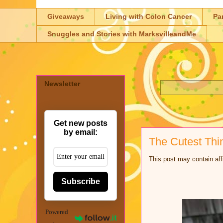
Giveaways
Living with Colon Cancer
Pa
Snuggles and Stories with MarksvilleandMe
Newsletter
Get new posts
by email:
The Cutest Thi
This post may contain aff
Subscribe
Powered