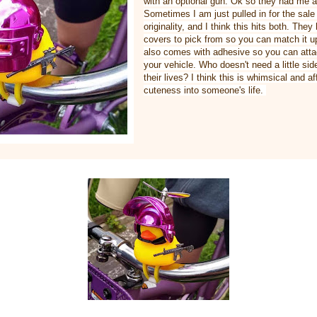
with an optional gun. Ok so they had me a
Sometimes I am just pulled in for the sal
originality, and I think this hits both. They
covers to pick from so you can match it up
also comes with adhesive so you can attac
your vehicle. Who doesn't need a little sid
their lives? I think this is whimsical and aff
cuteness into someone's life.