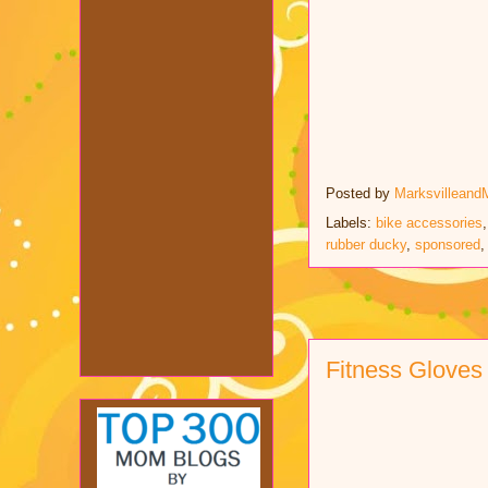
Posted by
Marksvilleand
Labels:
bike accessories
rubber ducky
,
sponsored
Fitness Gloves