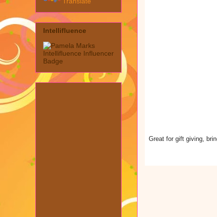
Translate
Intellifluence
Great for gift giving, b