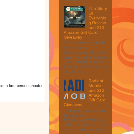
The Story
Of
Everythin
g Review
and $10
Amazon Gift Card
Giveaway
This post may contain
affiliate links.
MarksvilleandMe may
collect a share of sales
if you decide to shop
from them. Please see
my full disc...
Radiant
Mobile
om a first person shooter
and $10
Amazon
Gift Card
Giveaway
This post may contain
affiliate links.
MarksvilleandMe may
collect a share of sales
if you decide to shop