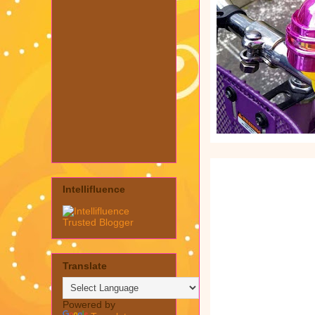
Intellifluence
Translate
Powered by