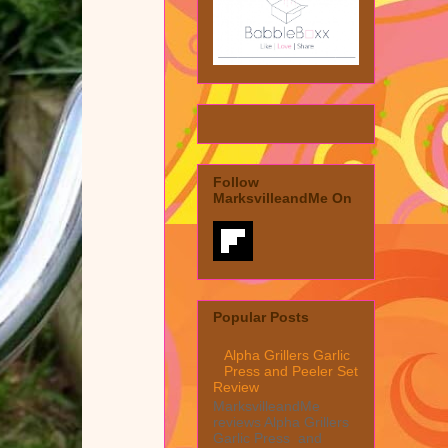
Follow
MarksvilleandMe On
Popular Posts
Alpha Grillers Garlic
Press and Peeler Set
Review
MarksvilleandMe
reviews Alpha Grillers
Garlic Press and