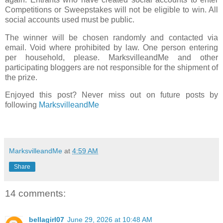
Competitions or Sweepstakes will not be eligible to win. All
social accounts used must be public.
The winner will be chosen randomly and contacted via
email. Void where prohibited by law. One person entering
per household, please. MarksvilleandMe and other
participating bloggers are not responsible for the shipment of
the prize.
Enjoyed this post? Never miss out on future posts by
following
MarksvilleandMe
MarksvilleandMe
at
4:59 AM
Share
14 comments:
bellagirl07
June 29, 2026 at 10:48 AM