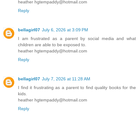
heather hgtempaddy@hotmail.com
Reply
bellagirl07
July 6, 2026 at 3:09 PM
I am frustrated as a parent by social media and what
children are able to be exposed to.
heather hgtempaddy@hotmail.com
Reply
bellagirl07
July 7, 2026 at 11:28 AM
I find it frustrating as a parent to find quality books for the
kids.
heather hgtempaddy@hotmail.com
Reply