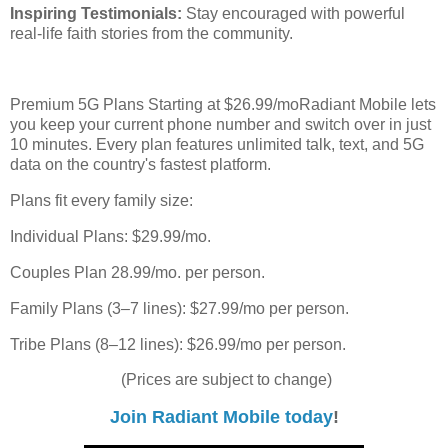
Inspiring Testimonials:
Stay encouraged with powerful
real-life faith stories from the community.
Premium 5G Plans Starting at $26.99/moRadiant Mobile lets
you keep your current phone number and switch over in just
10 minutes. Every plan features unlimited talk, text, and 5G
data on the country's fastest platform.
Plans fit every family size:
Individual Plans: $29.99/mo.
Couples Plan 28.99/mo. per person.
Family Plans (3–7 lines): $27.99/mo per person.
Tribe Plans (8–12 lines): $26.99/mo per person.
(Prices are subject to change)
Join Radiant Mobile today
!