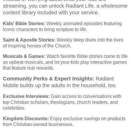
streaming, you can unlock Radiant Life, a wholesome
content library included with your service.
Kids' Bible Stories:
Weekly animated episodes featuring
iconic characters to bring scripture to life.
Saint & Apostle Stories:
Weekly deep dives into the lives
of inspiring heroes of the Church.
Musicals & Games:
Watch favorite Bible stories come to life
as upbeat musicals, and let your kids play interactive games
that feature real rewards.
Community Perks & Expert Insights:
Radiant
Mobile builds up the adults in the household, too.
Exclusive Interviews:
Gain access to conversations with
top Christian scholars, theologians, church leaders, and
celebrities.
Kingdom Discounts:
Enjoy exclusive savings on products
from Christian-owned businesses.