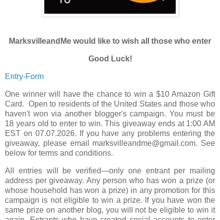
MarksvilleandMe would like to wish all those who enter
Good Luck!
Entry
-Form
One winner will have the chance to win a $10 Amazon Gift
Card. Open to residents of the United States and those who
haven't won via another blogger's campaign. You must be
18 years old to enter to win. This giveaway ends at 1:00 AM
EST on 07.07.2026. If you have any problems entering the
giveaway, please email marksvilleandme@gmail.com. See
below for terms and conditions.
All entries will be verified—only one entrant per mailing
address per giveaway. Any person who has won a prize (or
whose household has won a prize) in any promotion for this
campaign is not eligible to win a prize. If you have won the
same prize on another blog, you will not be eligible to win it
again. Entrants who have created social accounts to enter