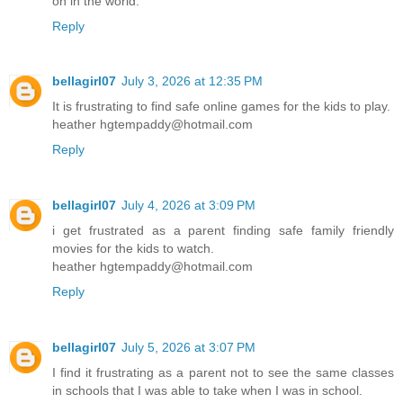
on in the world.
Reply
bellagirl07
July 3, 2026 at 12:35 PM
It is frustrating to find safe online games for the kids to play.
heather hgtempaddy@hotmail.com
Reply
bellagirl07
July 4, 2026 at 3:09 PM
i get frustrated as a parent finding safe family friendly
movies for the kids to watch.
heather hgtempaddy@hotmail.com
Reply
bellagirl07
July 5, 2026 at 3:07 PM
I find it frustrating as a parent not to see the same classes
in schools that I was able to take when I was in school.