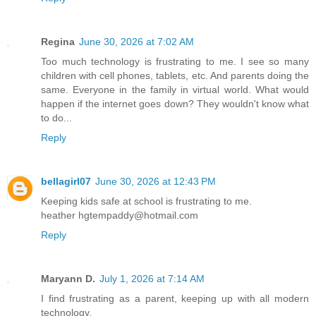
Regina
June 30, 2026 at 7:02 AM
Too much technology is frustrating to me. I see so many
children with cell phones, tablets, etc. And parents doing the
same. Everyone in the family in virtual world. What would
happen if the internet goes down? They wouldn't know what
to do...
Reply
bellagirl07
June 30, 2026 at 12:43 PM
Keeping kids safe at school is frustrating to me.
heather hgtempaddy@hotmail.com
Reply
Maryann D.
July 1, 2026 at 7:14 AM
I find frustrating as a parent, keeping up with all modern
technology.