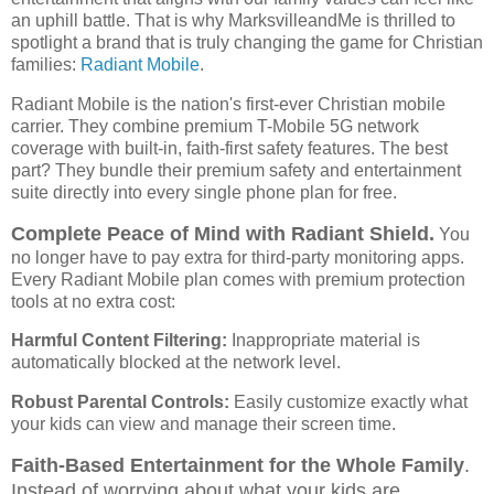
an uphill battle. That is why MarksvilleandMe is thrilled to
spotlight a brand that is truly changing the game for Christian
families:
Radiant Mobile
.
Radiant Mobile is the nation's first-ever Christian mobile
carrier. They combine premium T-Mobile 5G network
coverage with built-in, faith-first safety features. The best
part? They bundle their premium safety and entertainment
suite directly into every single phone plan for free.
Complete Peace of Mind with Radiant Shield.
You
no longer have to pay extra for third-party monitoring apps.
Every Radiant Mobile plan comes with premium protection
tools at no extra cost:
Harmful Content Filtering:
Inappropriate material is
automatically blocked at the network level.
Robust Parental Controls:
Easily customize exactly what
your kids can view and manage their screen time.
Faith-Based Entertainment for the Whole Family
.
Instead of worrying about what your kids are