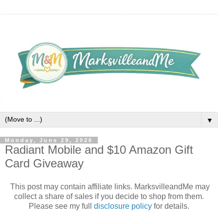
▼
Monday, June 29, 2026
Radiant Mobile and $10 Amazon Gift
Card Giveaway
This post may contain affiliate links. MarksvilleandMe may
collect a share of sales if you decide to shop from them.
Please see my full
disclosure policy
for details.