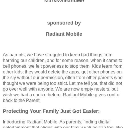
MarksvlleandMe
sponsored by
Radiant Mobile
As parents, we have struggled to keep bad things from
harming our children, and for some reason, when it came to
cell phones, we felt powerless to stop them. Kids learn from
other kids; they would delete the apps, get other phones on
the sly without our permission, often from other parents who
thought we were being too strict. Let me tell you that did not
go over well with anyone. We are now empty nesters, but
wish we had a choice before. Radiant Mobile gives control
back to the Parent.
Protecting Your Family Just Got Easier:
Introducing Radiant Mobile. As parents, finding digital
entertainment that aligns with our family values can feel like