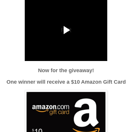
Now for the giveaway!
One winner will receive a $10 Amazon Gift Card