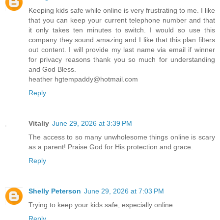
Keeping kids safe while online is very frustrating to me. I like
that you can keep your current telephone number and that
it only takes ten minutes to switch. I would so use this
company they sound amazing and I like that this plan filters
out content. I will provide my last name via email if winner
for privacy reasons thank you so much for understanding
and God Bless.
heather hgtempaddy@hotmail.com
Reply
Vitaliy
June 29, 2026 at 3:39 PM
The access to so many unwholesome things online is scary
as a parent! Praise God for His protection and grace.
Reply
Shelly Peterson
June 29, 2026 at 7:03 PM
Trying to keep your kids safe, especially online.
Reply