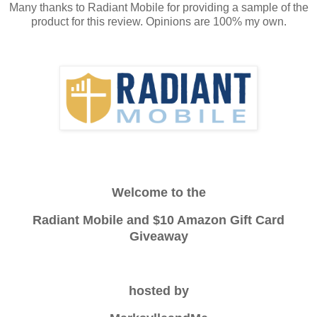
Many thanks to Radiant Mobile for providing a sample of the
product for this review. Opinions are 100% my own.
Welcome to the
Radiant Mobile and $10 Amazon Gift Card
Giveaway
hosted by