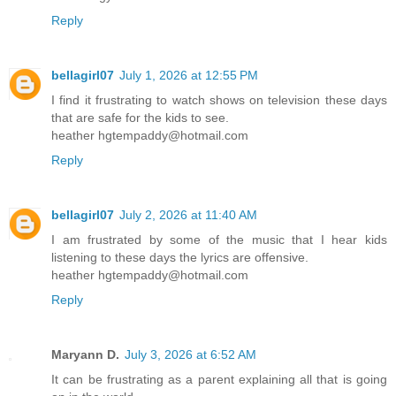
Reply
bellagirl07
July 1, 2026 at 12:55 PM
I find it frustrating to watch shows on television these days
that are safe for the kids to see.
heather hgtempaddy@hotmail.com
Reply
bellagirl07
July 2, 2026 at 11:40 AM
I am frustrated by some of the music that I hear kids
listening to these days the lyrics are offensive.
heather hgtempaddy@hotmail.com
Reply
Maryann D.
July 3, 2026 at 6:52 AM
It can be frustrating as a parent explaining all that is going