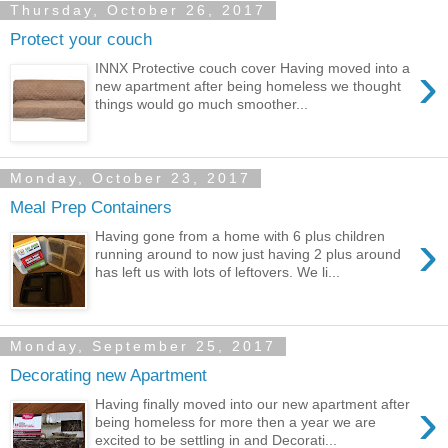
Thursday, October 26, 2017
Protect your couch
›
INNX Protective couch cover Having moved into a
new apartment after being homeless we thought
things would go much smoother...
Monday, October 23, 2017
Meal Prep Containers
›
Having gone from a home with 6 plus children
running around to now just having 2 plus around
has left us with lots of leftovers. We li...
Monday, September 25, 2017
Decorating new Apartment
›
Having finally moved into our new apartment after
being homeless for more then a year we are
excited to be settling in and Decorati...