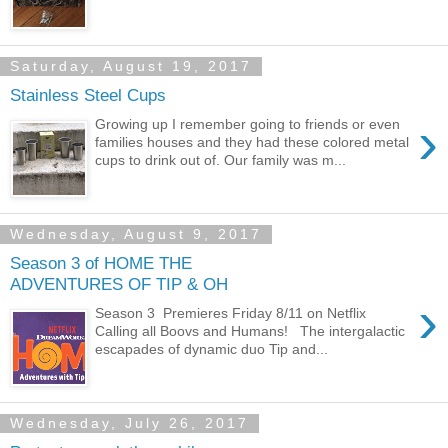
Saturday, August 19, 2017
Stainless Steel Cups
›
Growing up I remember going to friends or even
families houses and they had these colored metal
cups to drink out of. Our family was m...
Wednesday, August 9, 2017
Season 3 of HOME THE
ADVENTURES OF TIP & OH
›
Season 3 Premieres Friday 8/11 on Netflix
Calling all Boovs and Humans! The intergalactic
escapades of dynamic duo Tip and...
Wednesday, July 26, 2017