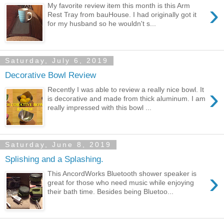
›
My favorite review item this month is this Arm
Rest Tray from bauHouse. I had originally got it
for my husband so he wouldn't s...
Saturday, July 6, 2019
Decorative Bowl Review
›
Recently I was able to review a really nice bowl. It
is decorative and made from thick aluminum. I am
really impressed with this bowl ...
Saturday, June 8, 2019
Splishing and a Splashing.
›
This AncordWorks Bluetooth shower speaker is
great for those who need music while enjoying
their bath time. Besides being Bluetoo...