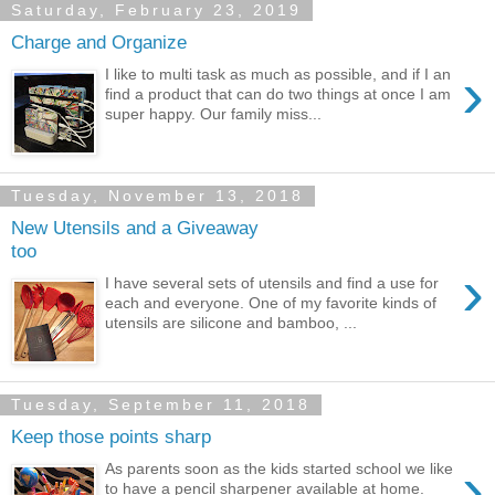
Saturday, February 23, 2019
Charge and Organize
›
I like to multi task as much as possible, and if I an
find a product that can do two things at once I am
super happy. Our family miss...
Tuesday, November 13, 2018
New Utensils and a Giveaway
too
›
I have several sets of utensils and find a use for
each and everyone. One of my favorite kinds of
utensils are silicone and bamboo, ...
Tuesday, September 11, 2018
Keep those points sharp
›
As parents soon as the kids started school we like
to have a pencil sharpener available at home.