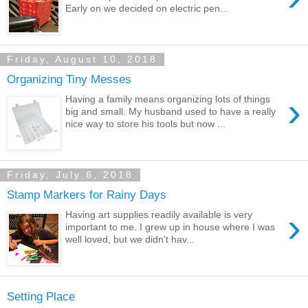
Early on we decided on electric pen...
Friday, August 10, 2018
Organizing Tiny Messes
›
Having a family means organizing lots of things
big and small. My husband used to have a really
nice way to store his tools but now ...
Friday, July 6, 2018
Stamp Markers for Rainy Days
›
Having art supplies readily available is very
important to me. I grew up in house where I was
well loved, but we didn't hav...
Setting Place