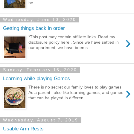
be...
Wednesday, June 10, 2020
Getting things back in order
›
*This post may contain affiliate links. Read my
disclosure policy here . Since we have settled in
our apartment, we have been s...
Sunday, February 16, 2020
Learning while playing Games
›
There is no secret our family loves to play games.
As a parent I also like learning games, and games
that can be played in differen...
Wednesday, August 7, 2019
Usable Arm Rests