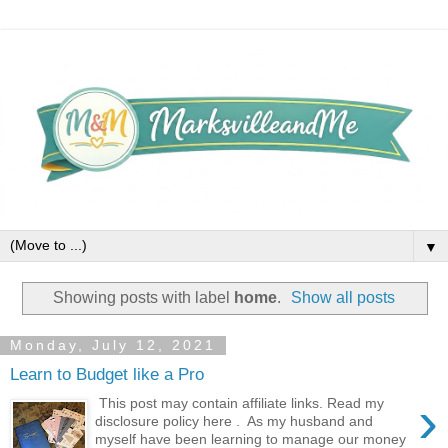
▼
Showing posts with label
home
.
Show all posts
Monday, July 12, 2021
Learn to Budget like a Pro
›
This post may contain affiliate links. Read my
disclosure policy here . As my husband and
myself have been learning to manage our money