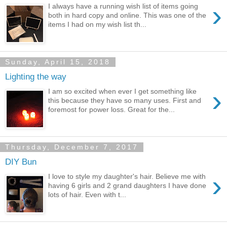
›
I always have a running wish list of items going
both in hard copy and online. This was one of the
items I had on my wish list th...
Sunday, April 15, 2018
Lighting the way
›
I am so excited when ever I get something like
this because they have so many uses. First and
foremost for power loss. Great for the...
Thursday, December 7, 2017
DIY Bun
›
I love to style my daughter's hair. Believe me with
having 6 girls and 2 grand daughters I have done
lots of hair. Even with t...