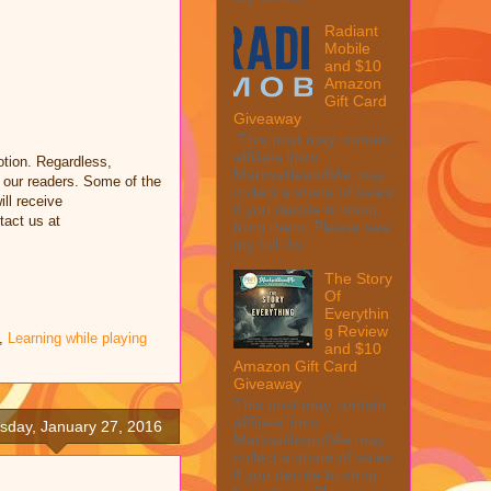
Radiant
Mobile
and $10
Amazon
Gift Card
Giveaway
This post may contain
affiliate links.
tion. Regardless,
MarksvilleandMe may
 our readers. Some of the
collect a share of sales
ill receive
if you decide to shop
tact us at
from them. Please see
my full dis...
The Story
Of
Everythin
g Review
,
Learning while playing
and $10
Amazon Gift Card
Giveaway
This post may contain
affiliate links.
day, January 27, 2016
MarksvilleandMe may
collect a share of sales
if you decide to shop