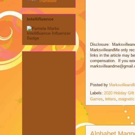
Translate
Intellifluence
Disclosure: Marksvillean
MarksvilleandMe only rec
links in the article may be
compensation. If you woul
marksvilleandme@gmail.
Posted by
Marksvilleand
Labels:
2020 Holiday Gift
Games
,
letters
,
magnetic
Alphabet Magne