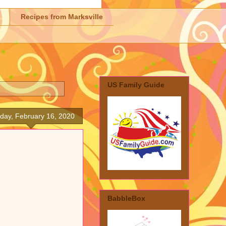
Recipes from Marksville
US Family Guide
day, February 16, 2020
BabbleBox