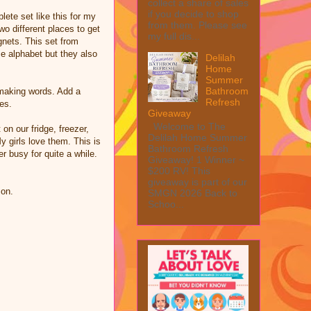
collect a share of sales
if you decide to shop
ete set like this for my
from them. Please see
wo different places to get
my full dis...
nets. This set from
e alphabet but they also
Delilah
Home
Summer
Bathroom
 making words. Add a
Refresh
es.
Giveaway
Welcome to The
 on our fridge, freezer,
Delilah Home Summer
y girls love them. This is
Bathroom Refresh
 busy for quite a while.
Giveaway! 1 Winner ~
$200 RV! This
giveaway is part of our
zon.
SMGN 2026 Back to
Schoo...