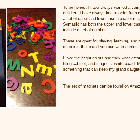
To be honest I have always wanted a compl
children. I have always had to order from t
a set of upper and lowercase alphabet mag
Somasix has both the upper and lower cas
include a set of numbers.
These are great for playing, learning, and
couple of these and you can write sentenc
I love the bright colors and they work great
filing cabinet, and magnetic white board. M
something that can keep my grand daughter
The set of magnets can be found on Ama