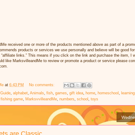
dMe received one or more of the products mentioned above as part of a promo
ommends products or services we use personally and believe will be good for
 “affiliate links.” This means if you click on the link and purchase the item, I w
d like MarksvilleandMe to review or promote a product or service please con
com.
Me
at
6:43 PM
No comments:
 Guide
,
alphabet
,
Animals
,
fish
,
games
,
gift idea
,
home
,
homeschool
,
learning
 fishing game
,
MarksvvilleandMe
,
numbers
,
school
,
toys
Wednes
ts are Classic