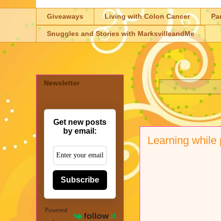
Giveaways
Living with Colon Cancer
Pa
Snuggles and Stories with MarksvilleandMe
Newsletter
Get new posts
by email:
Learning while
Subscribe
Powered