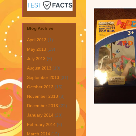
Blog Archive
April 2013
(1)
May 2013
(19)
July 2013
(6)
August 2013
(19)
September 2013
(31)
October 2013
(15)
November 2013
(8)
December 2013
(22)
January 2014
(28)
February 2014
(6)
March 2014
(15)