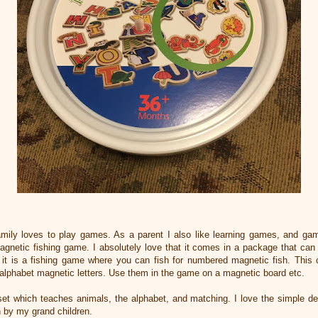
amily loves to play games. As a parent I also like learning games, and ga
 Magnetic fishing game. I absolutely love that it comes in a package that ca
ll it is a fishing game where you can fish for numbered magnetic fish. Th
 alphabet magnetic letters. Use them in the game on a magnetic board etc.
et which teaches animals, the alphabet, and matching. I love the simple 
h by my grand children.