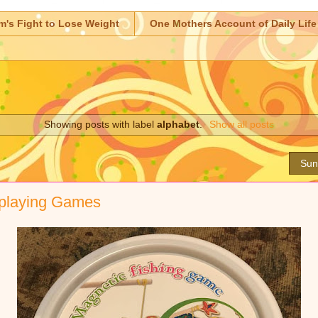
m's Fight to Lose Weight
One Mothers Account of Daily Life
Showing posts with label
alphabet
.
Show all posts
Sun
 playing Games