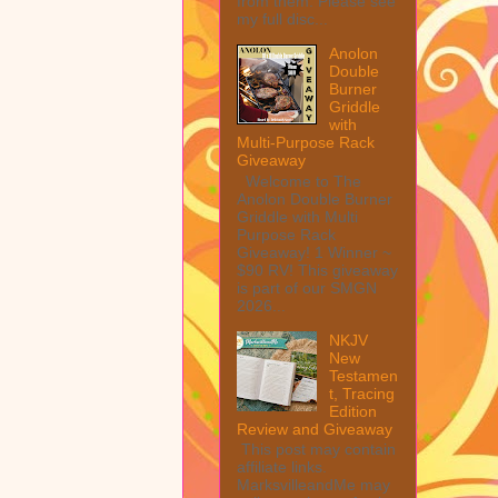
from them. Please see
my full disc...
Anolon
Double
Burner
Griddle
with
Multi-Purpose Rack
Giveaway
Welcome to The
Anolon Double Burner
Griddle with Multi
Purpose Rack
Giveaway! 1 Winner ~
$90 RV! This giveaway
is part of our SMGN
2026...
NKJV
New
Testamen
t, Tracing
Edition
Review and Giveaway
This post may contain
affiliate links.
MarksvilleandMe may