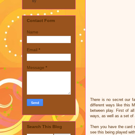
by
Contact Form
Name
Email
*
Message
*
There is no secret our f
different ways like this
between play. First of a
ways, as well as a set of
Search This Blog
Then you have the card s
see this being played wit