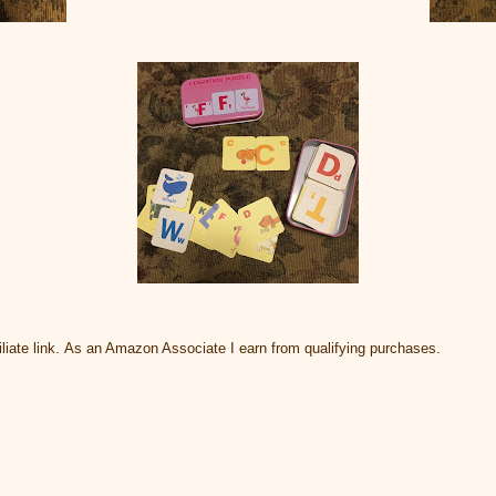
liate link. As an Amazon Associate I earn from qualifying purchases.