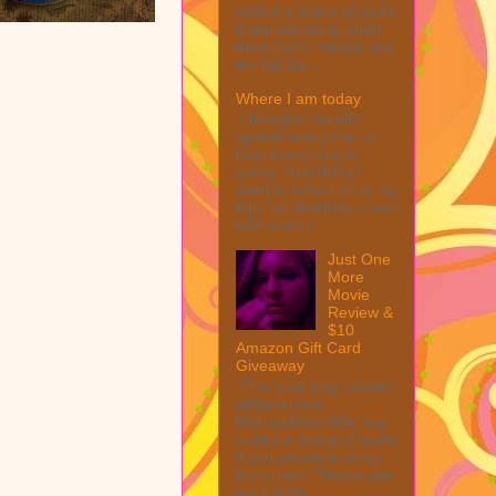
collect a share of sales
if you decide to shop
from them. Please see
my full dis...
Where I am today
I thought I would
update everyone on
how everything is
going. One thing I
want to reflect on is my
fight for disability. I was
told when I ...
Just One
More
Movie
Review &
$10
Amazon Gift Card
Giveaway
This post may contain
affiliate links.
MarksvilleandMe may
collect a share of sales
if you decide to shop
from them. Please see
my full dis...