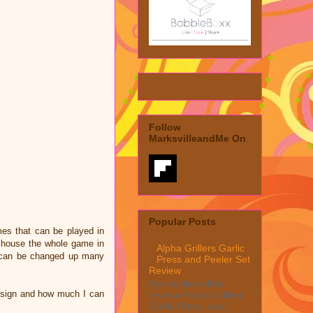
Follow
MarksvilleandMe On
Popular Posts
mes that can be played in
n house the whole game in
Alpha Grillers Garlic
is can be changed up many
Press and Peeler Set
Review
MarksvilleandMe
design and how much I can
reviews Alpha Grillers
Garlic Press and