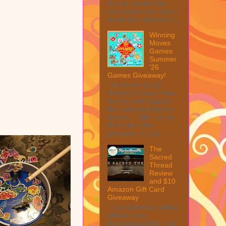
Peeler Set My first
impression was wow, I
mean look at how it c...
Winning
Moves
Games
Summer
'26
Games Giveaway!
Welcome to the
Winner's Choice New
Games and Puzzles
from Winning Moves
Games – $40 TOTAL
MAX ARV This
giveaway is part ...
The
Sacred
Thread
Review
and $10
Amazon Gift Card
Giveaway
This post may contain
affiliate links.
MarksvilleandMe may