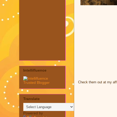
Intellifluence
Check them out at my affi
Translate
Powered by