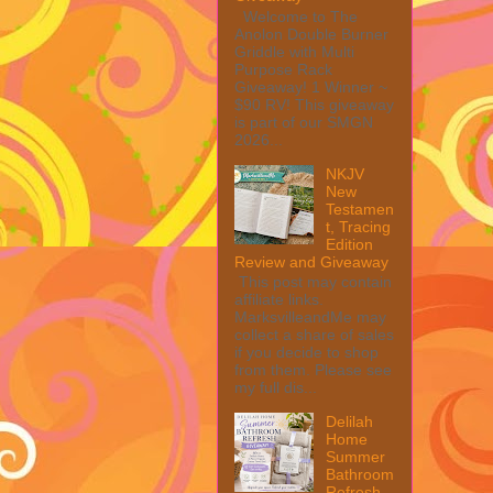
Welcome to The
Anolon Double Burner
Griddle with Multi
Purpose Rack
Giveaway! 1 Winner ~
$90 RV! This giveaway
is part of our SMGN
2026...
NKJV
New
Testamen
t, Tracing
Edition
Review and Giveaway
This post may contain
affiliate links.
MarksvilleandMe may
collect a share of sales
if you decide to shop
from them. Please see
my full dis...
Delilah
Home
Summer
Bathroom
Refresh