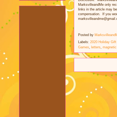
MarksvilleandMe only rec
links in the article may be
compensation. If you woul
marksvilleandme@gmail.
Posted by
Marksvilleand
Labels:
2020 Holiday Gift
Games
,
letters
,
magnetic