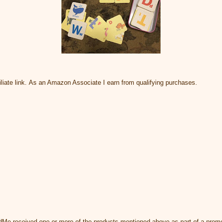
liate link. As an Amazon Associate I earn from qualifying purchases.
dMe received one or more of the products mentioned above as part of a promo