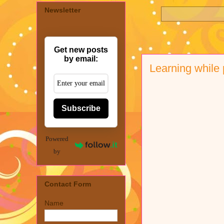
Newsletter
Get new posts
by email:
Learning while
Subscribe
Powered
by
Contact Form
Name