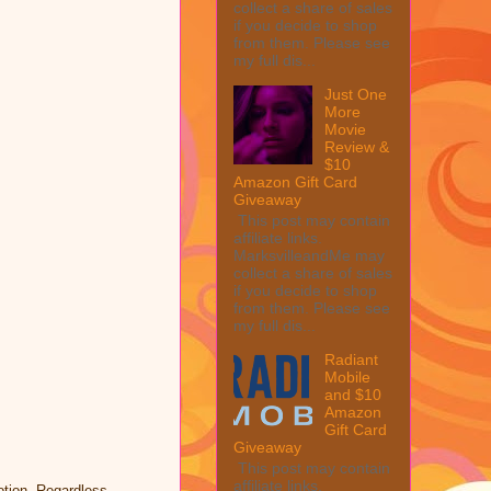
collect a share of sales
if you decide to shop
from them. Please see
my full dis...
Just One
More
Movie
Review &
$10
Amazon Gift Card
Giveaway
This post may contain
affiliate links.
MarksvilleandMe may
collect a share of sales
if you decide to shop
from them. Please see
my full dis...
Radiant
Mobile
and $10
Amazon
Gift Card
Giveaway
This post may contain
affiliate links.
tion. Regardless,