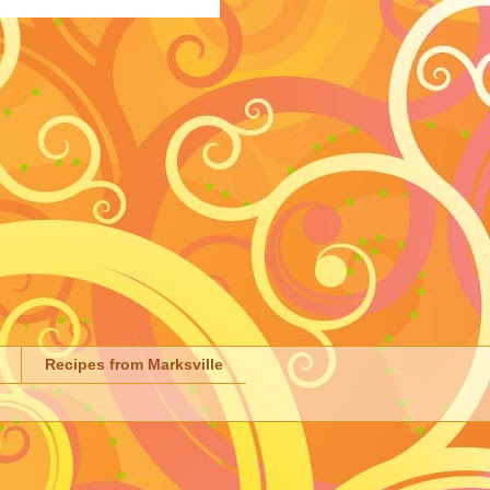
Recipes from Marksville