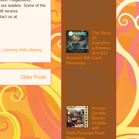
MarksvilleandMe may
 our readers. Some of the
collect a share of sales
ill receive
if you decide to shop
tact us at
from them. Please see
my full dis...
The Story
Of
Everythin
g Review
,
Learning while playing
and $10
Amazon Gift Card
Giveaway
This post may contain
affiliate links.
Older Posts
MarksvilleandMe may
collect a share of sales
if you decide to shop
from them. Please see
my full disc...
Anolon
Double
Burner
Griddle
with
Multi-Purpose Rack
Giveaway