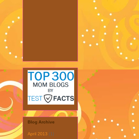
Blog Archive
April 2013
(1)