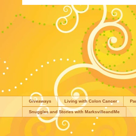
Giveaways
Living with Colon Cancer
Pa
Snuggles and Stories with MarksvilleandMe