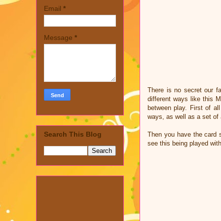
Email
*
Message
*
There is no secret our f
different ways like this
between play. First of a
ways, as well as a set of
Search This Blog
Then you have the card s
see this being played wit