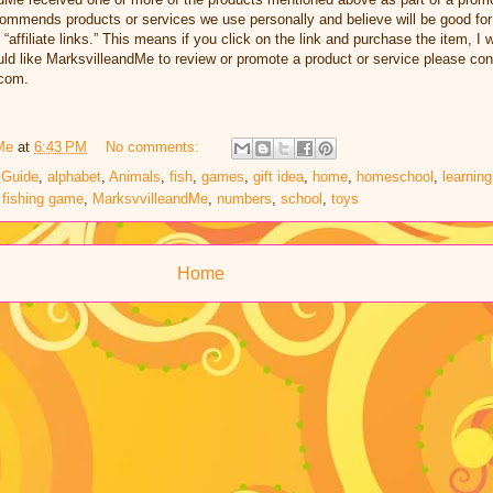
ommends products or services we use personally and believe will be good for
 “affiliate links.” This means if you click on the link and purchase the item, I w
d like MarksvilleandMe to review or promote a product or service please con
com.
Me
at
6:43 PM
No comments:
 Guide
,
alphabet
,
Animals
,
fish
,
games
,
gift idea
,
home
,
homeschool
,
learning
 fishing game
,
MarksvvilleandMe
,
numbers
,
school
,
toys
Home