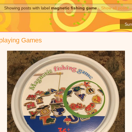
Showing posts with label
magnetic fishing game
.
Show all posts
Sun
 playing Games