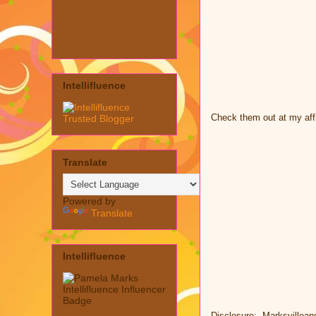
Intellifluence
Check them out at my affi
Translate
Powered by
Translate
Intellifluence
Disclosure: Marksvillean