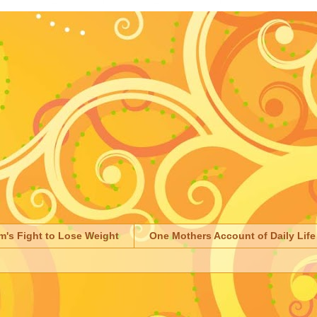
m's Fight to Lose Weight
One Mothers Account of Daily Life