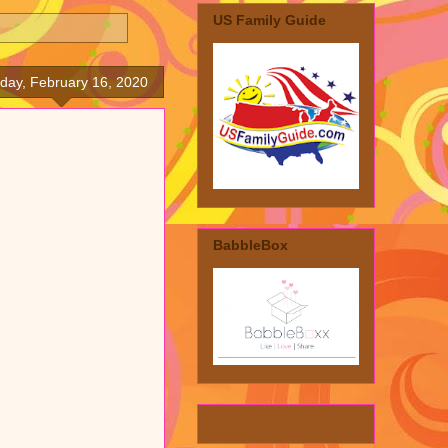
US Family Guide
day, February 16, 2020
BabbleBox