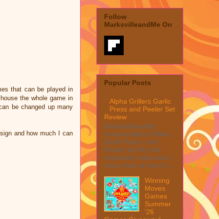
Follow
MarksvilleandMe On
Popular Posts
mes that can be played in
n house the whole game in
Alpha Grillers Garlic
is can be changed up many
Press and Peeler Set
Review
MarksvilleandMe
design and how much I can
reviews Alpha Grillers
Garlic Press and
Peeler Set My first
impression was wow, I
mean look at how it c...
Winning
Moves
Games
Summer
'26