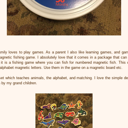
amily loves to play games. As a parent I also like learning games, and ga
 Magnetic fishing game. I absolutely love that it comes in a package that ca
ll it is a fishing game where you can fish for numbered magnetic fish. Th
 alphabet magnetic letters. Use them in the game on a magnetic board etc.
et which teaches animals, the alphabet, and matching. I love the simple 
h by my grand children.