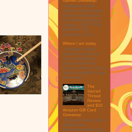
Games Giveaway!
Welcome to the
Winner's Choice New
Games and Puzzles
from Winning Moves
Games – $40 TOTAL
MAX ARV This
giveaway is part ...
Where I am today
I thought I would
update everyone on
how everything is
going. One thing I
want to reflect on is my
fight for disability. I was
told when I ...
The
Sacred
Thread
Review
and $10
Amazon Gift Card
Giveaway
This post may contain
affiliate links.
MarksvilleandMe may