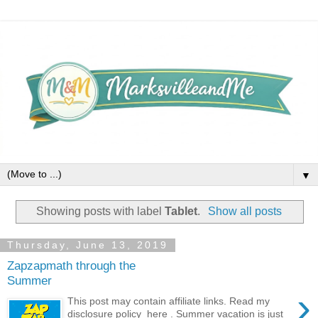
▼
Showing posts with label
Tablet
.
Show all posts
Thursday, June 13, 2019
Zapzapmath through the
Summer
›
This post may contain affiliate links. Read my
disclosure policy here . Summer vacation is just