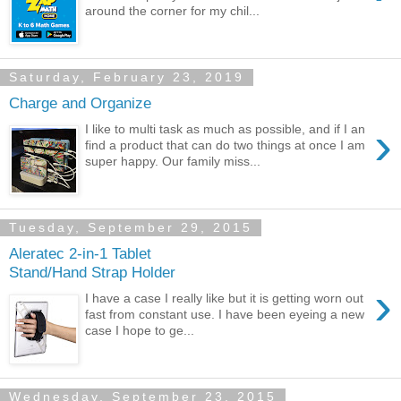
around the corner for my chil...
Saturday, February 23, 2019
Charge and Organize
›
I like to multi task as much as possible, and if I an
find a product that can do two things at once I am
super happy. Our family miss...
Tuesday, September 29, 2015
Aleratec 2-in-1 Tablet
Stand/Hand Strap Holder
›
I have a case I really like but it is getting worn out
fast from constant use. I have been eyeing a new
case I hope to ge...
Wednesday, September 23, 2015