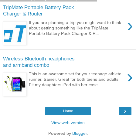
TripMate Portable Battery Pack
Charger & Router
›
If you are planning a trip you might want to think
about getting something like the TripMate
Portable Battery Pack Charger & R...
Wireless Bluetooth headphones
and armband combo
›
This is an awesome set for your teenage athlete,
runner, trainer. Great for both teens and adults.
Fit my daughters iPod with her case ...
›
Home
View web version
Powered by
Blogger
.