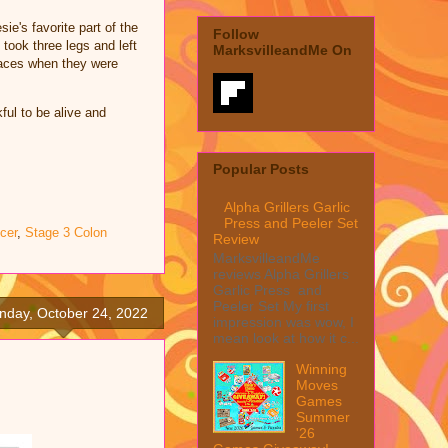
ie's favorite part of the
Follow
took three legs and left
MarksvilleandMe On
 faces when they were
ful to be alive and
Popular Posts
Alpha Grillers Garlic
Press and Peeler Set
cer
,
Stage 3 Colon
Review
MarksvilleandMe
reviews Alpha Grillers
Garlic Press and
Peeler Set My first
nday, October 24, 2022
impression was wow, I
mean look at how it c...
Winning
Moves
Games
Summer
'26