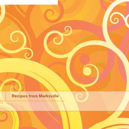
Recipes from Marksville