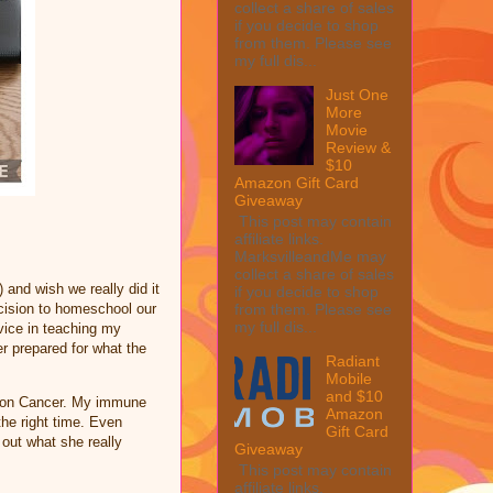
collect a share of sales
if you decide to shop
from them. Please see
my full dis...
Just One
More
Movie
Review &
$10
Amazon Gift Card
Giveaway
This post may contain
affiliate links.
MarksvilleandMe may
collect a share of sales
nd wish we really did it
if you decide to shop
from them. Please see
ecision to homeschool our
my full dis...
vice in teaching my
er prepared for what the
Radiant
Mobile
and $10
Colon Cancer. My immune
Amazon
the right time. Even
Gift Card
 out what she really
Giveaway
This post may contain
affiliate links.