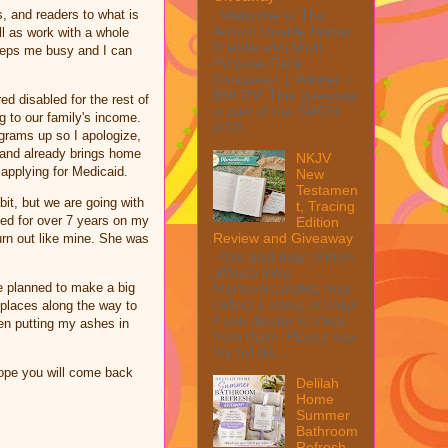
Welcome to The
s, and readers to what is
Anolon Double Burner
ll as work with a whole
Griddle with Multi
keeps me busy and I can
Purpose Rack
Giveaway! 1 Winner ~
$90 RV! This giveaway
ed disabled for the rest of
is part of our SMGN
ng to our family's income.
2026...
ograms up so I apologize,
band already brings home
NKJV
p applying for Medicaid.
New
Testamen
bit, but we are going with
t, Tracing
ked for over 7 years on my
Edition
Review and Giveaway
urn out like mine. She was
This post may contain
affiliate links.
e planned to make a big
MarksvilleandMe may
collect a share of sales
t places along the way to
if you decide to shop
ren putting my ashes in
from them. Please see
my full dis...
ope you will come back
Delilah
Home
Summer
Bathroom
Refresh