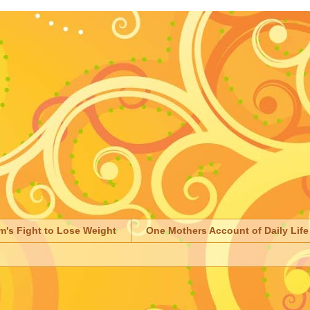
m's Fight to Lose Weight
One Mothers Account of Daily Life