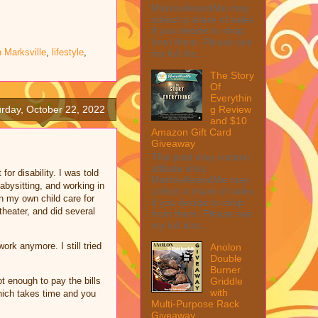
MarksvilleandMe may
collect a share of sales
if you decide to shop
from them. Please see
n Marksville
,
lifestyle
,
my full dis...
The Story
Of
Everythin
g Review
rday, October 22, 2022
and $10
Amazon Gift Card
Giveaway
This post may contain
affiliate links.
or disability. I was told
MarksvilleandMe may
abysitting, and working in
collect a share of sales
n my own child care for
if you decide to shop
heater, and did several
from them. Please see
my full disc...
rk anymore. I still tried
Anolon
Double
.
Burner
Griddle
 enough to pay the bills
with
which takes time and you
Multi-Purpose Rack
Giveaway