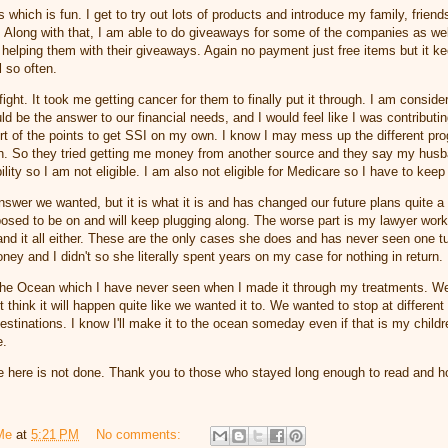
which is fun. I get to try out lots of products and introduce my family, friend
it. Along with that, I am able to do giveaways for some of the companies as we
 helping them with their giveaways. Again no payment just free items but it 
l so often.
ight. It took me getting cancer for them to finally put it through. I am consider
ld be the answer to our financial needs, and I would feel like I was contributi
rt of the points to get SSI on my own. I know I may mess up the different pr
h. So they tried getting me money from another source and they say my hus
lity so I am not eligible. I am also not eligible for Medicare so I have to kee
nswer we wanted, but it is what it is and has changed our future plans quite a 
posed to be on and will keep plugging along. The worse part is my lawyer wor
nd it all either. These are the only cases she does and has never seen one t
money and I didn't so she literally spent years on my case for nothing in return.
the Ocean which I have never seen when I made it through my treatments. W
n't think it will happen quite like we wanted it to. We wanted to stop at differen
 destinations. I know I'll make it to the ocean someday even if that is my child
e.
 here is not done. Thank you to those who stayed long enough to read and h
Me
at
5:21 PM
No comments: