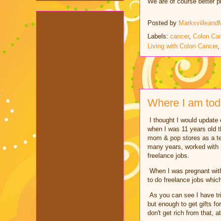
We are of course better p
Posted by
Marksvilleand
Labels:
cancer
,
Colon Ca
Living with Colon Cancer
Where I am to
I thought I would update e
when I was 11 years old th
mom & pop stores as a te
many years, worked with m
freelance jobs.
When I was pregnant with 
to do freelance jobs whic
As you can see I have tri
but enough to get gifts f
don't get rich from that, a