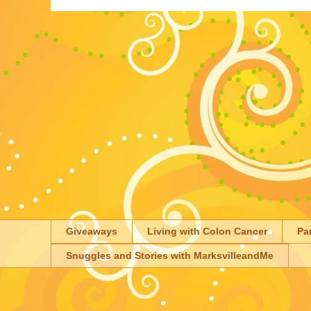
Giveaways
Living with Colon Cancer
Pa
Snuggles and Stories with MarksvilleandMe