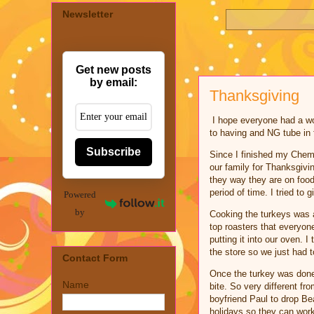
Newsletter
Get new posts
by email:
Thanksgiving
I hope everyone had a wond
to having and NG tube in
Subscribe
Since I finished my Chemo
our family for Thanksgivi
they way they are on food
period of time. I tried t
Powered
by
Cooking the turkeys was 
top roasters that everyo
putting it into our oven. 
the store so we just had 
Contact Form
Once the turkey was done 
Name
bite. So very different f
boyfriend Paul to drop Be
holidays so they can work