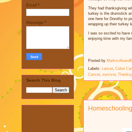
Email
*
They had thanksgiving wit
turkey is the drumstick a
one here for Dorothy to pi
Message
*
wrapping up their turkey l
I was so excited to have 
enjoying time with my fam
Posted by
Marksvilleand
Labels:
cancer
,
Colon Ca
Cancer
,
survivor
,
Thanksg
Search This Blog
Homeschooling 