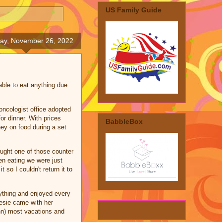
US Family Guide
day, November 26, 2022
able to eat anything due
oncologist office adopted
or dinner. With prices
BabbleBox
ey on food during a set
ught one of those counter
en eating we were just
 so I couldn't return it to
rything and enjoyed every
Nesie came with her
nn) most vacations and