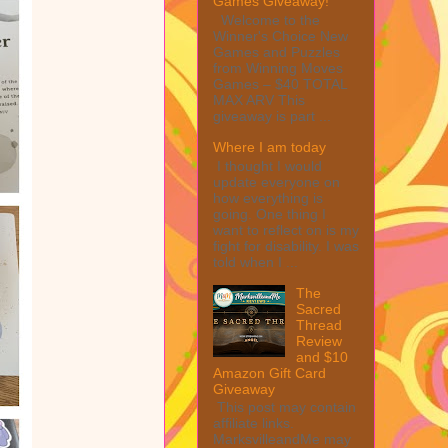
Games Giveaway!
Welcome to the
Winner's Choice New
Games and Puzzles
from Winning Moves
Games – $40 TOTAL
MAX ARV This
giveaway is part ...
Where I am today
I thought I would
update everyone on
how everything is
going. One thing I
want to reflect on is my
fight for disability. I was
told when I ...
The
Sacred
Thread
Review
and $10
Amazon Gift Card
Giveaway
This post may contain
affiliate links.
MarksvilleandMe may