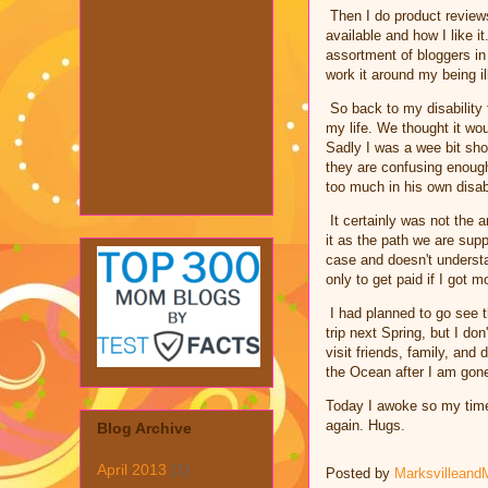
Then I do product reviews 
available and how I like 
assortment of bloggers in
work it around my being il
So back to my disability f
my life. We thought it wou
Sadly I was a wee bit sho
they are confusing enoug
too much in his own disabi
It certainly was not the a
it as the path we are sup
case and doesn't understa
only to get paid if I got 
I had planned to go see 
trip next Spring, but I do
visit friends, family, and
the Ocean after I am gon
Today I awoke so my time
again. Hugs.
Blog Archive
April 2013
(1)
Posted by
Marksvilleand