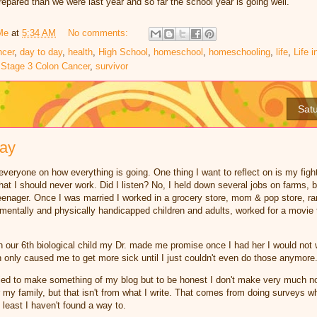
repared than we were last year and so far the school year is going well.
Me
at
5:34 AM
No comments:
ncer
,
day to day
,
health
,
High School
,
homeschool
,
homeschooling
,
life
,
Life i
,
Stage 3 Colon Cancer
,
survivor
Satu
day
veryone on how everything is going. One thing I want to reflect on is my fight f
at I should never work. Did I listen? No, I held down several jobs on farms, b
enager. Once I was married I worked in a grocery store, mom & pop store, ra
entally and physically handicapped children and adults, worked for a movie t
our 6th biological child my Dr. made me promise once I had her I would not wo
h only caused me to get more sick until I just couldn't even do those anymore
ed to make something of my blog but to be honest I don't make very much not
or my family, but that isn't from what I write. That comes from doing surveys 
t least I haven't found a way to.