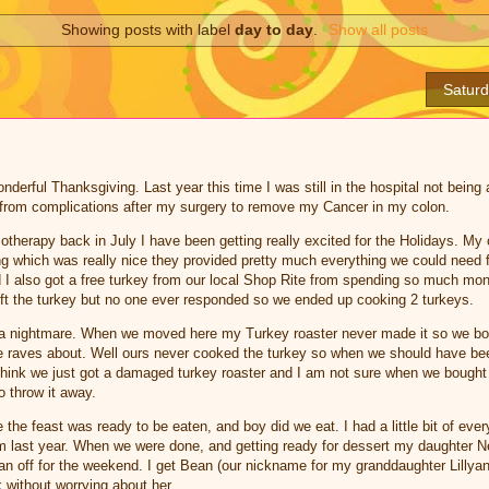
Showing posts with label
day to day
.
Show all posts
Satur
erful Thanksgiving. Last year this time I was still in the hospital not being 
 from complications after my surgery to remove my Cancer in my colon.
therapy back in July I have been getting really excited for the Holidays. My 
ng which was really nice they provided pretty much everything we could need f
 I also got a free turkey from our local Shop Rite from spending so much mon
o gift the turkey but no one ever responded so we ended up cooking 2 turkeys.
a nightmare. When we moved here my Turkey roaster never made it so we bo
ne raves about. Well ours never cooked the turkey so when we should have be
I think we just got a damaged turkey roaster and I am not sure when we bought it
to throw it away.
the feast was ready to be eaten, and boy did we eat. I had a little bit of eve
rom last year. When we were done, and getting ready for dessert my daughter 
an off for the weekend. I get Bean (our nickname for my granddaughter Lillya
 without worrying about her.