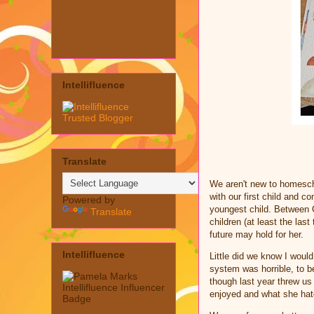
Intellifluence
Translate
We aren't new to homesch
with our first child and 
Powered by
youngest child. Between C
Translate
children (at least the las
future may hold for her.
Intellifluence
Little did we know I woul
system was horrible, to b
though last year threw us 
enjoyed and what she hat