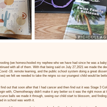
ooling (we homeschooled my nephew who we have had since he was a baby) a
continued with all of them. With that being said on July 27,2021 we made the d
ovid -19, remote learning, and the public school system doing a great disser
t two) we felt we needed to take the reigns so our youngest child would be bett
d find out that soon after that I had cancer and then find out it was Stage 3 
egin with, Chemotherapy didn't make it any better so it was the right move at 
curve balls we made it through, seeing our child start to blossom, and finding
ed in school was worth it.