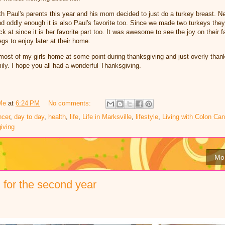
h Paul's parents this year and his mom decided to just do a turkey breast. Nes
nd oddly enough it is also Paul's favorite too. Since we made two turkeys they 
ck at since it is her favorite part too. It was awesome to see the joy on their
egs to enjoy later at their home.
most of my girls home at some point during thanksgiving and just overly thank
ily. I hope you all had a wonderful Thanksgiving.
Me
at
6:24 PM
No comments:
ncer
,
day to day
,
health
,
life
,
Life in Marksville
,
lifestyle
,
Living with Colon Can
iving
Mo
for the second year