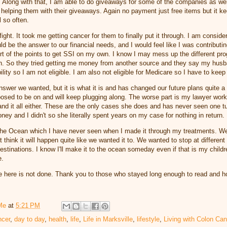
it. Along with that, I am able to do giveaways for some of the companies as we
 helping them with their giveaways. Again no payment just free items but it 
l so often.
ight. It took me getting cancer for them to finally put it through. I am consider
ld be the answer to our financial needs, and I would feel like I was contributi
rt of the points to get SSI on my own. I know I may mess up the different pr
h. So they tried getting me money from another source and they say my hus
lity so I am not eligible. I am also not eligible for Medicare so I have to kee
nswer we wanted, but it is what it is and has changed our future plans quite a 
posed to be on and will keep plugging along. The worse part is my lawyer wor
nd it all either. These are the only cases she does and has never seen one t
money and I didn't so she literally spent years on my case for nothing in return.
the Ocean which I have never seen when I made it through my treatments. W
n't think it will happen quite like we wanted it to. We wanted to stop at differen
 destinations. I know I'll make it to the ocean someday even if that is my child
e.
 here is not done. Thank you to those who stayed long enough to read and h
Me
at
5:21 PM
ncer
,
day to day
,
health
,
life
,
Life in Marksville
,
lifestyle
,
Living with Colon Can