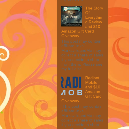
The Story
Of
Everythin
g Review
and $10
Amazon Gift Card
Giveaway
This post may contain
affiliate links.
MarksvilleandMe may
collect a share of sales
if you decide to shop
from them. Please see
my full disc...
Radiant
Mobile
and $10
Amazon
Gift Card
Giveaway
This post may contain
affiliate links.
MarksvilleandMe may
collect a share of sales
if you decide to shop