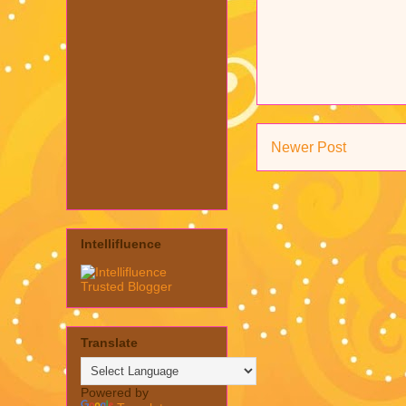
Newer Post
Intellifluence
Translate
Powered by