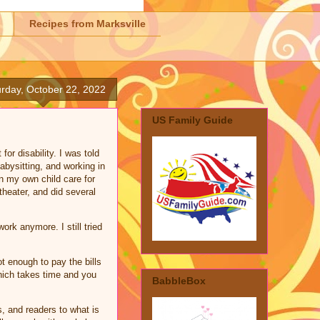
Recipes from Marksville
rday, October 22, 2022
US Family Guide
or disability. I was told
abysitting, and working in
n my own child care for
heater, and did several
rk anymore. I still tried
.
 enough to pay the bills
which takes time and you
BabbleBox
s, and readers to what is