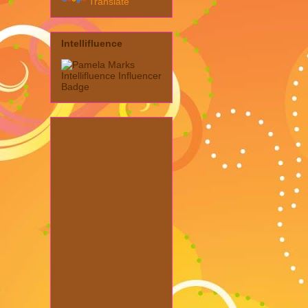
Translate
Intellifluence