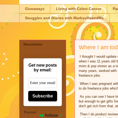
Giveaways
Living with Colon Cancer
Pa
Snuggles and Stories with MarksvilleandMe
Newsletter
Where I am to
I thought I would update e
when I was 11 years old th
Get new posts
mom & pop stores as a te
by email:
many years, worked with m
freelance jobs.
When I was pregnant with 
to do freelance jobs whic
Subscribe
As you can see I have tri
but enough to get gifts f
don't get rich from that, a
Powered
Then I do product reviews 