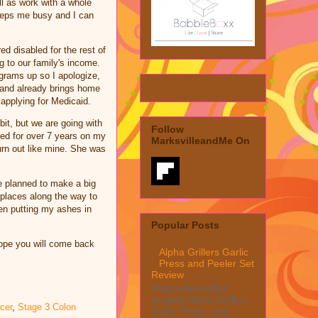
ll as work with a whole
keeps me busy and I can
ed disabled for the rest of
ng to our family's income.
ograms up so I apologize,
band already brings home
p applying for Medicaid.
bit, but we are going with
Follow
ked for over 7 years on my
MarksvilleandMe On
urn out like mine. She was
e planned to make a big
t places along the way to
ren putting my ashes in
Popular Posts
ope you will come back
Alpha Grillers Garlic
Press and Peeler Set
Review
MarksvilleandMe
reviews Alpha Grillers
cer
,
Stage 3 Colon
Garlic Press and