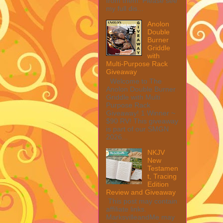
from them. Please see
my full dis...
Anolon
Double
Burner
Griddle
with
Multi-Purpose Rack
Giveaway
Welcome to The
Anolon Double Burner
Griddle with Multi
Purpose Rack
Giveaway! 1 Winner ~
$90 RV! This giveaway
is part of our SMGN
2026...
NKJV
New
Testamen
t, Tracing
Edition
Review and Giveaway
This post may contain
affiliate links.
MarksvilleandMe may