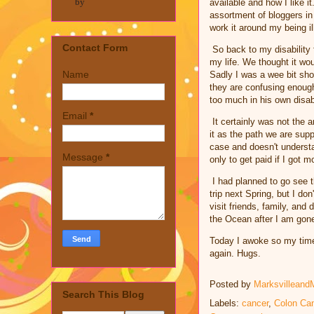
by
available and how I like 
assortment of bloggers in
work it around my being il
Contact Form
So back to my disability f
my life. We thought it wou
Name
Sadly I was a wee bit sho
they are confusing enoug
too much in his own disabi
Email
*
It certainly was not the a
it as the path we are sup
case and doesn't understa
Message
*
only to get paid if I got 
I had planned to go see 
trip next Spring, but I do
visit friends, family, and
the Ocean after I am gon
Today I awoke so my time
again. Hugs.
Posted by
Marksvilleand
Search This Blog
Labels:
cancer
,
Colon Ca