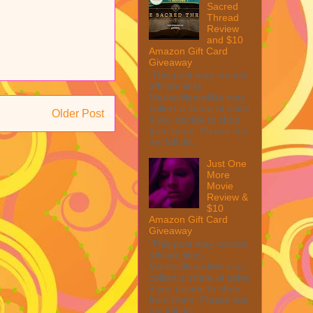
Sacred
Thread
Review
and $10
Amazon Gift Card
Giveaway
This post may contain
affiliate links.
MarksvilleandMe may
collect a share of sales
Older Post
if you decide to shop
from them. Please see
my full dis...
Just One
More
Movie
Review &
$10
Amazon Gift Card
Giveaway
This post may contain
affiliate links.
MarksvilleandMe may
collect a share of sales
if you decide to shop
from them. Please see
my full dis...