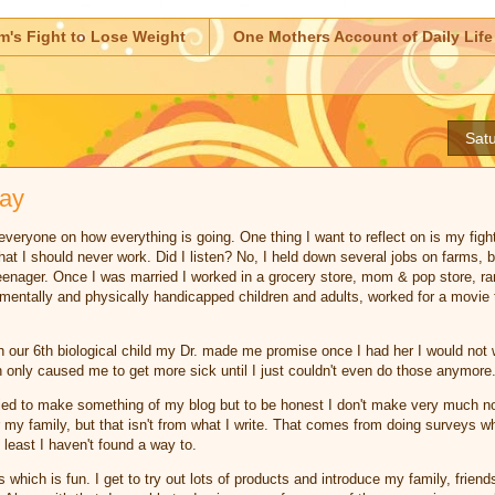
m's Fight to Lose Weight
One Mothers Account of Daily Life
Satu
day
veryone on how everything is going. One thing I want to reflect on is my fight f
at I should never work. Did I listen? No, I held down several jobs on farms, b
enager. Once I was married I worked in a grocery store, mom & pop store, ra
entally and physically handicapped children and adults, worked for a movie t
our 6th biological child my Dr. made me promise once I had her I would not wo
h only caused me to get more sick until I just couldn't even do those anymore
ed to make something of my blog but to be honest I don't make very much not
or my family, but that isn't from what I write. That comes from doing surveys 
t least I haven't found a way to.
which is fun. I get to try out lots of products and introduce my family, friend