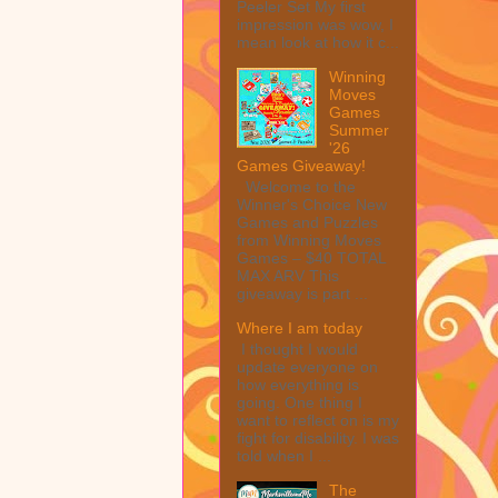
Peeler Set My first
impression was wow, I
mean look at how it c...
Winning
Moves
Games
Summer
'26
Games Giveaway!
Welcome to the
Winner's Choice New
Games and Puzzles
from Winning Moves
Games – $40 TOTAL
MAX ARV This
giveaway is part ...
Where I am today
I thought I would
update everyone on
how everything is
going. One thing I
want to reflect on is my
fight for disability. I was
told when I ...
The