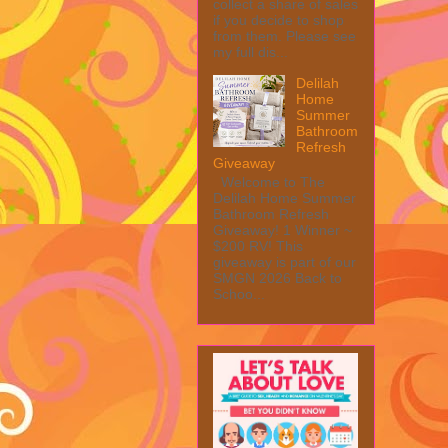
collect a share of sales
if you decide to shop
from them. Please see
my full dis...
Delilah
Home
Summer
Bathroom
Refresh
Giveaway
Welcome to The
Delilah Home Summer
Bathroom Refresh
Giveaway! 1 Winner ~
$200 RV! This
giveaway is part of our
SMGN 2026 Back to
Schoo...