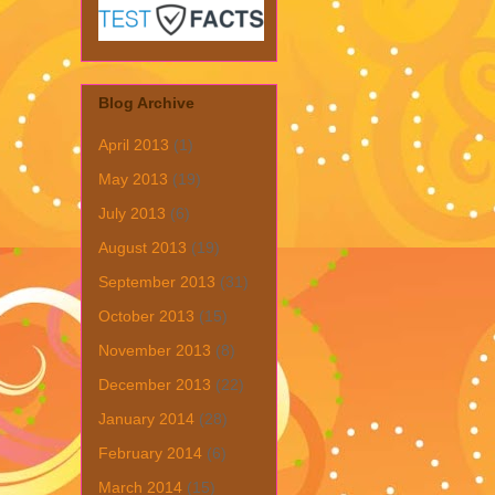
Blog Archive
April 2013
(1)
May 2013
(19)
July 2013
(6)
August 2013
(19)
September 2013
(31)
October 2013
(15)
November 2013
(8)
December 2013
(22)
January 2014
(28)
February 2014
(6)
March 2014
(15)