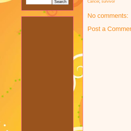
Cancer
,
survivor
No comments:
Post a Comme