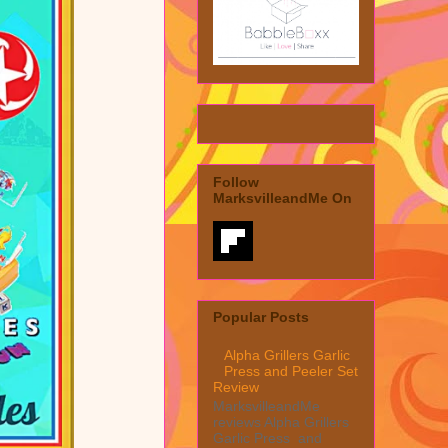
Follow
MarksvilleandMe On
Popular Posts
Alpha Grillers Garlic
Press and Peeler Set
Review
MarksvilleandMe
reviews Alpha Grillers
Garlic Press and