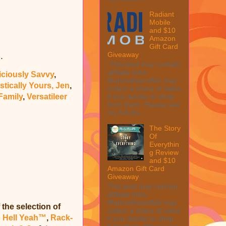
Radiant
Mobile
and $10
Amazon
Gift Card
Giveaway
.
e
This post may contain
affiliate links.
iciously Savvy
,
MarksvilleandMe may
stically Yours, Jen
,
collect a share of sales
Family
,
Versatileer
if you decide to shop
from them. Please see
my full dis...
The Story
Of
Everythin
g Review
and $10
Amazon Gift Card
Giveaway
This post may contain
affiliate links.
MarksvilleandMe may
 the selection of
collect a share of sales
o Hell Yeah™
,
Rack-
if you decide to shop