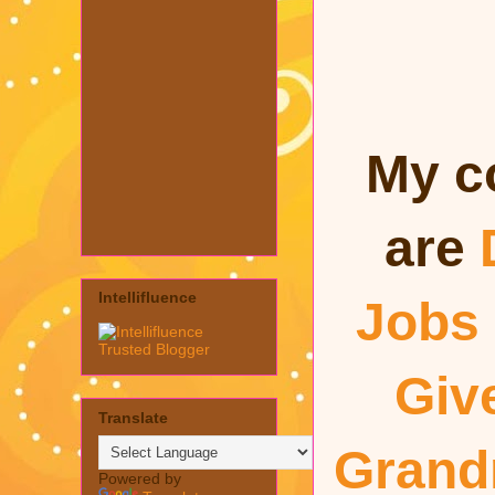
My c
are
Intellifluence
Jobs
Giv
Translate
Gran
Powered by