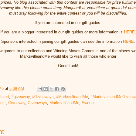
prizes. No blog associated with this contest are responsible for prize fulfillmen
veaway like this please email Jerry Marquardt at versatileer at gmail dot com.
must stay following for the entire contest or you will be disqualified.
If you are interested in our gift guides:
If you are a blogger interested in our gift guides
or more information is
HERE
.
Sponsors interested in joining our gift guides can see the information
HERE
.
w games to our collection and Winning Moves Games is one of the places we li
MarksvilleandMe would like to wish all those who enter
Good Luck!
Me
at
5:39 AM
talert
,
#giveaway
,
#Giveaways
,
#MarksvilleandMe
,
#MarksvilleandMeGiveaw
test
,
Giveaway
,
Giveaways
,
MarksvilleandMe
,
Sweeps
nt