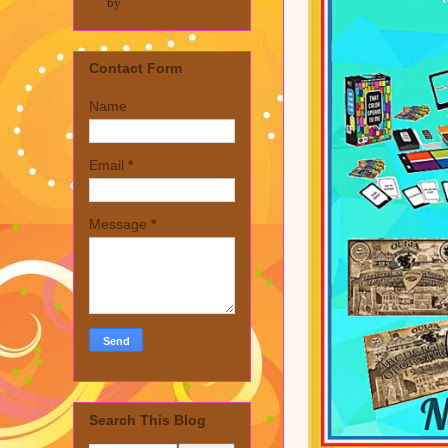
by
Contact Form
Name
Email
*
Message
*
Search This Blog