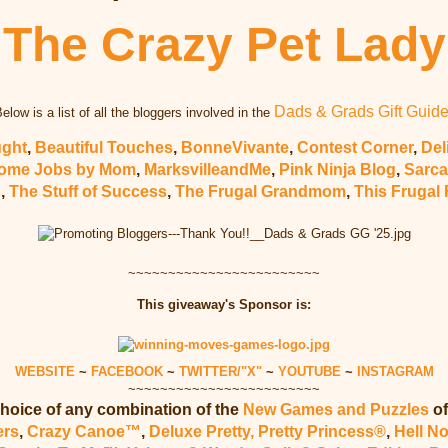
The Crazy Pet Lady
Dads & Grads Gift Guid
elow is a list of all the bloggers involved in the
ught
,
Beautiful Touches
,
BonneVivante
,
Contest Corner
,
Del
ome Jobs by Mom
,
MarksvilleandMe
,
Pink Ninja Blog
,
Sarca
s
,
The Stuff of Success
,
The Frugal Grandmom
,
This Frugal 
~~~~~~~~~~~~~~~~~~~~~~~~
This giveaway's Sponsor is:
WEBSITE
~
FACEBOOK
~
TWITTER/"X"
~
YOUTUBE
~
INSTAGRAM
~~~~~~~~~~~~~~~~~~~~~~~~
hoice of any combination of the
New Games and Puzzles
of
ers
,
Crazy Canoe™
,
Deluxe Pretty, Pretty Princess®
,
Hell N