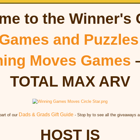
me to the Winner's 
Games and Puzzles
ning Moves Games
–
TOTAL MAX ARV
Dads & Grads Gift Guide
part of our
- Stop by to see all the giveaways a
HOST IS