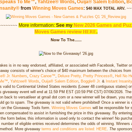
 Speaks To Me™
,
Yahtzee® Words
,
Ouija® Salem Edition
,
Bo
Insanity®
from
Winning Moves Games
:
$40 MAX TOTAL ARV
.
~~
More information:
See my
New 2026 Games and Puzz
~~~~~~~~
Moves Games review
HERE
.
Now To The......
es is in no way endorsed, affiliated, or associated with Facebook, Twitter o
eaway consists of winner's choice of $40 maximum between the choices fro
le® Jr. Numbers
,
Crazy Canoe™
,
Deluxe Pretty, Pretty Princess®
,
Hell No H
o Me™
,
Yahtzee® Words
,
Ouija® Salem Edition
,
Boggle® Jr.
&
Instant Insanit
s valid to Continental United States residents (Lower 48 contiguous states) o
his giveaway event will end at 11:59 PM EST (10:59 PM CST) 07/06/2026. The 
ion back to versatileer at gmail dot com or a new winner will be drawn, you ma
uld go to spam. The giveaway is not valid where prohibited! Once a winner is
 on the Giveaway Tools form.
Winning Moves Games
will be responsible for 
n compensated to assist in furnishing the prize in this giveaway. By entering
n the form below, this information is used only to contact the winner! No purc
e number of eligible entries received determines the odds of winning. Winner
n method. More giveaway
terms and conditions are listed: HERE
.
The sponsors