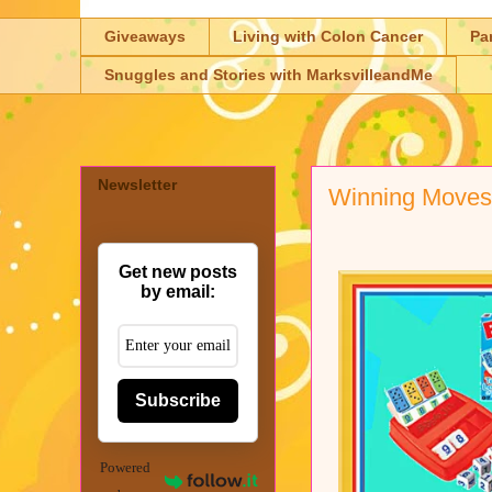
Giveaways
Living with Colon Cancer
Pa
Snuggles and Stories with MarksvilleandMe
Newsletter
Winning Move
Get new posts
by email:
Subscribe
Powered