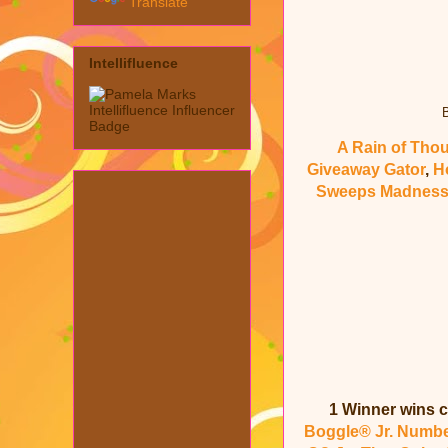
Translate
Intellifluence
B
A Rain of Tho
Giveaway Gator
,
H
Sweeps Madnes
1 Winner wins c
Boggle® Jr. Numb