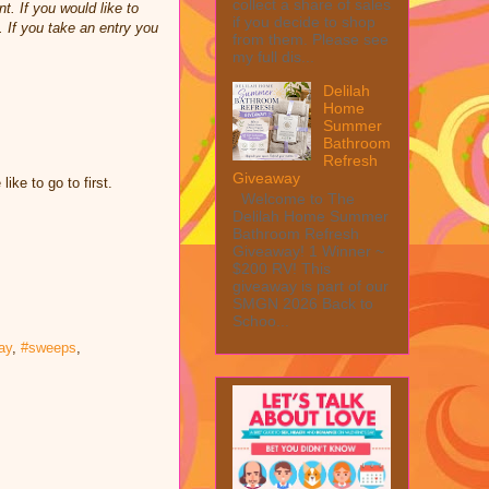
collect a share of sales
t. If you would like to
if you decide to shop
 If you take an entry you
from them. Please see
my full dis...
Delilah
Home
Summer
Bathroom
Refresh
Giveaway
ke to go to first.
Welcome to The
Delilah Home Summer
Bathroom Refresh
Giveaway! 1 Winner ~
$200 RV! This
giveaway is part of our
SMGN 2026 Back to
Schoo...
ay
,
#sweeps
,