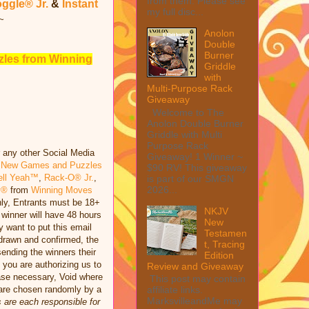
from them. Please see
ggle® Jr.
&
Instant
my full disc...
~
Anolon
Double
Burner
les from Winning
Griddle
with
Multi-Purpose Rack
Giveaway
Welcome to The
Anolon Double Burner
Griddle with Multi
Purpose Rack
r any other Social Media
Giveaway! 1 Winner ~
m
New Games and Puzzles
$90 RV! This giveaway
ell Yeah™
,
Rack-O® Jr.
,
is part of our SMGN
2026...
y®
from
Winning Moves
nly, Entrants must be 18+
NKJV
winner will have 48 hours
New
y want to put this email
Testamen
 drawn and confirmed, the
t, Tracing
sending the winners their
Edition
 you are authorizing us to
Review and Giveaway
hase necessary, Void where
This post may contain
s are chosen randomly by a
affiliate links.
MarksvilleandMe may
 are each responsible for