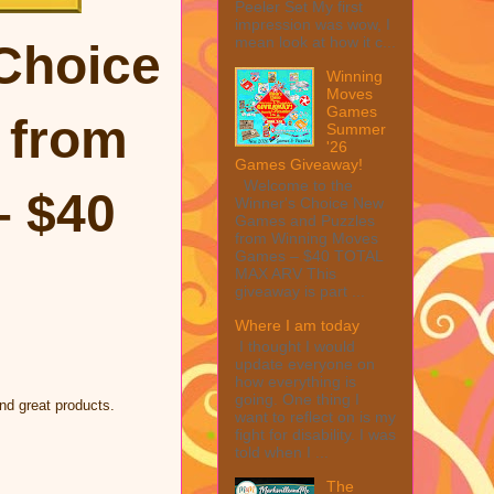
Peeler Set My first
impression was wow, I
mean look at how it c...
Choice
Winning
Moves
Games
from
Summer
'26
Games Giveaway!
Welcome to the
 $40
Winner's Choice New
Games and Puzzles
from Winning Moves
Games – $40 TOTAL
MAX ARV This
giveaway is part ...
Where I am today
I thought I would
update everyone on
how everything is
going. One thing I
nd great products.
want to reflect on is my
fight for disability. I was
told when I ...
The