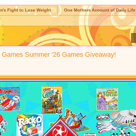
m's Fight to Lose Weight
One Mothers Account of Daily Life
s Games Summer '26 Games Giveaway!