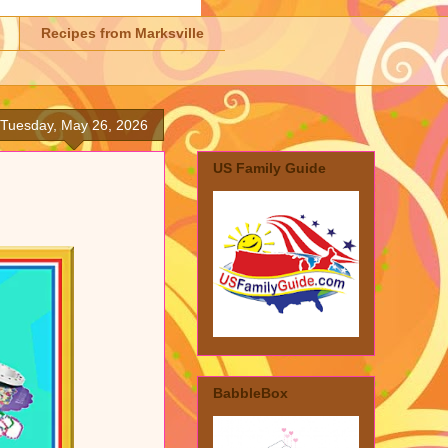
Recipes from Marksville
Tuesday, May 26, 2026
US Family Guide
BabbleBox