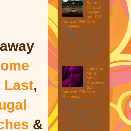
Sacred
Thread
Review
and $10
Amazon Gift Card
Giveaway
This post may contain
affiliate links.
MarksvilleandMe may
eaway
collect a share of sales
if you decide to shop
from them. Please see
my full dis...
ome
Just One
More
Movie
t Last
,
Review &
$10
Amazon Gift Card
Giveaway
ugal
This post may contain
affiliate links.
MarksvilleandMe may
collect a share of sales
uches
&
if you decide to shop
from them. Please see
my full dis...