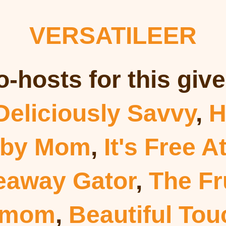
VERSATILEER
o-hosts for this giv
Deliciously Savvy
,
H
 by Mom
,
It's Free A
eaway Gator
,
The Fr
dmom
,
Beautiful To