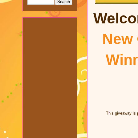
Welco
New 
Win
This giveaway is 