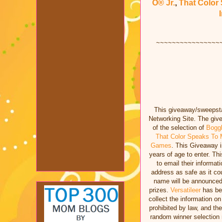
O® Jr.
,
That Color
~~~~~~~~~~~~~~~~
This giveaway/sweepstak
Networking Site. The giv
of the selection of
Bogg
That Color Speaks T
Games
. This Giveaway i
years of age to enter. T
to email their informat
address as safe as it co
name will be announced
prizes.
Versatileer
has bee
collect the information o
prohibited by law, and th
random winner selectio