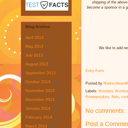
shipping of the above 
become a sponsor in a gi
Blog Archive
April 2013
(1)
May 2013
(19)
We like to add ne
July 2013
(6)
August 2013
(19)
Entry
-Form
September 2013
(31)
October 2013
(15)
Posted by
Marksvilleand
November 2013
(8)
Labels:
#contest
,
#contes
#sweepstakes
,
#win
,
con
December 2013
(22)
January 2014
(28)
No comments:
February 2014
(6)
Post a Comme
March 2014
(15)