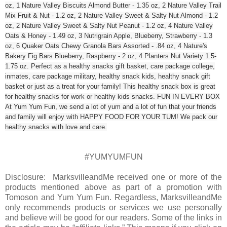
oz, 1 Nature Valley Biscuits Almond Butter - 1.35 oz, 2 Nature Valley Trail
Mix Fruit & Nut - 1.2 oz, 2 Nature Valley Sweet & Salty Nut Almond - 1.2
oz, 2 Nature Valley Sweet & Salty Nut Peanut - 1.2 oz, 4 Nature Valley
Oats & Honey - 1.49 oz, 3 Nutrigrain Apple, Blueberry, Strawberry - 1.3
oz, 6 Quaker Oats Chewy Granola Bars Assorted - .84 oz, 4 Nature's
Bakery Fig Bars Blueberry, Raspberry - 2 oz, 4 Planters Nut Variety 1.5-
1.75 oz. Perfect as a healthy snacks gift basket, care package college,
inmates, care package military, healthy snack kids, healthy snack gift
basket or just as a treat for your family! This healthy snack box is great
for healthy snacks for work or healthy kids snacks. FUN IN EVERY BOX
At Yum Yum Fun, we send a lot of yum and a lot of fun that your friends
and family will enjoy with HAPPY FOOD FOR YOUR TUM! We pack our
healthy snacks with love and care.
#YUMYUMFUN
Disclosure: MarksvilleandMe received one or more of the
products mentioned above as part of a promotion with
Tomoson and Yum Yum Fun. Regardless, MarksvilleandMe
only recommends products or services we use personally
and believe will be good for our readers. Some of the links in