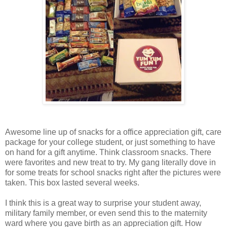
Awesome line up of snacks for a office appreciation gift, care
package for your college student, or just something to have
on hand for a gift anytime. Think classroom snacks. There
were favorites and new treat to try. My gang literally dove in
for some treats for school snacks right after the pictures were
taken. This box lasted several weeks.
I think this is a great way to surprise your student away,
military family member, or even send this to the maternity
ward where you gave birth as an appreciation gift. How