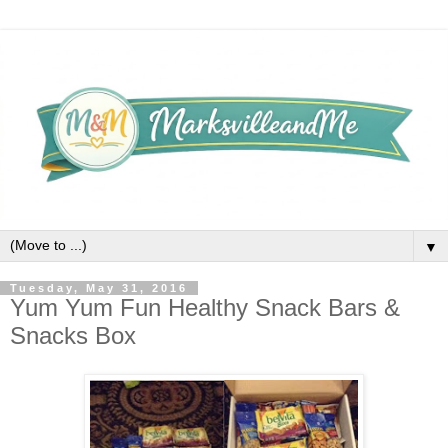
▼
Tuesday, May 31, 2016
Yum Yum Fun Healthy Snack Bars &
Snacks Box