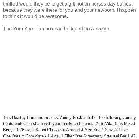
thrilled would they be to get a gift not on nurses day but just
because they were there for you and your newborn. I happen
to think it would be awesome.
The Yum Yum Fun box can be found on Amazon.
This Healthy Bars and Snacks Variety Pack is full of the following yummy
treats perfect to share with your family and friends: 2 BelVita Bites Mixed
Berry - 1.76 oz, 2 Kashi Chocolate Almond & Sea Salt 1.2 oz, 2 Fiber
One Oats & Chocolate - 1.4 oz, 1 Fiber One Strawberry Streusel Bar 1.42