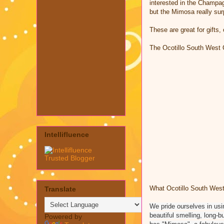
interested in the Champag
but the Mimosa really sur
These are great for gifts,
The Ocotillo South West 
Intellifluence
What
Ocotillo South West
Translate
We pride ourselves in usin
beautiful smelling, long-b
Powered by