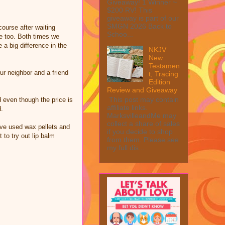
Giveaway! 1 Winner ~
$200 RV! This
giveaway is part of our
SMGN 2026 Back to
ourse after waiting
Schoo...
me too. Both times we
a big difference in the
NKJV
New
Testamen
ur neighbor and a friend
t, Tracing
Edition
Review and Giveaway
This post may contain
 even though the price is
affiliate links.
d.
MarksvilleandMe may
collect a share of sales
ave used wax pellets and
if you decide to shop
 to try out lip balm
from them. Please see
my full dis...