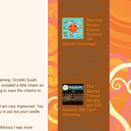
Peeler Set My first
impression was wow, I
mean look at how it c...
Winning
Moves
Games
Summer
'26
Games Giveaway!
Welcome to the
Winner's Choice New
Games and Puzzles
from Winning Moves
Games – $40 TOTAL
MAX ARV This
giveaway is part ...
alming. Ocotillo South
 included a little charm on
The
ing to save the charms to
Sacred
Thread
Review
and $10
d I am very impressed. You
Amazon Gift Card
 to put out your candle.
Giveaway
This post may contain
affiliate links.
e Mimosa I was more
MarksvilleandMe may