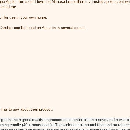
ne Apple. Turns out I love the Mimosa better then my trusted apple scent whic
prised me.
 or for use in your own home.
Candles can be found on Amazon in several scents.
 has to say about their product.
g only the highest quality fragrances or essential oils in a soy/paraffin wax 
urning candle (40 + hours each). The wicks are all natural fiber and metal free