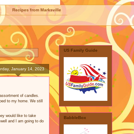
Recipes from Marksville
US Family Guide
rday, January 14, 2023
 assortment of candles.
pped to my home. We still
ey would like to take
BabbleBox
 well and I am going to do