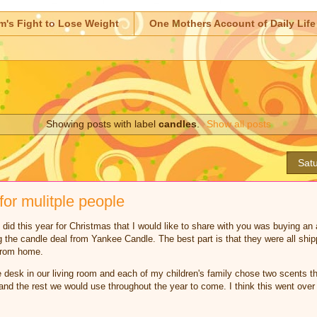
m's Fight to Lose Weight
One Mothers Account of Daily Life
Showing posts with label
candles
.
Show all posts
Satu
for mulitple people
 did this year for Christmas that I would like to share with you was buying an
g the candle deal from Yankee Candle. The best part is that they were all shi
 from home.
 desk in our living room and each of my children's family chose two scents th
and the rest we would use throughout the year to come. I think this went over