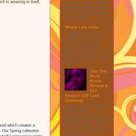
h is amazing in itself,
collect a share of sales
if you decide to shop
from them. Please see
my full dis...
Where I am today
I thought I would
update everyone on
how everything is
going. One thing I
want to reflect on is my
fight for disability. I was
told when I ...
Just One
More
Movie
Review &
$10
Amazon Gift Card
Giveaway
This post may contain
affiliate links.
MarksvilleandMe may
collect a share of sales
if you decide to shop
blend which creates a
from them. Please see
. Our Spring collection
my full dis...