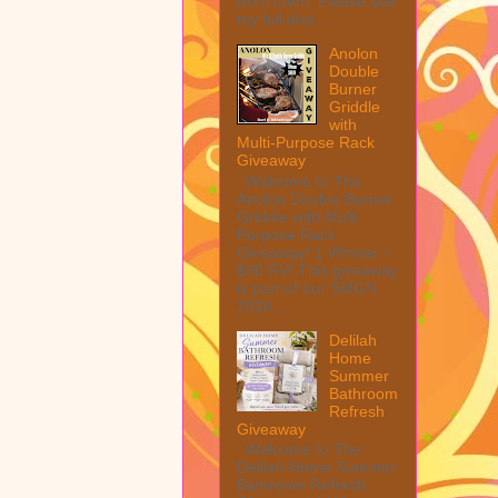
from them. Please see
my full disc...
Anolon
Double
Burner
Griddle
with
Multi-Purpose Rack
Giveaway
Welcome to The
Anolon Double Burner
Griddle with Multi
Purpose Rack
Giveaway! 1 Winner ~
$90 RV! This giveaway
is part of our SMGN
2026...
Delilah
Home
Summer
Bathroom
Refresh
Giveaway
Welcome to The
Delilah Home Summer
Bathroom Refresh