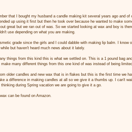
er that I bought my husband a candle making kit several years ago and of c
 I ended up using it first but then he took over because he wanted to make so
t great but we ran out of was. So we started looking at wax and boy is there 
ldn't use depending on what you are making.
metic grade since the girls and I could dabble with making lip balm. I know o
a while but haven't heard much news about it lately.
 things from this kind this is what we settled on. This is a 1 pound bag and
o make many different things from this one kind of was instead of being limite
om older candles and new wax that is in flakes but this is the first time we h
ake a difference in making candles at all so we give it a thumbs up. I can't wait
 thinking during Spring vacation we are going to give it a go.
swax can be found on Amazon.