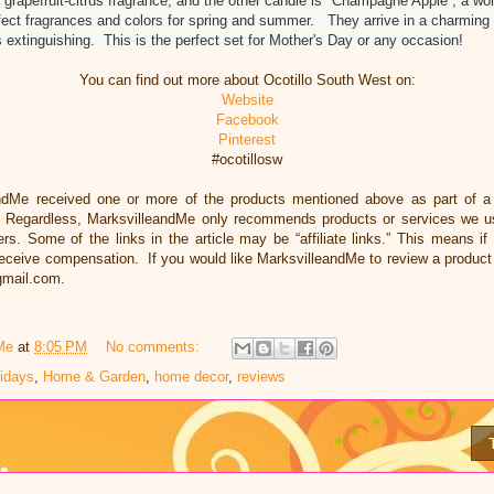
grapefruit-citrus fragrance, and the other candle is "Champagne Apple”, a won
ect fragrances and colors for spring and summer. They arrive in a charming g
 extinguishing. This is the perfect set for Mother's Day or any occasion!
You can find out more about Ocotillo South West on:
Website
Facebook
Pinterest
#ocotillosw
ndMe received one or more of the products mentioned above as part of 
. Regardless, MarksvilleandMe only recommends products or services we us
ers. Some of the links in the article may be “affiliate links.” This means if
 receive compensation. If you would like MarksvilleandMe to review a product
gmail.com.
Me
at
8:05 PM
No comments:
lidays
,
Home & Garden
,
home decor
,
reviews