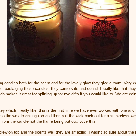
ng candles both for the scent and for the lovely glow they give a room. Very c
 of packaging these candles, they came safe and sound. I really like that they
h makes it great for splitting up for two gifts if you would like to. We are go
.
ey which I really like, this is the first time we have ever worked with one an
nto the wax to distinguish and then pull the wick back out for a smokeless way
nt from the candle not the flame being put out. Love this.
rew on top and the scents well they are amazing. I wasn't so sure about th