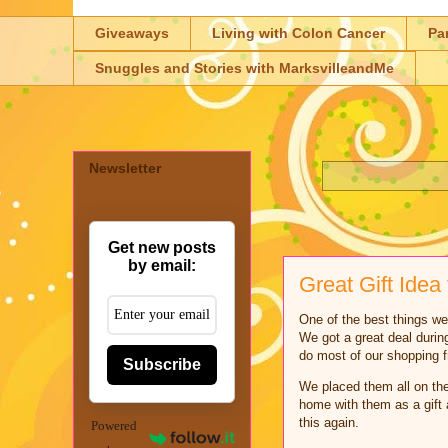
Giveaways
Living with Colon Cancer
Pa
Snuggles and Stories with MarksvilleandMe
Newsletter
Get new posts
by email:
Great Gift Idea 
One of the best things we
We got a great deal durin
do most of our shopping
Subscribe
We placed them all on the
home with them as a gift 
this again.
Powered