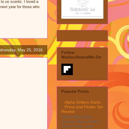
 to us scents. I loved a
r next year for those who
dnesday, May 25, 2016
Follow
MarksvilleandMe On
Popular Posts
Alpha Grillers Garlic
Press and Peeler Set
Review
MarksvilleandMe
reviews Alpha Grillers
Garlic Press and