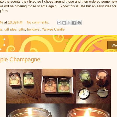
t into the scents they liked so I chose around those and then ordered some new
 will be ordering those scents again. I know this is late but an early idea fo
ift to.
Me
at
10:39 PM
No comments:
as
,
gift idea
,
gifts
,
holidays
,
Yankee Candle
We
pple Champagne