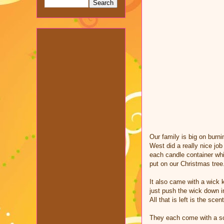
Our family is big on burni
West did a really nice job
each candle container whic
put on our Christmas tree
It also came with a wick k
just push the wick down i
All that is left is the sce
They each come with a sc