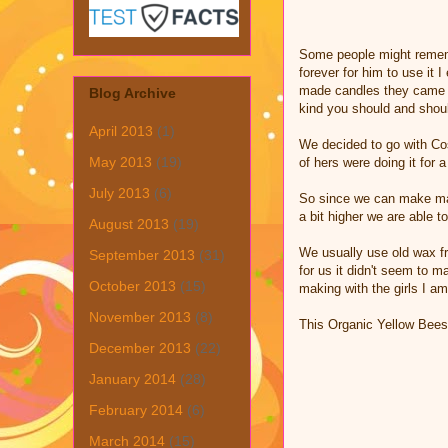
Some people might rememb
forever for him to use it
made candles they came ou
Blog Archive
kind you should and shou
April 2013
(1)
We decided to go with Cos
May 2013
(19)
of hers were doing it for 
July 2013
(6)
So since we can make many
a bit higher we are able t
August 2013
(19)
We usually use old wax fr
September 2013
(31)
for us it didn't seem to m
October 2013
(15)
making with the girls I am
November 2013
(8)
This Organic Yellow Bee
December 2013
(22)
January 2014
(28)
February 2014
(6)
March 2014
(15)