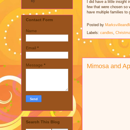
by
I did have a little insigh
few that were chosen so we
have multiple families to g
Contact Form
Posted by
Marksvilleand
Name
Labels:
candles
,
Christm
Email
*
Mimosa and A
Message
*
Search This Blog