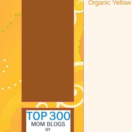
Organic Yello