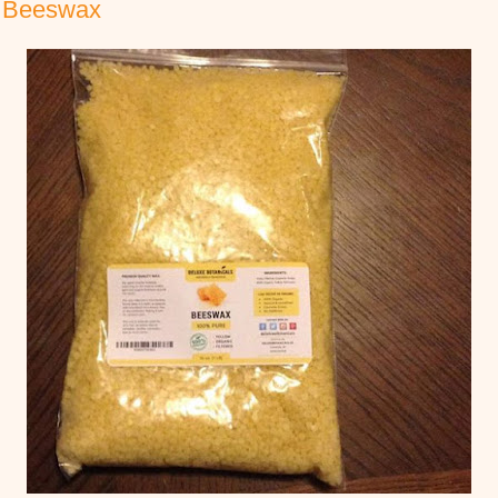
w Beeswax