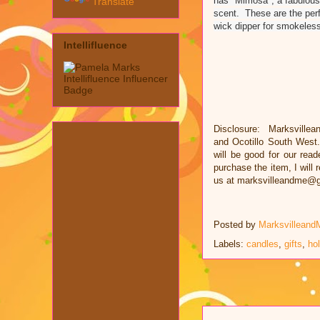
has "Mimosa", a fabulous 
Translate
scent. These are the perf
wick dipper for smokeless
Intellifluence
Disclosure: Marksvillea
and
Ocotillo South West
will be good for our read
purchase the item, I will
us at marksvilleandme@
Posted by
Marksvilleand
Labels:
candles
,
gifts
,
ho