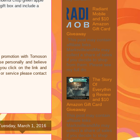
derful crisp green apple
ift box and include a
Radiant
Mobile
and $10
Amazon
Gift Card
Giveaway
This post may contain
affiliate links.
MarksvilleandMe may
collect a share of sales
a promotion with Tomoson
if you decide to shop
e personally and believe
from them. Please see
 you click on the link and
my full dis...
 or service please contact
The Story
Of
Everythin
g Review
and $10
Amazon Gift Card
Giveaway
This post may contain
affiliate links.
MarksvilleandMe may
Tuesday, March 1, 2016
collect a share of sales
if you decide to shop