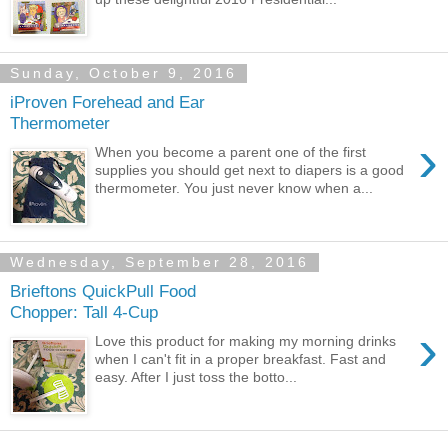
Sunday, October 9, 2016
iProven Forehead and Ear
Thermometer
›
When you become a parent one of the first
supplies you should get next to diapers is a good
thermometer. You just never know when a...
Wednesday, September 28, 2016
Brieftons QuickPull Food
Chopper: Tall 4-Cup
›
Love this product for making my morning drinks
when I can't fit in a proper breakfast. Fast and
easy. After I just toss the botto...