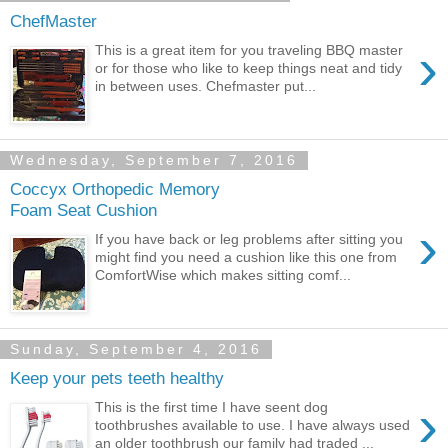
ChefMaster
›
This is a great item for you traveling BBQ master
or for those who like to keep things neat and tidy
in between uses. Chefmaster put...
Wednesday, September 7, 2016
Coccyx Orthopedic Memory
Foam Seat Cushion
›
If you have back or leg problems after sitting you
might find you need a cushion like this one from
ComfortWise which makes sitting comf...
Sunday, September 4, 2016
Keep your pets teeth healthy
›
This is the first time I have seent dog
toothbrushes available to use. I have always used
an older toothbrush our family had traded ...