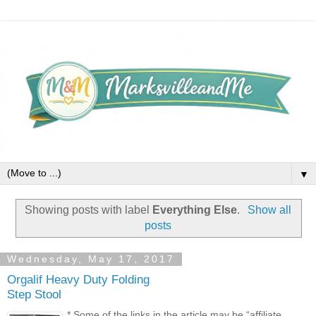
▼
Showing posts with label
Everything Else
.
Show all
posts
Wednesday, May 17, 2017
Orgalif Heavy Duty Folding
Step Stool
* Some of the links in the article may be “affiliate