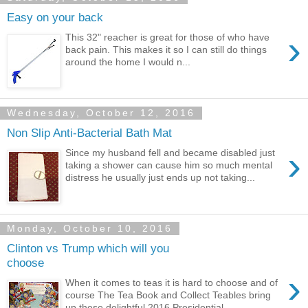
Easy on your back
›
This 32" reacher is great for those of who have
back pain. This makes it so I can still do things
around the home I would n...
Wednesday, October 12, 2016
Non Slip Anti-Bacterial Bath Mat
›
Since my husband fell and became disabled just
taking a shower can cause him so much mental
distress he usually just ends up not taking...
Monday, October 10, 2016
Clinton vs Trump which will you
choose
›
When it comes to teas it is hard to choose and of
course The Tea Book and Collect Teables bring
up these delightful 2016 Presidential...