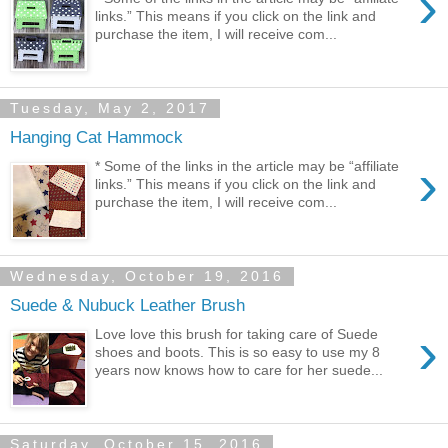
›
links.” This means if you click on the link and
purchase the item, I will receive com...
Tuesday, May 2, 2017
Hanging Cat Hammock
›
* Some of the links in the article may be “affiliate
links.” This means if you click on the link and
purchase the item, I will receive com...
Wednesday, October 19, 2016
Suede & Nubuck Leather Brush
›
Love love this brush for taking care of Suede
shoes and boots. This is so easy to use my 8
years now knows how to care for her suede...
Saturday, October 15, 2016