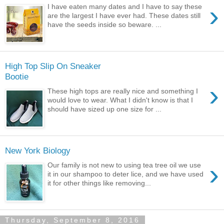
›
I have eaten many dates and I have to say these
are the largest I have ever had. These dates still
have the seeds inside so beware. ...
High Top Slip On Sneaker
Bootie
›
These high tops are really nice and something I
would love to wear. What I didn't know is that I
should have sized up one size for ...
New York Biology
›
Our family is not new to using tea tree oil we use
it in our shampoo to deter lice, and we have used
it for other things like removing...
Thursday, September 8, 2016