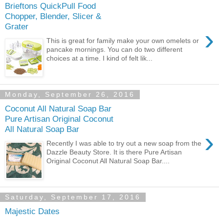
Brieftons QuickPull Food
Chopper, Blender, Slicer &
Grater
›
This is great for family make your own omelets or
pancake mornings. You can do two different
choices at a time. I kind of felt lik...
Monday, September 26, 2016
Coconut All Natural Soap Bar
Pure Artisan Original Coconut
All Natural Soap Bar
›
Recently I was able to try out a new soap from the
Dazzle Beauty Store. It is there Pure Artisan
Original Coconut All Natural Soap Bar....
Saturday, September 17, 2016
Majestic Dates