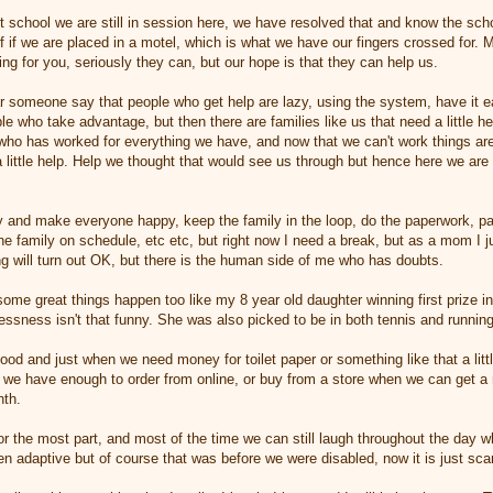
t school we are still in session here, we have resolved that and know the sch
 if we are placed in a motel, which is what we have our fingers crossed for.
ng for you, seriously they can, but our hope is that they can help us.
r someone say that people who get help are lazy, using the system, have it e
e who take advantage, but then there are families like us that need a little he
who has worked for everything we have, and now that we can't work things are j
 little help. Help we thought that would see us through but hence here we are 
ry and make everyone happy, keep the family in the loop, do the paperwork, pay
e family on schedule, etc etc, but right now I need a break, but as a mom I jus
ing will turn out OK, but there is the human side of me who has doubts.
ome great things happen too like my 8 year old daughter winning first prize i
ssness isn't that funny. She was also picked to be in both tennis and running
ood and just when we need money for toilet paper or something like that a lit
we have enough to order from online, or buy from a store when we can get a r
nth.
for the most part, and most of the time we can still laugh throughout the day
 adaptive but of course that was before we were disabled, now it is just sca