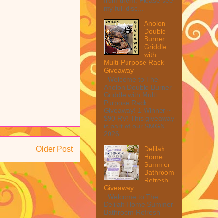
from them. Please see
my full disc...
Anolon
Double
Burner
Griddle
with
Multi-Purpose Rack
Giveaway
Welcome to The
Anolon Double Burner
Griddle with Multi
Purpose Rack
Giveaway! 1 Winner ~
$90 RV! This giveaway
is part of our SMGN
2026...
Delilah
Older Post
Home
Summer
Bathroom
Refresh
Giveaway
Welcome to The
Delilah Home Summer
Bathroom Refresh