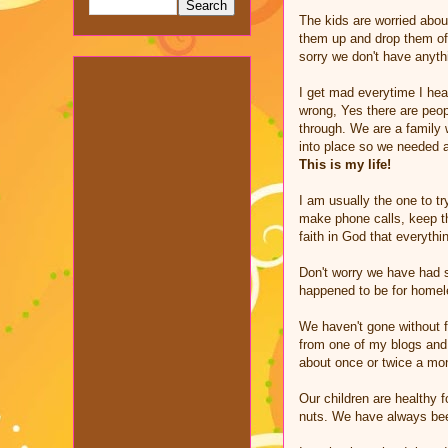
The kids are worried abou
them up and drop them off
sorry we don't have anythi
I get mad everytime I hea
wrong, Yes there are peopl
through. We are a family 
into place so we needed a
This is my life!
I am usually the one to t
make phone calls, keep th
faith in God that everyth
Don't worry we have had s
happened to be for homele
We haven't gone without f
from one of my blogs and 
about once or twice a mo
Our children are healthy 
nuts. We have always been