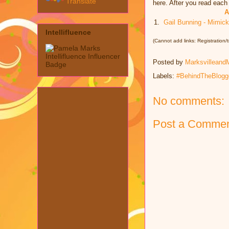
Translate
here. After you read eac
A
1.
Gail Bunning - Mimic
Intellifluence
(Cannot add links: Registration/tr
Posted by
Marksvilleand
Labels:
#BehindTheBlogg
No comments:
Post a Comme