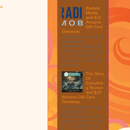
re
Radiant
Mobile
and $10
Amazon
Gift Card
Giveaway
This post may contain
affiliate links.
MarksvilleandMe may
collect a share of sales
if you decide to shop
from them. Please see
my full dis...
The Story
Of
Everythin
g Review
and $10
Amazon Gift Card
Giveaway
This post may contain
affiliate links.
MarksvilleandMe may
collect a share of sales
if you decide to shop