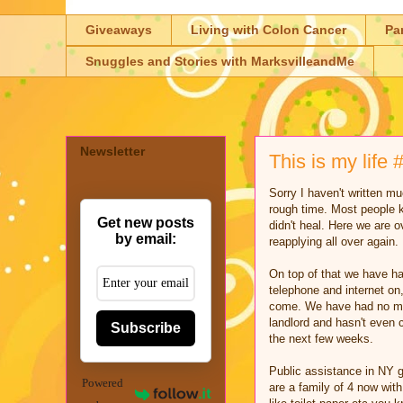
Giveaways
Living with Colon Cancer
Pa
Snuggles and Stories with MarksvilleandMe
Newsletter
This is my lif
Sorry I haven't written m
rough time. Most people k
Get new posts
didn't heal. Here we are o
by email:
reapplying all over again.
On top of that we have ha
telephone and internet on,
come. We have had no mone
landlord and hasn't even 
Subscribe
the next few weeks.
Public assistance in NY g
Powered
are a family of 4 now with