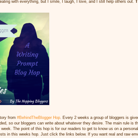
ling with everything, but I smile, I laugh, I love, and I still help others out.
T
story from
#BehindTheBlogger Hop
. Every 2 weeks a group of bloggers is give
ed, so our bloggers can write about whatever they desire. The main rule is tha
at week. The point of this hop is for our readers to get to know us on a person
osts in this weeks hop. Just click the links below. If you want real and raw emot