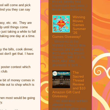
Peeler Set My first
ool will come and pick
impression was wow, I
mean look at how it c...
 Mind you they can say
Winning
Moves
asy, etc. etc. They are
Games
lp until things come
Summer
ust taking a while to fall
'26
taking one day at a time.
Games Giveaway!
Welcome to the
Winner's Choice New
Games and Puzzles
 the bills, cook dinner,
from Winning Moves
t don't get that. I have
Games – $40 TOTAL
MAX ARV This
giveaway is part ...
n poster contest which
 club.
The
Sacred
tle bit of money comes in
Thread
Review
ide out to shop which is
and $10
Amazon Gift Card
Giveaway
 when most would be going
This post may contain
ry.
affiliate links.
MarksvilleandMe may