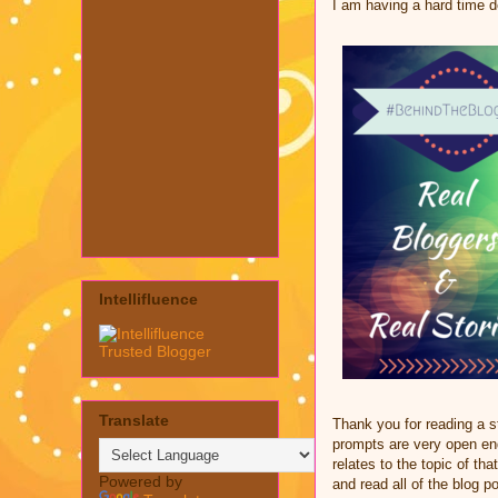
I am having a hard time dea
Intellifluence
Translate
Thank you for reading a 
prompts are very open end
relates to the topic of th
Powered by
and read all of the blog p