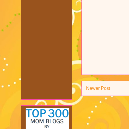
Newer Post