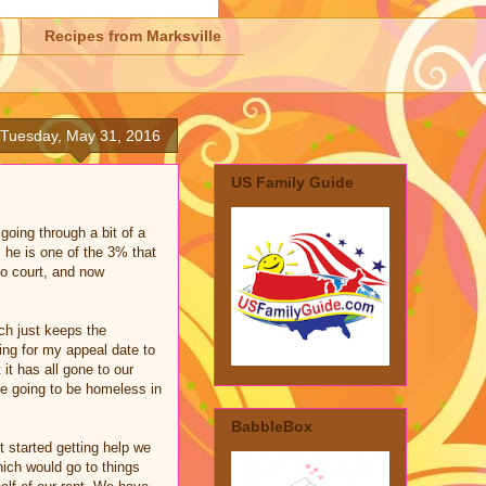
Recipes from Marksville
Tuesday, May 31, 2016
US Family Guide
going through a bit of a
 he is one of the 3% that
to court, and now
uch just keeps the
ting for my appeal date to
t has all gone to our
re going to be homeless in
BabbleBox
 started getting help we
hich would go to things