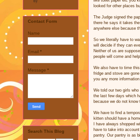
like toilet paper etc you 
by
looked for other places bu
The Judge signed the pape
Contact Form
there he says it takes th
anywhere else because the
Name
So we literally have to w
will decide if they can ev
Neither of us are suppose
Email
*
people will come and hel
We also have to time this
Message
*
fridge and stove are gone 
you any more information 
We told our two girls who 
the last few days which ha
because we do not know 
We have to find a temporar
kitten should have a home
I have always shopped wi
have to take into account
Search This Blog
pantry. Our pantry is as 