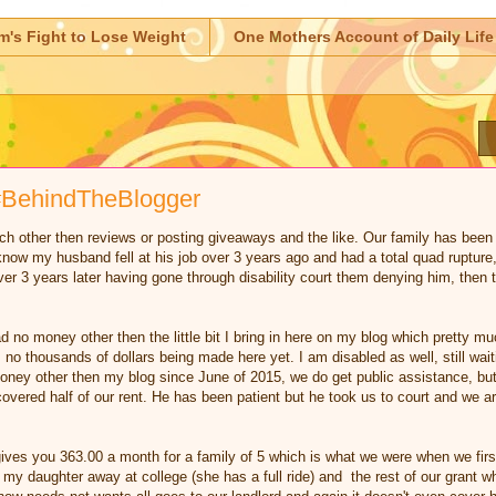
m's Fight to Lose Weight
One Mothers Account of Daily Life
e #BehindTheBlogger
uch other then reviews or posting giveaways and the like. Our family has been 
now my husband fell at his job over 3 years ago and had a total quad rupture,
ver 3 years later having gone through disability court them denying him, then 
d no money other then the little bit I bring in here on my blog which pretty m
 no thousands of dollars being made here yet. I am disabled as well, still wai
y other then my blog since June of 2015, we do get public assistance, but i
covered half of our rent. He has been patient but he took us to court and we a
ives you 363.00 a month for a family of 5 which is what we were when we first
 my daughter away at college (she has a full ride) and the rest of our grant w