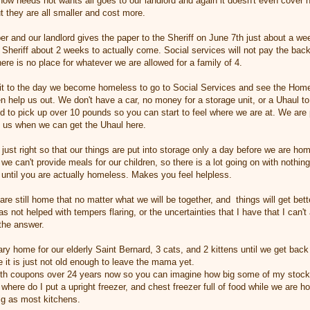
know needs not wants all goes to our landlord and again it doesn't even cover 
t they are all smaller and cost more.
r and our landlord gives the paper to the Sheriff on June 7th just about a w
e Sheriff about 2 weeks to actually come. Social services will not pay the bac
re is no place for whatever we are allowed for a family of 4.
ait to the day we become homeless to go to Social Services and see the Home
en help us out. We don't have a car, no money for a storage unit, or a Uhaul to 
d to pick up over 10 pounds so you can start to feel where we are at. We are p
p us when we can get the Uhaul here.
 just right so that our things are put into storage only a day before we are h
we can't provide meals for our children, so there is a lot going on with nothin
until you are actually homeless. Makes you feel helpless.
are still home that no matter what we will be together, and things will get bett
s not helped with tempers flaring, or the uncertainties that I have that I can't
the answer.
y home for our elderly Saint Bernard, 3 cats, and 2 kittens until we get back 
 it is just not old enough to leave the mama yet.
th coupons over 24 years now so you can imagine how big some of my stockp
 where do I put a upright freezer, and chest freezer full of food while we ar
big as most kitchens.