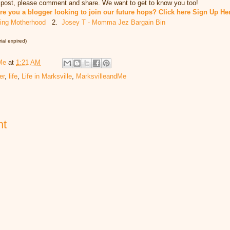
h post, please comment and share. We want to get to know you too!
re you a blogger looking to join our future hops? Click here Sign Up He
king Motherhood
2.
Josey T - Momma Jez Bargain Bin
ial expired)
Me
at
1:21 AM
er
,
life
,
Life in Marksville
,
MarksvilleandMe
nt