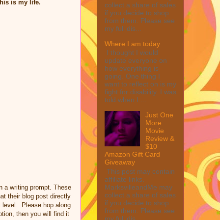
his is my life.
collect a share of sales
if you decide to shop
from them. Please see
my full dis...
Where I am today
I thought I would
update everyone on
how everything is
going. One thing I
want to reflect on is my
fight for disability. I was
told when I ...
Just One
More
Movie
Review &
$10
Amazon Gift Card
Giveaway
This post may contain
affiliate links.
MarksvilleandMe may
n a writing prompt. These
collect a share of sales
t their blog post directly
if you decide to shop
al level. Please hop along
from them. Please see
ion, then you will find it
my full dis...