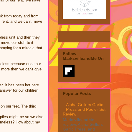
half of our rent. We have
eek from today and from
k rent, and we can't move
less unit and then they
move our stuff to it.
raying for a miracle that
Follow
MarksvilleandMe On
omeless because once our
g more then we can't give
er. It has been hot here
 answer for our children
Popular Posts
Alpha Grillers Garlic
on our feet. The third
Press and Peeler Set
Review
iles might be so we also
MarksvilleandMe
e homeless? How about my
reviews Alpha Grillers
Garlic Press and