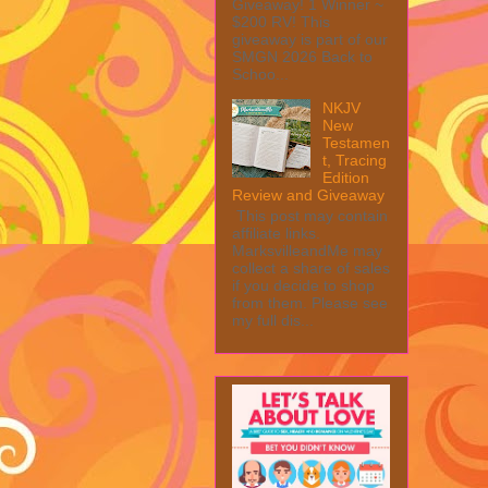
Giveaway! 1 Winner ~
$200 RV! This
giveaway is part of our
SMGN 2026 Back to
Schoo...
NKJV
New
Testamen
t, Tracing
Edition
Review and Giveaway
This post may contain
affiliate links.
MarksvilleandMe may
collect a share of sales
if you decide to shop
from them. Please see
my full dis...