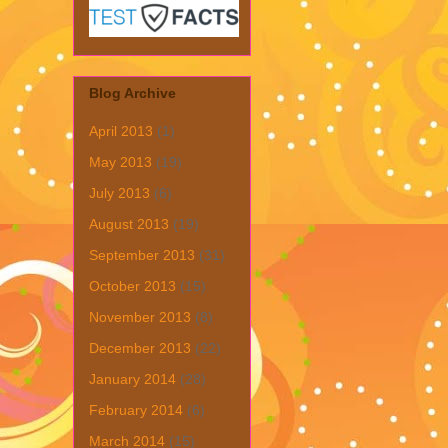
Blog Archive
April 2013
(1)
May 2013
(19)
July 2013
(6)
August 2013
(19)
September 2013
(31)
October 2013
(15)
November 2013
(8)
December 2013
(22)
January 2014
(28)
February 2014
(6)
March 2014
(15)