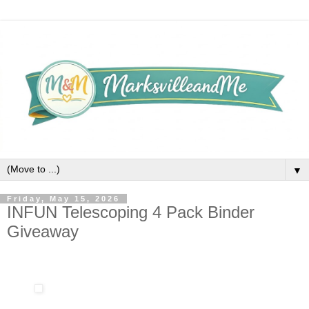
▼
Friday, May 15, 2026
INFUN Telescoping 4 Pack Binder
Giveaway