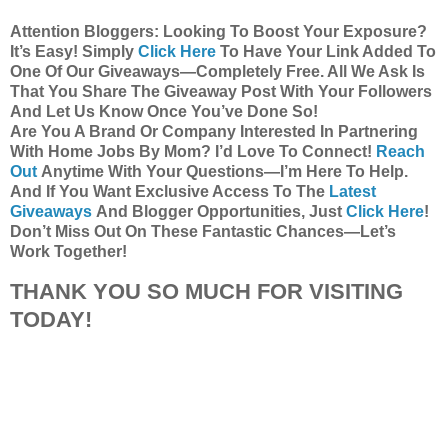
Attention Bloggers: Looking To Boost Your Exposure?
It’s Easy! Simply
Click Here
To Have Your Link Added To
One Of Our Giveaways—Completely Free. All We Ask Is
That You Share The Giveaway Post With Your Followers
And Let Us Know Once You’ve Done So!
Are You A Brand Or Company Interested In Partnering
With Home Jobs By Mom? I’d Love To Connect!
Reach
Out
Anytime With Your Questions—I’m Here To Help.
And If You Want Exclusive Access To The
Latest
Giveaways
And Blogger Opportunities, Just
Click Here
!
Don’t Miss Out On These Fantastic Chances—Let’s
Work Together!
THANK YOU SO MUCH FOR VISITING
TODAY!