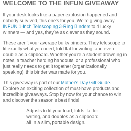
WELCOME TO THE INFUN GIVEAWAY
If your desk looks like a paper explosion happened and
nobody survived, this one's for you. We're giving away
INFUN 1-Inch Telescoping 3-Ring Binders
to 4 lucky
winners — and yes, they're as clever as they sound.
These aren't your average bulky binders. They telescope to
fit exactly what you need, fold flat for writing, and even
double as a clipboard. Whether you're a student drowning in
notes, a teacher herding handouts, or a professional who
just really needs to get it together (organizationally
speaking), this binder was made for you.
This giveaway is part of our
Mother's Day Gift Guide
.
Explore an exciting collection of must-have products and
incredible giveaways. Stop by now for your chance to win
and discover the season’s best finds!
Adjusts to fit your load, folds flat for
writing, and doubles as a clipboard —
all in a slim, portable design.