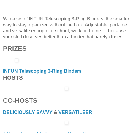
Win a set of INFUN Telescoping 3-Ring Binders, the smarter
way to stay organized without the bulk. Adjustable, portable,
and versatile enough for school, work, or home — because
your stuff deserves better than a binder that barely closes.
PRIZES
INFUN Telescoping 3-Ring Binders
HOSTS
CO-HOSTS
DELICIOUSLY SAVVY
&
VERSATILEER