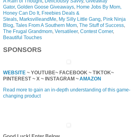
A Rain of Thought
,
Deliciously Savvy
,
Giveaway
Gator,
Golden Goose Giveaways
,
Home Jobs By Mom,
Honey Can Do It
,
Freebies Deals &
Steals
,
MarksvilleandMe
,
My Silly Little Gang
,
Pink Ninja
Blog
,
Tales From A Southern Mom
,
The Stuff of Success
,
The Frugal Grandmom
,
Versatileer
,
Contest Corner
,
Beautiful Touches
SPONSORS
WEBSITE
~ YOUTUBE~ FACEBOOK ~ TIKTOK~
PINTEREST ~ X ~ INSTAGRAM ~
AMAZON
Read more to gain an in-depth understanding of this game-
changing product
Good Luck! Enter Below