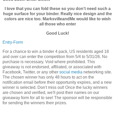
I love that you can fold these so you don't need such a
huge surface for your binder. Really nice design and the
colors are nice too. MarksvilleandMe would like to wish
all those who enter
Good Luck!
Entry
-Form
For a chance to win a binder 4 pack, US residents aged 18
and over can enter the competition from 5/4 to 5/31/26. No
purchase is necessary. Void where prohibited. This
giveaway is not endorsed, affiliated, or associated with
Facebook, Twitter, or any other
social media
networking site.
The chosen winner has only 48 hours to act on the
notification email before their opportunity expires, and a new
winner is selected. Don't miss out! Once the lucky winners
are chosen and verified, we'll post their names on our
giveaway form for all to see! The sponsor will be responsible
for sending the winners their prizes.