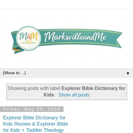
▼
Showing posts with label
Explorer Bible Dictionary for
Kids
.
Show all posts
Friday, May 29, 2026
Explorer Bible Dictionary for
Kids Review & Explorer Bible
for Kids + Toddler Theology