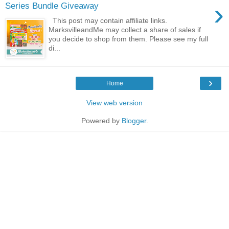
›
Series Bundle Giveaway
This post may contain affiliate links.
MarksvilleandMe may collect a share of sales if
you decide to shop from them. Please see my full
di...
›
Home
View web version
Powered by
Blogger
.