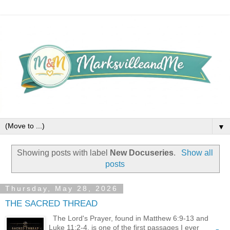
▼
Showing posts with label
New Docuseries
.
Show all
posts
Thursday, May 28, 2026
THE SACRED THREAD
The Lord's Prayer, found in Matthew 6:9-13 and
Luke 11:2-4, is one of the first passages I ever