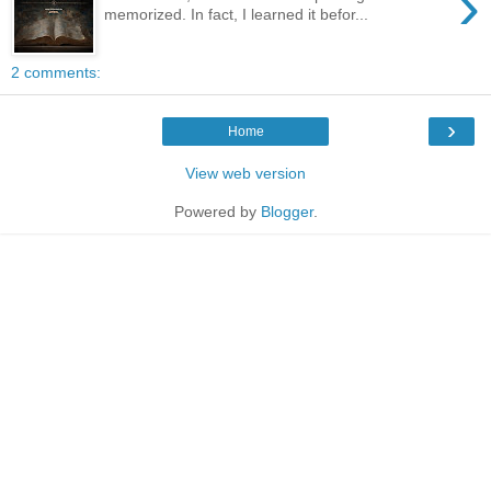
›
memorized. In fact, I learned it befor...
2 comments:
›
Home
View web version
Powered by
Blogger
.