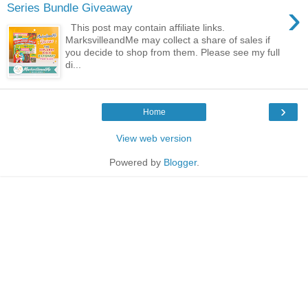
›
Series Bundle Giveaway
This post may contain affiliate links.
MarksvilleandMe may collect a share of sales if
you decide to shop from them. Please see my full
di...
›
Home
View web version
Powered by
Blogger
.