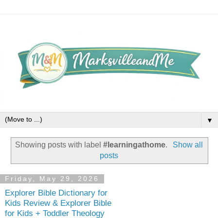
▼
Showing posts with label
#learningathome
.
Show all
posts
Friday, May 29, 2026
Explorer Bible Dictionary for
Kids Review & Explorer Bible
for Kids + Toddler Theology