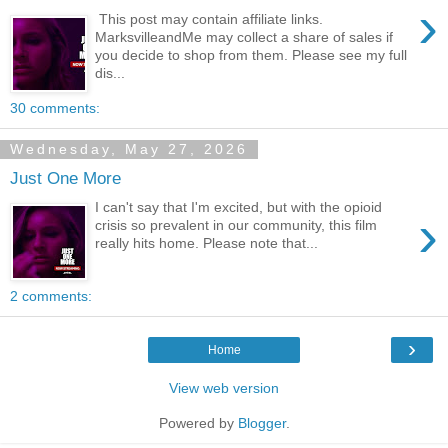
›
This post may contain affiliate links.
MarksvilleandMe may collect a share of sales if
you decide to shop from them. Please see my full
dis...
30 comments:
Wednesday, May 27, 2026
Just One More
I can't say that I'm excited, but with the opioid
›
crisis so prevalent in our community, this film
really hits home. Please note that...
2 comments:
›
Home
View web version
Powered by
Blogger
.