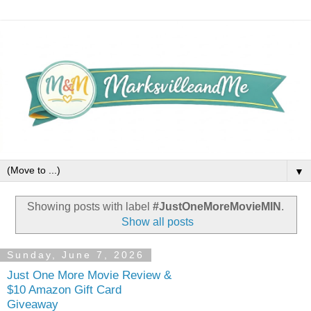
▼
Showing posts with label
#JustOneMoreMovieMIN
.
Show all posts
Sunday, June 7, 2026
Just One More Movie Review &
$10 Amazon Gift Card
Giveaway