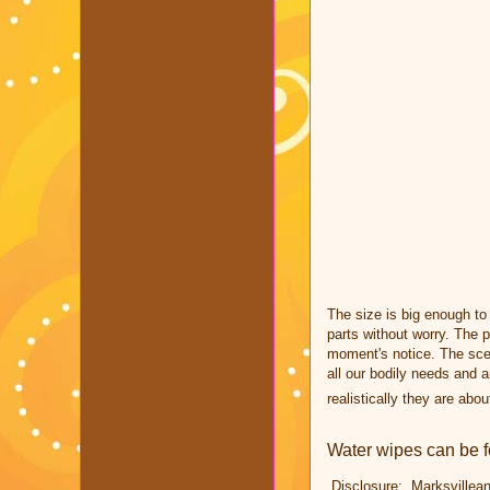
The size is big enough to
parts without worry.
The p
moment's notice. The sce
all our bodily needs and 
realistically they are
abou
Water wipes can be 
Disclosure: Marksvillean