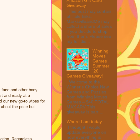
Amazon Gift Card
Giveaway
This post may contain
affiliate links.
MarksvilleandMe may
collect a share of sales
if you decide to shop
from them. Please see
my full dis...
Winning
Moves
Games
Summer
'26
Games Giveaway!
Welcome to the
Winner's Choice New
e face and other body
Games and Puzzles
st and ready at a
from Winning Moves
d our new go-to wipes for
Games – $40 TOTAL
MAX ARV This
 about the price but
giveaway is part ...
Where I am today
I thought I would
update everyone on
how everything is
otion. Regardless,