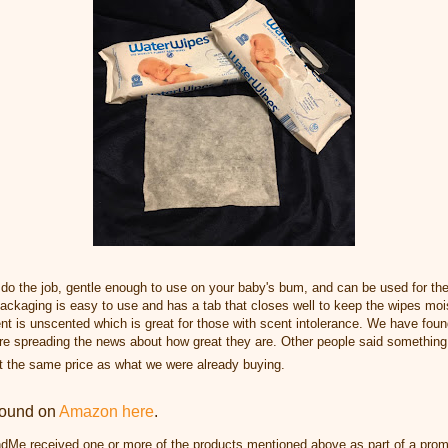
 do the job, gentle enough to use on your baby's bum, and can be used for th
ackaging is easy to use and has a tab that closes well to keep the wipes moi
nt is unscented which is
great for those with scent intolerance. W
e have foun
are spreading the news about how great they are. Other people said somet
hing
t the same price as what we were already buying.
found on
Amazon here
.
dMe received one or more of the products mentioned above as part of a prom