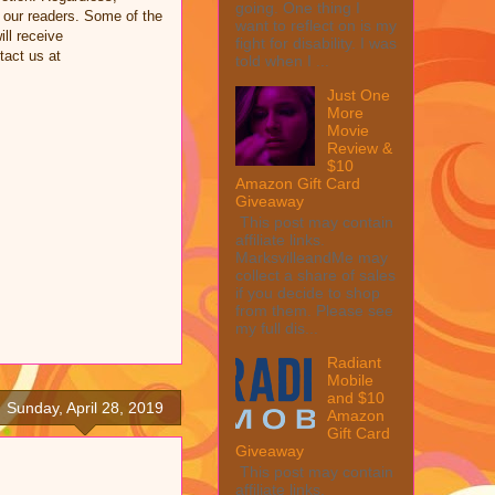
going. One thing I
 our readers. Some of the
want to reflect on is my
ill receive
fight for disability. I was
tact us at
told when I ...
Just One
More
Movie
Review &
$10
Amazon Gift Card
Giveaway
This post may contain
affiliate links.
MarksvilleandMe may
collect a share of sales
if you decide to shop
from them. Please see
my full dis...
Radiant
Mobile
and $10
Sunday, April 28, 2019
Amazon
Gift Card
Giveaway
This post may contain
affiliate links.