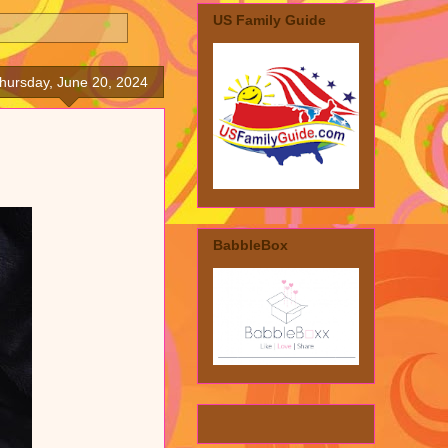
US Family Guide
hursday, June 20, 2024
BabbleBox