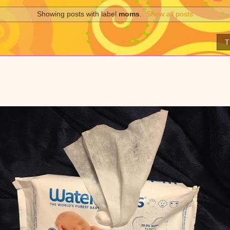
Showing posts with label
moms
.
Show all posts
T