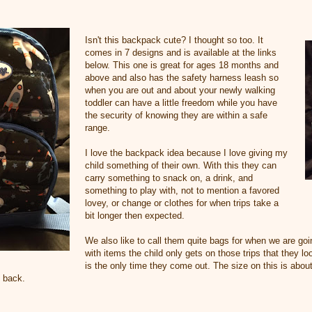
Isn't this backpack cute? I thought so too. It
comes in 7 designs and is available at the links
below. This one is great for ages 18 months and
above and also has the safety harness leash so
when you are out and about your newly walking
toddler can have a little freedom while you have
the security of knowing they are within a safe
range.
I love the backpack idea because I love giving my
child something of their own. With this they can
carry something to snack on, a drink, and
something to play with, not to mention a favored
lovey, or change or clothes for when trips take a
bit longer then expected.
We also like to call them quite bags for when we are goi
with items the child only gets on those trips that they l
is the only time they come out. The size on this is abou
o back.