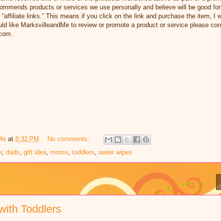
ommends products or services we use personally and believe will be good for
 “affiliate links.” This means if you click on the link and purchase the item, I w
d like MarksvilleandMe to review or promote a product or service please con
com.
Me
at
8:32 PM
No comments:
r
,
dads
,
gift idea
,
moms
,
toddlers
,
water wipes
with Toddlers