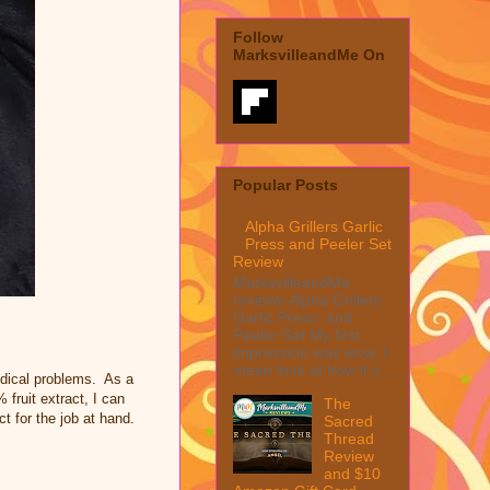
Follow
MarksvilleandMe On
Popular Posts
Alpha Grillers Garlic
Press and Peeler Set
Review
MarksvilleandMe
reviews Alpha Grillers
Garlic Press and
Peeler Set My first
impression was wow, I
mean look at how it c...
edical problems. As a
fruit extract, I can
The
ct for the job at hand.
Sacred
Thread
Review
and $10