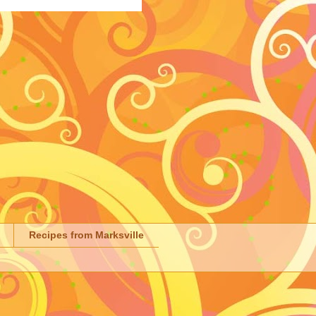
Recipes from Marksville