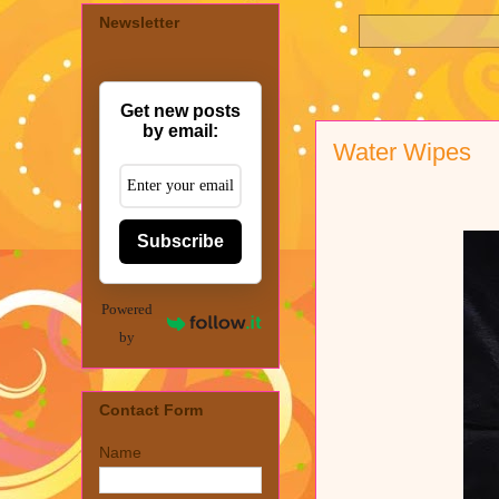
Newsletter
Get new posts
by email:
Water Wipes
Subscribe
Powered
by
Contact Form
Name