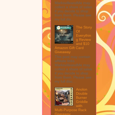
MarksvilleandMe may
collect a share of sales
if you decide to shop
from them. Please see
my full dis...
The Story
Of
Everythin
g Review
and $10
Amazon Gift Card
Giveaway
This post may contain
affiliate links.
MarksvilleandMe may
collect a share of sales
if you decide to shop
from them. Please see
my full disc...
Anolon
Double
Burner
Griddle
with
Multi-Purpose Rack
Giveaway