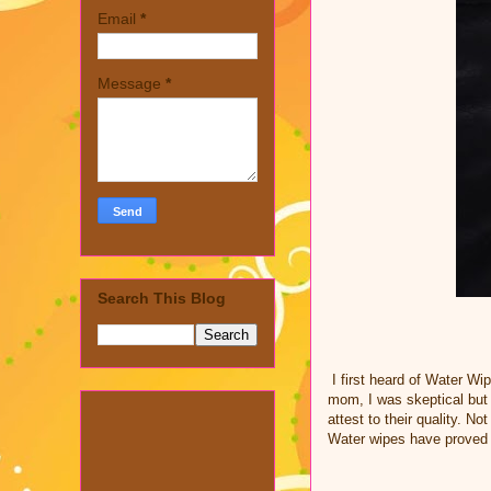
Email
*
Message
*
Search This Blog
I first heard of Water W
mom, I was skeptical but 
attest to their quality. N
Water wipes have proved 