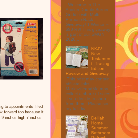
Welcome to The
Anolon Double Burner
Griddle with Multi
Purpose Rack
Giveaway! 1 Winner ~
$90 RV! This giveaway
is part of our SMGN
2026...
NKJV
New
Testamen
t, Tracing
Edition
Review and Giveaway
This post may contain
affiliate links.
MarksvilleandMe may
collect a share of sales
if you decide to shop
from them. Please see
ng to appointments filled
my full dis...
ook forward too because it
t 9 inches high 7 inches
Delilah
Home
Summer
Bathroom
Refresh