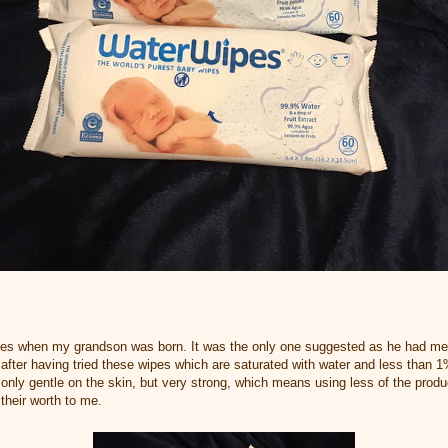
ipes when my grandson was born. It was the only one suggested as he had m
after having tried these wipes which are saturated with water and less than 1% 
ot only gentle on the skin, but very strong, which means using less of the produ
their worth to me.