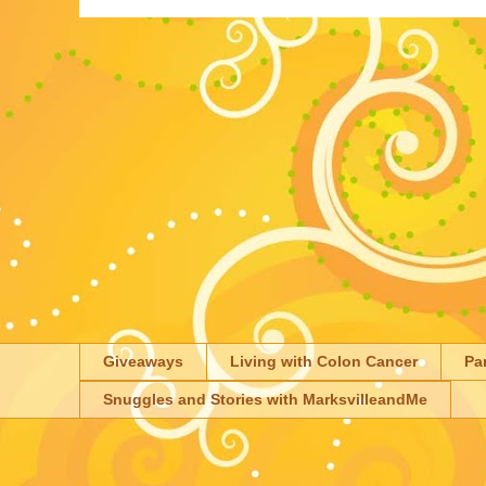
Giveaways
Living with Colon Cancer
Pa
Snuggles and Stories with MarksvilleandMe