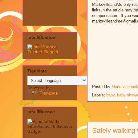
MarksvilleandMe only rec
links in the article may be
compensation. If you woul
marksvilleandme@gmail.
Intellifluence
Translate
Posted by
Marksvilleand
Powered by
Translate
Labels:
baby
,
baby showe
Intellifluence
Safely walking 