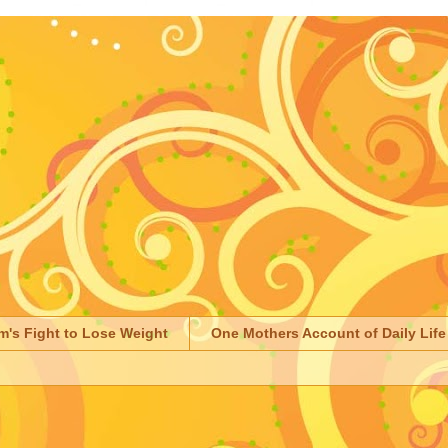
m's Fight to Lose Weight
One Mothers Account of Daily Life