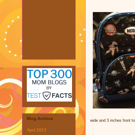
Blog Archive
wide and 3 inches front t
April 2013
(1)