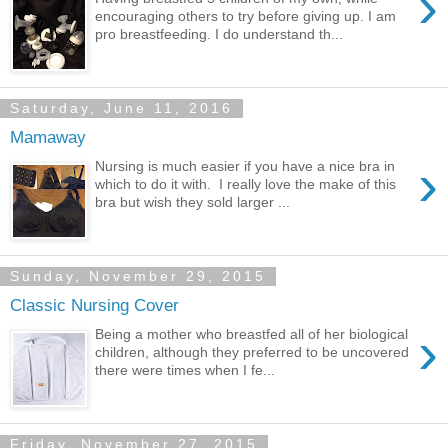
›
encouraging others to try before giving up. I am
pro breastfeeding. I do understand th...
Saturday, June 11, 2016
Mamaway
›
Nursing is much easier if you have a nice bra in
which to do it with. I really love the make of this
bra but wish they sold larger ...
Sunday, November 29, 2015
Classic Nursing Cover
›
Being a mother who breastfed all of her biological
children, although they preferred to be uncovered
there were times when I fe...
Friday, November 27, 2015