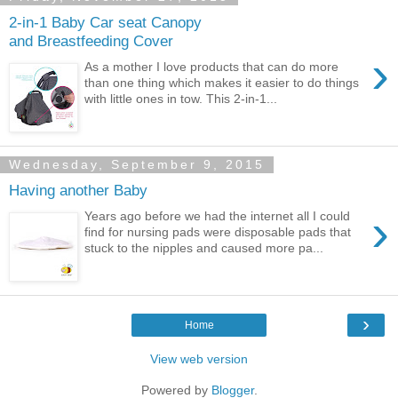
2-in-1 Baby Car seat Canopy
and Breastfeeding Cover
›
As a mother I love products that can do more
than one thing which makes it easier to do things
with little ones in tow. This 2-in-1...
Wednesday, September 9, 2015
Having another Baby
›
Years ago before we had the internet all I could
find for nursing pads were disposable pads that
stuck to the nipples and caused more pa...
›
Home
View web version
Powered by
Blogger
.