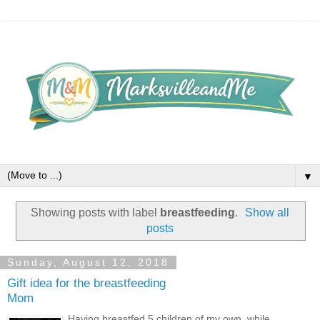
▼
Showing posts with label
breastfeeding
.
Show all
posts
Sunday, August 12, 2018
Gift idea for the breastfeeding
Mom
Having breastfed 5 children of my own, while