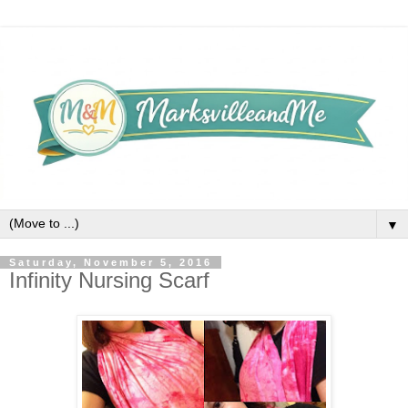
▼
Saturday, November 5, 2016
Infinity Nursing Scarf