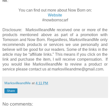
not.
You can find out more about Now Born on:
Website
#nowbornscarf
Disclosure: MarksvilleandMe received one or more of the
products mentioned above as part of a promotion with
Tomoson and Now Born. Regardless, MarksvilleandMe only
recommends products or services we use personally and
believe will be good for our readers. Some of the links in the
article may be “affiliate links.” This means if you click on the
link and purchase the item, I will receive compensation. If
you would like MarksvilleandMe to review a product or
service please contact us at marksvilleandme@gmail.com.
MarksvilleandMe
at
4:11 PM
Share
No comments: