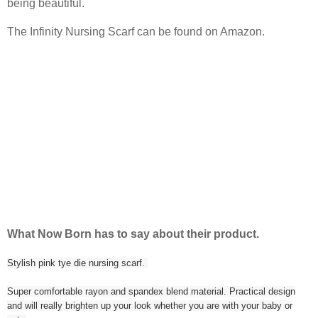
being beautiful.
The Infinity Nursing Scarf can be found on Amazon.
What Now Born has to say about their product.
Stylish pink tye die nursing scarf.
Super comfortable rayon and spandex blend material. Practical design
and will really brighten up your look whether you are with your baby or