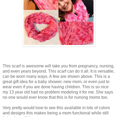
This scarf is awesome will take you from pregnancy, nursing,
and even years beyond. This scarf can do it all. It is versatile,
can be worn many ways. A few are shown above. This is a
great gift idea for a baby shower, new mom, or even just to
wear even if you are done having children. This is so nice
my 13 year old had no problem modeling it for me. She says
no one would ever know that this is for nursing moms too.
Very pretty would love to see this available in lots of colors
and designs this makes being a mom functional while still