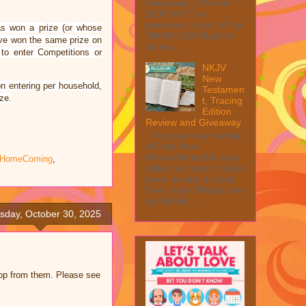
Giveaway! 1 Winner ~
$200 RV! This
giveaway is part of our
as won a prize (or whose
SMGN 2026 Back to
have won the same prize on
Schoo...
 to enter Competitions or
NKJV
New
n entering per household,
Testamen
ze.
t, Tracing
Edition
Review and Giveaway
This post may contain
affiliate links.
MarksvilleandMe may
e HomeComing
,
collect a share of sales
if you decide to shop
from them. Please see
my full dis...
sday, October 30, 2025
shop from them. Please see