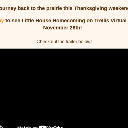
ourney back to the prairie this Thanksgiving weeken
ay
to see Little House Homecoming on Trellis Virtua
November 26th!
Check out the trailer below!