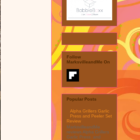
Follow
MarksvilleandMe On
Popular Posts
Alpha Grillers Garlic
Press and Peeler Set
Review
MarksvilleandMe
reviews Alpha Grillers
Garlic Press and