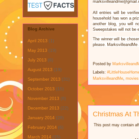
marksvilleandme@gmail.c
All entries will be ver
household has won a prize
another blog, you will n
Blog Archive
Sweepstakes will not be el
The winner will be chose
April 2013
(1)
please. MarksvilleandMe a
May 2013
(19)
July 2013
(6)
Posted by
Marksvilleand
August 2013
(19)
Labels:
#LittleHouseHo
MarksvilleandMe
,
movies
September 2013
(31)
October 2013
(15)
November 2013
(8)
December 2013
(22)
Christmas At T
January 2014
(28)
This post may contain aff
February 2014
(6)
March 2014
(15)