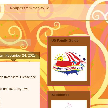
Recipes from Marksville
US Family Guide
ay, November 24, 2025
shop from them. Please see
ions are 100% my own.
BabbleBox