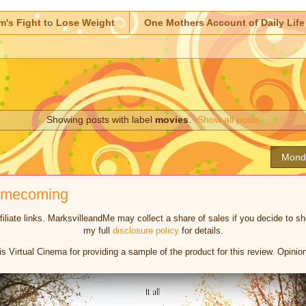
m's Fight to Lose Weight
One Mothers Account of Daily Life
Showing posts with label
movies
.
Show all posts
Mond
Homecoming
iliate links. MarksvilleandMe may collect a share of sales if you decide to 
my full
disclosure policy
for details.
is Virtual Cinema for providing a sample of the product for this review. Opin