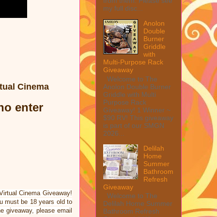
from them. Please see
my full disc...
Anolon
Double
Burner
Griddle
with
Multi-Purpose Rack
Giveaway
Welcome to The
rtual Cinema
Anolon Double Burner
Griddle with Multi
Purpose Rack
who enter
Giveaway! 1 Winner ~
$90 RV! This giveaway
is part of our SMGN
2026...
Delilah
Home
Summer
Bathroom
Refresh
Giveaway
 Virtual Cinema Giveaway!
Welcome to The
 must be 18 years old to
Delilah Home Summer
he giveaway, please email
Bathroom Refresh