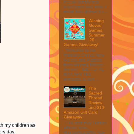
Peeler Set My first
impression was wow, I
mean look at how it c...
Winning
Moves
Games
Summer
'26
Games Giveaway!
Welcome to the
Winner's Choice New
Games and Puzzles
from Winning Moves
Games – $40 TOTAL
MAX ARV This
giveaway is part ...
The
Sacred
Thread
Review
and $10
Amazon Gift Card
Giveaway
This post may contain
th my children as
affiliate links.
ery day.
MarksvilleandMe may