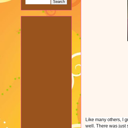
Like many others, I g
well. There was just 