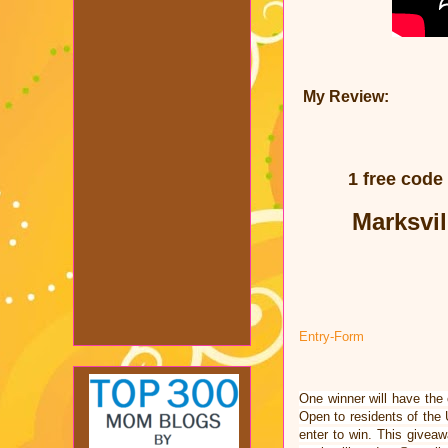
My Review:
1 free code
Marksvil
Entry
-Form
One winner will have the
Open to residents of the
enter to win. This givea