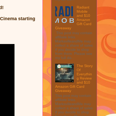
d!
Radiant
Mobile
and $10
l Cinema
starting
Amazon
Gift Card
Giveaway
This post may contain
affiliate links.
MarksvilleandMe may
collect a share of sales
if you decide to shop
from them. Please see
my full dis...
The Story
Of
Everythin
g Review
and $10
Amazon Gift Card
Giveaway
This post may contain
affiliate links.
MarksvilleandMe may
collect a share of sales
if you decide to shop