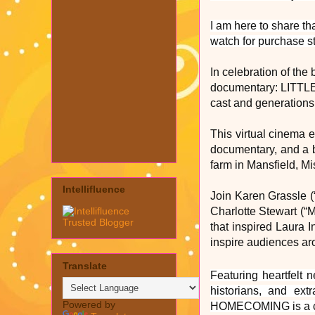
I am here to share t
watch for purchase s
In celebration of th
documentary: LITTL
cast and generations 
This virtual cinema e
documentary, and a 
farm in Mansfield, Mi
Intellifluence
Join Karen Grassle (“
Charlotte Stewart (“M
that inspired Laura I
inspire audiences ar
Translate
Featuring heartfelt 
historians, and ext
Powered by
HOMECOMING is a ce