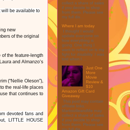
collect a share of sales
if you decide to shop
ill be available to
from them. Please see
my full dis...
Where I am today
ming new
I thought I would
update everyone on
rs of the original
how everything is
going. One thing I
want to reflect on is my
fight for disability. I was
 of the feature-length
told when I ...
 Laura and Almanzo’s
Just One
More
Movie
rim (“Nellie Oleson”),
Review &
$10
o the real-life places
Amazon Gift Card
ouse that continues to
Giveaway
This post may contain
affiliate links.
MarksvilleandMe may
from devoted fans and
collect a share of sales
if you decide to shop
bout, LITTLE HOUSE
from them. Please see
my full dis...