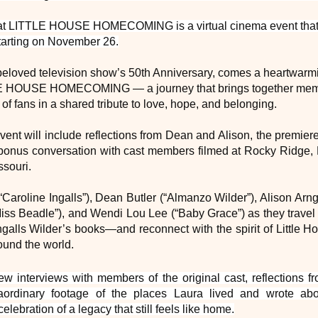
hat LITTLE HOUSE HOMECOMING is a virtual cinema event that w
tarting on November 26.
e beloved television show’s 50th Anniversary, comes a heartwar
E HOUSE HOMECOMING — a journey that brings together membe
of fans in a shared tribute to love, hope, and belonging.
vent will include reflections from Dean and Alison, the premiere
bonus conversation with cast members filmed at Rocky Ridge,
ssouri.
Caroline Ingalls”), Dean Butler (“Almanzo Wilder”), Alison Arng
iss Beadle”), and Wendi Lou Lee (“Baby Grace”) as they travel t
ngalls Wilder’s books—and reconnect with the spirit of Little H
ound the world.
new interviews with members of the original cast, reflections 
raordinary footage of the places Laura
lived and wrote a
lebration of a legacy
that still feels like home.