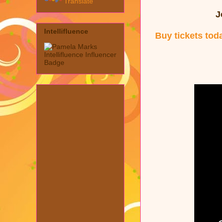
Translate
J
Intellifluence
Buy tickets tod