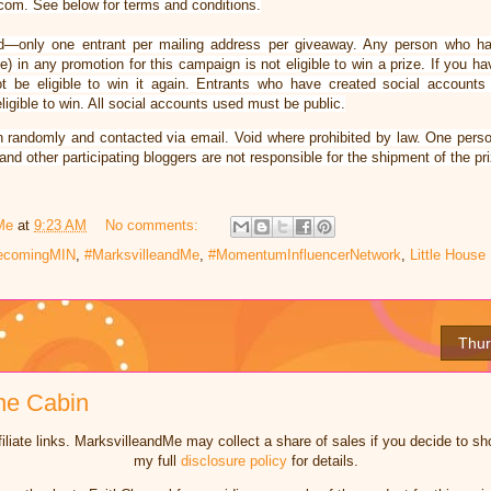
om. See below for terms and conditions.
ified—only one entrant per mailing address per giveaway. Any person who h
) in any promotion for this campaign is not eligible to win a prize. If you 
ot be eligible to win it again. Entrants who have created social accounts
igible to win. All social accounts used must be public.
n randomly and contacted via email. Void where prohibited by law. One perso
nd other participating bloggers are not responsible for the shipment of the pri
Me
at
9:23 AM
No comments:
mecomingMIN
,
#MarksvilleandMe
,
#MomentumInfluencerNetwork
,
Little Hous
Thur
he Cabin
iliate links. MarksvilleandMe may collect a share of sales if you decide to 
my full
disclosure policy
for details.