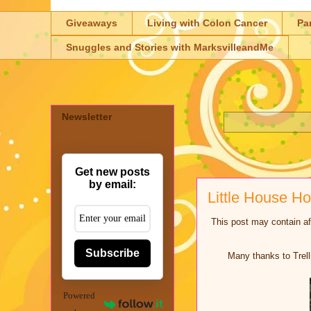
Giveaways
Living with Colon Cancer
Pa
Snuggles and Stories with MarksvilleandMe
Newsletter
Get new posts
by email:
Little House 
This post may contain aff
Subscribe
Many thanks to Trell
Powered