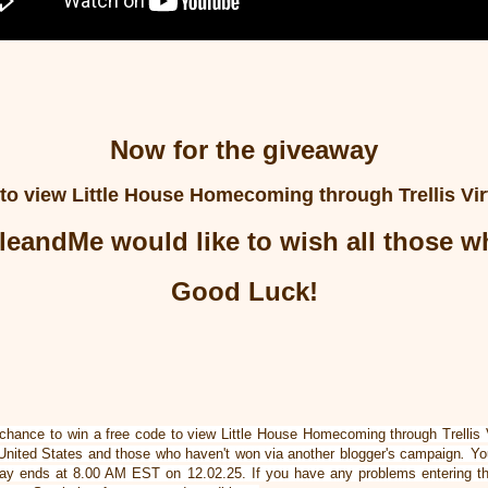
Now for the giveaway
 to view
Little House Homecoming
through Trellis Vi
leandMe would like to wish all those 
Good Luck!
 chance to win a free code to view Little House Homecoming through Trellis
 United States
and those who haven't won via another blogger's campaign
.
You
way ends at 8.00 AM EST on 12.02.25. If you have any problems entering t