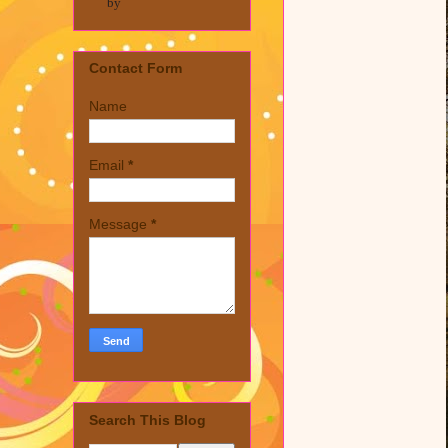
by
Contact Form
Name
Email
*
Message
*
Search This Blog