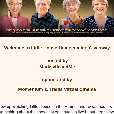
Welcome to
Little House Homecoming
Giveaway
hosted by
MarksvlleandMe
sponsored by
Momentum &
Trellis Virtual Cinema
rew up watching Little House on the Prairie, and rewatched it wi
something about the show that continues to live in our hearts ev