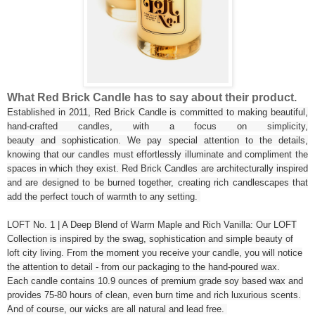
What Red Brick Candle has to say about their product.
Established in 2011, Red Brick Candle is committed to making beautiful,
hand-crafted candles, with a focus on simplicity,
beauty and sophistication. We pay special attention to the details,
knowing that our candles must effortlessly illuminate and compliment the
spaces in which they exist. Red Brick Candles are architecturally inspired
and are designed to be burned together, creating rich candlescapes that
add the perfect touch of warmth to any setting.
LOFT No. 1 | A Deep Blend of Warm Maple and Rich Vanilla: Our LOFT
Collection is inspired by the swag, sophistication and simple beauty of
loft city living. From the moment you receive your candle, you will notice
the attention to detail - from our packaging to the hand-poured wax.
Each candle contains 10.9 ounces of premium grade soy based wax and
provides 75-80 hours of clean, even burn time and rich luxurious scents.
And of course, our wicks are all natural and lead free.