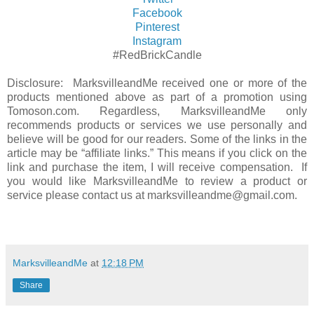
Facebook
Pinterest
Instagram
#RedBrickCandle
Disclosure: MarksvilleandMe received one or more of the
products mentioned above as part of a promotion using
Tomoson.com. Regardless, MarksvilleandMe only
recommends products or services we use personally and
believe will be good for our readers. Some of the links in the
article may be “affiliate links.” This means if you click on the
link and purchase the item, I will receive compensation. If
you would like MarksvilleandMe to review a product or
service please contact us at marksvilleandme@gmail.com.
MarksvilleandMe
at
12:18 PM
Share