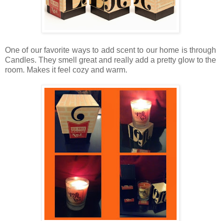
One of our favorite ways to add scent to our home is through
Candles. They smell great and really add a pretty glow to the
room. Makes it feel cozy and warm.