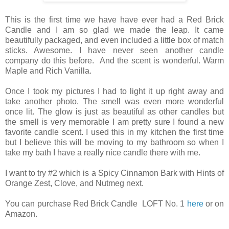
This is the first time we have have ever had a Red Brick
Candle and I am so glad we made the leap. It came
beautifully packaged, and even included a little box of match
sticks. Awesome. I have never seen another candle
company do this before. And the scent is wonderful. Warm
Maple and Rich Vanilla.
Once I took my pictures I had to light it up right away and
take another photo. The smell was even more wonderful
once lit. The glow is just as beautiful as other candles but
the smell is very memorable I am pretty sure I found a new
favorite candle scent. I used this in my kitchen the first time
but I believe this will be moving to my bathroom so when I
take my bath I have a really nice candle there with me.
I want to try #2 which is a Spicy Cinnamon Bark with Hints of
Orange Zest, Clove, and Nutmeg next.
You can purchase Red Brick Candle LOFT No. 1
here
or on
Amazon.