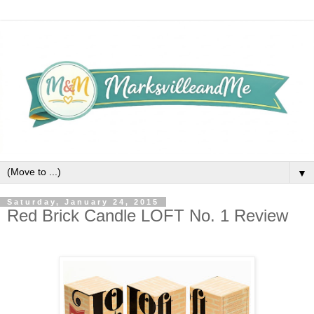
▼
Saturday, January 24, 2015
Red Brick Candle LOFT No. 1 Review