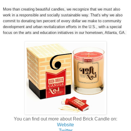
More than creating beautiful candles, we recognize that we must also
work in a responsible and socially sustainable way. That's why we also
commit to donating ten percent of every dollar we make to community
development and urban revitalization efforts in the U.S., with a special
focus on the arts and education initiatives in our hometown, Atlanta, GA.
You can find out more about Red Brick Candle on:
Website
Twitter