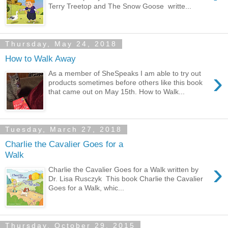
Terry Treetop and The Snow Goose writte...
Thursday, May 24, 2018
How to Walk Away
›
As a member of SheSpeaks I am able to try out
products sometimes before others like this book
that came out on May 15th. How to Walk...
Tuesday, March 27, 2018
Charlie the Cavalier Goes for a
Walk
›
Charlie the Cavalier Goes for a Walk written by
Dr. Lisa Rusczyk This book Charlie the Cavalier
Goes for a Walk, whic...
Thursday, October 29, 2015