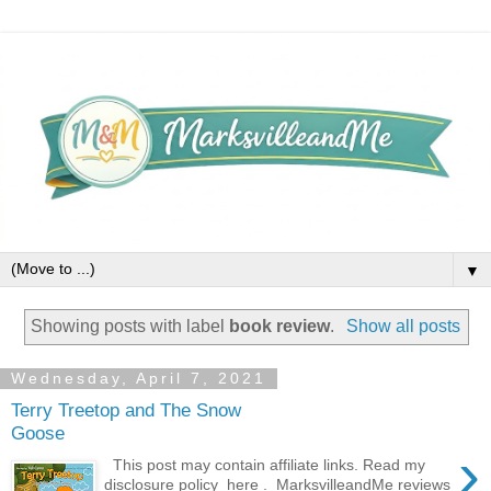
▼
Showing posts with label
book review
.
Show all posts
Wednesday, April 7, 2021
Terry Treetop and The Snow
Goose
›
This post may contain affiliate links. Read my
disclosure policy here . MarksvilleandMe reviews