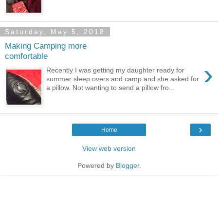
Saturday, May 5, 2018
Making Camping more
comfortable
›
Recently I was getting my daughter ready for
summer sleep overs and camp and she asked for
a pillow. Not wanting to send a pillow fro...
›
Home
View web version
Powered by
Blogger
.