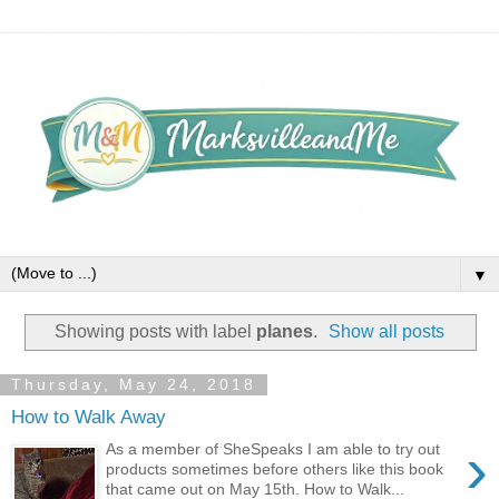
▼
Showing posts with label
planes
.
Show all posts
Thursday, May 24, 2018
How to Walk Away
›
As a member of SheSpeaks I am able to try out
products sometimes before others like this book
that came out on May 15th. How to Walk...