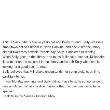
This is Sally. She is twelve years old and loves to read. Sally lives in a
small town called Durham in North Carolina, and she visits the library
almost two times a week. People say Sally is addicted to reading.
When Sally goes to the library, she takes Milkshake, her cat. Milkshake
likes to sit on the tall stool in the library and watch Sally while she is
looking for a good book to read.
Sally believes that Milkshake understands her completely, even if he
can't talk to her.
It was Monday morning, and Sally did not have to go to school since it
was a holiday. What she didn't know is that this day was going to be
special.
Book #2 in the Series - Finding Tibby