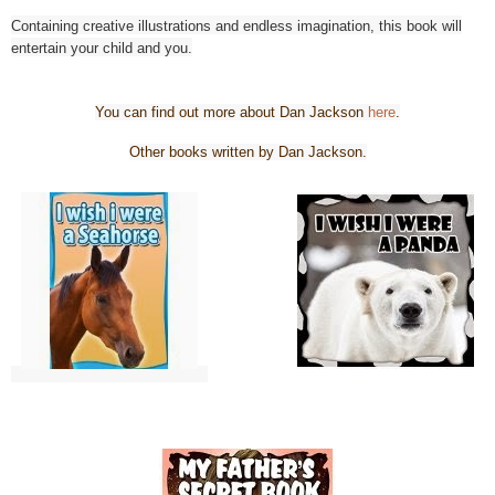
Containing creative illustrations and endless imagination, this book will
entertain your child and you.
You can find out more about Dan Jackson
here
.
Other books written by Dan Jackson.