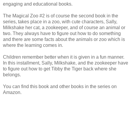
engaging and educational books.
The Magical Zoo #2 is of course the second book in the
series, takes place in a zoo, with cute characters, Sally,
Milkshake her cat, a zookeeper, and of course an animal or
two. They always have to figure out how to do something
and there are some facts about the animals or zoo which is
where the learning comes in.
Children remember better when it is given in a fun manner.
In this installment, Sally, Milkshake, and the zookeeper have
to figure out how to get Tibby the Tiger back where she
belongs.
You can find this book and other books in the series on
Amazon.