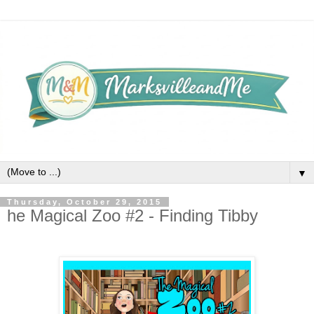
▼
Thursday, October 29, 2015
he Magical Zoo #2 - Finding Tibby