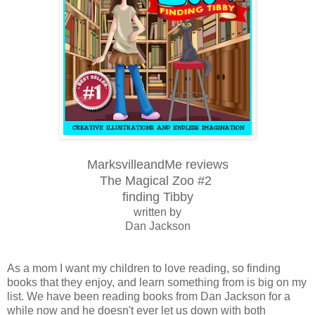
MarksvilleandMe reviews
The Magical Zoo #2
finding Tibby
written by
Dan Jackson
As a mom I want my children to love reading, so finding
books that they enjoy, and learn something from is big on my
list. We have been reading books from Dan Jackson for a
while now and he doesn't ever let us down with both