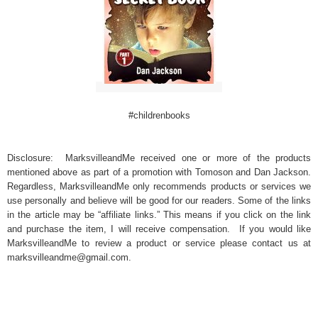
#childrenbooks
Disclosure: MarksvilleandMe received one or more of the products
mentioned above as part of a promotion with Tomoson and Dan Jackson.
Regardless, MarksvilleandMe only recommends products or services we
use personally and believe will be good for our readers. Some of the links
in the article may be “affiliate links.” This means if you click on the link
and purchase the item, I will receive compensation. If you would like
MarksvilleandMe to review a product or service please contact us at
marksvilleandme@gmail.com.