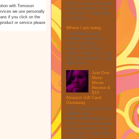
collect a share of sales
otion with Tomoson
if you decide to shop
rvices we use personally
from them. Please see
eans if you click on the
my full dis...
 product or service please
Where I am today
I thought I would
update everyone on
how everything is
going. One thing I
want to reflect on is my
fight for disability. I was
told when I ...
Just One
More
Movie
Review &
$10
Amazon Gift Card
Giveaway
This post may contain
affiliate links.
MarksvilleandMe may
collect a share of sales
if you decide to shop
from them. Please see
my full dis...