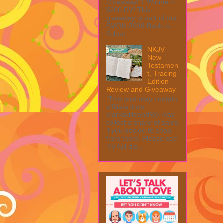
Giveaway! 1 Winner ~
$200 RV! This
giveaway is part of our
SMGN 2026 Back to
Schoo...
NKJV
New
Testamen
t, Tracing
Edition
Review and Giveaway
This post may contain
affiliate links.
MarksvilleandMe may
collect a share of sales
if you decide to shop
from them. Please see
my full dis...