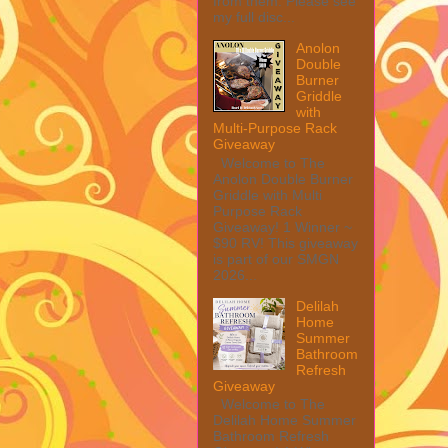
from them. Please see
my full disc...
Anolon
Double
Burner
Griddle
with
Multi-Purpose Rack
Giveaway
Welcome to The
Anolon Double Burner
Griddle with Multi
Purpose Rack
Giveaway! 1 Winner ~
$90 RV! This giveaway
is part of our SMGN
2026...
Delilah
Home
Summer
Bathroom
Refresh
Giveaway
Welcome to The
Delilah Home Summer
Bathroom Refresh