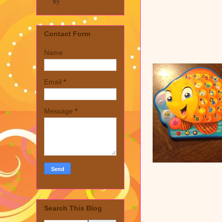
by
Contact Form
Name
Email
*
Message
*
Search This Blog