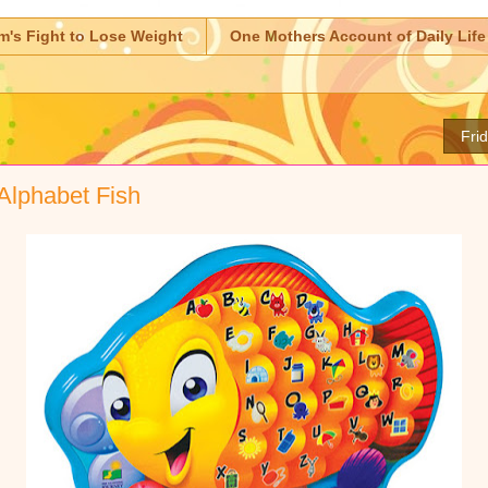
m's Fight to Lose Weight
One Mothers Account of Daily Life
Fri
Alphabet Fish