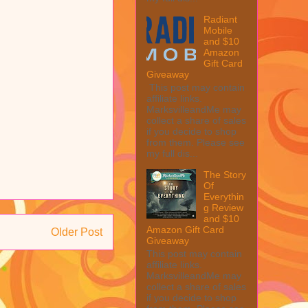
Radiant
Mobile
and $10
Amazon
Gift Card
Giveaway
This post may contain
affiliate links.
MarksvilleandMe may
collect a share of sales
if you decide to shop
from them. Please see
my full dis...
The Story
Of
Everythin
g Review
and $10
Amazon Gift Card
Older Post
Giveaway
This post may contain
affiliate links.
MarksvilleandMe may
collect a share of sales
if you decide to shop