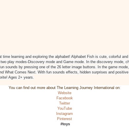
at time learning and exploring the alphabet! Alphabet Fish is cute, colorful an
s two play modes-Discovery mode and Game mode. In the discovery mode, chil
 fun sounds by pressing one of the 26 letter image buttons. In the game mode,
nd What Comes Next. With fun sounds effects, hidden surprises and positive
orite! Ages 2+ years.
You can find out more about The Learning Journey International on:
Website
Facebook
Twitter
YouTube
Instagram
Pinterest
#toys