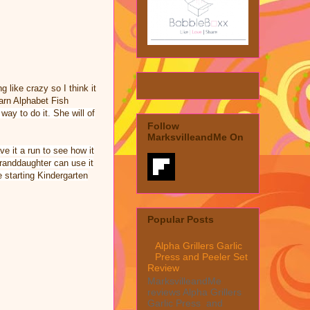
 like crazy so I think it
earn Alphabet Fish
way to do it. She will of
Follow
MarksvilleandMe On
ve it a run to see how it
randdaughter
can use it
e starting Kindergarten
Popular Posts
Alpha Grillers Garlic
Press and Peeler Set
Review
MarksvilleandMe
reviews Alpha Grillers
Garlic Press and