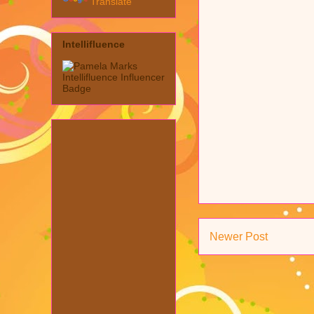
Translate
Intellifluence
Newer Post