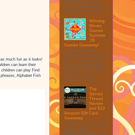
Peeler Set My first
impression was wow, I
mean look at how it c...
Winning
Moves
Games
Summer
'26
Games Giveaway!
Welcome to the
Winner's Choice New
d as much fun as it looks!
Games and Puzzles
dren can learn their
from Winning Moves
Games – $40 TOTAL
 children can play Find
MAX ARV This
 phrases, Alphabet Fish
giveaway is part ...
The
Sacred
Thread
Review
and $10
Amazon Gift Card
Giveaway
This post may contain
affiliate links.
MarksvilleandMe may