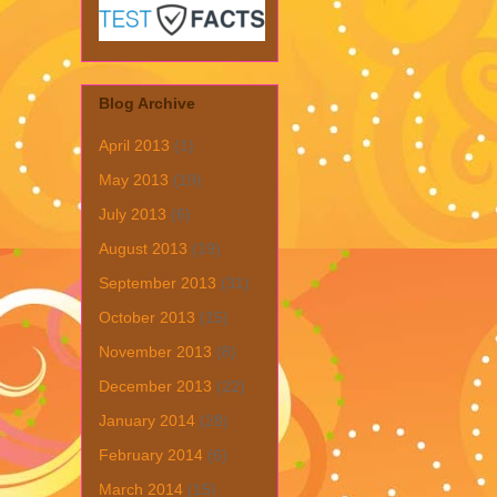
Blog Archive
April 2013
(1)
May 2013
(19)
July 2013
(6)
August 2013
(19)
September 2013
(31)
October 2013
(15)
November 2013
(8)
December 2013
(22)
January 2014
(28)
February 2014
(6)
March 2014
(15)