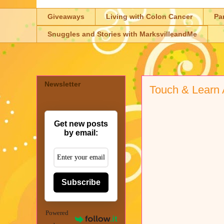
Giveaways
Living with Colon Cancer
Pa
Snuggles and Stories with MarksvilleandMe
Newsletter
Touch & Learn 
Get new posts
by email:
Subscribe
Powered