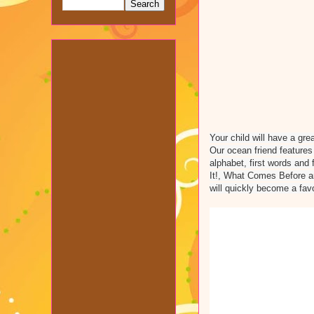
Your child will have a gre
Our ocean friend feature
alphabet, first words and
It!, What Comes Before a
will quickly become a fav