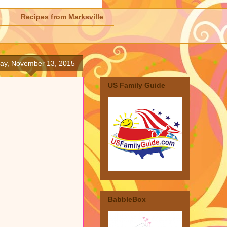
Recipes from Marksville
day, November 13, 2015
US Family Guide
BabbleBox