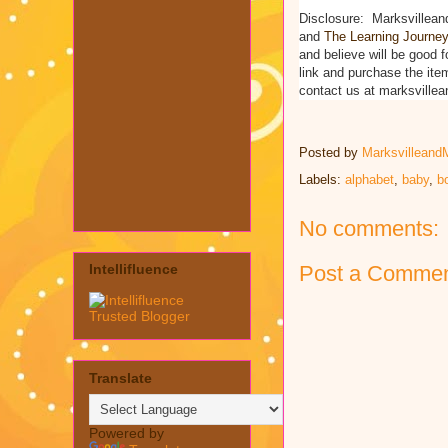
Disclosure: Marksvillean
and
The Learning Journey 
and believe will be good f
link and purchase the ite
contact us at marksvill
Posted by
Marksvilleand
Labels:
alphabet
,
baby
,
b
No comments:
Post a Comme
Intellifluence
Translate
Powered by