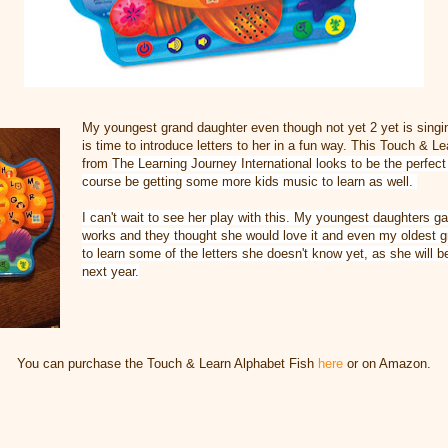
My youngest grand daughter even though not yet 2 yet is singing
is time to introduce letters to her in a fun way. This Touch & L
from
The Learning Journey International looks to be the perfect 
course be getting some more kids music to learn as well.
I can't wait to see her play with this. My youngest daughters ga
works and they thought she would love it and even my oldest
g
to learn some of the letters she doesn't know yet, as she will b
next year.
You can purchase the Touch & Learn Alphabet Fish
here
or on Amazon.