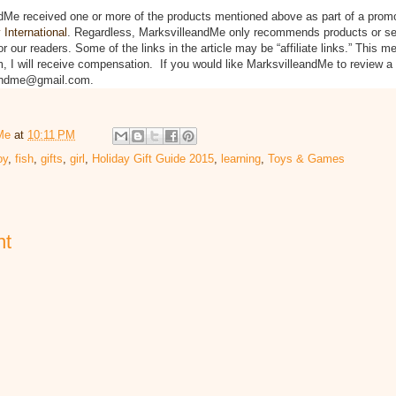
dMe received one or more of the products mentioned above as part of a prom
International
. Regardless, MarksvilleandMe only recommends products or se
or our readers. Some of the links in the article may be “affiliate links.” This m
m, I will receive compensation. If you would like MarksvilleandMe to review a
eandme@gmail.com.
Me
at
10:11 PM
oy
,
fish
,
gifts
,
girl
,
Holiday Gift Guide 2015
,
learning
,
Toys & Games
nt