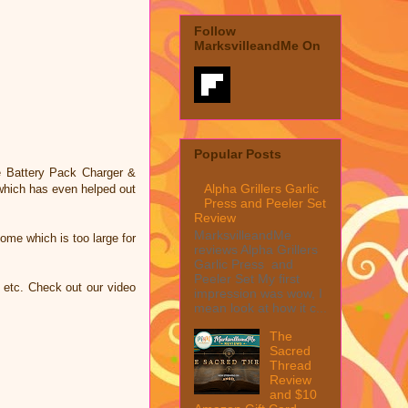
Follow
MarksvilleandMe On
Popular Posts
le Battery Pack Charger &
Alpha Grillers Garlic
 which has even helped out
Press and Peeler Set
Review
MarksvilleandMe
home which is too large for
reviews Alpha Grillers
Garlic Press and
Peeler Set My first
, etc. Check out our video
impression was wow, I
mean look at how it c...
The
Sacred
Thread
Review
and $10