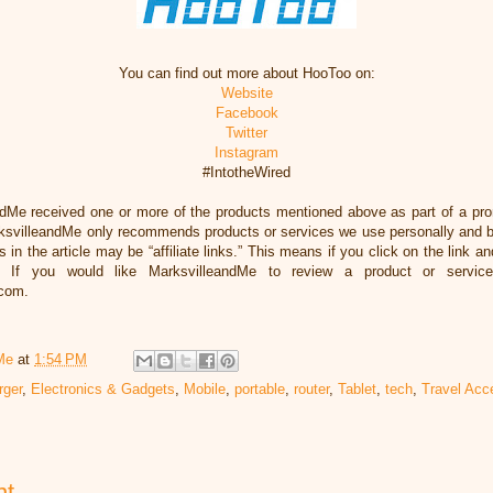
You can find out more about HooToo on:
Website
Facebook
Twitter
Instagram
#IntotheWired
ndMe received one or more of the products mentioned above as part of a pr
svilleandMe only recommends products or services we use personally and bel
 in the article may be “affiliate links.” This means if you click on the link an
 If you would like MarksvilleandMe to review a product or servic
.com.
Me
at
1:54 PM
rger
,
Electronics & Gadgets
,
Mobile
,
portable
,
router
,
Tablet
,
tech
,
Travel Acc
nt