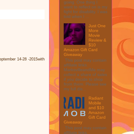
going. One thing I
want to reflect on is my
fight for disability. I was
told when I ...
Just One
More
Movie
Review &
$10
Amazon Gift Card
Giveaway
eptember 14-28 -2015with
This post may contain
affiliate links.
MarksvilleandMe may
collect a share of sales
if you decide to shop
from them. Please see
my full dis...
Radiant
Mobile
and $10
Amazon
Gift Card
Giveaway
This post may contain
affiliate links.