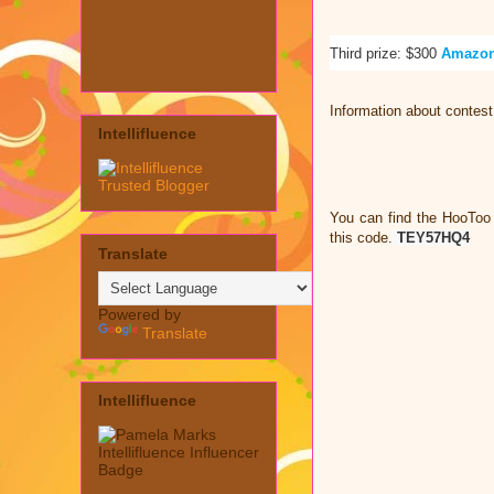
Third prize: $300
Amazon
Information about contes
Intellifluence
You can find the HooToo
this code.
TEY57HQ4
Translate
Powered by
Translate
Intellifluence