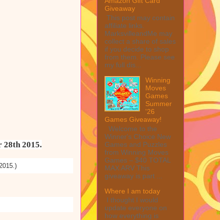
Amazon Gift Card
Giveaway
This post may contain
affiliate links.
MarksvilleandMe may
collect a share of sales
if you decide to shop
from them. Please see
my full dis...
Winning
Moves
Games
Summer
'26
Games Giveaway!
Welcome to the
Winner's Choice New
r 28th 2015.
Games and Puzzles
from Winning Moves
Games – $40 TOTAL
2015.)
MAX ARV This
giveaway is part ...
Where I am today
I thought I would
update everyone on
how everything is