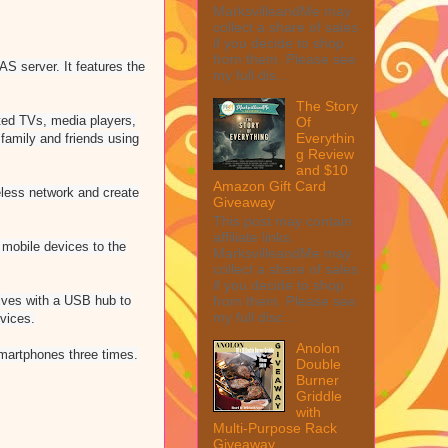
MarksvilleandMe may
collect a share of sales
if you decide to shop
from them. Please see
AS server. It features the
my full dis...
The Story
ted TVs, media players,
Of
Everythin
family and friends using
g Review
and $10
Amazon Gift Card
reless network and create
Giveaway
This post may contain
affiliate links.
mobile devices to the
MarksvilleandMe may
collect a share of sales
if you decide to shop
from them. Please see
ives with a USB hub to
my full disc...
vices.
Anolon
martphones three times.
Double
Burner
Griddle
with
Multi-Purpose Rack
Giveaway