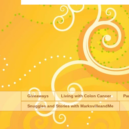
Giveaways
Living with Colon Cancer
Pa
Snuggles and Stories with MarksvilleandMe