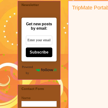
Newsletter
TripMate Porta
Get new posts
by email:
Subscribe
Powered
by
Contact Form
Name