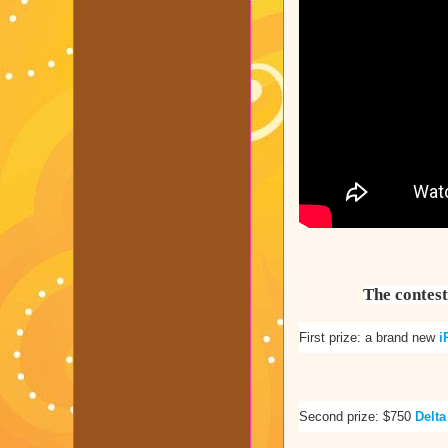
The contest
First prize: a brand new
i
Second prize: $750
Delta