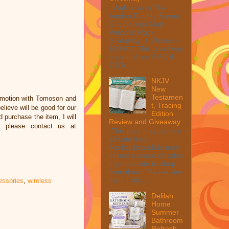
Welcome to The
Anolon Double Burner
Griddle with Multi
Purpose Rack
Giveaway! 1 Winner ~
$90 RV! This giveaway
is part of our SMGN
2026...
NKJV
New
Testamen
omotion with Tomoson and
t, Tracing
ieve will be good for our
Edition
d purchase the item, I will
Review and Giveaway
e please contact us at
This post may contain
affiliate links.
MarksvilleandMe may
collect a share of sales
if you decide to shop
from them. Please see
my full dis...
essories
,
wireless
Delilah
Home
Summer
Bathroom
Refresh