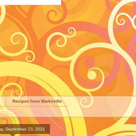
Recipes from Marksville
y, September 23, 2015