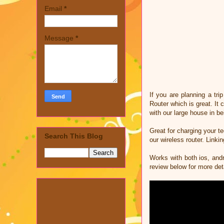
Email
*
Message
*
If you are planning a tr
Router which is great. It
with our large house in be
Great for charging your te
Search This Blog
our wireless router. Linki
Works with both ios, andr
review below for more det