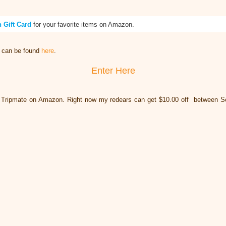
 Gift Card
for your favorite items on Amazon.
t can be found
here
.
Enter Here
 Tripmate on Amazon. Right now my redears can get $10.00 off between S