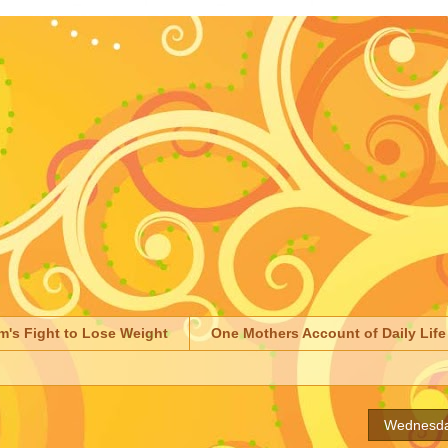
m's Fight to Lose Weight
One Mothers Account of Daily Life
Wednesda