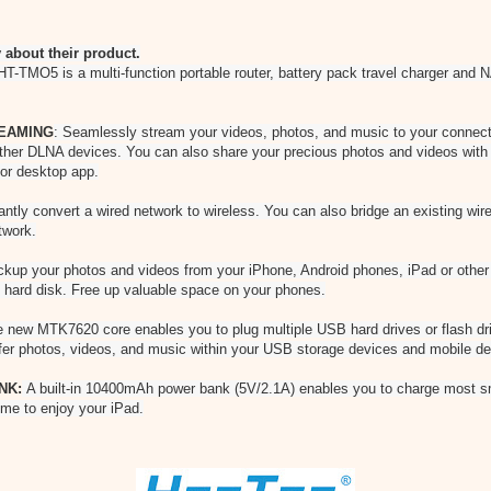
about their product.
T-TMO5 is a multi-function portable router, battery pack travel charger and N
EAMING
: Seamlessly stream your videos, photos, and music to your connec
her DLNA devices. You can also share your precious photos and videos with 
 or desktop app.
tantly convert a wired network to wireless. You can also bridge an existing wi
twork.
kup your photos and videos from your iPhone, Android phones, iPad or other 
 hard disk. Free up valuable space on your phones.
 new MTK7620 core enables you to plug multiple USB hard drives or flash dr
sfer photos, videos, and music within your USB storage devices and mobile de
NK:
A built-in 10400mAh power bank (5V/2.1A) enables you to charge most s
me to enjoy your iPad.