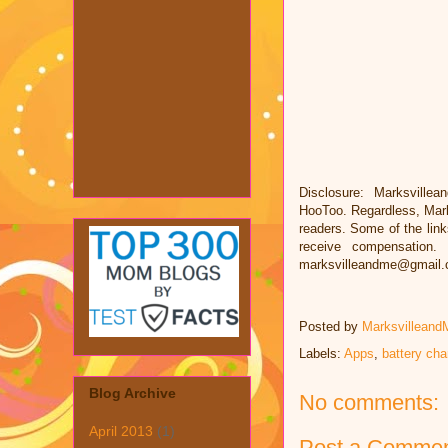
Disclosure: Marksvillea
HooToo. Regardless, Mark
readers. Some of the links
receive compensation.
marksvilleandme@gmail
Posted by
Marksvilleand
Labels:
Apps
,
battery cha
Blog Archive
No comments:
April 2013
(1)
Post a Comme