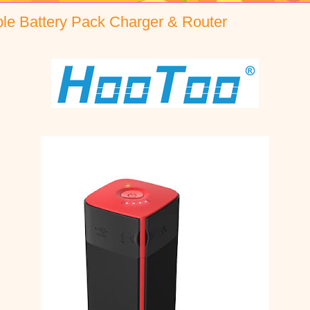
ble Battery Pack Charger & Router