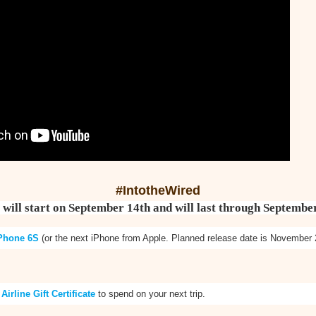
#IntotheWired
 will start on September 14th and will last through Septembe
Phone 6S
(or the next iPhone from Apple. Planned release date is November 
 Airline Gift Certificate
to spend on your next trip.