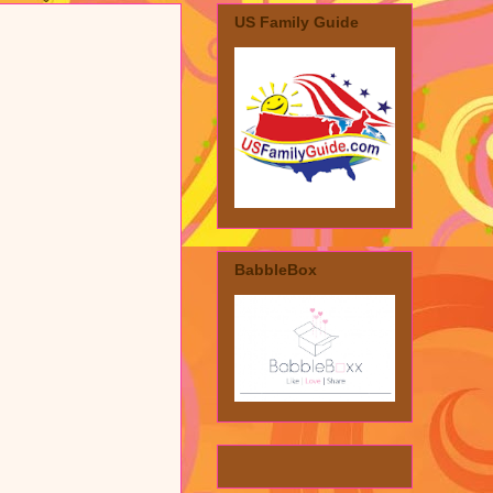
US Family Guide
BabbleBox