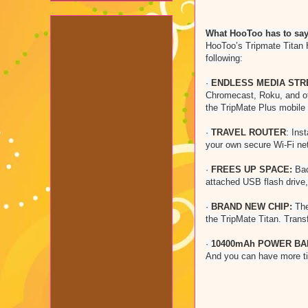
What HooToo has to say 
HooToo’s Tripmate Titan H
following:
·
ENDLESS MEDIA STR
Chromecast, Roku, and ot
the TripMate Plus mobile
·
TRAVEL ROUTER
: Ins
your own secure Wi-Fi ne
·
FREES UP SPACE:
Bac
attached USB flash drive,
·
BRAND NEW CHIP:
The
the TripMate Titan. Tran
·
10400mAh POWER BA
And you can have more ti