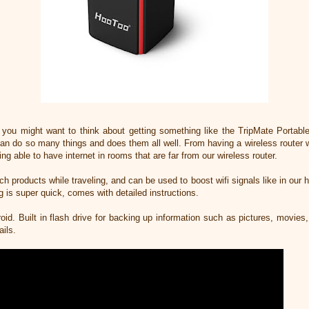
ip you might want to think about getting something like the TripMate Portab
 can do so many things and does them all well. From having a wireless router
ing able to have internet in rooms that are far from our wireless router.
ch products while traveling, and can be used to boost wifi signals like in our 
ng is super quick, comes with detailed instructions.
oid. Built in flash drive for backing up information such as pictures, movies
ails.