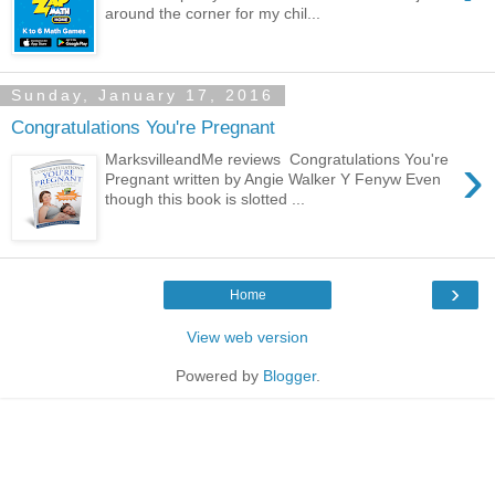
around the corner for my chil...
Sunday, January 17, 2016
Congratulations You're Pregnant
›
MarksvilleandMe reviews Congratulations You're
Pregnant written by Angie Walker Y Fenyw Even
though this book is slotted ...
›
Home
View web version
Powered by
Blogger
.