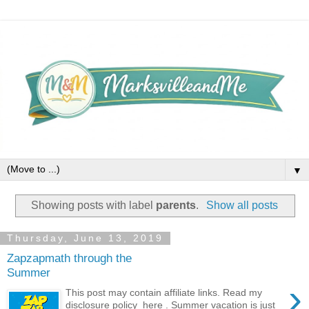
▼
Showing posts with label
parents
.
Show all posts
Thursday, June 13, 2019
Zapzapmath through the
Summer
›
This post may contain affiliate links. Read my
disclosure policy here . Summer vacation is just