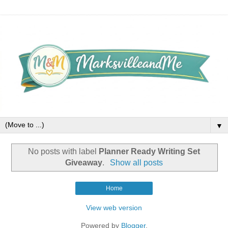
▼
No posts with label
Planner Ready Writing Set
Giveaway
.
Show all posts
Home
View web version
Powered by
Blogger
.