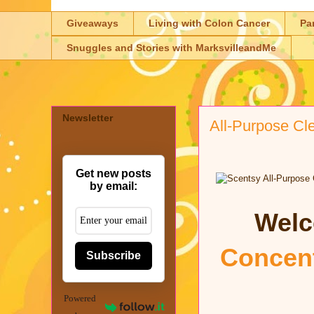
Giveaways
Living with Colon Cancer
Pa
Snuggles and Stories with MarksvilleandMe
Newsletter
All-Purpose Cl
Get new posts
by email:
Welc
Concent
Subscribe
Powered