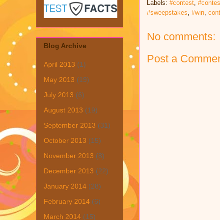
Labels:
#contest
,
#contes
#sweepstakes
,
#win
,
con
No comments:
Blog Archive
Post a Comme
April 2013
(1)
May 2013
(19)
July 2013
(6)
August 2013
(19)
September 2013
(31)
October 2013
(15)
November 2013
(8)
December 2013
(22)
January 2014
(28)
February 2014
(6)
March 2014
(15)