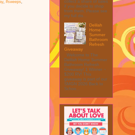
collect a share of sales
ay
,
#sweeps
,
if you decide to shop
from them. Please see
my full dis...
Delilah
Home
Summer
Bathroom
Refresh
Giveaway
Welcome to The
Delilah Home Summer
Bathroom Refresh
Giveaway! 1 Winner ~
$200 RV! This
giveaway is part of our
SMGN 2026 Back to
Schoo...