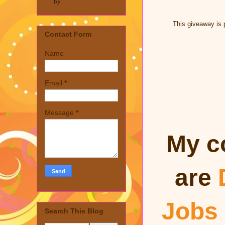
by
This giveaway is 
Contact Form
Name
Email
*
Message
*
My c
are
Jobs
Search This Blog