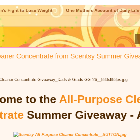
m's Fight to Lose Weight
One Mothers Account of Daily Life
eaner Concentrate from Scentsy Summer Give
ome to the
All-Purpose Cl
rate
Summer Giveaway - 