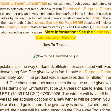
rpose Cleaner Concentrate
comes with very fresh scents and natural ori
Scentsy All-Purpose Clean
 way to celebrate that fresh, clean aura with
 cleaner for any and every non-porous hard surface in the kitchen, the bath o
 parties by clicking the top left hand corners' notebook menu tab
HERE
. There
l the next month. Join
Jessica's Scentsy Bio Page
HERE
! Jessica will help y
 the
Scentsy Catalog
. With so many items you can’t live without,
Scentsy
is s
More information: See the
Scentsy 
mation including specifications:
Concentrate - Review
Now To The......
takes is in no way endorsed, affiliated, or associated with Fac
Networking Site. The giveaway is for: 1 bottle
All-Purpose Clean
ximately $20. If the product value increases due to inflation, the
llotted. The chosen product must match the value on the giveaw
s residents only, Entrants must be 18+ years of age to enter. Th
 EST (10:59 PM CST) 07/30/2026. The winner will have 48 hour
 versatileer at gmail dot com or a new winner will be drawn, you 
e as it could go to spam. The giveaway is not valid where proh
irmed, the name will be announced on the Giveaway Tools form