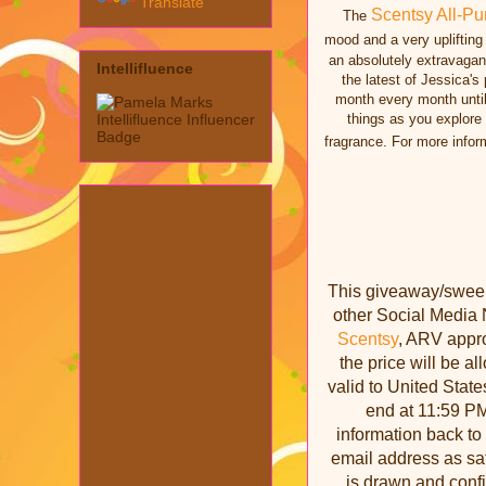
Translate
Scentsy All-Pu
The
mood and a very uplifting
an absolutely extravagant
Intellifluence
the latest of Jessica's
month every month unti
things as you explore
fragrance. For more infor
This giveaway/sweeps
other Social Media 
Scentsy
, ARV appro
the price will be a
valid to United State
end at 11:59 PM
information back to
email address as saf
is drawn and conf