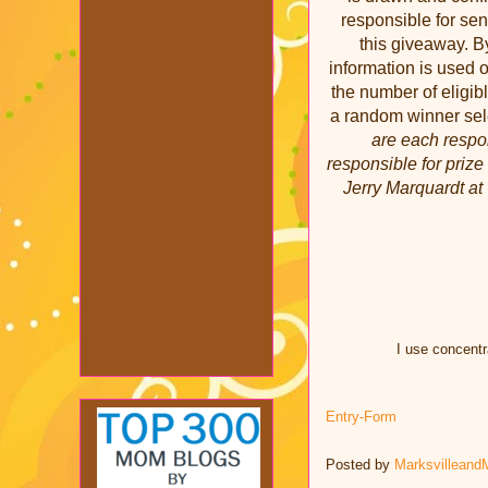
responsible for sen
this giveaway. By
information is used 
the number of eligi
a random winner se
are each respon
responsible for prize
Jerry Marquardt at 
I use concentr
Entry
-Form
Posted by
Marksvilleand