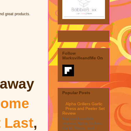
nd great products.
Follow
MarksvilleandMe On
eaway
Popular Posts
ome
Alpha Grillers Garlic
Press and Peeler Set
Review
t Last
,
MarksvilleandMe
reviews Alpha Grillers
Garlic Press and