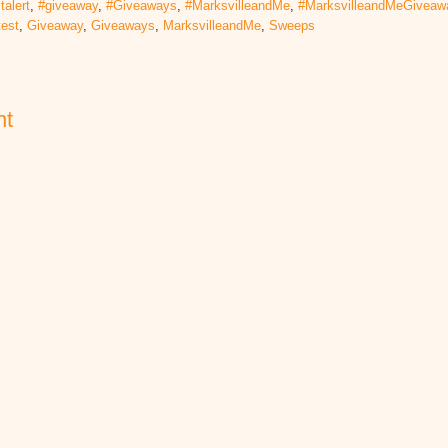
talert
,
#giveaway
,
#Giveaways
,
#MarksvilleandMe
,
#MarksvilleandMeGiveaw
test
,
Giveaway
,
Giveaways
,
MarksvilleandMe
,
Sweeps
nt