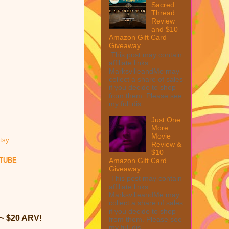
Sacred
Thread
Review
and $10
Amazon Gift Card
Giveaway
This post may contain
affiliate links.
MarksvilleandMe may
collect a share of sales
if you decide to shop
from them. Please see
my full dis...
Just One
More
Movie
Review &
$10
TUBE
Amazon Gift Card
Giveaway
This post may contain
affiliate links.
MarksvilleandMe may
collect a share of sales
if you decide to shop
~ $20 ARV!
from them. Please see
my full dis...