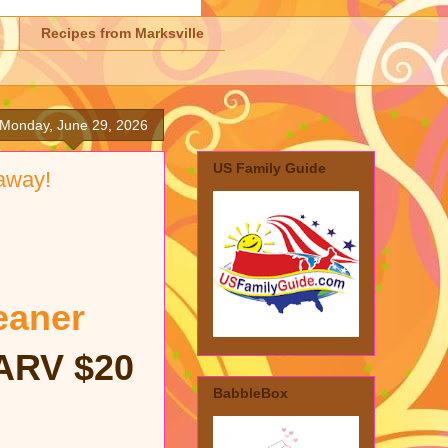
Recipes from Marksville
Monday, June 29, 2026
US Family Guide
away!
eaner
ARV $20
BabbleBox