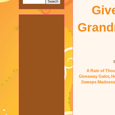
Giv
Gran
B
A Rain of Tho
Giveaway Gator
,
H
Sweeps Madnes