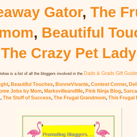
eaway Gator
,
The Fr
dmom
,
Beautiful To
The Crazy Pet Lady
Dads & Grads Gift Guid
elow is a list of all the bloggers involved in the
ught
,
Beautiful Touches
,
BonneVivante
,
Contest Corner
,
Del
ome Jobs by Mom
,
MarksvilleandMe
,
Pink Ninja Blog
,
Sarca
s
,
The Stuff of Success
,
The Frugal Grandmom
,
This Frugal 