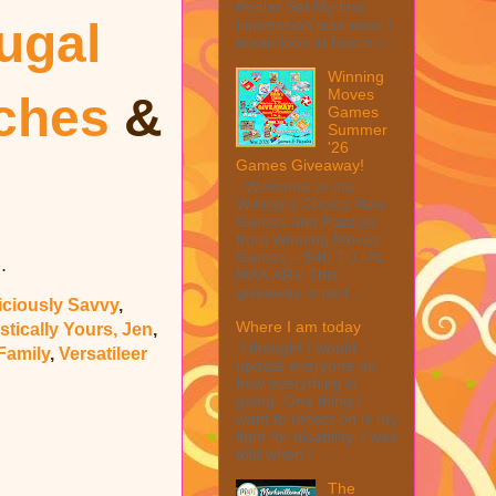
Peeler Set My first
ugal
impression was wow, I
mean look at how it c...
Winning
Moves
uches
&
Games
Summer
'26
Games Giveaway!
Welcome to the
Winner's Choice New
Games and Puzzles
from Winning Moves
Games – $40 TOTAL
.
e
MAX ARV This
giveaway is part ...
iciously Savvy
,
Where I am today
stically Yours, Jen
,
I thought I would
Family
,
Versatileer
update everyone on
how everything is
going. One thing I
want to reflect on is my
fight for disability. I was
told when I ...
The