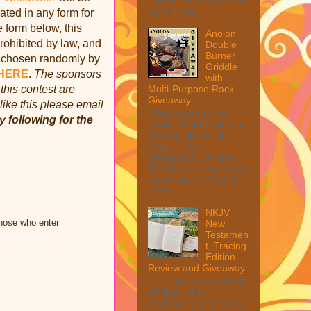
from them. Please see
my full disc...
ed in any form for
e form below, this
Anolon
rohibited by law, and
Double
Burner
e chosen randomly by
Griddle
HERE
.
The sponsors
with
this contest are
Multi-Purpose Rack
Giveaway
like this please email
Welcome to The
y following for the
Anolon Double Burner
Griddle with Multi
Purpose Rack
Giveaway! 1 Winner ~
$90 RV! This giveaway
is part of our SMGN
2026...
NKJV
those who enter
New
Testamen
t, Tracing
Edition
Review and Giveaway
This post may contain
affiliate links.
MarksvilleandMe may