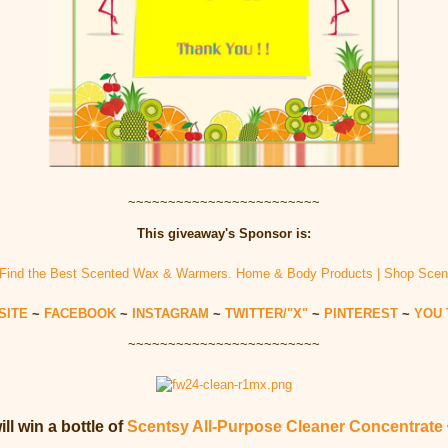
~~~~~~~~~~~~~~~~~~~~~~~~
This giveaway's Sponsor is:
SITE
~
FACEBOOK
~
INSTAGRAM
~
TWITTER/"X"
~
PINTEREST
~
YOU 
~~~~~~~~~~~~~~~~~~~~~~~~
ll win a bottle of
Scentsy All-Purpose Cleaner Concentrate