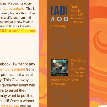
gins. A scent for every
Radiant
er Concentrate
. This is
Mobile
r every home sitting. Join
and $10
 is a different from mid-
Amazon
Gift Card
ou find your new favorite
Giveaway
ure to fill your life with
This post may contain
All-Purpose Cleaner
affiliate links.
MarksvilleandMe may
collect a share of sales
if you decide to shop
from them. Please see
my full dis...
The Story
ebook, Twitter or any
Of
Everythin
er Concentrate
from
g Review
 product that was at
and $10
ay. This Giveaway is
Amazon Gift Card
Giveaway
is giveaway event will
This post may contain
s to email their
affiliate links.
may want to put this
MarksvilleandMe may
collect a share of sales
ibited! Once a winner
if you decide to shop
.
Versatileer
will be