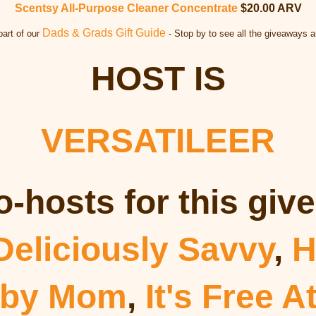
Scentsy All-Purpose Cleaner Concentrate
$20.00 ARV
Dads & Grads Gift Guide
part of our
- Stop by to see all the giveaways a
HOST IS
VERSATILEER
o-hosts for this giv
Deliciously Savvy
,
H
 by Mom
,
It's Free A