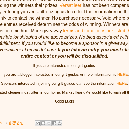
ding the winners their prizes.
Versatileer
has not been compensat
 entering you are authorizing us to collect the information on th
only to contact the winner! No purchase necessary, Void where p
ble entries received determines the odds of winning. Winners ar
lection method. More giveaway
terms and conditions are listed:
sible for shipping of the above prizes. No blog associated with 
 fulfillment. If you would like to become a sponsor in a giveaway 
versatileer at gmail dot com.
If you take an entry you must sta
entire contest or you will be disqualified.
If you are interested in our gift guides:
If you are a blogger interested in our gift guides or more information is
HERE
.
Sponsors interested in joining our gift guides can see the information
HERE
.
ated cleaner most often in our home. MarksvilleandMe would like to wish all 
Good Luck!
Me
at
6:25 AM