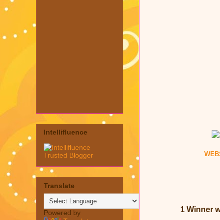
Intellifluence
WEB
Translate
1 Winner wi
Powered by