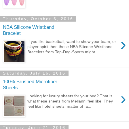
Thursday, October 6, 2016
NBA Silicone Wristband
Bracelet
›
If you like basketball, want to show your team, or
player spirit then these NBA Silicone Wristband
Bracelets from Top-Dog-Sports might ...
Saturday, July 16, 2016
100% Brushed Microfiber
Sheets
›
Looking for luxury sheets for your bed? That is
what these sheets from Mellanni feel like. They
feel like hotel sheets. matter of fa...
Tuesday, June 21, 2016