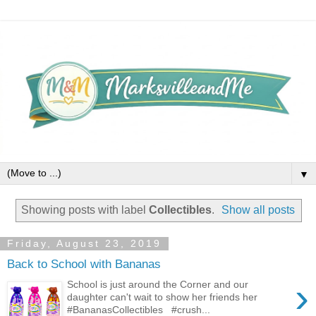
▼
Showing posts with label
Collectibles
.
Show all posts
Friday, August 23, 2019
Back to School with Bananas
›
School is just around the Corner and our
daughter can't wait to show her friends her
#BananasCollectibles #crush...