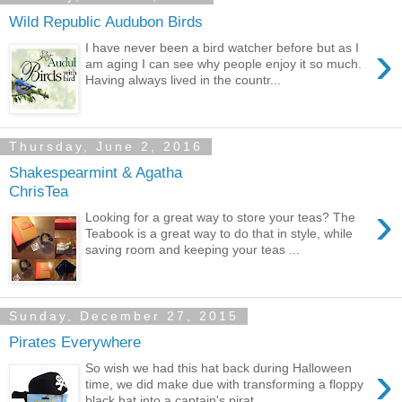
Wild Republic Audubon Birds
›
I have never been a bird watcher before but as I
am aging I can see why people enjoy it so much.
Having always lived in the countr...
Thursday, June 2, 2016
Shakespearmint & Agatha
ChrisTea
›
Looking for a great way to store your teas? The
Teabook is a great way to do that in style, while
saving room and keeping your teas ...
Sunday, December 27, 2015
Pirates Everywhere
›
So wish we had this hat back during Halloween
time, we did make due with transforming a floppy
black hat into a captain's pirat...