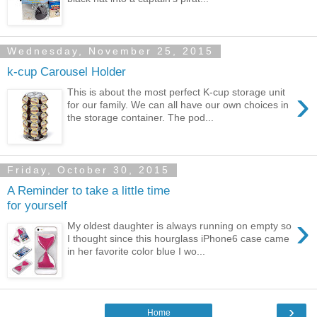
Wednesday, November 25, 2015
k-cup Carousel Holder
›
This is about the most perfect K-cup storage unit
for our family. We can all have our own choices in
the storage container. The pod...
Friday, October 30, 2015
A Reminder to take a little time
for yourself
›
My oldest daughter is always running on empty so
I thought since this hourglass iPhone6 case came
in her favorite color blue I wo...
›
Home