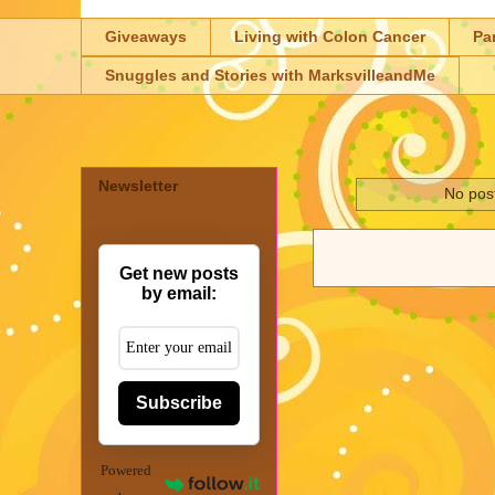
Giveaways
Living with Colon Cancer
Pa
Snuggles and Stories with MarksvilleandMe
Newsletter
No post
Get new posts
by email:
Subscribe
Powered