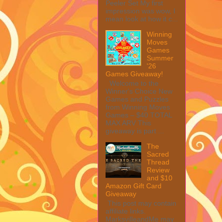
Peeler Set My first
impression was wow, I
mean look at how it c...
Winning
Moves
Games
Summer
'26
Games Giveaway!
Welcome to the
Winner's Choice New
Games and Puzzles
from Winning Moves
Games – $40 TOTAL
MAX ARV This
giveaway is part ...
The
Sacred
Thread
Review
and $10
Amazon Gift Card
Giveaway
This post may contain
affiliate links.
MarksvilleandMe may