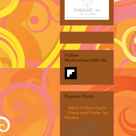
Follow
MarksvilleandMe On
Popular Posts
Alpha Grillers Garlic
Press and Peeler Set
Review
MarksvilleandMe
reviews Alpha Grillers
Garlic Press and