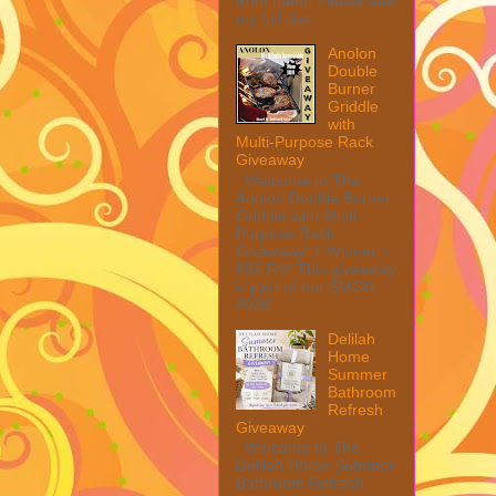
from them. Please see
my full disc...
Anolon
Double
Burner
Griddle
with
Multi-Purpose Rack
Giveaway
Welcome to The
Anolon Double Burner
Griddle with Multi
Purpose Rack
Giveaway! 1 Winner ~
$90 RV! This giveaway
is part of our SMGN
2026...
Delilah
Home
Summer
Bathroom
Refresh
Giveaway
Welcome to The
Delilah Home Summer
Bathroom Refresh