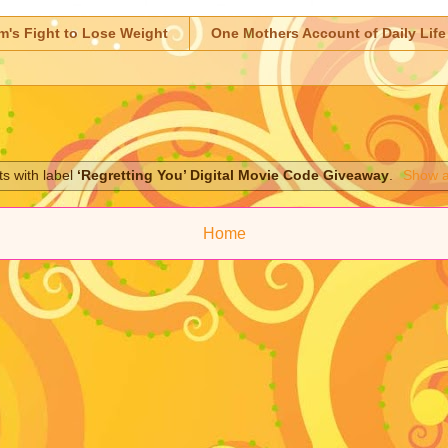
m's Fight to Lose Weight
One Mothers Account of Daily Life
s with label
‘Regretting You’ Digital Movie Code Giveaway
.
Show a
Home