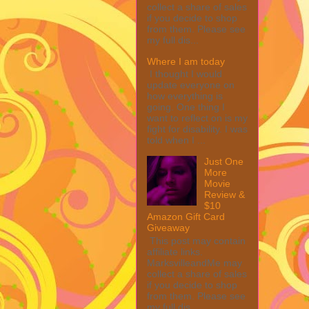
collect a share of sales
if you decide to shop
from them. Please see
my full dis...
Where I am today
I thought I would
update everyone on
how everything is
going. One thing I
want to reflect on is my
fight for disability. I was
told when I ...
Just One
More
Movie
Review &
$10
Amazon Gift Card
Giveaway
This post may contain
affiliate links.
MarksvilleandMe may
collect a share of sales
if you decide to shop
from them. Please see
my full dis...