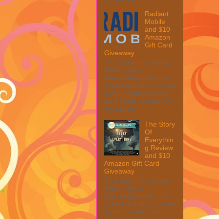
Radiant
Mobile
and $10
Amazon
Gift Card
Giveaway
This post may contain
affiliate links.
MarksvilleandMe may
collect a share of sales
if you decide to shop
from them. Please see
my full dis...
The Story
Of
Everythin
g Review
and $10
Amazon Gift Card
Giveaway
This post may contain
affiliate links.
MarksvilleandMe may
collect a share of sales
if you decide to shop