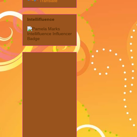
Translate
Intellifluence