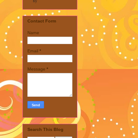
by
Contact Form
Name
Email
*
Message
*
Search This Blog