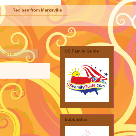
Recipes from Marksville
US Family Guide
ll posts
BabbleBox