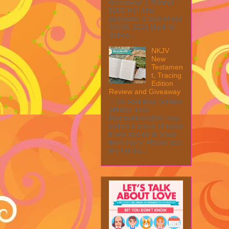
Giveaway! 1 Winner ~
$200 RV! This
giveaway is part of our
SMGN 2026 Back to
Schoo...
NKJV
New
Testamen
t, Tracing
Edition
Review and Giveaway
This post may contain
affiliate links.
MarksvilleandMe may
collect a share of sales
if you decide to shop
from them. Please see
my full dis...