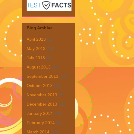
Blog Archive
April 2013
(1)
May 2013
(19)
July 2013
(6)
August 2013
(19)
September 2013
(31)
October 2013
(15)
November 2013
(8)
December 2013
(22)
January 2014
(28)
February 2014
(6)
March 2014
(15)