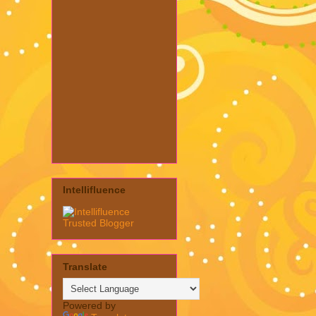
Intellifluence
Translate
Powered by